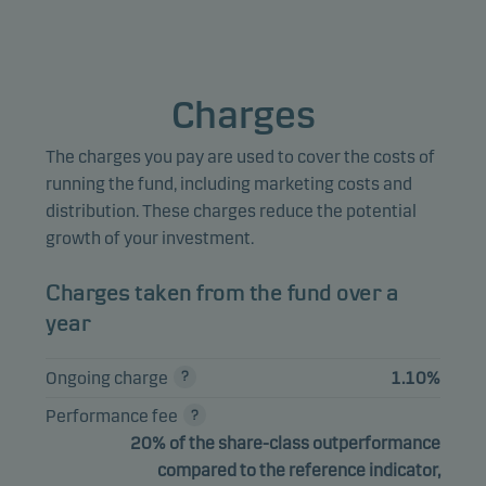
Marketing cookies
Marketing cookies enable us to identify you (your unit) and 
Charges
profile your behaviour so that we can provide relevant cont
to you.
The charges you pay are used to cover the costs of
running the fund, including marketing costs and
distribution. These charges reduce the potential
growth of your investment.
Charges taken from the fund over a
year
Ongoing charge
1.10%
Performance fee
20% of the share-class outperformance
compared to the reference indicator,