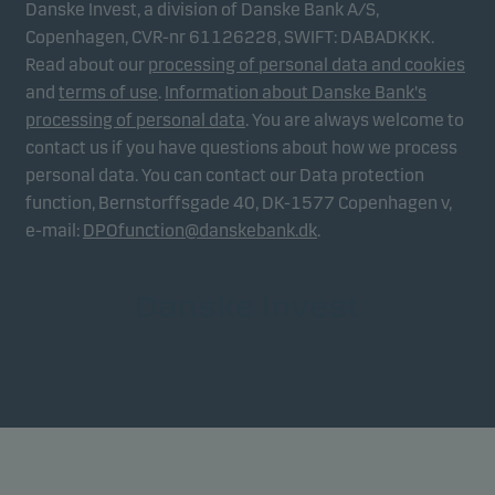
Danske Invest, a division of Danske Bank A/S,
Copenhagen, CVR-nr 61126228, SWIFT: DABADKKK.
Read about our
processing of personal data and cookies
and
terms of use
.
Information about Danske Bank's
processing of personal data
. You are always welcome to
contact us if you have questions about how we process
personal data. You can contact our Data protection
function, Bernstorffsgade 40, DK-1577 Copenhagen v,
e-mail:
DPOfunction@danskebank.dk
.