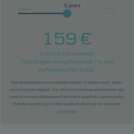
years
0 years
10 years
159
€
0
€ in dividends.
of which
Total charges during the period:
7
€. plus
performance fee (if any).
Past performance is not a reliable indicator of future results. Future
returns may be negative. The return may increase and decrease as a
result of currency fluctuations if the fund is issued in a currency other
than the currency used in the country in which you are domiciled.
Show table