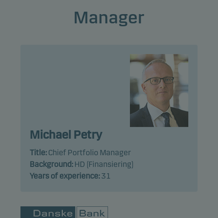
Manager
Michael Petry
Title:
Chief Portfolio Manager
Background:
HD (Finansiering)
Years of experience:
31