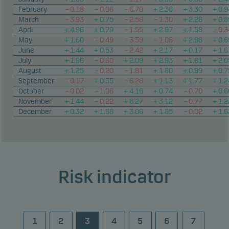
February
– 0.18
– 0.06
– 6.70
+ 2.38
+ 3.30
+ 0.9
March
– 3.93
+ 0.75
– 2.56
– 1.30
+ 2.28
+ 0.8
April
+ 4.96
+ 0.79
– 1.55
+ 2.97
+ 1.58
– 0.3
May
+ 1.60
– 0.49
– 3.59
– 1.08
+ 2.98
+ 0.6
June
+ 1.44
+ 0.53
– 2.42
+ 2.17
+ 0.17
+ 1.6
July
+ 1.96
– 0.60
+ 2.09
+ 2.93
+ 1.61
+ 2.0
August
+ 1.25
– 0.20
– 1.81
+ 1.80
+ 0.99
+ 0.7
September
– 0.17
+ 0.55
– 6.26
+ 1.13
+ 1.77
+ 1.2
October
– 0.02
– 1.06
+ 4.16
+ 0.74
– 0.70
+ 0.6
November
+ 1.44
– 0.22
+ 8.27
+ 3.12
– 0.77
+ 1.2
December
+ 0.32
+ 1.68
+ 3.06
+ 1.85
– 0.02
+ 1.6
Risk indicator
1
2
3
4
5
6
7