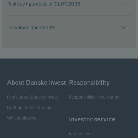
Risk key figures as of 31.07.2026
Download documents
About Danske Invest
Responsibility
Facts about Danske Invest
Responsibility in our funds
Fighting financial crime
Whistleblowing
Investor service
Latest news