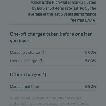
which is the High-water mark adjusted
by Euro short-term rate (ESTRON). The
average of the last 5 years performance
fee was 1.47%.
One-off charges taken before or after
you invest
Max. entry charge
5.00%
Max. exit charge
5.00%
Other charges *)
Management fee
0.90%
*) Other charges are charges which entirely or partially
are included in the ongoing charges and/or one-off charges.