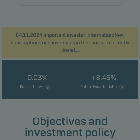
04.11.2024 Important investor information:
New
subscriptions or conversions in the fund are currently
closed.....
-0.03%
+8.46%
Return 1 day
Return (year-to-date)
Objectives and
investment policy