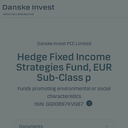
MARKETING COMMUNICATION
Danske Invest PCC Limited
Hedge Fixed Income
Strategies Fund, EUR
Sub-Class p
Funds promoting environmental or social
characteristics
ISIN: GG00B97KVQ87
Documents