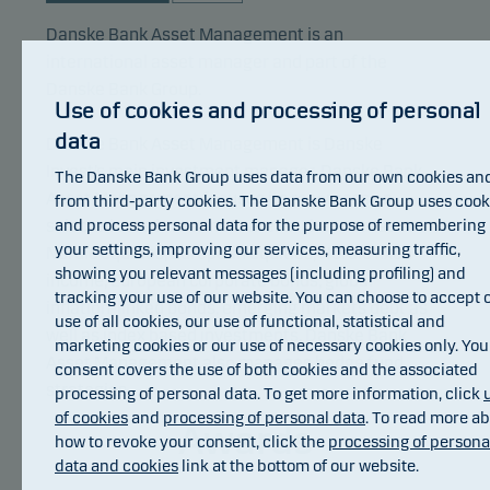
Danske Bank Asset Management is an
international asset manager and part of the
Danske Bank Group.
Use of cookies and processing of personal
data
Danske Bank Asset Management is Danske
Invest’s main investment manager. Danske Bank
The Danske Bank Group uses data from our own cookies an
Asset Management focuses its resources on
from third-party cookies. The Danske Bank Group uses cook
and process personal data for the purpose of remembering
selected core investment areas. These areas are
your settings, improving our services, measuring traffic,
Nordic equities, European equities, Nordic fixed
showing you relevant messages (including profiling) and
income, European corporate bonds, global
tracking your use of our website. You can choose to accept 
inflation-linked bonds, emerging markets debt as
use of all cookies, our use of functional, statistical and
well as index based investments. Danske Bank
marketing cookies or our use of necessary cookies only. You
Asset Management also manages hedge fund
consent covers the use of both cookies and the associated
strategies.
processing of personal data. To get more information, click
of cookies
and
processing of personal data
. To read more a
Awards
how to revoke your consent, click the
processing of persona
data and cookies
link at the bottom of our website.