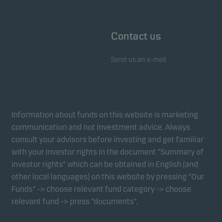
Contact us
Send us an e-mail
Information about funds on this website is marketing
communication and not investment advice. Always
consult your advisors before investing and get familiar
with your investor rights in the document “Summary of
investor rights” which can be obtained in English (and
other local languages) on this website by pressing “Our
Funds” -> choose relevant fund category -> choose
relevant fund -> press “documents”.