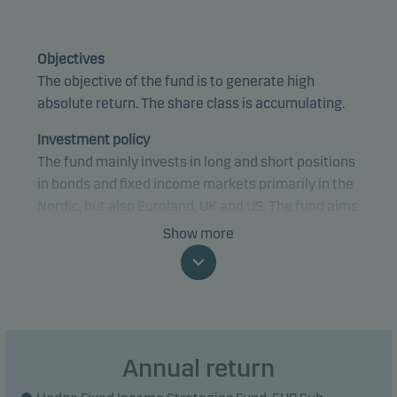
Objectives
The objective of the fund is to generate high
absolute return. The share class is accumulating.
Investment policy
The fund mainly invests in long and short positions
in bonds and fixed income markets primarily in the
Nordic, but also Euroland, UK and US. The fund aims
to utilise imbalances in the markets by investing in
Show more
both traditional government bonds and mortgage
bonds as well as financial derivative instruments.
The fund aims to protect the investments by
hedging the interest rate risk fully or partially, as
well as by investing in a number of different
Annual return
strategies. The gross exposure is capped at 150