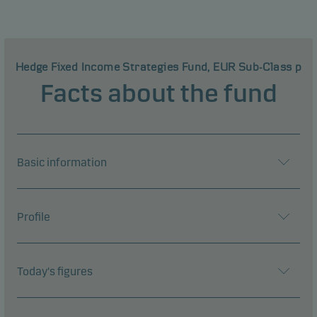
Hedge Fixed Income Strategies Fund, EUR Sub-Class p
Facts about the fund
Basic information
Profile
Today's figures