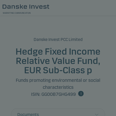
MARKETING COMMUNICATION
Danske Invest PCC Limited
Hedge Fixed Income
Relative Value Fund,
EUR Sub-Class p
Funds promoting environmental or social
characteristics
ISIN: GG00B7GHG499
Documents