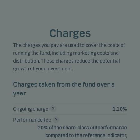
Marketing cookies
Marketing cookies enable us to identify you (your unit) and 
Charges
profile your behaviour so that we can provide relevant cont
to you.
The charges you pay are used to cover the costs of
running the fund, including marketing costs and
distribution. These charges reduce the potential
growth of your investment.
Charges taken from the fund over a
year
Ongoing charge
1.10%
Performance fee
20% of the share-class outperformance
compared to the reference indicator,