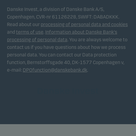
Danske Invest, a division of Danske Bank A/S,
Copenhagen, CVR-nr 61126228, SWIFT: DABADKKK.
Read about our
processing of personal data and cookies
and
terms of use
.
Information about Danske Bank's
processing of personal data
. You are always welcome to
contact us if you have questions about how we process
personal data. You can contact our Data protection
function, Bernstorffsgade 40, DK-1577 Copenhagen v,
e-mail:
DPOfunction@danskebank.dk
.