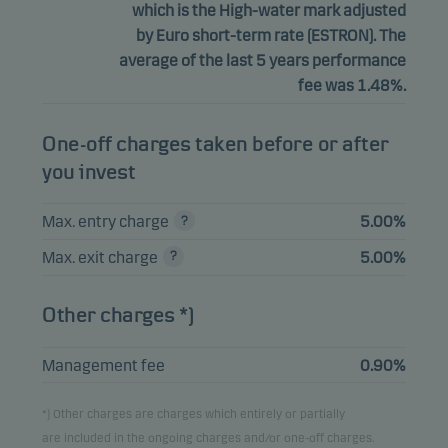
which is the High-water mark adjusted
by Euro short-term rate (ESTRON). The
average of the last 5 years performance
fee was 1.48%.
One-off charges taken before or after
you invest
Max. entry charge
5.00%
Max. exit charge
5.00%
Other charges *)
Management fee
0.90%
*) Other charges are charges which entirely or partially
are included in the ongoing charges and/or one-off charges.