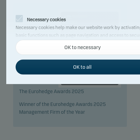
Necessary cookies
Necessary cookies help make our website work by activatin
basic functions such as page navigation and access to secu
areas on our website.
OK to necessary
Functional cookies
OK to all
Functional cookies (or preference cookies) enable our webs
to remember your settings, and they affect the way pages a
The Eurohedge Awards 2025
shown.
Winner of the Eurohedge Awards 2025
Management Firm of the Year
Statistical cookies
We use statistical cookies to track the behaviour of visitors 
our website in an aggregated/anonymous form. This allows
to measure and optimise website effectiveness.