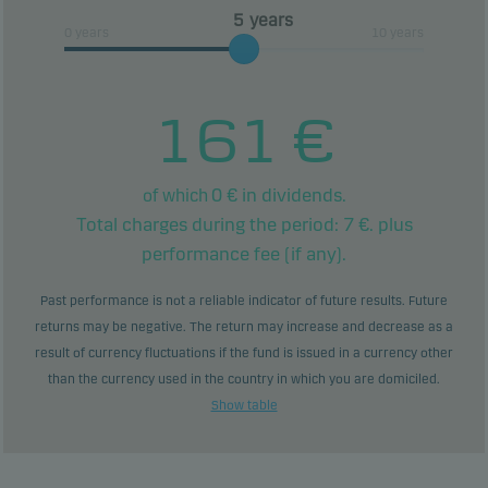
years
0 years
10 years
161
€
0
€ in dividends.
of which
Total charges during the period:
7
€. plus
performance fee (if any).
Past performance is not a reliable indicator of future results. Future
returns may be negative. The return may increase and decrease as a
result of currency fluctuations if the fund is issued in a currency other
than the currency used in the country in which you are domiciled.
Show table