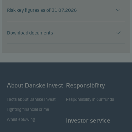
Risk key figures as of 31.07.2026
Download documents
About Danske Invest
Responsibility
Facts about Danske Invest
Responsibility in our funds
Fighting financial crime
Whistleblowing
Investor service