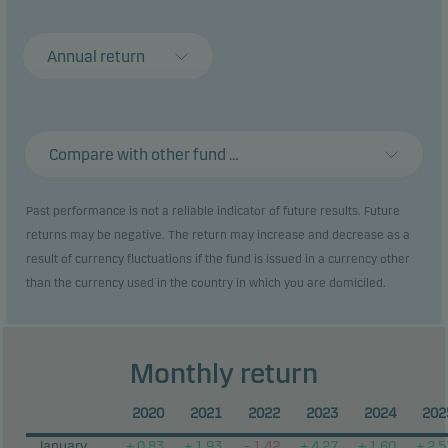
Recommendation: This alternative investment
fund may not be appropriate for investors who plan
Annual return
to withdraw their money within 3 years.
Compare with other fund ...
Past performance is not a reliable indicator of future results. Future
returns may be negative. The return may increase and decrease as a
result of currency fluctuations if the fund is issued in a currency other
than the currency used in the country in which you are domiciled.
Monthly return
2020
2021
2022
2023
2024
202
January
+ 0.83
+ 1.93
– 1.42
+ 4.27
+ 1.60
+ 2.5