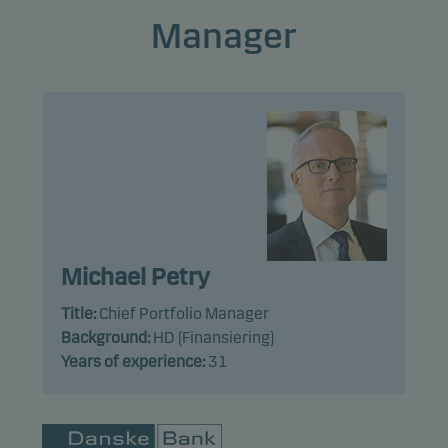
Manager
Michael Petry
Title:
Chief Portfolio Manager
Background:
HD (Finansiering)
Years of experience:
31