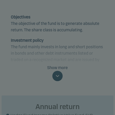
Objectives
The objective of the fund is to generate absolute
return. The share class is accumulating.
Investment policy
The fund mainly invests in long and short positions
in bonds and other debt instruments listed or
traded on a recognized market and are issued by
credit institutions and governments in OECD
Show more
countries.
The fund utilises to a large extent financial
derivative instruments and leverage for risk taking
or hedging purposes.
Annual return
The gross exposure is capped at 150 times the