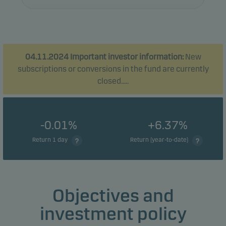
04.11.2024 Important investor information:
New
subscriptions or conversions in the fund are currently
closed.....
-0.01%
+6.37%
Return 1 day
Return (year-to-date)
Objectives and
investment policy