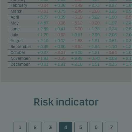
February
– 0.84
+ 0.36
– 6.49
+ 2.73
+ 2.27
+ 1.8
March
– 8.61
+ 0.75
– 2.49
– 1.86
+ 3.25
+ 0.5
April
+ 5.77
+ 0.39
– 3.19
+ 3.22
+ 1.90
– 0.5
May
+ 4.57
– 0.08
– 3.12
– 0.20
+ 1.97
+ 2.4
June
+ 2.59
+ 0.41
– 3.00
+ 1.78
+ 0.24
+ 2.5
July
+ 1.70
– 0.62
+ 0.91
+ 2.90
+ 2.06
+ 2.0
August
+ 2.10
+ 0.02
– 1.88
+ 1.91
+ 0.61
+ 0.3
September
+ 0.49
+ 0.60
– 8.94
+ 1.94
+ 1.10
+ 1.2
October
+ 0.27
– 2.01
+ 6.00
+ 1.21
– 0.84
+ 1.0
November
+ 1.93
– 0.55
+ 9.48
+ 3.70
+ 0.09
+ 2.1
December
+ 0.61
+ 1.91
+ 2.10
+ 1.51
+ 0.35
+ 1.7
Risk indicator
1
2
3
4
5
6
7