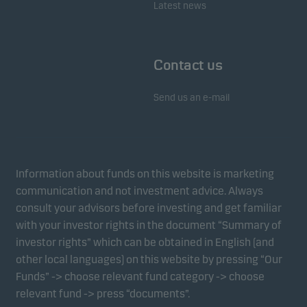
Latest news
Contact us
Send us an e-mail
Information about funds on this website is marketing
communication and not investment advice. Always
consult your advisors before investing and get familiar
with your investor rights in the document “Summary of
investor rights” which can be obtained in English (and
other local languages) on this website by pressing “Our
Funds” -> choose relevant fund category -> choose
relevant fund -> press “documents”.