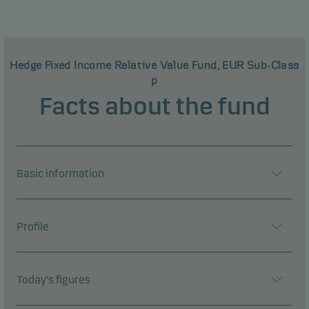
Hedge Fixed Income Relative Value Fund, EUR Sub-Class
p
Facts about the fund
Basic information
Profile
Today's figures