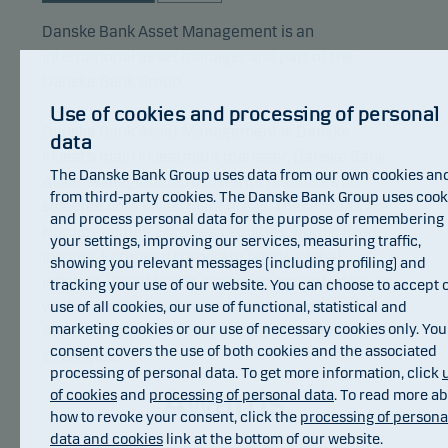
Danske Bank Asset Management is an
international asset manager and part of the
Danske Bank Group.
Use of cookies and processing of personal
Danske Bank Asset Management is Danske
data
Invest’s main investment manager. Danske Bank
The Danske Bank Group uses data from our own cookies an
Asset Management focuses its resources on
from third-party cookies. The Danske Bank Group uses cook
selected core investment areas. These areas are
and process personal data for the purpose of remembering
Nordic equities, European equities, Nordic fixed
your settings, improving our services, measuring traffic,
income, European corporate bonds, global
showing you relevant messages (including profiling) and
inflation-linked bonds, emerging markets debt as
tracking your use of our website. You can choose to accept 
well as index based investments. Danske Bank
use of all cookies, our use of functional, statistical and
marketing cookies or our use of necessary cookies only. You
Asset Management also manages hedge fund
consent covers the use of both cookies and the associated
strategies.
processing of personal data. To get more information, click
Awards
of cookies
and
processing of personal data
. To read more a
how to revoke your consent, click the
processing of persona
data and cookies
link at the bottom of our website.