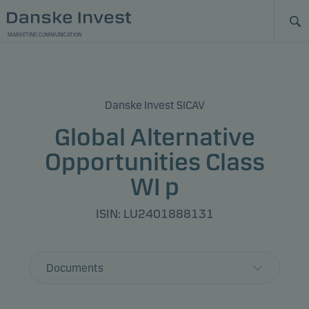
MARKETING COMMUNICATION
Danske Invest SICAV
Global Alternative
Opportunities Class
WI p
ISIN: LU2401888131
Documents