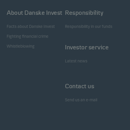
About Danske Invest
Responsibility
Facts about Danske Invest
Responsibility in our funds
Fighting financial crime
Whistleblowing
Investor service
Latest news
Contact us
Send us an e-mail