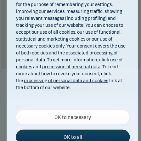
Total charges during the period:
2
€. plus
for the purpose of remembering your settings,
improving our services, measuring traffic, showing
performance fee (if any).
you relevant messages (including profiling) and
tracking your use of our website. You can choose to
Past performance is not a reliable indicator of future results. Future
accept our use of all cookies, our use of functional,
returns may be negative. The return may increase and decrease as a
statistical and marketing cookies or our use of
result of currency fluctuations if the fund is issued in a currency other
necessary cookies only. Your consent covers the use
than the currency used in the country in which you are domiciled.
of both cookies and the associated processing of
Show table
personal data. To get more information, click
use of
cookies
and
processing of personal data
. To read
more about how to revoke your consent, click
the
processing of personal data and cookies
link at
Manager
the bottom of our website.
Necessary cookies
OK to necessary
Necessary cookies help make our website work by
activating basic functions such as page navigation
and access to secure areas on our website.
OK to all