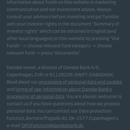
Information about funds on this website is marketing
communication and not investment advice. Always
consult your advisors before investing and get familiar
with your investor rights in the document “Summary of
investor rights” which can be obtained in English (and
other local languages) on this website by pressing “Our
Funds” -> choose relevant fund category -> choose
relevant fund -> press “documents”.
Danske Invest, a division of Danske Bank A/S,
Copenhagen, CVR-nr 61126228, SWIFT: DABADKKK.
Read about our
processing of personal data and cookies
and
terms of use
.
Information about Danske Bank's
processing of personal data
. You are always welcome to
contact us if you have questions about how we process
personal data. You can contact our Data protection
function, Bernstorffsgade 40, DK-1577 Copenhagen v,
e-mail:
DPOfunction@danskebank.dk
.