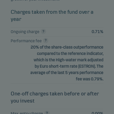
Charges taken from the fund over a
year
Ongoing charge
0.71%
Performance fee
20% of the share-class outperformance
compared to the reference indicator,
which is the High-water mark adjusted
by Euro short-term rate (ESTRON). The
average of the last 5 years performance
fee was 0.79%.
One-off charges taken before or after
you invest
Max. entry charge
0.00%