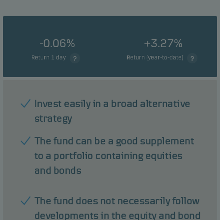
-0.06%
+3.27%
Return 1 day
Return (year-to-date)
Invest easily in a broad alternative
strategy
The fund can be a good supplement
to a portfolio containing equities
and bonds
The fund does not necessarily follow
developments in the equity and bond