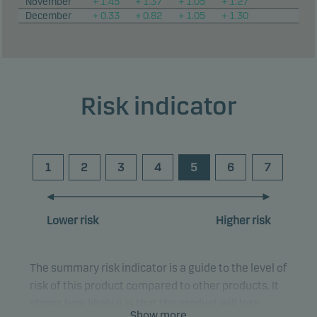
November
+ 1.45
+ 1.37
+ 1.05
+ 1.27
December
+ 0.33
+ 0.82
+ 1.05
+ 1.30
Risk indicator
1
2
3
4
5
6
7
Lower risk
Higher risk
The summary risk indicator is a guide to the level of
risk of this product compared to other products. It
shows how likely it is that the product will lose
Show more