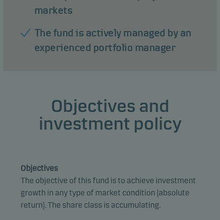
markets
The fund is actively managed by an
experienced portfolio manager
Objectives and
investment policy
Objectives
The objective of this fund is to achieve investment
growth in any type of market condition (absolute
return). The share class is accumulating.