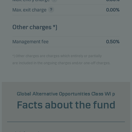
Max. exit charge
0.00%
Other charges *)
Management fee
0.50%
*) Other charges are charges which entirely or partially
are included in the ongoing charges and/or one-off charges.
Global Alternative Opportunities Class WI p
Facts about the fund