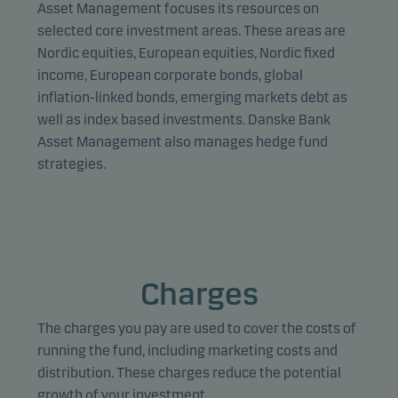
provide relevant content to you.
Asset Management focuses its resources on
selected core investment areas. These areas are
Nordic equities, European equities, Nordic fixed
income, European corporate bonds, global
inflation-linked bonds, emerging markets debt as
well as index based investments. Danske Bank
Asset Management also manages hedge fund
strategies.
Charges
The charges you pay are used to cover the costs of
running the fund, including marketing costs and
distribution. These charges reduce the potential
growth of your investment.