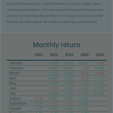
Past performance is not a reliable indicator of future results. Future
returns may be negative. The return may increase and decrease as a
result of currency fluctuations if the fund is issued in a currency other
than the currency used in the country in which you are domiciled.
Monthly return
2022
2023
2024
2025
2026
January
+ 0.49
+ 0.45
+ 0.47
– 0.49
February
+ 0.41
+ 0.47
– 1.23
+ 0.83
March
+ 1.14
+ 0.22
– 0.16
– 0.42
April
+ 0.65
+ 0.06
– 9.05
+ 1.17
May
+ 0.02
+ 0.63
+ 1.14
+ 0.78
June
– 0.28
+ 0.69
+ 1.62
+ 0.78
July
+ 0.54
+ 0.41
+ 1.71
+ 0.07
August
– 0.76
+ 0.43
+ 0.97
+ 0.63
September
+ 0.75
– 0.01
– 0.29
+ 0.56
October
+ 1.47
+ 0.82
+ 0.91
+ 0.12