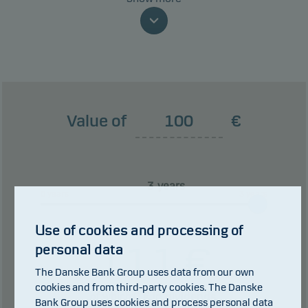
money because of movements in the markets or
because we are not able to pay you.
This classification may change and may not
reliably indicate the future risk profile of the fund.
The lowest category does not mean risk free.
Value of
€
This product does not include any protection from
future market performance so you could lose some
or all of your investment.
years
0 years
3 years
Use of cookies and processing of
111
€
personal data
The Danske Bank Group uses data from our own
cookies and from third-party cookies. The Danske
0
€ in dividends.
of which
Bank Group uses cookies and process personal data