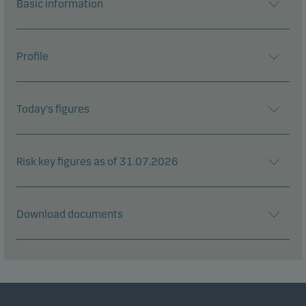
Basic information
Profile
Today's figures
Risk key figures as of 31.07.2026
Download documents