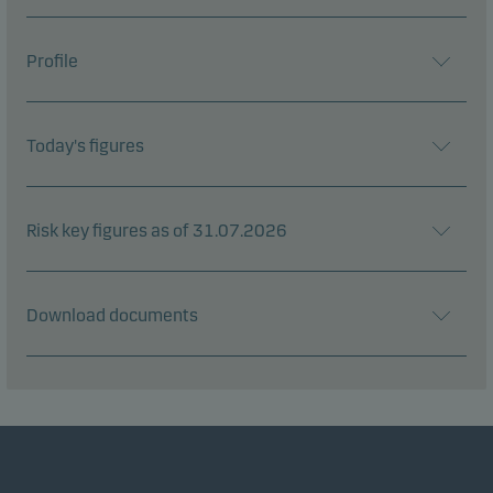
Profile
Today's figures
Risk key figures as of 31.07.2026
Download documents