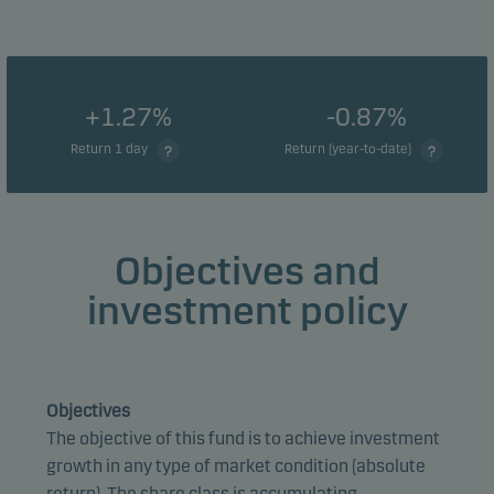
+1.27%
-0.87%
Return 1 day
Return (year-to-date)
Objectives and
investment policy
Objectives
The objective of this fund is to achieve investment
growth in any type of market condition (absolute
return). The share class is accumulating.