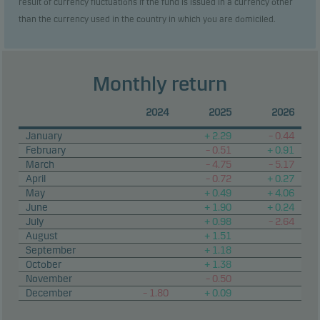
result of currency fluctuations if the fund is issued in a currency other
than the currency used in the country in which you are domiciled.
Monthly return
2024
2025
2026
January
+ 2.29
– 0.44
February
– 0.51
+ 0.91
March
– 4.75
– 5.17
April
– 0.72
+ 0.27
May
+ 0.49
+ 4.06
June
+ 1.90
+ 0.24
July
+ 0.98
– 2.64
August
+ 1.51
September
+ 1.18
October
+ 1.38
November
– 0.50
December
– 1.80
+ 0.09