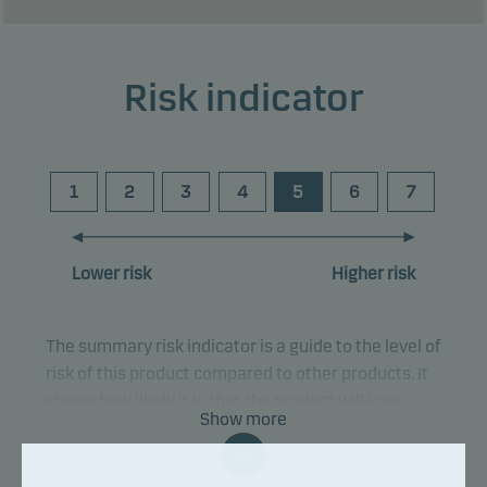
Risk indicator
1
2
3
4
5
6
7
Lower risk
Higher risk
The summary risk indicator is a guide to the level of
risk of this product compared to other products. It
shows how likely it is that the product will lose
Show more
money because of movements in the markets or
because we are not able to pay you.