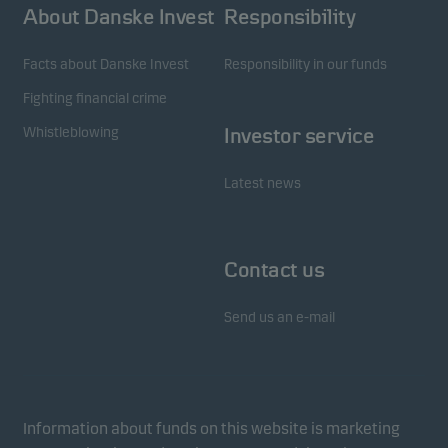
About Danske Invest
Responsibility
Facts about Danske Invest
Responsibility in our funds
Fighting financial crime
Whistleblowing
Investor service
Latest news
Contact us
Send us an e-mail
Information about funds on this website is marketing