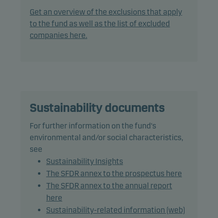
following investments up to the percentage of net
Get an overview of the exclusions that apply
assets indicated: debt instruments with a rating of
to the fund as well as the list of excluded
Baa3/BBB- (or similar) or lower: 75%, including
companies here.
debt instruments with a rating of Caa1/CCC+ (or
similar) or lower: 15%.
In actively managing the fund’s portfolio, the
management team combines market analysis and
macroeconomic forecasts when assessing risk and
Sustainability documents
return in order to take advantage of market
For further information on the fund's
opportunities.
environmental and/or social characteristics,
see
The fund may use derivatives for hedging and
Sustainability Insights
efficient portfolio management, as well as for
The SFDR annex to the prospectus here
investment purposes.
The SFDR annex to the annual report
here
Recommendation: This fund may not be
Sustainability-related information (web)
appropriate for investors who plan to withdraw