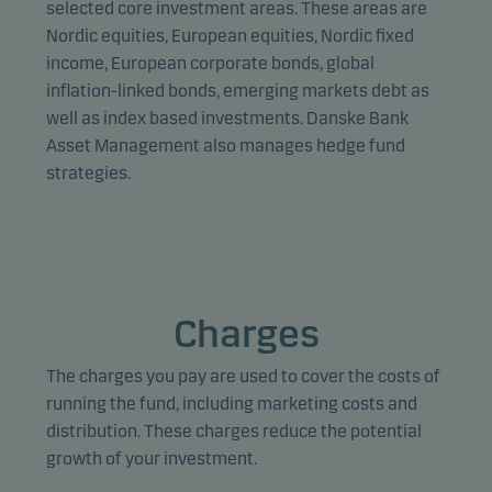
selected core investment areas. These areas are
Nordic equities, European equities, Nordic fixed
income, European corporate bonds, global
inflation-linked bonds, emerging markets debt as
well as index based investments. Danske Bank
Asset Management also manages hedge fund
strategies.
Charges
The charges you pay are used to cover the costs of
running the fund, including marketing costs and
distribution. These charges reduce the potential
growth of your investment.