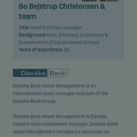
Bo Bejstrup Christensen &
team
Marketing cookies
Marketing cookies enable us to identify you (your
Title:
Chief Portfolio manager
unit) and to profile your behaviour so that we can
Background:
M.Sc. (Finance), Economics &
provide relevant content to you.
Econometrics (Cass Business School)
Years of experience:
22
Danske Bank Asset Management is an
international asset manager and part of the
Danske Bank Group.
Danske Bank Asset Management is Danske
Invest’s main investment manager. Danske Bank
Asset Management focuses its resources on