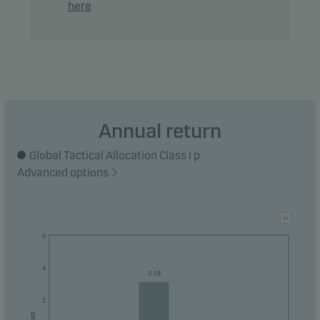
here
their money within 3 years.
Annual return
Global Tactical Allocation Class I p
Advanced options
6
4
3.18
2
pct