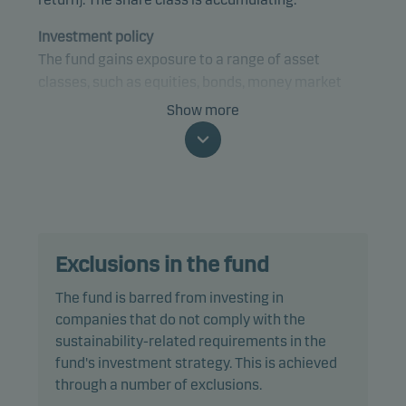
Investment policy
The fund gains exposure to a range of asset
classes, such as equities, bonds, money market
instruments and currencies, from anywhere in the
Show more
world, using a tactical investment strategy. The
fund may gain exposure to any credit quality,
sector and country, including emerging markets.
The fund is categorised as article 8 under SFDR and
promotes environmental and/or social
Exclusions in the fund
characteristics, as well as good governance
practices, through screening, exclusions,
The fund is barred from investing in
investment analysis and decision-making as well
companies that do not comply with the
as active ownership. The fund follows Danske
sustainability-related requirements in the
Invest's responsible investment policy.
fund's investment strategy. This is achieved
through a number of exclusions.
The fund may invest in, or be exposed to, the