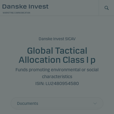
MARKETING COMMUNICATION
Danske Invest SICAV
Global Tactical
Allocation Class I p
Funds promoting environmental or social
characteristics
ISIN: LU2480954580
Documents