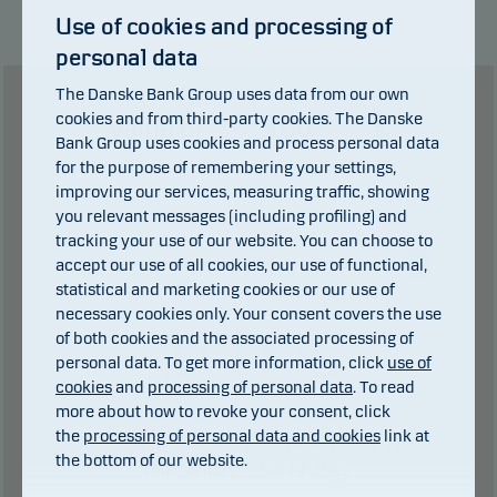
This classification may change and may not
Use of cookies and processing of
reliably indicate the future risk profile of the fund.
personal data
The lowest category does not mean risk free.
The Danske Bank Group uses data from our own
cookies and from third-party cookies. The Danske
Value of
€
This product does not include any protection from
Bank Group uses cookies and process personal data
future market performance so you could lose some
for the purpose of remembering your settings,
or all of your investment.
improving our services, measuring traffic, showing
you relevant messages (including profiling) and
years
tracking your use of our website. You can choose to
0 years
1 years
accept our use of all cookies, our use of functional,
statistical and marketing cookies or our use of
necessary cookies only. Your consent covers the use
101
€
of both cookies and the associated processing of
personal data. To get more information, click
use of
cookies
and
processing of personal data
. To read
more about how to revoke your consent, click
0
€ in dividends.
of which
the
processing of personal data and cookies
link at
Total charges during the period:
1
€. plus
the bottom of our website.
performance fee (if any).