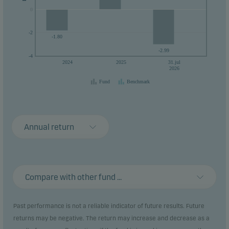
0
0
-2
-1.80
-2.99
-4
2024
2025
31.jul
2026
Fund
Benchmark
Annual return
Compare with other fund ...
Past performance is not a reliable indicator of future results. Future
returns may be negative. The return may increase and decrease as a