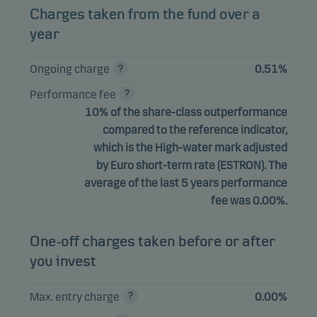
Charges taken from the fund over a
year
Ongoing charge
0.51%
Performance fee
10% of the share-class outperformance
compared to the reference indicator,
which is the High-water mark adjusted
by Euro short-term rate (ESTRON). The
average of the last 5 years performance
fee was 0.00%.
One-off charges taken before or after
you invest
Max. entry charge
0.00%