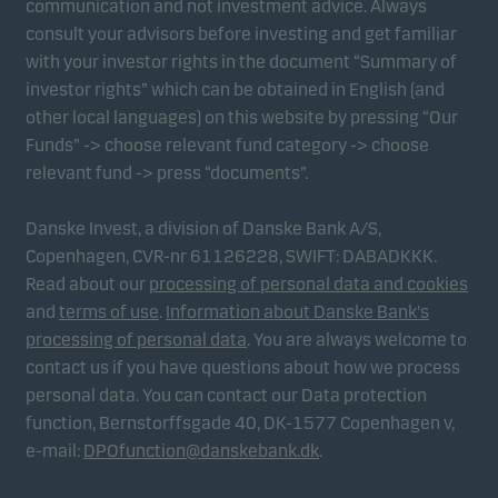
communication and not investment advice. Always
consult your advisors before investing and get familiar
with your investor rights in the document “Summary of
investor rights” which can be obtained in English (and
other local languages) on this website by pressing “Our
Funds” -> choose relevant fund category -> choose
relevant fund -> press “documents”.
Danske Invest, a division of Danske Bank A/S,
Copenhagen, CVR-nr 61126228, SWIFT: DABADKKK.
Read about our
processing of personal data and cookies
and
terms of use
.
Information about Danske Bank's
processing of personal data
. You are always welcome to
contact us if you have questions about how we process
personal data. You can contact our Data protection
function, Bernstorffsgade 40, DK-1577 Copenhagen v,
e-mail:
DPOfunction@danskebank.dk
.