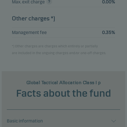
Max. exit charge
0.00%
Other charges *)
Management fee
0.35%
*) Other charges are charges which entirely or partially
are included in the ongoing charges and/or one-off charges.
Global Tactical Allocation Class I p
Facts about the fund
Basic information