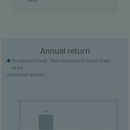
Annual return
Structured Credit - Non-investment Grade Class
W d p
Advanced options
4
2.09
1
0
0