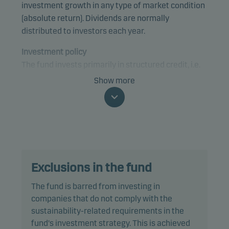
investment growth in any type of market condition
(absolute return). Dividends are normally
distributed to investors each year.
Investment policy
The fund invests primarily in structured credit, i.e.
Collateralised Loan Obligations (CLO) notes and
Show more
specifically, in the mezzanine and equity tranches
of the CLO's, rated below Baa3/BBB-. The fund's
investments may be rated or unrated and they are
unconstrained by reference to sector. The fund's
target is to have US and European geographical
exposure.
Exclusions in the fund
The fund pursues an active long-only investment
The fund is barred from investing in
strategy favouring investments which provide
companies that do not comply with the
continuous income streams, e.g. coupons. The
sustainability-related requirements in the
investments may include CLOs across the risk
fund's investment strategy. This is achieved