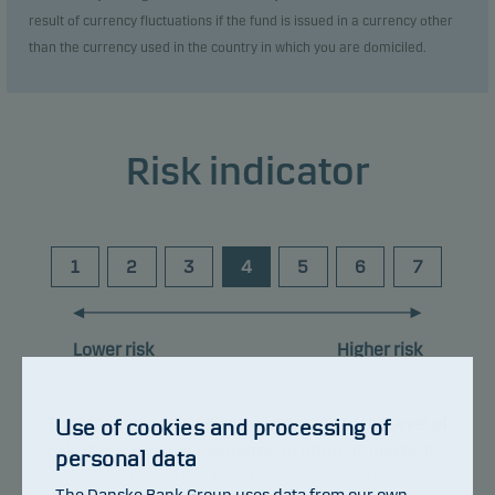
result of currency fluctuations if the fund is issued in a currency other
than the currency used in the country in which you are domiciled.
Risk indicator
1
2
3
4
5
6
7
Lower risk
Higher risk
The summary risk indicator is a guide to the level of
Use of cookies and processing of
risk of this product compared to other products. It
personal data
shows how likely it is that the product will lose
The Danske Bank Group uses data from our own