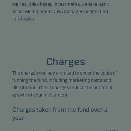
Marketing cookies enable us to identify you (your
well as index based investments. Danske Bank
unit) and to profile your behaviour so that we can
Asset Management also manages hedge fund
provide relevant content to you.
strategies.
Charges
The charges you pay are used to cover the costs of
running the fund, including marketing costs and
distribution. These charges reduce the potential
growth of your investment.
Charges taken from the fund over a
year