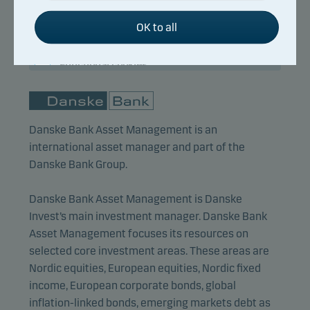
activating basic functions such as page navigation
Title:
Lead Portfolio Manager
and access to secure areas on our website.
OK to all
Background:
M.Sc. (Finance)
Years of experience:
15
Functional cookies
Functional cookies (or preference cookies) enable
our website to remember your settings, and they
Danske Bank Asset Management is an
affect the way pages are shown.
international asset manager and part of the
Danske Bank Group.
Statistical cookies
We use statistical cookies to track the behaviour of
Danske Bank Asset Management is Danske
visitors to our website in an aggregated/anonymous
Invest’s main investment manager. Danske Bank
form. This allows us to measure and optimise
Asset Management focuses its resources on
website effectiveness.
selected core investment areas. These areas are
Nordic equities, European equities, Nordic fixed
income, European corporate bonds, global
Marketing cookies
inflation-linked bonds, emerging markets debt as