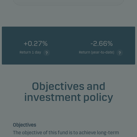
+0.27%
-2.66%
Return 1 day
Return (year-to-date)
Objectives and
investment policy
Objectives
The objective of this fund is to achieve long-term