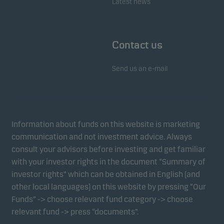
Latest news
Contact us
Send us an e-mail
Information about funds on this website is marketing
communication and not investment advice. Always
consult your advisors before investing and get familiar
with your investor rights in the document “Summary of
investor rights” which can be obtained in English (and
other local languages) on this website by pressing “Our
Funds” -> choose relevant fund category -> choose
relevant fund -> press “documents”.