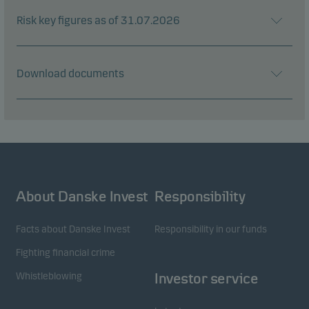
Risk key figures as of 31.07.2026
Download documents
About Danske Invest
Responsibility
Facts about Danske Invest
Responsibility in our funds
Fighting financial crime
Whistleblowing
Investor service