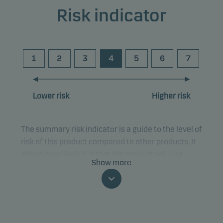
Risk indicator
1
2
3
4
5
6
7
Lower risk
Higher risk
The summary risk indicator is a guide to the level of
risk of this product compared to other products. It
shows how likely it is that the product will lose
Show more
money because of movements in the markets or
because we are not able to pay you.
This classification may change and may not
reliably indicate the future risk profile of the fund.