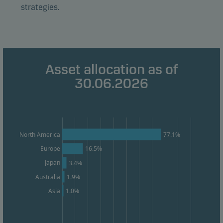
strategies.
Marketing cookies
Marketing cookies enable us to identify you (your
unit) and to profile your behaviour so that we can
Asset allocation as of
provide relevant content to you.
30.06.2026
77.1%
North America
Europe
16.5%
Japan
3.4%
Australia
1.9%
1.0%
Asia