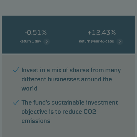
-0.51%
+12.43%
Return 1 day
Return (year-to-date)
Invest in a mix of shares from many
different businesses around the
world
The fund’s sustainable investment
objective is to reduce CO2
emissions