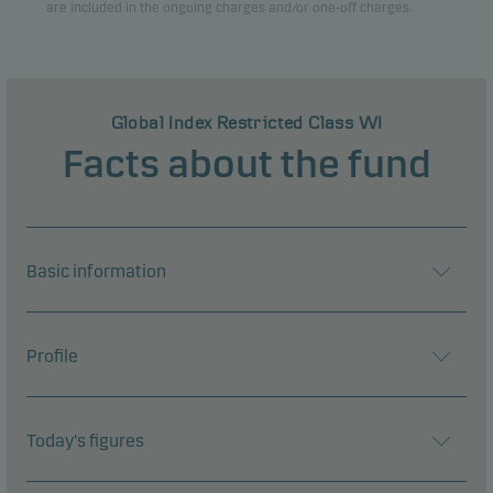
are included in the ongoing charges and/or one-off charges.
Global Index Restricted Class WI
Facts about the fund
Basic information
Profile
Today's figures