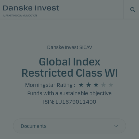
MARKETING COMMUNICATION
Danske Invest SICAV
Global Index
Restricted Class WI
Morningstar Rating
:
Funds with a sustainable objective
ISIN: LU1679011400
Documents