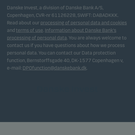
Danske Invest, a division of Danske Bank A/S,
Copenhagen, CVR-nr 61126228, SWIFT: DABADKKK.
Read about our
processing of personal data and cookies
and
terms of use
.
Information about Danske Bank's
processing of personal data
. You are always welcome to
contact us if you have questions about how we process
personal data. You can contact our Data protection
function, Bernstorffsgade 40, DK-1577 Copenhagen v,
e-mail:
DPOfunction@danskebank.dk
.