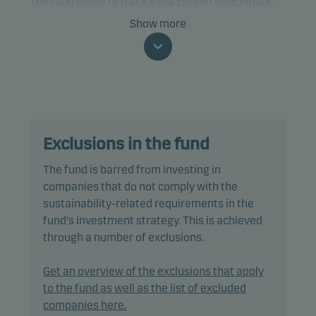
The fund seeks to track a low carbon benchmark.
Show more
The fund is categorised as article 9 under SFDR and
has a sustainable investment objective. In addition,
the fund also promotes environmental and/or
social characteristics through screening,
exclusions as well as active ownership. The fund
follows Danske Invest's responsible investment
Exclusions in the fund
policy.
The fund is barred from investing in
In passively managing the fund's portfolio, the
companies that do not comply with the
portfolio management team invests directly in a
sustainability-related requirements in the
selection of equities included in the benchmark,
fund's investment strategy. This is achieved
using a multi-factor model designed to reduce
through a number of exclusions.
trading costs and minimise tracking error.
Get an overview of the exclusions that apply
Tracking error is anticipated to be less than 1.00%,
to the fund as well as the list of excluded
however it could be higher as the index may
companies here.