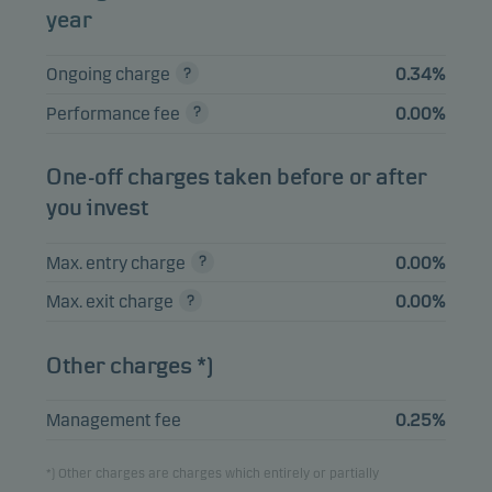
year
View entire list
Ongoing charge
0.34%
Please note that all holdings are delayed with 1 month.
Performance fee
0.00%
One-off charges taken before or after
you invest
Max. entry charge
0.00%
Max. exit charge
0.00%
Other charges *)
Management fee
0.25%
*) Other charges are charges which entirely or partially