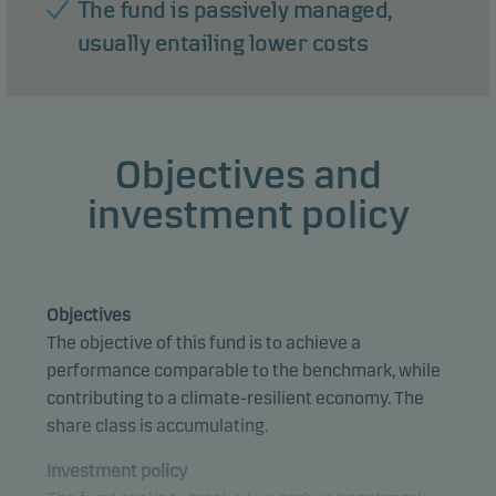
The fund is passively managed,
usually entailing lower costs
Objectives and
investment policy
Objectives
The objective of this fund is to achieve a
performance comparable to the benchmark, while
contributing to a climate-resilient economy. The
share class is accumulating.
Investment policy