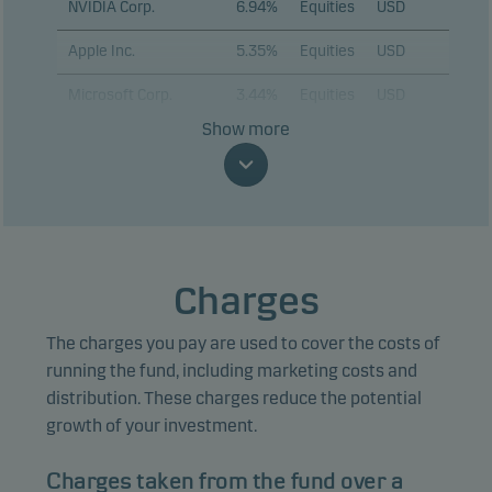
NVIDIA Corp.
6.94%
Equities
USD
Apple Inc.
5.35%
Equities
USD
Microsoft Corp.
3.44%
Equities
USD
Show more
Alphabet Inc. C
3.06%
Equities
USD
Amazon.com Inc.
2.69%
Equities
USD
Broadcom Inc.
2.13%
Equities
USD
Tesla Inc.
2.13%
Equities
USD
Charges
Advanced Micro
1.79%
Equities
USD
Devices Inc.
The charges you pay are used to cover the costs of
running the fund, including marketing costs and
Marvell Technology
1.65%
Equities
USD
distribution. These charges reduce the potential
Inc.
growth of your investment.
Alphabet Inc. A
1.62%
Equities
USD
Charges taken from the fund over a