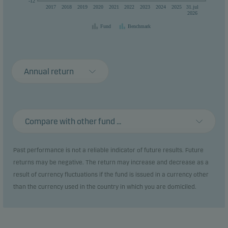
-12
2017
2018
2019
2020
2021
2022
2023
2024
2025
31.jul
2026
Fund
Benchmark
Annual return
Compare with other fund ...
Past performance is not a reliable indicator of future results. Future
returns may be negative. The return may increase and decrease as a
result of currency fluctuations if the fund is issued in a currency other
than the currency used in the country in which you are domiciled.