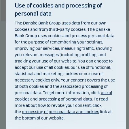
than the currency used in the country in which you are domiciled.
Use of cookies and processing of
Show table
personal data
The Danske Bank Group uses data from our own
cookies and from third-party cookies. The Danske
Bank Group uses cookies and process personal data
Manager
for the purpose of remembering your settings,
improving our services, measuring traffic, showing
you relevant messages (including profiling) and
tracking your use of our website. You can choose to
accept our use of all cookies, our use of functional,
statistical and marketing cookies or our use of
necessary cookies only. Your consent covers the use
of both cookies and the associated processing of
personal data. To get more information, click
use of
cookies
and
processing of personal data
. To read
more about how to revoke your consent, click
Kim Thomsen
the
processing of personal data and cookies
link at
the bottom of our website.
Title:
Chief Portfolio Manager
Background:
FD