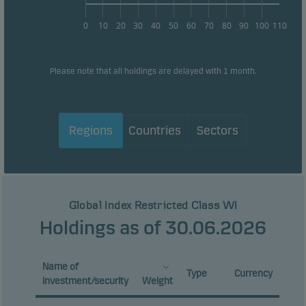
0
10
20
30
40
50
60
70
80
90
100
110
Please note that all holdings are delayed with 1 month.
Regions
Countries
Sectors
Global Index Restricted Class WI
Holdings as of 30.06.2026
Name of
Type
Currency
investment/security
Weight