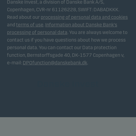
Danske Invest, a division of Danske Bank A/S,
Copenhagen, CVR-nr 61126228, SWIFT: DABADKKK.
Read about our
processing of personal data and cookies
and
terms of use
.
Information about Danske Bank's
processing of personal data
. You are always welcome to
contact us if you have questions about how we process
personal data. You can contact our Data protection
function, Bernstorffsgade 40, DK-1577 Copenhagen v,
e-mail:
DPOfunction@danskebank.dk
.