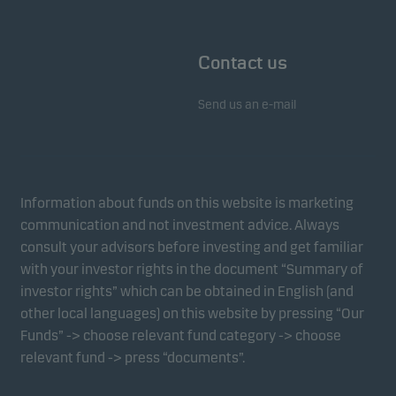
Contact us
Send us an e-mail
Information about funds on this website is marketing
communication and not investment advice. Always
consult your advisors before investing and get familiar
with your investor rights in the document “Summary of
investor rights” which can be obtained in English (and
other local languages) on this website by pressing “Our
Funds” -> choose relevant fund category -> choose
relevant fund -> press “documents”.