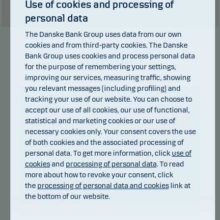
Use of cookies and processing of
Show table
personal data
The Danske Bank Group uses data from our own
cookies and from third-party cookies. The Danske
Manager
Bank Group uses cookies and process personal data
for the purpose of remembering your settings,
improving our services, measuring traffic, showing
you relevant messages (including profiling) and
tracking your use of our website. You can choose to
accept our use of all cookies, our use of functional,
statistical and marketing cookies or our use of
necessary cookies only. Your consent covers the use
of both cookies and the associated processing of
personal data. To get more information, click
use of
cookies
and
processing of personal data
. To read
more about how to revoke your consent, click
Jannis Asdres
the
processing of personal data and cookies
link at
the bottom of our website.
Title:
Senior Portfolio Manager
Background:
M.sc. (Finance)