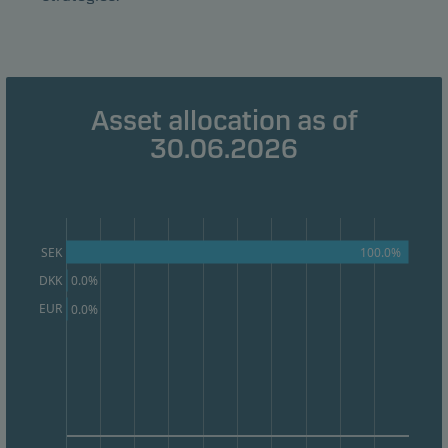
Marketing cookies
Marketing cookies enable us to identify you (your
unit) and to profile your behaviour so that we can
Asset allocation as of
provide relevant content to you.
30.06.2026
100.0%
SEK
DKK
0.0%
EUR
0.0%