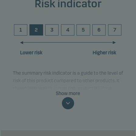
Risk indicator
1
2
3
4
5
6
7
Lower risk
Higher risk
The summary risk indicator is a guide to the level of
risk of this product compared to other products. It
shows how likely it is that the product will lose
Show more
money because of movements in the markets or
because we are not able to pay you.
This classification may change and may not
reliably indicate the future risk profile of the fund.
The lowest category does not mean risk free.