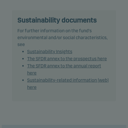
The fund may use derivatives for hedging and
efficient portfolio management, as well as for
Sustainability documents
investment purposes.
For further information on the fund's
environmental and/or social characteristics,
The total modified duration, including cash, is the
see
benchmark duration plus or minus 2 years.
Sustainability Insights
The SFDR annex to the prospectus here
Recommendation: This fund may not be
The SFDR annex to the annual report
appropriate for investors who plan to withdraw
here
their money within 3 years.
Sustainability-related information (web)
here