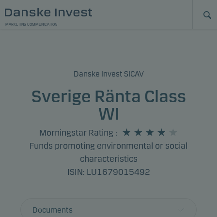
MARKETING COMMUNICATION
Danske Invest SICAV
Sverige Ränta Class
WI
Morningstar Rating
:
Funds promoting environmental or social
characteristics
ISIN: LU1679015492
Documents