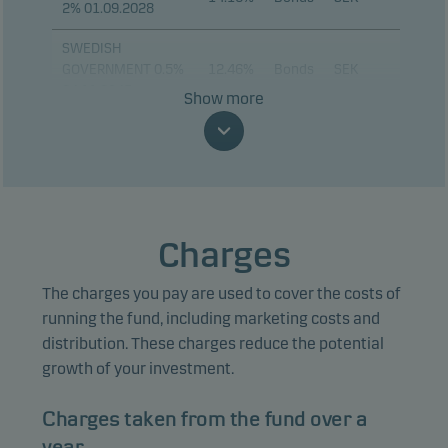
2% 01.09.2028
SWEDISH
GOVERNMENT 0.5%
12.46%
Bonds
SEK
24.11.2045
Show more
KOMMUNINVEST I
SVERIGE 3.25%
8.95%
Bonds
SEK
12.11.2029
KOMMUNINVEST I
SVERIGE 0.75%
8.02%
Bonds
SEK
Charges
12.05.2028
The charges you pay are used to cover the costs of
KOMMUNINVEST I
SVERIGE 2.65%
6.59%
Bonds
SEK
running the fund, including marketing costs and
12.05.2031
distribution. These charges reduce the potential
growth of your investment.
KOMMUNINVEST I
SVERIGE 3.25%
5.02%
Bonds
SEK
Charges taken from the fund over a
12.06.2030
year