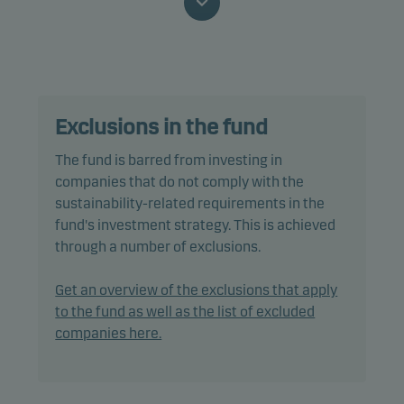
promotes environmental and/or social
characteristics, as well as good governance
practices, through screening, exclusions,
investment analysis and decision-making as well
as active ownership. The fund follows Danske
Exclusions in the fund
Invest's responsible investment policy.
The fund is barred from investing in
The fund may invest in, or be exposed to, the
companies that do not comply with the
following investments up to the percentage of net
sustainability-related requirements in the
assets indicated: unrated bonds: 20%.
fund's investment strategy. This is achieved
through a number of exclusions.
In actively managing the fund’s portfolio, the
management team selects securities that appear
Get an overview of the exclusions that apply
to offer superior investment characteristics.
to the fund as well as the list of excluded
companies here.
The fund generally expects that its holdings, and
therefore its performance, may differ somewhat
from those of the benchmark.