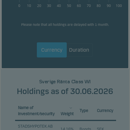
0
10
20
30
40
50
60
70
80
90
100
Please note that all holdings are delayed with 1 month.
Currency
Duration
Sverige Ränta Class WI
Holdings as of 30.06.2026
Name of
Type
Currency
investment/security
Weight
STADSHYPOTEK AB
14.16%
Bonds
SEK