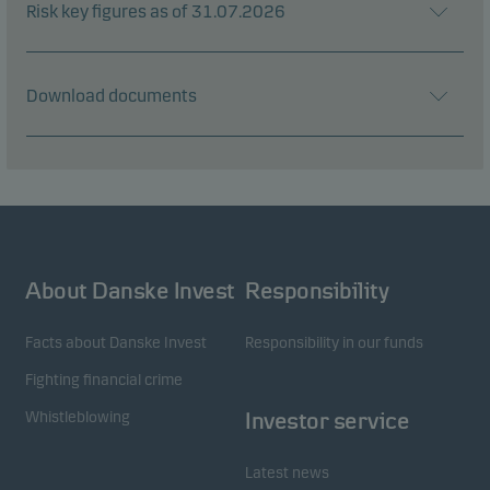
Risk key figures as of 31.07.2026
Download documents
About Danske Invest
Responsibility
Facts about Danske Invest
Responsibility in our funds
Fighting financial crime
Whistleblowing
Investor service
Latest news