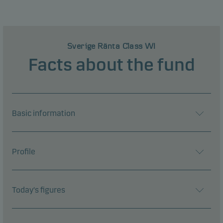
Sverige Ränta Class WI
Facts about the fund
Basic information
Profile
Today's figures