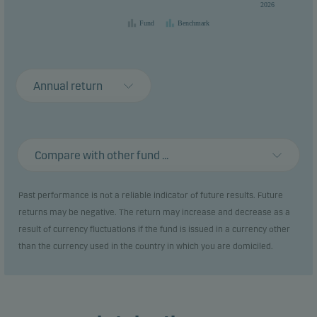
2026
Fund
Benchmark
Annual return
Compare with other fund ...
Past performance is not a reliable indicator of future results. Future
returns may be negative. The return may increase and decrease as a
result of currency fluctuations if the fund is issued in a currency other
than the currency used in the country in which you are domiciled.