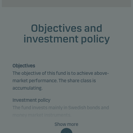
Objectives and
investment policy
Objectives
The objective of this fund is to achieve above-
market performance. The share class is
accumulating.
Investment policy
The fund invests mainly in Swedish bonds and
money market instruments.
Show more
The fund is categorised as article 8 under SFDR and