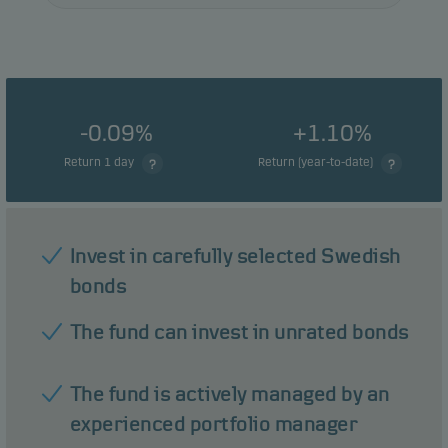
-0.09%
+1.10%
Return 1 day
Return (year-to-date)
Invest in carefully selected Swedish
bonds
The fund can invest in unrated bonds
The fund is actively managed by an
experienced portfolio manager