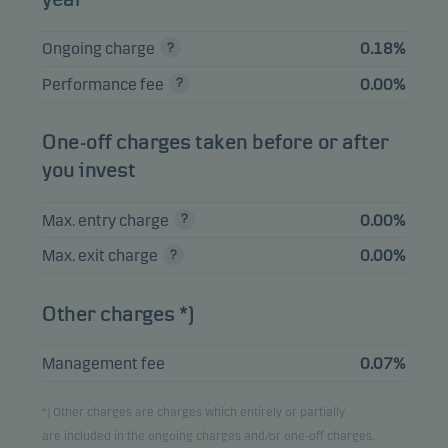
SWEDISH COVERED
BOND 1%
4.52%
Bonds
SEK
Ongoing charge
0.18%
12.06.2030
Performance fee
0.00%
INVESTOR AB 7.5%
2.69%
Bonds
SEK
04.04.2033
One-off charges taken before or after
ENITY BANK GROUP
2.63%
Bonds
SEK
you invest
AB FRN 19.11.2027
AFRY AB FRN
Max. entry charge
0.00%
2.09%
Bonds
SEK
19.03.2030
Max. exit charge
0.00%
Other charges *)
View entire list
Please note that all holdings are delayed with 1 month.
Management fee
0.07%
*) Other charges are charges which entirely or partially
are included in the ongoing charges and/or one-off charges.