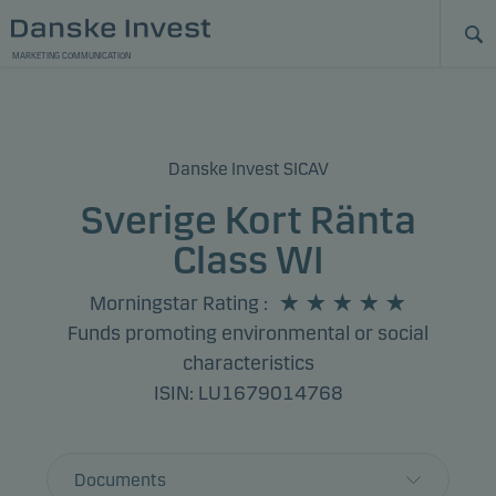
MARKETING COMMUNICATION
Danske Invest SICAV
Sverige Kort Ränta
Class WI
Morningstar Rating
:
Funds promoting environmental or social
characteristics
ISIN: LU1679014768
Documents