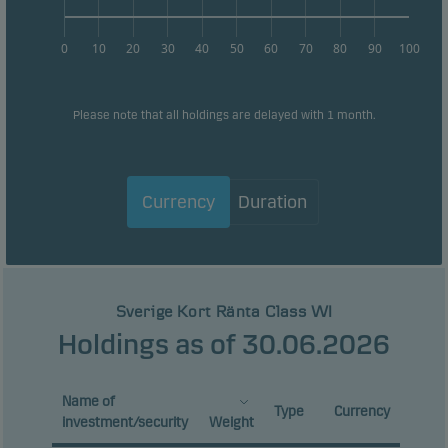
0
10
20
30
40
50
60
70
80
90
100
Please note that all holdings are delayed with 1 month.
Currency
Duration
Sverige Kort Ränta Class WI
Holdings as of 30.06.2026
Name of
Type
Currency
investment/security
Weight