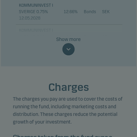
KOMMUNINVEST I
SVERIGE 0.75%
12.66%
Bonds
SEK
12.05.2028
KOMMUNINVEST I
SVERIGE 3.25%
6.21%
Bonds
SEK
Show more
12.11.2029
KOMMUNINVEST I
SVERIGE 3.25%
4.41%
Bonds
SEK
12.06.2030
STADSHYPOTEK AB
Charges
3.32%
Bonds
SEK
2% 01.09.2028
The charges you pay are used to cover the costs of
DANSKE BANK A/S
2.76%
Bonds
SEK
FRN 23.08.2034
running the fund, including marketing costs and
distribution. These charges reduce the potential
DNB BOLIGKREDITT
2.69%
Bonds
SEK
growth of your investment.
FRN 26.08.2030
SKANDINAVISKA