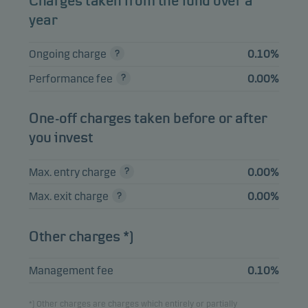
Charges taken from the fund over a
ENSKILDA 0.5%
2.63%
Bonds
SEK
year
16.12.2026
Ongoing charge
0.10%
TRATON FINANCE
LUX SA FRN
2.10%
Bonds
SEK
Performance fee
0.00%
21.01.2027
ENITY BANK GROUP
One-off charges taken before or after
1.96%
Bonds
SEK
AB FRN 22.03.2027
you invest
LOOMIS AB FRN
1.68%
Bonds
SEK
30.11.2026
Max. entry charge
0.00%
Max. exit charge
0.00%
View entire list
Other charges *)
Please note that all holdings are delayed with 1 month.
Management fee
0.10%
*) Other charges are charges which entirely or partially