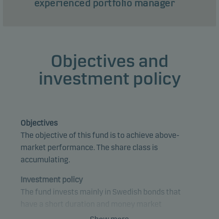
experienced portfolio manager
Objectives and
investment policy
Objectives
The objective of this fund is to achieve above-
market performance. The share class is
accumulating.
Investment policy
The fund invests mainly in Swedish bonds that
have a short duration and money market
instruments.