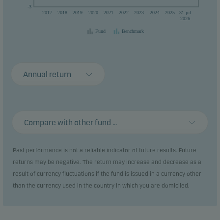
-3
2017
2018
2019
2020
2021
2022
2023
2024
2025
31.jul
2026
Fund
Benchmark
Annual return
Compare with other fund ...
Past performance is not a reliable indicator of future results. Future
returns may be negative. The return may increase and decrease as a
result of currency fluctuations if the fund is issued in a currency other
than the currency used in the country in which you are domiciled.