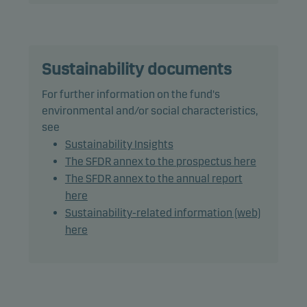
therefore its performance, may differ somewhat
from those of the benchmark.
The fund may use derivatives for hedging and
Sustainability documents
efficient portfolio management, as well as for
For further information on the fund's
investment purposes.
environmental and/or social characteristics,
see
The total average modified duration, including
Sustainability Insights
cash, is less than 1 year.
The SFDR annex to the prospectus here
The SFDR annex to the annual report
Recommendation: This fund may not be
here
appropriate for investors who plan to withdraw
Sustainability-related information (web)
their money within 1 years.
here