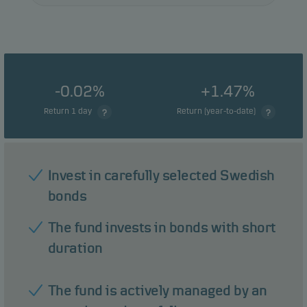
-0.02%
+1.47%
Return 1 day
Return (year-to-date)
Invest in carefully selected Swedish
bonds
The fund invests in bonds with short
duration
The fund is actively managed by an