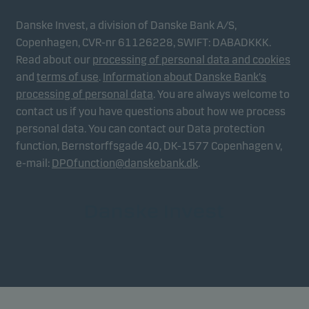
Danske Invest, a division of Danske Bank A/S,
Copenhagen, CVR-nr 61126228, SWIFT: DABADKKK.
Read about our
processing of personal data and cookies
and
terms of use
.
Information about Danske Bank's
processing of personal data
. You are always welcome to
contact us if you have questions about how we process
personal data. You can contact our Data protection
function, Bernstorffsgade 40, DK-1577 Copenhagen v,
e-mail:
DPOfunction@danskebank.dk
.