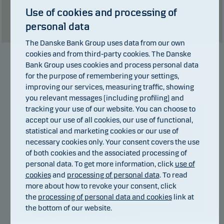
than the currency used in the country in which you are domiciled.
Use of cookies and processing of
Show table
personal data
The Danske Bank Group uses data from our own
cookies and from third-party cookies. The Danske
Bank Group uses cookies and process personal data
Manager
for the purpose of remembering your settings,
improving our services, measuring traffic, showing
you relevant messages (including profiling) and
tracking your use of our website. You can choose to
accept our use of all cookies, our use of functional,
statistical and marketing cookies or our use of
necessary cookies only. Your consent covers the use
of both cookies and the associated processing of
personal data. To get more information, click
use of
cookies
and
processing of personal data
. To read
more about how to revoke your consent, click
Jannis Asdres
the
processing of personal data and cookies
link at
the bottom of our website.
Title:
Senior Portfolio Manager