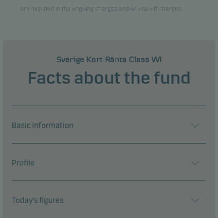
are included in the ongoing charges and/or one-off charges.
Sverige Kort Ränta Class WI
Facts about the fund
Basic information
Profile
Today's figures