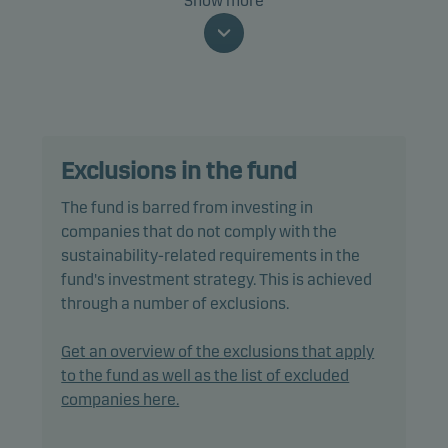
Show more
The fund is categorised as article 8 under SFDR and
promotes environmental and/or social
characteristics, as well as good governance
practices, through screening, exclusions,
investment analysis and decision-making as well
Exclusions in the fund
as active ownership. The fund follows Danske
Invest's responsible investment policy.
The fund is barred from investing in
companies that do not comply with the
The fund may invest in, or be exposed to, the
sustainability-related requirements in the
following investments up to the percentage of net
fund's investment strategy. This is achieved
assets indicated: unrated bonds: 20%.
through a number of exclusions.
In actively managing the fund’s portfolio, the
Get an overview of the exclusions that apply
management team selects securities that appear
to the fund as well as the list of excluded
to offer superior investment characteristics.
companies here.
The fund generally expects that its holdings, and