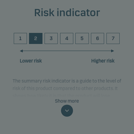
Risk indicator
1
2
3
4
5
6
7
Lower risk
Higher risk
The summary risk indicator is a guide to the level of
risk of this product compared to other products. It
shows how likely it is that the product will lose
Show more
money because of movements in the markets or
because we are not able to pay you.
This classification may change and may not
reliably indicate the future risk profile of the fund.