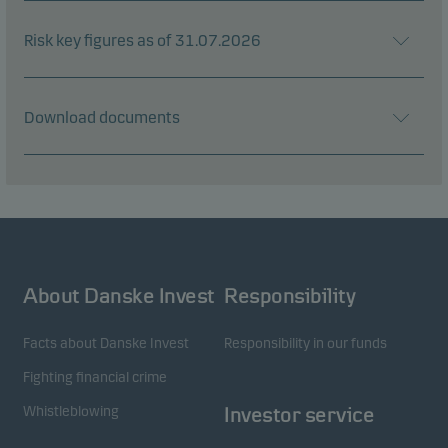
Risk key figures as of 31.07.2026
Download documents
About Danske Invest
Responsibility
Facts about Danske Invest
Responsibility in our funds
Fighting financial crime
Whistleblowing
Investor service