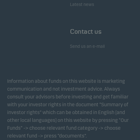
Latest news
Contact us
Send us an e-mail
Information about funds on this website is marketing
communication and not investment advice. Always
consult your advisors before investing and get familiar
with your investor rights in the document “Summary of
investor rights” which can be obtained in English (and
other local languages) on this website by pressing “Our
Funds” -> choose relevant fund category -> choose
relevant fund -> press “documents”.