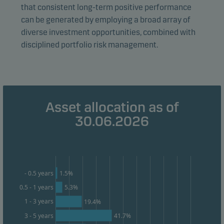
that consistent long-term positive performance
form. This allows us to measure and optimise website
can be generated by employing a broad array of
effectiveness.
diverse investment opportunities, combined with
disciplined portfolio risk management.
Marketing cookies
Marketing cookies enable us to identify you (your
unit) and to profile your behaviour so that we can
provide relevant content to you.
Asset allocation as of
30.06.2026
1.5%
- 0.5 years
0.5 - 1 years
5.3%
1 - 3 years
19.4%
3 - 5 years
41.7%