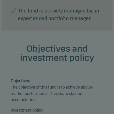
The fund is actively managed by an
experienced portfolio manager
Objectives and
investment policy
Objectives
The objective of this fund is to achieve above-
market performance. The share class is
accumulating.
Investment policy