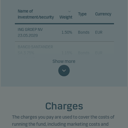
Name of
Type
Currency
investment/security
Weight
ING GROEP NV
1.50%
Bonds
EUR
23.05.2029
BANCO SANTANDER
SA 3.75%
1.15%
Bonds
EUR
09.01.2034
Show more
VOLKSWAGEN BANK
GMBH 4.375%
1.03%
Bonds
EUR
03.05.2028
TOTALENERGIES SE
0.92%
Bonds
EUR
PERP
Charges
JPMORGAN CHASE
0.90%
Bonds
EUR
The charges you pay are used to cover the costs of
& CO 18.02.2032
running the fund, including marketing costs and