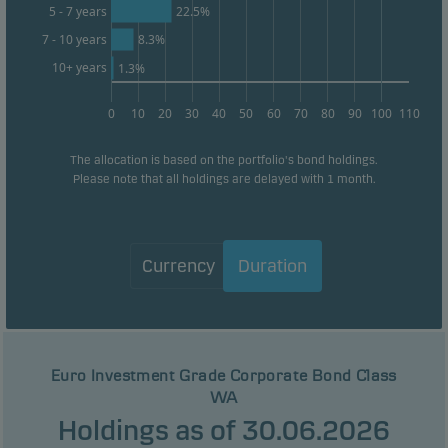
22.5%
5 - 7 years
8.3%
7 - 10 years
10+ years
1.3%
0
10
20
30
40
50
60
70
80
90
100
110
The allocation is based on the portfolio's bond holdings.
Please note that all holdings are delayed with 1 month.
Currency
Duration
Euro Investment Grade Corporate Bond Class
WA
Holdings as of 30.06.2026