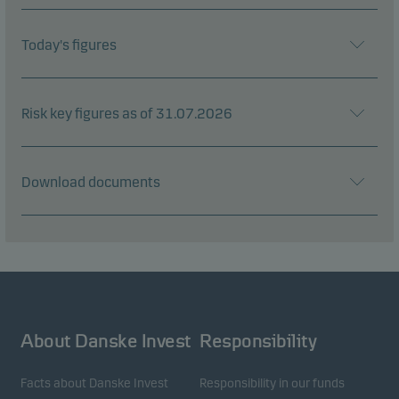
Today's figures
Risk key figures as of 31.07.2026
Download documents
About Danske Invest
Responsibility
Facts about Danske Invest
Responsibility in our funds