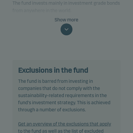
The fund invests mainly in investment grade bonds
from anywhere in the world.
Show more
The fund is categorised as article 8 under SFDR and
promotes environmental and/or social
characteristics, as well as good governance
practices, through screening, exclusions,
investment analysis and decision-making as well
as active ownership. The fund follows Danske
Exclusions in the fund
Invest's responsible investment policy.
The fund is barred from investing in
Specifically, the fund invests at least two-thirds of
companies that do not comply with the
net assets in corporate bonds and other debt
sustainability-related requirements in the
instruments that are traded on a regulated market
fund's investment strategy. This is achieved
and are rated from A1/A+ to Baa3/BBB- (or
through a number of exclusions.
similar). The fund may invest up to 10% of net
assets in below investment grade bonds that are
Get an overview of the exclusions that apply
rated from Ba1/BB+ to B3/B- (or similar).
to the fund as well as the list of excluded