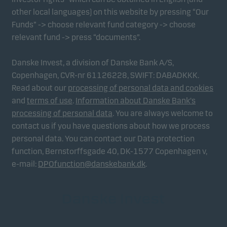
other local languages) on this website by pressing “Our
Funds” -> choose relevant fund category -> choose
relevant fund -> press “documents”.
Danske Invest, a division of Danske Bank A/S,
Copenhagen, CVR-nr 61126228, SWIFT: DABADKKK.
Read about our
processing of personal data and cookies
and
terms of use
.
Information about Danske Bank's
processing of personal data
. You are always welcome to
contact us if you have questions about how we process
personal data. You can contact our Data protection
function, Bernstorffsgade 40, DK-1577 Copenhagen v,
e-mail:
DPOfunction@danskebank.dk
.