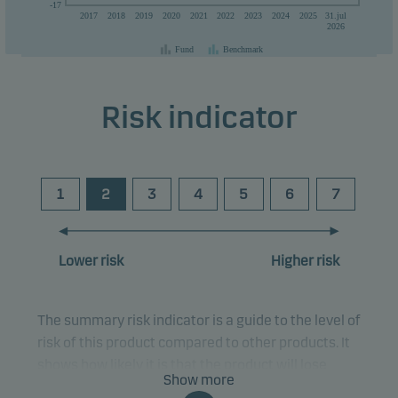
-17
2017
2018
2019
2020
2021
2022
2023
2024
2025
31.jul
than the currency used in the country in which you are domiciled.
2026
Fund
Benchmark
Risk indicator
1
2
3
4
5
6
7
Lower risk
Higher risk
The summary risk indicator is a guide to the level of
risk of this product compared to other products. It
shows how likely it is that the product will lose
Show more
money because of movements in the markets or