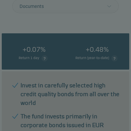
Documents
+0.07%
+0.48%
Return 1 day
Return (year-to-date)
Invest in carefully selected high
credit quality bonds from all over the
world
The fund invests primarily in
corporate bonds issued in EUR