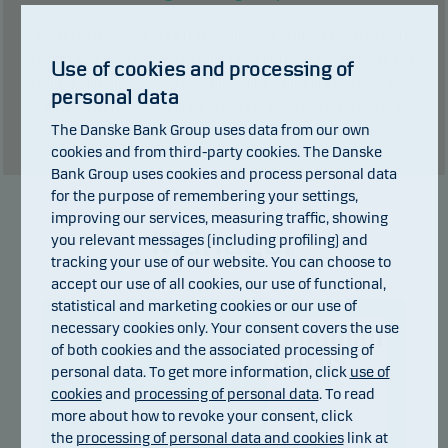
Past performance is not a reliable indicator of future results. Future
returns may be negative. The return may increase and decrease as a
Use of cookies and processing of
result of currency fluctuations if the fund is issued in a currency other
personal data
than the currency used in the country in which you are domiciled.
The Danske Bank Group uses data from our own
Show table
cookies and from third-party cookies. The Danske
Bank Group uses cookies and process personal data
for the purpose of remembering your settings,
improving our services, measuring traffic, showing
Manager
you relevant messages (including profiling) and
tracking your use of our website. You can choose to
accept our use of all cookies, our use of functional,
statistical and marketing cookies or our use of
necessary cookies only. Your consent covers the use
of both cookies and the associated processing of
personal data. To get more information, click
use of
cookies
and
processing of personal data
. To read
more about how to revoke your consent, click
the
processing of personal data and cookies
link at