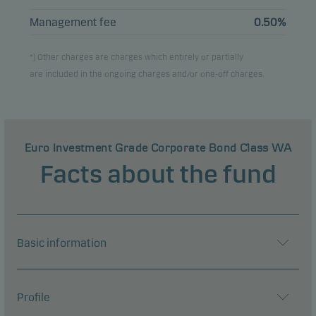
Management fee
0.50%
*) Other charges are charges which entirely or partially
are included in the ongoing charges and/or one-off charges.
Euro Investment Grade Corporate Bond Class WA
Facts about the fund
Basic information
Profile