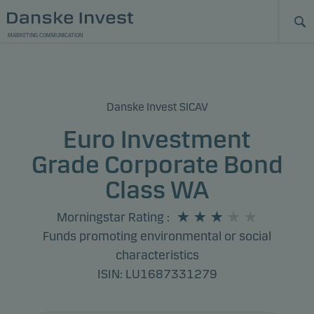
MARKETING COMMUNICATION
Danske Invest SICAV
Euro Investment
Grade Corporate Bond
Class WA
Morningstar Rating
:
Funds promoting environmental or social
characteristics
ISIN: LU1687331279