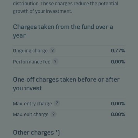
UNICREDIT SPA
distribution. These charges reduce the potential
0.88%
Bonds
EUR
05.07.2029
growth of your investment.
BPCE SA 08.03.2033
0.88%
Bonds
EUR
Charges taken from the fund over a
AMPRION GMBH
year
0.84%
Bonds
EUR
3.971% 22.09.2032
Ongoing charge
0.77%
TEOLLISUUDEN
VOIMA OYJ 4.75%
0.79%
Bonds
EUR
Performance fee
0.00%
01.06.2030
NETFLIX INC 3.625%
One-off charges taken before or after
0.79%
Bonds
EUR
15.06.2030
you invest
Max. entry charge
0.00%
View entire list
Max. exit charge
0.00%
Please note that all holdings are delayed with 1 month.
Other charges *)