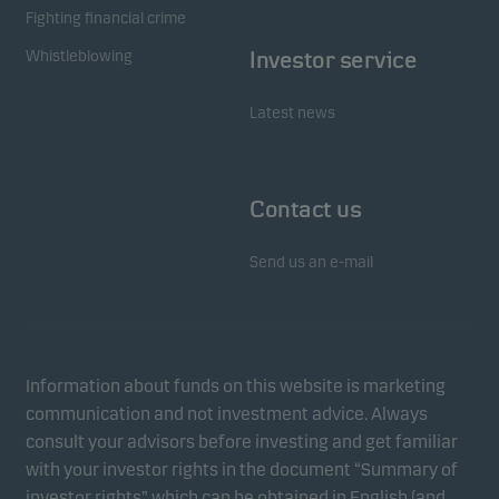
Fighting financial crime
Whistleblowing
Investor service
Latest news
Contact us
Send us an e-mail
Information about funds on this website is marketing
communication and not investment advice. Always
consult your advisors before investing and get familiar
with your investor rights in the document “Summary of
investor rights” which can be obtained in English (and