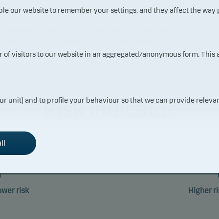
ble our website to remember your settings, and they affect the way
 returns may be negative. The return may increase and decrease as a result
the currency used in the country in which you are domiciled.
ur of visitors to our website in an aggregated/anonymous form. This
ur unit) and to profile your behaviour so that we can provide relevan
Risk indicator
ll
1
2
3
4
5
6
ower risk
Higher ri