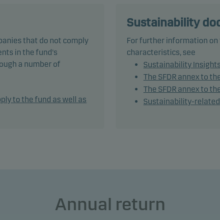
tively managing the fund’s portfolio, the management team sel
ities that appear to offer superior investment characteristics.
Sustainability d
panies that do not comply
For further information on
und generally expects that its holdings, and therefore its
nts in the fund's
characteristics, see
rmance, may not differ significantly from those of the benchma
hrough a number of
Sustainability Insight
The SFDR annex to th
und may use derivatives for hedging and efficient portfolio
The SFDR annex to the
ement, as well as for investment purposes.
ply to the fund as well as
Sustainability-relate
mendation: This fund may not be appropriate for investors w
to withdraw their money within 5 years.
Annual return