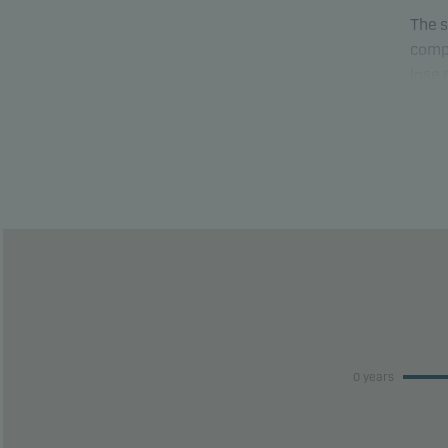
The s
compa
lose
able 
This 
risk 
This 
perfo
0 years