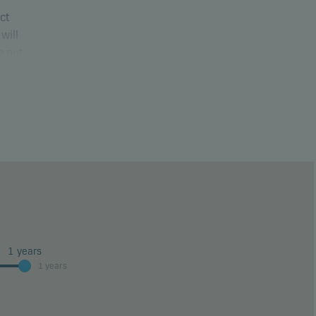
uct
will
e not
ure
1
years
1 years