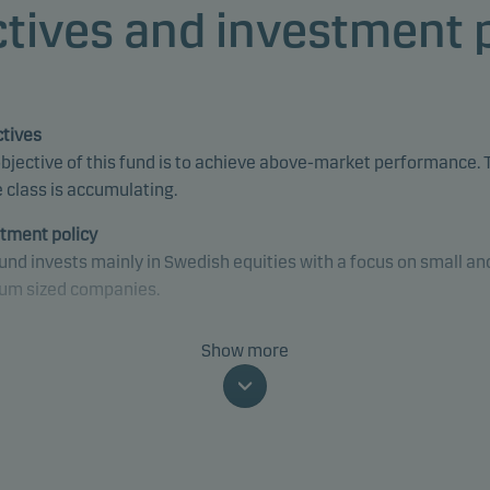
tives and investment 
tives
bjective of this fund is to achieve above-market performance. 
 class is accumulating.
tment policy
und invests mainly in Swedish equities with a focus on small an
um sized companies.
und is categorised as article 8 under SFDR and promotes
Show more
onmental and/or social characteristics, as well as good govern
ices, through screening, exclusions, investment analysis and
ion-making as well as active ownership. The fund follows Dans
t's responsible investment policy.