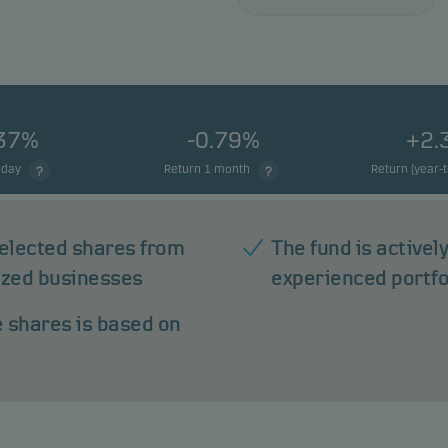
.37%
-0.79%
+2.
 day
Return 1 month
Return (year-
 selected shares from
The fund is active
ized businesses
experienced portf
e shares is based on