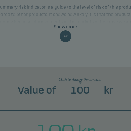
ummary risk indicator is a guide to the level of risk of this prod
red to other products. It shows how likely it is that the product 
 money because of movements in the markets or because we ar
Show more
to pay you.
classification may change and may not reliably indicate the fut
profile of the fund. The lowest category does not mean risk free.
product does not include any protection from future market
rmance so you could lose some or all of your investment.
Click to change the amount
Value of
kr
100
kr