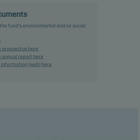
ects
ocuments
 the fund's environmental and/or social
rk.
s
e prospectus here
 annual report here
d information (web) here
ho