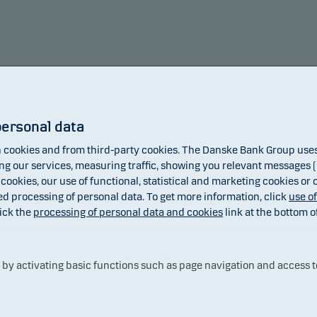
personal data
cookies and from third-party cookies. The Danske Bank Group uses 
 our services, measuring traffic, showing you relevant messages (i
 cookies, our use of functional, statistical and marketing cookies or
ed processing of personal data. To get more information, click
use o
ick the
processing of personal data and cookies
link at the bottom o
Fund
Benchmark
y activating basic functions such as page navigation and access t