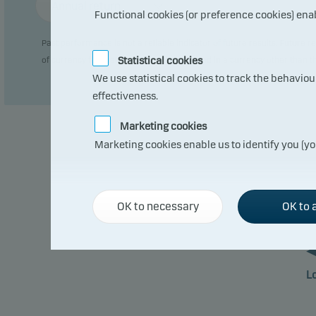
Annual return
Functional cookies (or preference cookies) ena
Past performance is not a reliable indicator of future results. Future
Statistical cookies
of currency fluctuations if the fund is issued in a currency other than 
We use statistical cookies to track the behavio
effectiveness.
Marketing cookies
Marketing cookies enable us to identify you (yo
OK to necessary
OK to a
L