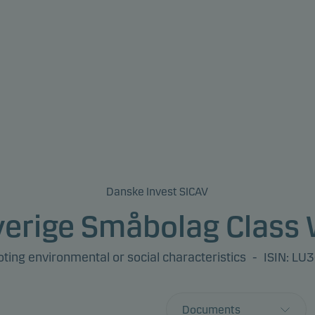
Danske Invest SICAV
verige Småbolag Class 
ing environmental or social characteristics
-
ISIN: L
Documents