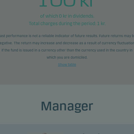
of which
0
kr in dividends.
Total charges during the period:
1
kr.
ast performance is not a reliable indicator of future results. Future returns may 
egative. The return may increase and decrease as a result of currency fluctuatio
if the fund is issued in a currency other than the currency used in the country in
which you are domiciled.
Show table
Manager