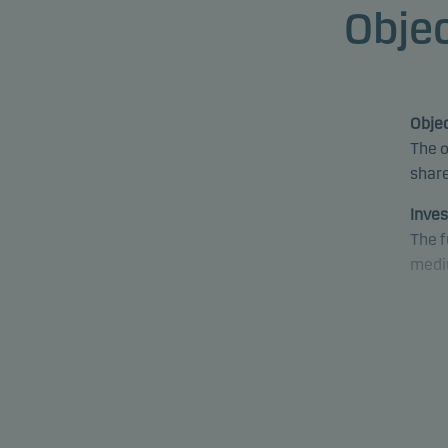
Objec
Objec
The o
share
Inves
The f
medi
The f
envir
pract
decis
Inves