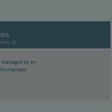
36%
to-date)
ly managed by an
olio manager