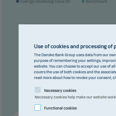
Sverige Småbolag Class WI
Benchmark
4
3
2.54
2
Use of cookies and processing of 
pct
1
The Danske Bank Group uses data from our own 
purpose of remembering your settings, improving
0
0
website. You can choose to accept our use of all
-0.41
covers the use of both cookies and the associat
-1
read more about how to revoke your consent, cl
-2
2025
Necessary cookies
Necessary cookies help make our website work b
Functional cookies