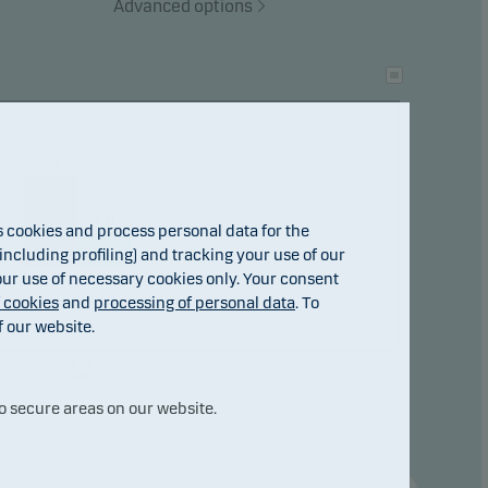
Advanced options
2.21
0.81
cookies and process personal data for the
ncluding profiling) and tracking your use of our
 our use of necessary cookies only. Your consent
f cookies
and
processing of personal data
. To
f our website.
31.jul
2026
o secure areas on our website.