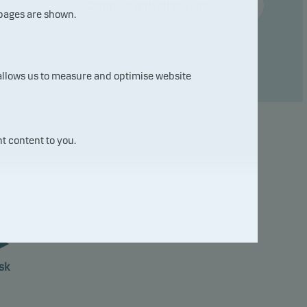
Compare with other fund ...
 pages are shown.
 allows us to measure and optimise website
t content to you.
7
sk