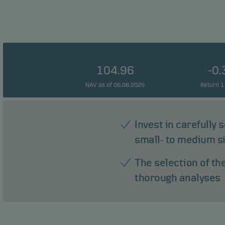
104.96
-0
NAV as of 06.08.2026
Return 1
Invest in carefully
small- to medium s
The selection of th
thorough analyses