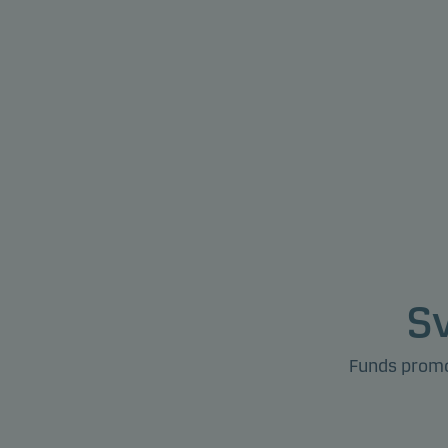
S
Funds promot