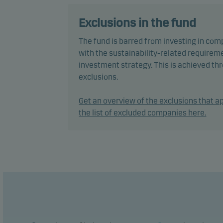
In ac
secur
Exclusions in the fund
The fund is barred from investing in com
The f
with the sustainability-related requireme
perfo
investment strategy. This is achieved t
exclusions.
The f
manag
Get an overview of the exclusions that ap
the list of excluded companies here.
Recom
plan 