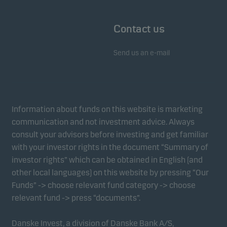
Contact us
Send us an e-mail
Information about funds on this website is marketing
communication and not investment advice. Always
consult your advisors before investing and get familiar
with your investor rights in the document “Summary of
investor rights” which can be obtained in English (and
other local languages) on this website by pressing “Our
Funds” -> choose relevant fund category -> choose
relevant fund -> press “documents”.
Danske Invest, a division of Danske Bank A/S,