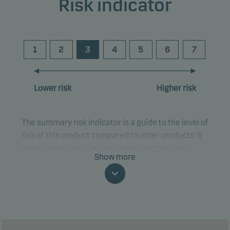
Risk indicator
1
2
3
4
5
6
7
Lower risk
Higher risk
The summary risk indicator is a guide to the level of
risk of this product compared to other products. It
shows how likely it is that the product will lose
Show more
money because of movements in the markets or
because we are not able to pay you.
This classification may change and may not
reliably indicate the future risk profile of the fund.
The lowest category does not mean risk free.