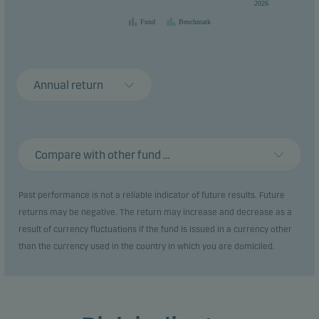
2026
Fund
Benchmark
Annual return
Compare with other fund ...
Past performance is not a reliable indicator of future results. Future
returns may be negative. The return may increase and decrease as a
result of currency fluctuations if the fund is issued in a currency other
than the currency used in the country in which you are domiciled.