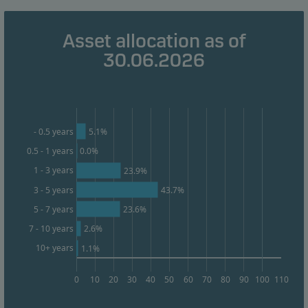
Marketing cookies
Asset allocation as of
Marketing cookies enable us to identify you (your
30.06.2026
unit) and to profile your behaviour so that we can
provide relevant content to you.
5.1%
- 0.5 years
0.5 - 1 years
0.0%
1 - 3 years
23.9%
3 - 5 years
43.7%
23.6%
5 - 7 years
2.6%
7 - 10 years
10+ years
1.1%
0
10
20
30
40
50
60
70
80
90
100
110