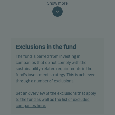
The fund invests mainly in investment grade
Show more
corporate green bonds issued by European
companies and whose proceeds are used to
finance climate and environmental projects.
The fund is categorised as article 9 under SFDR and
has a sustainable investment objective. In addition,
Exclusions in the fund
the fund also promotes environmental and/or
social characteristics through screening,
The fund is barred from investing in
exclusions, investment analysis and decision-
companies that do not comply with the
making, as well as active ownership. The fund
sustainability-related requirements in the
follows Danske Invest's responsible investment
fund's investment strategy. This is achieved
policy.
through a number of exclusions.
All bond investments must be green bonds and
Get an overview of the exclusions that apply
have a credit rating of Baa3/BBB- or higher.
to the fund as well as the list of excluded
companies here.
In actively managing the fund’s portfolio, the