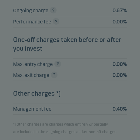
EMISIONES SAU
2.63%
Bonds
EUR
Ongoing charge
0.67%
3.698% 24.01.2032
Performance fee
0.00%
PROLOGIS INTL
FUND II 4.625%
2.24%
Bonds
EUR
21.02.2035
One-off charges taken before or after
you invest
PERMANENT TSB
2.24%
Bonds
EUR
GROUP 10.07.2030
Max. entry charge
0.00%
Max. exit charge
0.00%
View entire list
Other charges *)
Please note that all holdings are delayed with 1 month.
Management fee
0.40%
*) Other charges are charges which entirely or partially
are included in the ongoing charges and/or one-off charges.