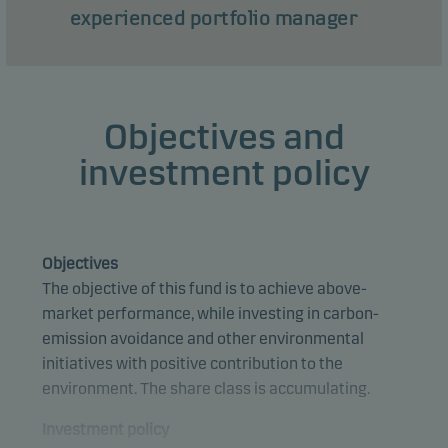
experienced portfolio manager
Objectives and
investment policy
Objectives
The objective of this fund is to achieve above-
market performance, while investing in carbon-
emission avoidance and other environmental
initiatives with positive contribution to the
environment. The share class is accumulating.
Investment policy