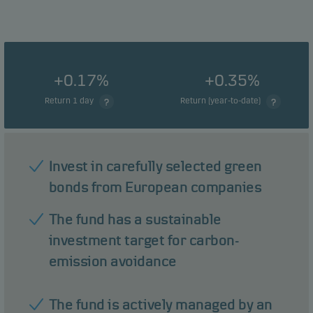
+0.17%
+0.35%
Return 1 day
Return (year-to-date)
Invest in carefully selected green
bonds from European companies
The fund has a sustainable
investment target for carbon-
emission avoidance
The fund is actively managed by an