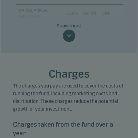
CAIXABANK SA
3.18%
Bonds
EUR
09.02.2032
Show more
KONINKIJKE AHOLD
DLHAIZE 3.375%
2.97%
Bonds
EUR
11.03.2031
SSE PLC 2.875%
2.92%
Bonds
EUR
01.08.2029
Charges
ERSTE GROUP BANK
2.81%
Bonds
EUR
AG 16.01.2031
The charges you pay are used to cover the costs of
IBERDROLA
running the fund, including marketing costs and
FINANZAS SAU
2.70%
Bonds
EUR
distribution. These charges reduce the potential
3.625% 13.07.2033
growth of your investment.
EUROBANK SA
2.69%
Bonds
EUR
Charges taken from the fund over a
24.09.2030
year
TELEFONICA