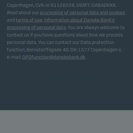
Copenhagen, CVR-nr 61126228, SWIFT: DABADKKK.
Read about our
processing of personal data and cookies
and
terms of use
.
Information about Danske Bank's
processing of personal data
. You are always welcome to
contact us if you have questions about how we process
personal data. You can contact our Data protection
function, Bernstorffsgade 40, DK-1577 Copenhagen v,
e-mail:
DPOfunction@danskebank.dk
.