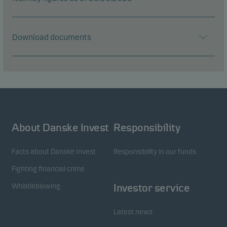
Download documents
About Danske Invest
Responsibility
Facts about Danske Invest
Responsibility in our funds
Fighting financial crime
Whistleblowing
Investor service
Latest news