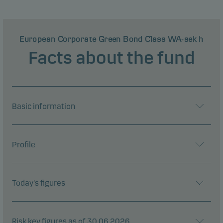
European Corporate Green Bond Class WA-sek h
Facts about the fund
Basic information
Profile
Today's figures
Risk key figures as of 30.06.2026