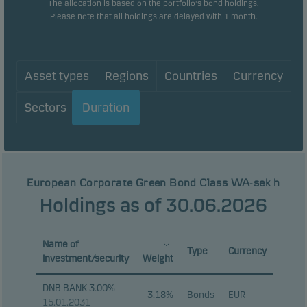
The allocation is based on the portfolio's bond holdings.
Please note that all holdings are delayed with 1 month.
Asset types
Regions
Countries
Currency
Sectors
Duration
European Corporate Green Bond Class WA-sek h
Holdings as of 30.06.2026
Name of
Type
Currency
investment/security
Weight
DNB BANK 3.00%
3.18%
Bonds
EUR
15.01.2031