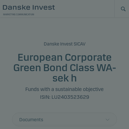
MARKETING COMMUNICATION
Danske Invest SICAV
European Corporate
Green Bond Class WA-
sek h
Funds with a sustainable objective
ISIN: LU2403523629
Documents