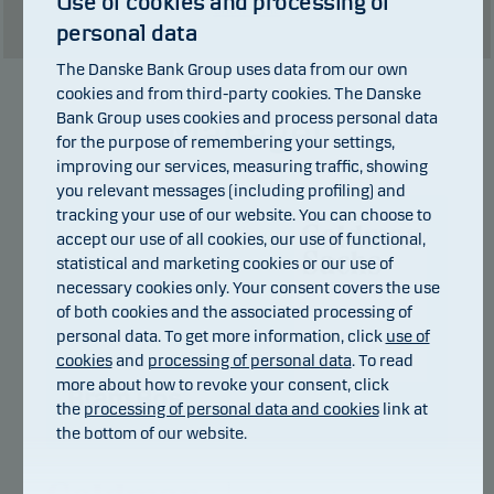
Use of cookies and processing of
Show table
personal data
The Danske Bank Group uses data from our own
cookies and from third-party cookies. The Danske
Bank Group uses cookies and process personal data
Manager
for the purpose of remembering your settings,
improving our services, measuring traffic, showing
you relevant messages (including profiling) and
tracking your use of our website. You can choose to
accept our use of all cookies, our use of functional,
statistical and marketing cookies or our use of
necessary cookies only. Your consent covers the use
of both cookies and the associated processing of
personal data. To get more information, click
use of
cookies
and
processing of personal data
. To read
more about how to revoke your consent, click
Bram Bos
the
processing of personal data and cookies
link at
the bottom of our website.