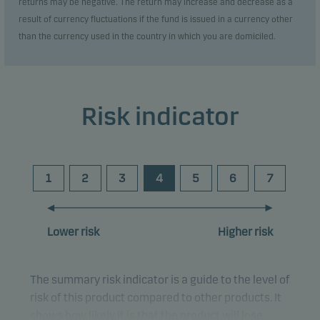
returns may be negative. The return may increase and decrease as a
result of currency fluctuations if the fund is issued in a currency other
than the currency used in the country in which you are domiciled.
Risk indicator
1
2
3
4
5
6
7
Lower risk
Higher risk
The summary risk indicator is a guide to the level of
risk of this product compared to other products. It
shows how likely it is that the product will lose