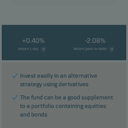
+0.40%
-2.08%
Return 1 day
Return (year-to-date)
Invest easily in an alternative
strategy using derivatives
The fund can be a good supplement
to a portfolio containing equities
and bonds