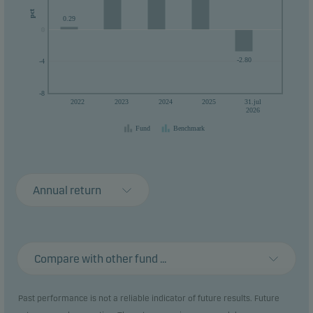
pct
0.29
0
0
-2.80
-4
-8
2022
2023
2024
2025
31.jul
2026
Fund
Benchmark
Annual return
Compare with other fund ...
Past performance is not a reliable indicator of future results. Future