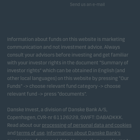
Send us an e-mail
Information about funds on this website is marketing
communication and not investment advice. Always
consult your advisors before investing and get familiar
with your investor rights in the document “Summary of
investor rights” which can be obtained in English (and
other local languages) on this website by pressing “Our
Funds” -> choose relevant fund category -> choose
relevant fund -> press “documents”.
Danske Invest, a division of Danske Bank A/S,
Copenhagen, CVR-nr 61126228, SWIFT: DABADKKK.
Read about our
processing of personal data and cookies
and
terms of use
.
Information about Danske Bank's