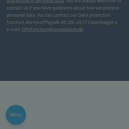
processing of personal data
. You are always welcome to
contact us if you have questions about how we process
personal data. You can contact our Data protection
function, Bernstorffsgade 40, DK-1577 Copenhagen v,
e-mail:
DPOfunction@danskebank.dk
.
Menu