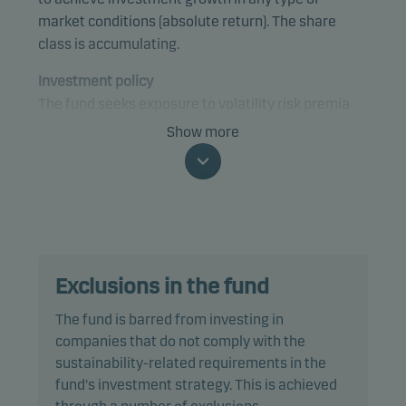
market conditions (absolute return). The share
class is accumulating.
Investment policy
The fund seeks exposure to volatility risk premia
embedded in equities, fixed income, credit,
Show more
currencies and money market instruments from
anywhere in the world with a focus on developed
markets. The investment strategies are
implemented using primarily derivatives such as
options, futures and swaps. The fund will invest its
remaining assets in high credit quality debt
Exclusions in the fund
instruments, such as bonds issued by governments
and credit institutions, money market instruments
The fund is barred from investing in
and/or short-term deposits.
companies that do not comply with the
sustainability-related requirements in the
The fund is categorised as article 8 under SFDR and
fund's investment strategy. This is achieved
promotes environmental and/or social