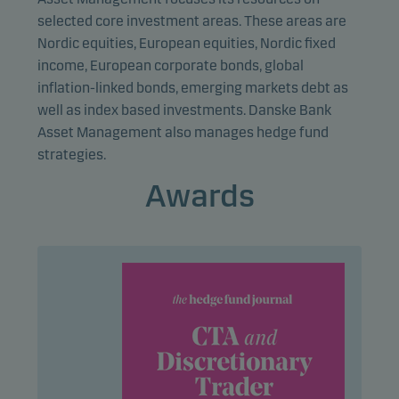
Marketing cookies enable us to identify you (your
selected core investment areas. These areas are
unit) and to profile your behaviour so that we can
Nordic equities, European equities, Nordic fixed
provide relevant content to you.
income, European corporate bonds, global
inflation-linked bonds, emerging markets debt as
well as index based investments. Danske Bank
Asset Management also manages hedge fund
strategies.
Awards