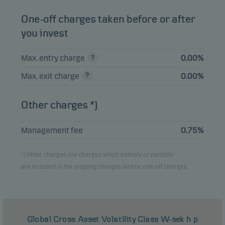
One-off charges taken before or after
you invest
Max. entry charge
0.00%
Max. exit charge
0.00%
Other charges *)
Management fee
0.75%
*) Other charges are charges which entirely or partially
are included in the ongoing charges and/or one-off charges.
Global Cross Asset Volatility Class W-sek h p