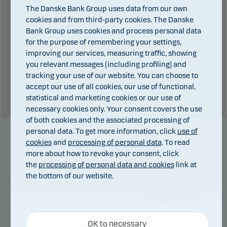
The Danske Bank Group uses data from our own
Total charges during the period:
5
kr. plus
cookies and from third-party cookies. The Danske
performance fee (if any).
Bank Group uses cookies and process personal data
for the purpose of remembering your settings,
Past performance is not a reliable indicator of future results. Future
improving our services, measuring traffic, showing
returns may be negative. The return may increase and decrease as a
you relevant messages (including profiling) and
result of currency fluctuations if the fund is issued in a currency other
tracking your use of our website. You can choose to
than the currency used in the country in which you are domiciled.
accept our use of all cookies, our use of functional,
Show table
statistical and marketing cookies or our use of
necessary cookies only. Your consent covers the use
of both cookies and the associated processing of
personal data. To get more information, click
use of
cookies
and
processing of personal data
. To read
Manager
more about how to revoke your consent, click
the
processing of personal data and cookies
link at
the bottom of our website.
Necessary cookies
OK to necessary
Necessary cookies help make our website work by