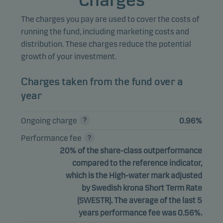
Charges
The charges you pay are used to cover the costs of
running the fund, including marketing costs and
distribution. These charges reduce the potential
growth of your investment.
Charges taken from the fund over a
year
Ongoing charge
0.96%
Performance fee
20% of the share-class outperformance
compared to the reference indicator,
which is the High-water mark adjusted
by Swedish krona Short Term Rate
(SWESTR). The average of the last 5
years performance fee was 0.56%.