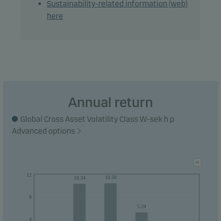
Sustainability-related information (web)
money within 3 years.
here
Annual return
Global Cross Asset Volatility Class W-sek h p
Advanced options
12
10.50
10.34
8
5.24
4