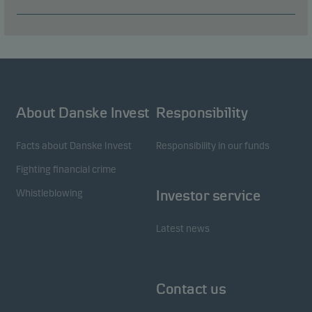
About Danske Invest
Responsibility
Facts about Danske Invest
Responsibility in our funds
Fighting financial crime
Whistleblowing
Investor service
Latest news
Contact us