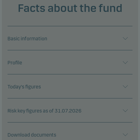
Facts about the fund
Basic information
Profile
Today's figures
Risk key figures as of 31.07.2026
Download documents