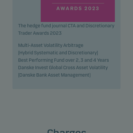
The hedge fund journal CTA and Discretionary
Trader Awards 2023
Multi-Asset Volatility Arbitrage
(Hybrid Systematic and Discretionary)
Best Performing Fund over 2, 3 and 4 Years
Danske Invest Global Cross Asset Volatility
(Danske Bank Asset Management)