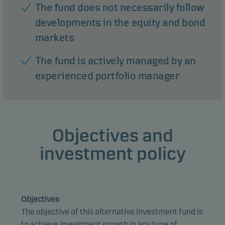
The fund does not necessarily follow
developments in the equity and bond
markets
The fund is actively managed by an
experienced portfolio manager
Objectives and
investment policy
Objectives
The objective of this alternative investment fund is
to achieve investment growth in any type of