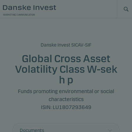
MARKETING COMMUNICATION
Danske Invest SICAV-SIF
Global Cross Asset
Volatility Class W-sek
h p
Funds promoting environmental or social
characteristics
ISIN: LU1807293649
Documents