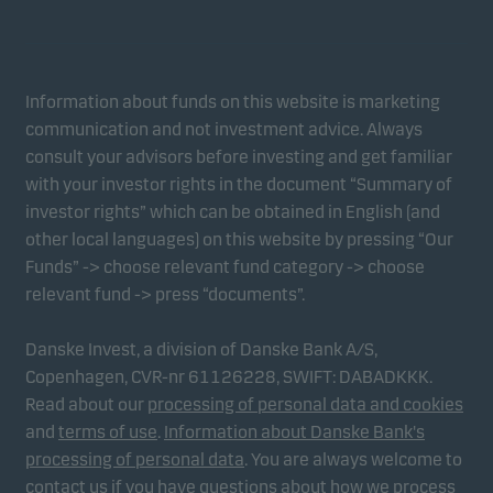
Information about funds on this website is marketing
communication and not investment advice. Always
consult your advisors before investing and get familiar
with your investor rights in the document “Summary of
investor rights” which can be obtained in English (and
other local languages) on this website by pressing “Our
Funds” -> choose relevant fund category -> choose
relevant fund -> press “documents”.
Danske Invest, a division of Danske Bank A/S,
Copenhagen, CVR-nr 61126228, SWIFT: DABADKKK.
Read about our
processing of personal data and cookies
and
terms of use
.
Information about Danske Bank's
processing of personal data
. You are always welcome to
contact us if you have questions about how we process