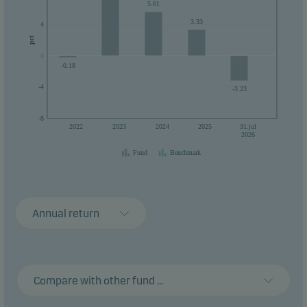
5.61
3.33
4
pct
0
0
-0.18
-4
-3.23
-8
2022
2023
2024
2025
31.jul
2026
Fund
Benchmark
Annual return
Compare with other fund ...