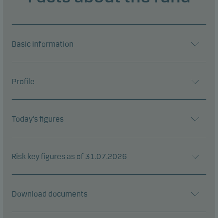
Basic information
Profile
Today's figures
Risk key figures as of 31.07.2026
Download documents