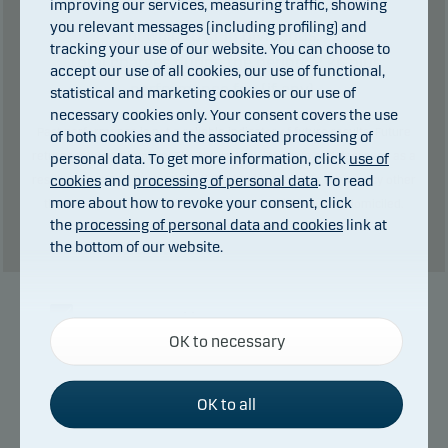
improving our services, measuring traffic, showing
you relevant messages (including profiling) and
0
kr in dividends.
of which
tracking your use of our website. You can choose to
Total charges during the period:
2
kr. plus
accept our use of all cookies, our use of functional,
performance fee (if any).
statistical and marketing cookies or our use of
necessary cookies only. Your consent covers the use
Past performance is not a reliable indicator of future results. Future
of both cookies and the associated processing of
personal data. To get more information, click
use of
returns may be negative. The return may increase and decrease as a
cookies
and
processing of personal data
. To read
result of currency fluctuations if the fund is issued in a currency other
more about how to revoke your consent, click
than the currency used in the country in which you are domiciled.
the
processing of personal data and cookies
link at
Show table
the bottom of our website.
Necessary cookies
Manager
OK to necessary
Necessary cookies help make our website work by
activating basic functions such as page navigation
and access to secure areas on our website.
OK to all