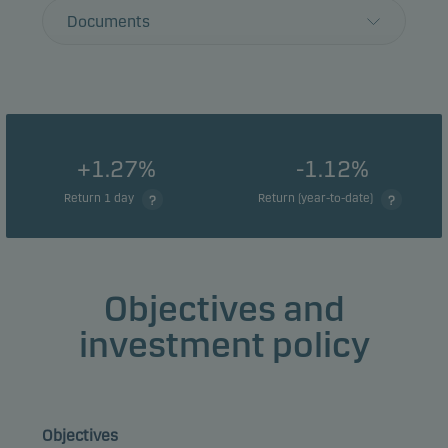
Documents
+1.27%
-1.12%
Return 1 day
Return (year-to-date)
Objectives and
investment policy
Objectives