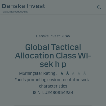
MARKETING COMMUNICATION
Danske Invest SICAV
Global Tactical
Allocation Class WI-
sek h p
Morningstar Rating
:
Funds promoting environmental or social
characteristics
ISIN: LU2480954234