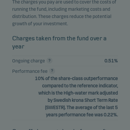
The charges you pay are used to cover the costs of
running the fund, including marketing costs and
distribution. These charges reduce the potential
growth of your investment.
Charges taken from the fund over a
year
Ongoing charge
0.51%
Performance fee
10% of the share-class outperformance
compared to the reference indicator,
which is the High-water mark adjusted
by Swedish krona Short Term Rate
(SWESTR). The average of the last 5
years performance fee was 0.22%.