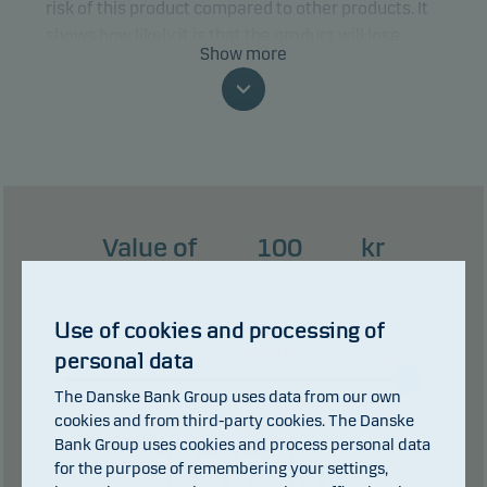
risk of this product compared to other products. It
shows how likely it is that the product will lose
Show more
money because of movements in the markets or
because we are not able to pay you.
This classification may change and may not
reliably indicate the future risk profile of the fund.
The lowest category does not mean risk free.
Value of
kr
This product does not include any protection from
future market performance so you could lose some
or all of your investment.
Use of cookies and processing of
years
personal data
0 years
3 years
The Danske Bank Group uses data from our own
cookies and from third-party cookies. The Danske
Bank Group uses cookies and process personal data
107
kr
for the purpose of remembering your settings,