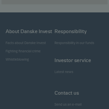
About Danske Invest
Responsibility
Facts about Danske Invest
Responsibility in our funds
Fighting financial crime
Whistleblowing
Investor service
Latest news
Contact us
Send us an e-mail