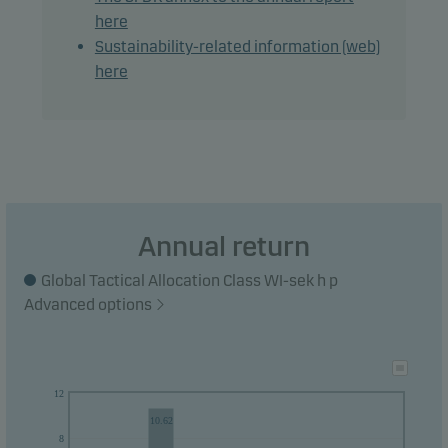
here
The main part of the share class' NAV will be
Sustainability-related information (web)
hedged against the base currency of the fund.
here
However, the share class remains exposed to the
currencies of the investments in the fund.
Recommendation: This fund may not be
appropriate for investors who plan to withdraw
their money within 3 years.
Annual return
Global Tactical Allocation Class WI-sek h p
Advanced options
12
10.62
8