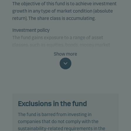
The objective of this fund is to achieve investment
growth in any type of market condition (absolute
return). The share class is accumulating.
Investment policy
The fund gains exposure to a range of asset
classes, such as equities, bonds, money market
instruments and currencies, from anywhere in the
Show more
world, using a tactical investment strategy. The
fund may gain exposure to any credit quality,
sector and country, including emerging markets.
The fund is categorised as article 8 under SFDR and
promotes environmental and/or social
Exclusions in the fund
characteristics, as well as good governance
practices, through screening, exclusions,
The fund is barred from investing in
investment analysis and decision-making as well
companies that do not comply with the
as active ownership. The fund follows Danske
sustainability-related requirements in the