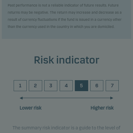
Past performance is not a reliable indicator of future results. Future
returns may be negative. The return may increase and decrease as a
result of currency fluctuations if the fund is issued in a currency other
than the currency used in the country in which you are domiciled.
Risk indicator
1
2
3
4
5
6
7
Lower risk
Higher risk
The summary risk indicator is a guide to the level of