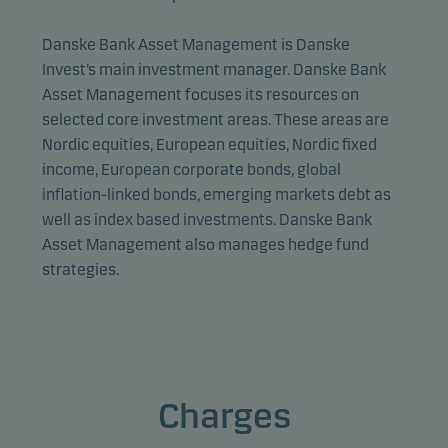
Danske Bank Asset Management is Danske
Invest’s main investment manager. Danske Bank
Asset Management focuses its resources on
selected core investment areas. These areas are
Nordic equities, European equities, Nordic fixed
income, European corporate bonds, global
inflation-linked bonds, emerging markets debt as
well as index based investments. Danske Bank
Asset Management also manages hedge fund
strategies.
Charges