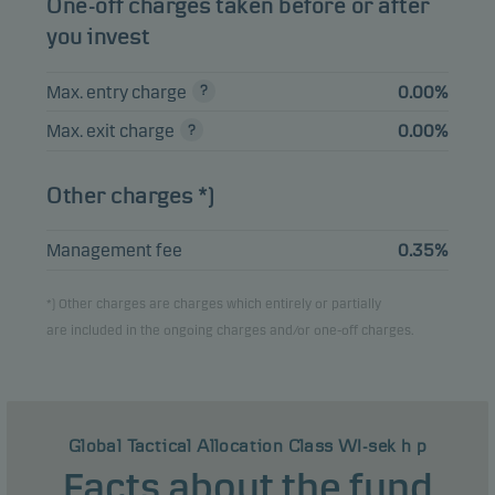
One-off charges taken before or after
you invest
Max. entry charge
0.00%
Max. exit charge
0.00%
Other charges *)
Management fee
0.35%
*) Other charges are charges which entirely or partially
are included in the ongoing charges and/or one-off charges.
Global Tactical Allocation Class WI-sek h p
Facts about the fund