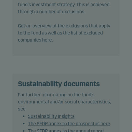
Invest's responsible investment policy.
fund's investment strategy. This is achieved
through a number of exclusions.
The fund may invest in, or be exposed to, the
following investments up to the percentage of net
Get an overview of the exclusions that apply
assets indicated: debt instruments with a rating of
to the fund as well as the list of excluded
Baa3/BBB- (or similar) or lower: 75%, including
companies here.
debt instruments with a rating of Caa1/CCC+ (or
similar) or lower: 15%.
In actively managing the fund’s portfolio, the
management team combines market analysis and
macroeconomic forecasts when assessing risk and
Sustainability documents
return in order to take advantage of market
For further information on the fund's
opportunities.
environmental and/or social characteristics,
see
The fund may use derivatives for hedging and
Sustainability Insights
efficient portfolio management, as well as for
The SFDR annex to the prospectus here
investment purposes.
The SFDR annex to the annual report