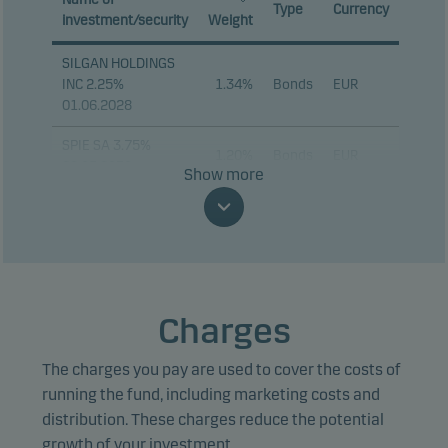
Type
Currency
investment/security
Weight
SILGAN HOLDINGS
INC 2.25%
1.34%
Bonds
EUR
01.06.2028
SPIE SA 3.75%
1.20%
Bonds
EUR
28.05.2030
Show more
ALTICE FRANCE SA
1.19%
Bonds
EUR
5.625% 15.07.2032
IQVIA INC 2.25%
1.18%
Bonds
EUR
15.01.2028
Charges
MKS INC 4.25%
1.06%
Bonds
EUR
15.02.2034
The charges you pay are used to cover the costs of
PRYSMIAN SPA
running the fund, including marketing costs and
1.03%
Bonds
EUR
PERP
distribution. These charges reduce the potential
growth of your investment.