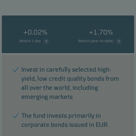
+0.02%
+1.70%
Return 1 day
Return (year-to-date)
Invest in carefully selected high-
yield, low credit quality bonds from
all over the world, including
emerging markets
The fund invests primarily in
corporate bonds issued in EUR