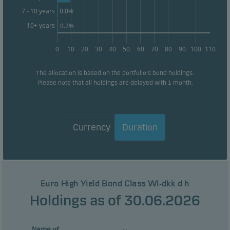
0.0%
7 - 10 years
10+ years
0.2%
0
10
20
30
40
50
60
70
80
90
100
110
The allocation is based on the portfolio's bond holdings.
Please note that all holdings are delayed with 1 month.
Currency
Duration
Euro High Yield Bond Class WI-dkk d h
Holdings as of 30.06.2026
Name of