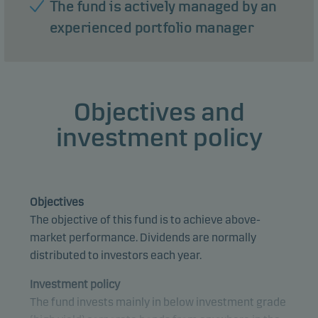
The fund is actively managed by an
experienced portfolio manager
Objectives and
investment policy
Objectives
The objective of this fund is to achieve above-
market performance. Dividends are normally
distributed to investors each year.
Investment policy
The fund invests mainly in below investment grade