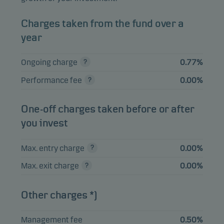
ILIAD SA 4.25%
0.99%
Bonds
EUR
09.01.2032
Charges taken from the fund over a
TENNET HOLDING
year
0.99%
Bonds
EUR
BV PERP
Ongoing charge
0.77%
VERISURE HOLDING
0.99%
Bonds
EUR
AB 5.5% 15.05.2030
Performance fee
0.00%
BELRON UK
FINANCE PLC
0.98%
Bonds
EUR
One-off charges taken before or after
4.625% 15.10.2029
you invest
Max. entry charge
0.00%
View entire list
Max. exit charge
0.00%
Please note that all holdings are delayed with 1 month.
Other charges *)
Management fee
0.50%