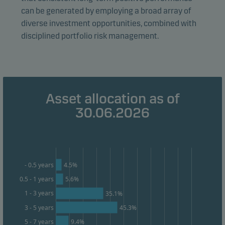
We use statistical cookies to track the behaviour of
can be generated by employing a broad array of
visitors to our website in an aggregated/anonymous
diverse investment opportunities, combined with
form. This allows us to measure and optimise website
disciplined portfolio risk management.
effectiveness.
Marketing cookies
Marketing cookies enable us to identify you (your
Asset allocation as of
unit) and to profile your behaviour so that we can
30.06.2026
provide relevant content to you.
4.5%
- 0.5 years
0.5 - 1 years
5.6%
1 - 3 years
35.1%
3 - 5 years
45.3%
9.4%
5 - 7 years