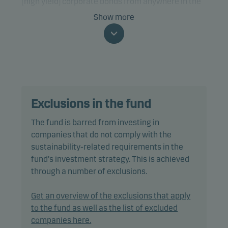
(high yield) corporate bonds from anywhere in the
world, including emerging markets, that are
Show more
denominated in Euro (EUR) and issued by
companies that have a positive or an improving
ESG (environment, social and governance) profile.
The fund is categorised as article 8 under SFDR and
promotes environmental and/or social
Exclusions in the fund
characteristics, as well as good governance
practices, through screening, exclusions,
The fund is barred from investing in
investment analysis and decision-making as well
companies that do not comply with the
as active ownership. The fund follows Danske
sustainability-related requirements in the
Invest's responsible investment policy.
fund's investment strategy. This is achieved
through a number of exclusions.
The fund may invest in, or be exposed to, the
following investments up to the percentage of net
Get an overview of the exclusions that apply
assets indicated: bonds with a minimum rating of
to the fund as well as the list of excluded
Baa3/BBB- (or similar): 50%, debt instruments with
companies here.