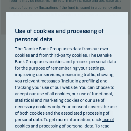
returns may be negative. The return may increase and decrease as a
result of currency fluctuations if the fund is issued in a currency other
than the currency used in the country in which you are domiciled.
Show table
Use of cookies and processing of
personal data
The Danske Bank Group uses data from our own
Manager
cookies and from third-party cookies. The Danske
Bank Group uses cookies and process personal data
for the purpose of remembering your settings,
improving our services, measuring traffic, showing
you relevant messages (including profiling) and
tracking your use of our website. You can choose to
accept our use of all cookies, our use of functional,
statistical and marketing cookies or our use of
necessary cookies only. Your consent covers the use
of both cookies and the associated processing of
personal data. To get more information, click
use of
Sjors Haverkamp
cookies
and
processing of personal data
. To read