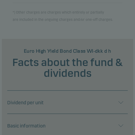
*) Other charges are charges which entirely or partially
are included in the ongoing charges and/or one-off charges.
Euro High Yield Bond Class WI-dkk d h
Facts about the fund &
dividends
Dividend per unit
Basic information