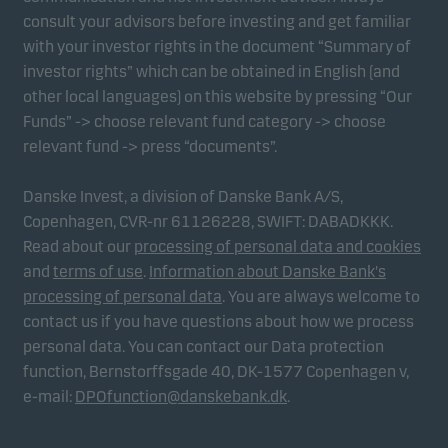
consult your advisors before investing and get familiar
with your investor rights in the document “Summary of
investor rights” which can be obtained in English (and
other local languages) on this website by pressing “Our
Funds” -> choose relevant fund category -> choose
relevant fund -> press “documents”.
Danske Invest, a division of Danske Bank A/S,
Copenhagen, CVR-nr 61126228, SWIFT: DABADKKK.
Read about our
processing of personal data and cookies
and
terms of use
.
Information about Danske Bank's
processing of personal data
. You are always welcome to
contact us if you have questions about how we process
personal data. You can contact our Data protection
function, Bernstorffsgade 40, DK-1577 Copenhagen v,
e-mail:
DPOfunction@danskebank.dk
.