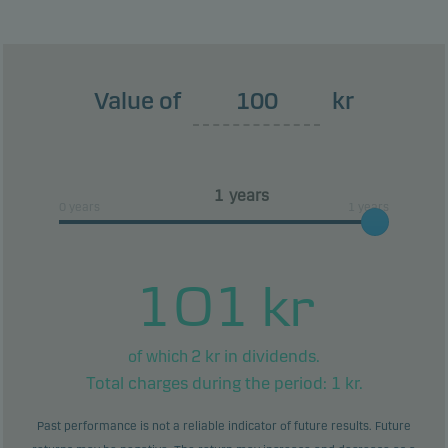
This classification may change and may not
reliably indicate the future risk profile of the fund.
The lowest category does not mean risk free.
Value of
kr
This product does not include any protection from
future market performance so you could lose some
or all of your investment.
years
0 years
1 years
101
kr
2
kr in dividends.
of which
Total charges during the period:
1
kr.
Past performance is not a reliable indicator of future results. Future