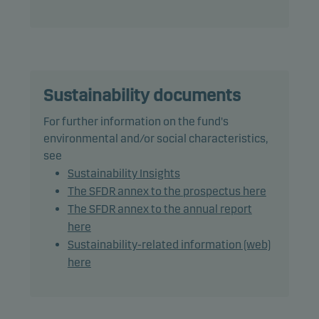
a rating of Caa1/CCC+ (or similar) or lower: 20%.
In actively managing the fund’s portfolio, the
management team selects securities that appear
to offer superior investment characteristics.
Sustainability documents
The fund generally expects that its holdings, and
For further information on the fund's
therefore its performance, may differ significantly
environmental and/or social characteristics,
from those of the benchmark.
see
Sustainability Insights
The fund may use derivatives for hedging and
The SFDR annex to the prospectus here
efficient portfolio management, as well as for
The SFDR annex to the annual report
investment purposes.
here
Sustainability-related information (web)
The total duration, including cash, is the
here
benchmark duration plus or minus 2 years.
The main part of the share class' NAV will be