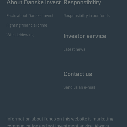
About Danske Invest
Responsibility
Facts about Danske Invest
Responsibility in our funds
Fighting financial crime
Whistleblowing
Investor service
Latest news
Contact us
Send us an e-mail
Information about funds on this website is marketing
communication and not investment advice. Always