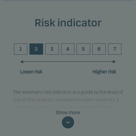
Risk indicator
1
2
3
4
5
6
7
Lower risk
Higher risk
The summary risk indicator is a guide to the level of
risk of this product compared to other products. It
shows how likely it is that the product will lose
Show more
money because of movements in the markets or
because we are not able to pay you.