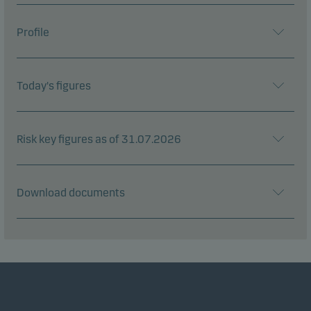
Profile
Today's figures
Risk key figures as of 31.07.2026
Download documents