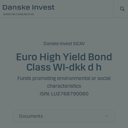
MARKETING COMMUNICATION
Danske Invest SICAV
Euro High Yield Bond
Class WI-dkk d h
Funds promoting environmental or social
characteristics
ISIN: LU2768790060
Documents