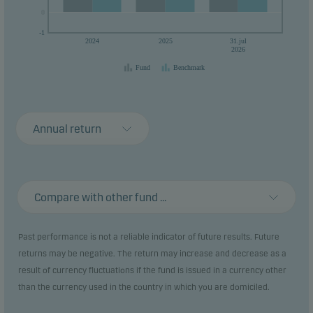
0
0
-1
2024
2025
31.jul
2026
Fund
Benchmark
Annual return
Compare with other fund ...
Past performance is not a reliable indicator of future results. Future
returns may be negative. The return may increase and decrease as a
result of currency fluctuations if the fund is issued in a currency other
than the currency used in the country in which you are domiciled.