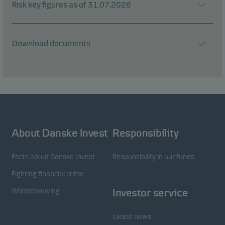
Risk key figures as of 31.07.2026
Download documents
About Danske Invest
Responsibility
Facts about Danske Invest
Responsibility in our funds
Fighting financial crime
Whistleblowing
Investor service
Latest news