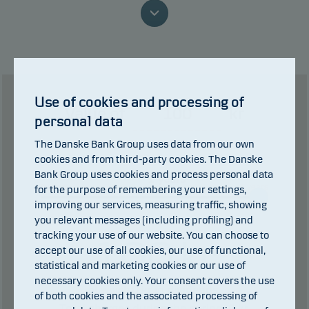
because we are not able to pay you.
This classification may change and may not
reliably indicate the future risk profile of the fund.
The lowest category does not mean risk free.
Use of cookies and processing of
Value of
kr
This product does not include any protection from
personal data
future market performance so you could lose some
The Danske Bank Group uses data from our own
or all of your investment.
cookies and from third-party cookies. The Danske
Bank Group uses cookies and process personal data
years
0 years
1 years
for the purpose of remembering your settings,
improving our services, measuring traffic, showing
you relevant messages (including profiling) and
tracking your use of our website. You can choose to
100
kr
accept our use of all cookies, our use of functional,
statistical and marketing cookies or our use of
necessary cookies only. Your consent covers the use
0
kr in dividends.
of which
of both cookies and the associated processing of
Total charges during the period:
0
kr.