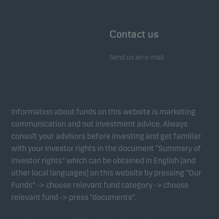
Contact us
Send us an e-mail
Information about funds on this website is marketing
communication and not investment advice. Always
consult your advisors before investing and get familiar
with your investor rights in the document “Summary of
investor rights” which can be obtained in English (and
other local languages) on this website by pressing “Our
Funds” -> choose relevant fund category -> choose
relevant fund -> press “documents”.