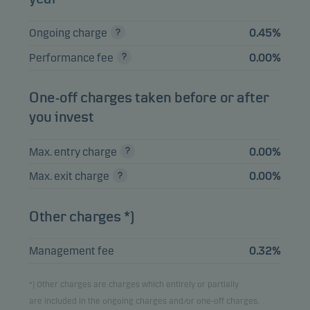
Ongoing charge
0.45%
Performance fee
0.00%
One-off charges taken before or after
you invest
Max. entry charge
0.00%
Max. exit charge
0.00%
Other charges *)
Management fee
0.32%
*) Other charges are charges which entirely or partially
are included in the ongoing charges and/or one-off charges.