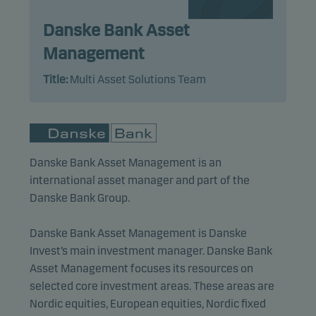
Statistical cookies
Danske Bank Asset
We use statistical cookies to track the behaviour of
visitors to our website in an aggregated/anonymous
Management
form. This allows us to measure and optimise
Title:
Multi Asset Solutions Team
website effectiveness.
Marketing cookies
Marketing cookies enable us to identify you (your
Danske Bank Asset Management is an
unit) and to profile your behaviour so that we can
international asset manager and part of the
provide relevant content to you.
Danske Bank Group.
Danske Bank Asset Management is Danske
Invest’s main investment manager. Danske Bank
Asset Management focuses its resources on
selected core investment areas. These areas are
Nordic equities, European equities, Nordic fixed