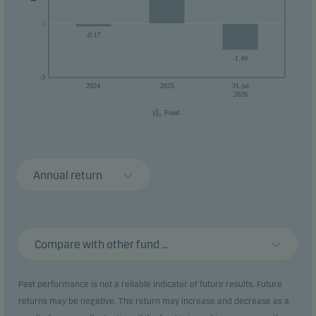
0
0
-0.17
-1.49
-3
2024
2025
31.jul
2026
Fund
Annual return
Compare with other fund ...
Past performance is not a reliable indicator of future results. Future
returns may be negative. The return may increase and decrease as a