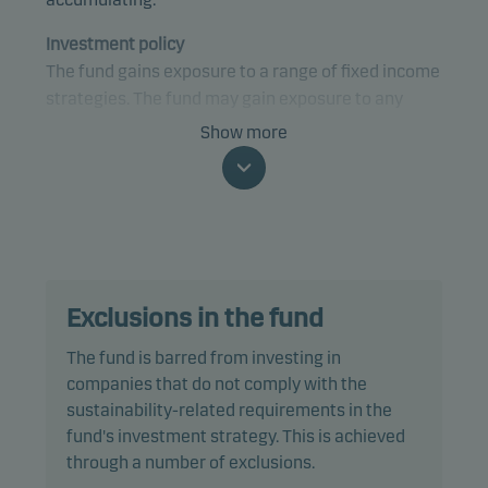
Investment policy
The fund gains exposure to a range of fixed income
strategies. The fund may gain exposure to any
credit quality, sector and country, including
Show more
emerging markets.
The fund is categorised as article 8 under SFDR and
promotes environmental and/or social
characteristics, as well as good governance
practices, through screening, exclusions,
Exclusions in the fund
investment analysis and decision-making. The
fund follows Danske Invest's responsible
The fund is barred from investing in
investment policy.
companies that do not comply with the
sustainability-related requirements in the
The fund invests at least 50% of net assets in debt
fund's investment strategy. This is achieved
instruments that are rated Baa3/BBB- or higher (or
through a number of exclusions.
similar) and maximum 10% in debt instruments