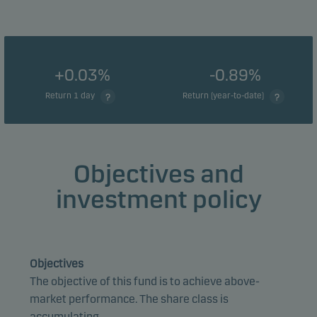
+0.03%
-0.89%
Return 1 day
Return (year-to-date)
Objectives and
investment policy
Objectives
The objective of this fund is to achieve above-
market performance. The share class is
accumulating.