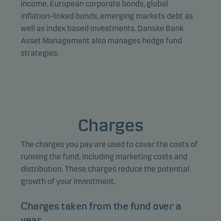
income, European corporate bonds, global
inflation-linked bonds, emerging markets debt as
well as index based investments. Danske Bank
Asset Management also manages hedge fund
strategies.
Charges
The charges you pay are used to cover the costs of
running the fund, including marketing costs and
distribution. These charges reduce the potential
growth of your investment.
Charges taken from the fund over a
year