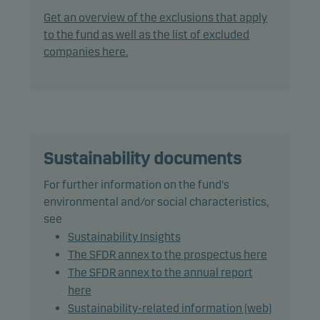
with a rating of Caa1/CCC+ (or similar) or lower.
Get an overview of the exclusions that apply
to the fund as well as the list of excluded
In actively managing the fund’s portfolio, the
companies here.
management team applies a flexible and dynamic
asset allocation that seeks to take full advantage
of market opportunities.
The fund may use derivatives for hedging and
efficient portfolio management, as well as for
Sustainability documents
investment purposes.
For further information on the fund's
environmental and/or social characteristics,
The fund may invest in Chinese bonds, which may
see
increase legal and counterparty risk.
Sustainability Insights
The SFDR annex to the prospectus here
Recommendation: This fund may not be
The SFDR annex to the annual report
appropriate for investors who plan to withdraw
here
their money within 3 years.
Sustainability-related information (web)