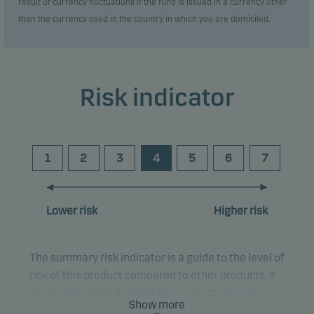
result of currency fluctuations if the fund is issued in a currency other
than the currency used in the country in which you are domiciled.
Risk indicator
1
2
3
4
5
6
7
Lower risk
Higher risk
The summary risk indicator is a guide to the level of
risk of this product compared to other products. It
shows how likely it is that the product will lose
Show more
money because of movements in the markets or