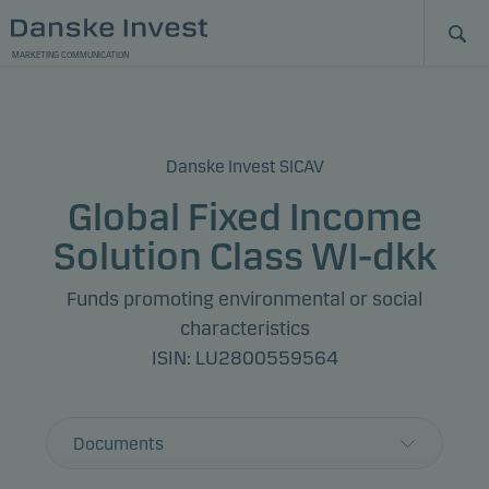
MARKETING COMMUNICATION
Danske Invest SICAV
Global Fixed Income
Solution Class WI-dkk
Funds promoting environmental or social
characteristics
ISIN: LU2800559564
Documents