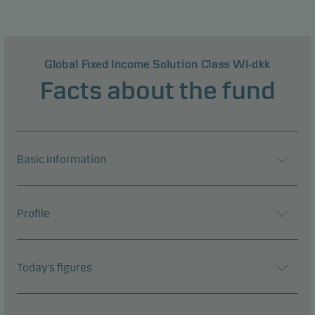
Global Fixed Income Solution Class WI-dkk
Facts about the fund
Basic information
Profile
Today's figures