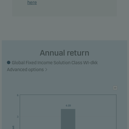
here
Annual return
Global Fixed Income Solution Class WI-dkk
Advanced options
6
4.09
3
pct