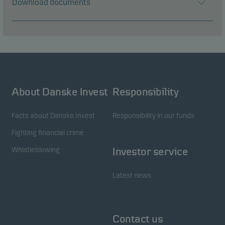
Download documents
About Danske Invest
Responsibility
Facts about Danske Invest
Responsibility in our funds
Fighting financial crime
Whistleblowing
Investor service
Latest news
Contact us