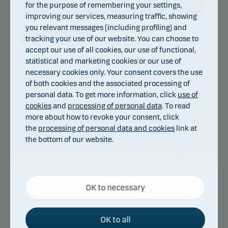
for the purpose of remembering your settings,
improving our services, measuring traffic, showing
you relevant messages (including profiling) and
tracking your use of our website. You can choose to
accept our use of all cookies, our use of functional,
Danske Bank Asset Management is an
statistical and marketing cookies or our use of
international asset manager and part of the
necessary cookies only. Your consent covers the use
Danske Bank Group.
of both cookies and the associated processing of
personal data. To get more information, click
use of
cookies
and
processing of personal data
. To read
Danske Bank Asset Management is Danske
more about how to revoke your consent, click
Invest’s main investment manager. Danske Bank
the
processing of personal data and cookies
link at
Asset Management focuses its resources on
the bottom of our website.
selected core investment areas. These areas are
Nordic equities, European equities, Nordic fixed
income, European corporate bonds, global
Necessary cookies
inflation-linked bonds, emerging markets debt as
OK to necessary
Necessary cookies help make our website work by
well as index based investments. Danske Bank
activating basic functions such as page navigation
Asset Management also manages hedge fund
and access to secure areas on our website.
OK to all
strategies.