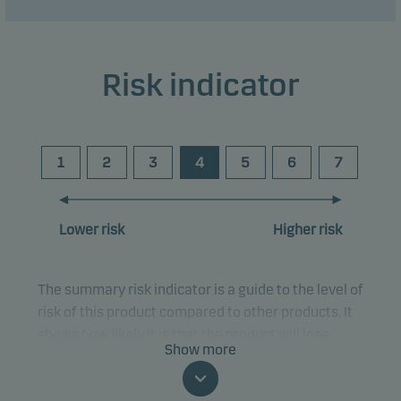
Risk indicator
1
2
3
4
5
6
7
Lower risk
Higher risk
The summary risk indicator is a guide to the level of
risk of this product compared to other products. It
shows how likely it is that the product will lose
Show more
money because of movements in the markets or
because we are not able to pay you.