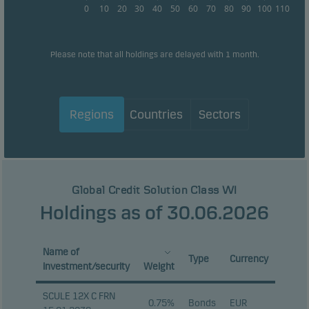
0
10
20
30
40
50
60
70
80
90
100
110
Please note that all holdings are delayed with 1 month.
Regions
Countries
Sectors
Global Credit Solution Class WI
Holdings as of 30.06.2026
Name of
Type
Currency
investment/security
Weight
SCULE 12X C FRN
0.75%
Bonds
EUR