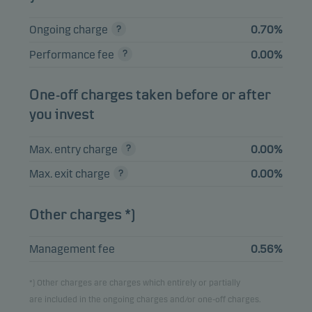
HSBC HOLDINGS
0.43%
Bonds
USD
PLC 03.03.2031
Ongoing charge
0.70%
JUBIL 2023-27X DR
0.43%
Bonds
EUR
Performance fee
0.00%
FRN 21.08.2038
JPMORGAN CHASE
One-off charges taken before or after
0.42%
Bonds
USD
& CO 22.10.2036
you invest
Max. entry charge
0.00%
View entire list
Max. exit charge
0.00%
Please note that all holdings are delayed with 1 month.
Other charges *)
Management fee
0.56%
*) Other charges are charges which entirely or partially
are included in the ongoing charges and/or one-off charges.