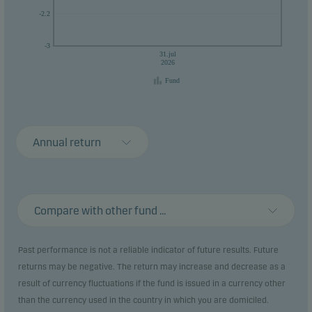
-2.2
-3
31.jul
2026
Fund
Annual return
Compare with other fund ...
Past performance is not a reliable indicator of future results. Future
returns may be negative. The return may increase and decrease as a
result of currency fluctuations if the fund is issued in a currency other
than the currency used in the country in which you are domiciled.