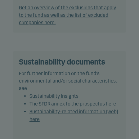
Ba1/BB+ (or similar) or lower, which may consist of
Get an overview of the exclusions that apply
up to 10% in unrated or first-loss CLO tranches,
to the fund as well as the list of excluded
debt instruments with a rating of Caa1/CCC+ (or
companies here.
similar) or lower: 20%.
In actively managing the fund's portfolio, the
management team applies a flexible and dynamic
asset allocation that seeks to take full advantage
Sustainability documents
of market opportunities.
For further information on the fund's
environmental and/or social characteristics,
The fund may use derivatives for hedging and
see
efficient portfolio management, as well as for
Sustainability Insights
investment purposes.
The SFDR annex to the prospectus here
Sustainability-related information (web)
The fund may invest in Chinese bonds, which may
here
increase legal and counterparty risk.