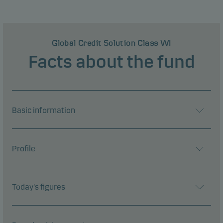
Global Credit Solution Class WI
Facts about the fund
Basic information
Profile
Today's figures