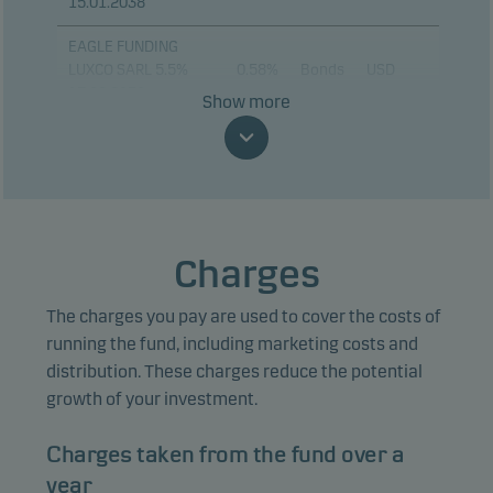
15.01.2038
EAGLE FUNDING
LUXCO SARL 5.5%
0.58%
Bonds
USD
17.08.2030
Show more
BANK OF AMERICA
0.55%
Bonds
USD
CORP 13.02.2031
ORACLE CORP 4.95%
0.51%
Bonds
USD
04.02.2031
Charges
CORDA 9XR ARR FRN
0.45%
Bonds
EUR
20.05.2040
The charges you pay are used to cover the costs of
DOMINICAN
running the fund, including marketing costs and
REPUBLIC 6.95%
0.44%
Bonds
USD
distribution. These charges reduce the potential
15.03.2037
growth of your investment.
MORGAN STANLEY
0.44%
Bonds
USD
Charges taken from the fund over a
15.01.2031
year