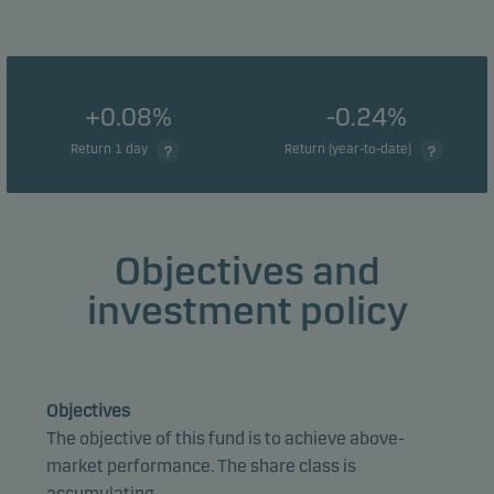
+0.08%
-0.24%
Return 1 day
Return (year-to-date)
Objectives and
investment policy
Objectives
The objective of this fund is to achieve above-
market performance. The share class is
accumulating.