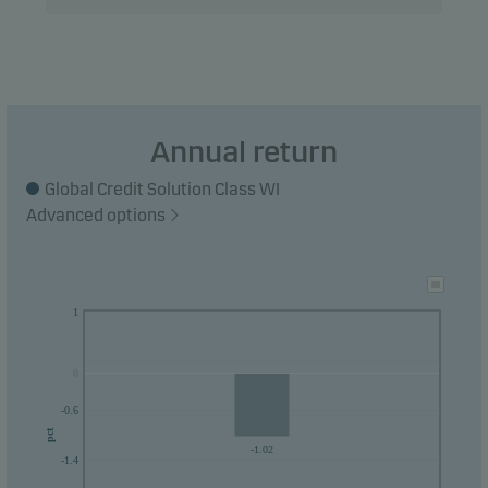
Annual return
Global Credit Solution Class WI
Advanced options
1
0
0
-0.6
pct
-1.02
-1.4