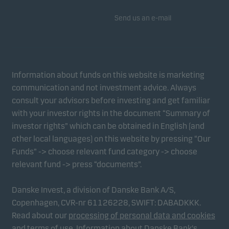
Send us an e-mail
Information about funds on this website is marketing
communication and not investment advice. Always
consult your advisors before investing and get familiar
with your investor rights in the document “Summary of
investor rights” which can be obtained in English (and
other local languages) on this website by pressing “Our
Funds” -> choose relevant fund category -> choose
relevant fund -> press “documents”.
Danske Invest, a division of Danske Bank A/S,
Copenhagen, CVR-nr 61126228, SWIFT: DABADKKK.
Read about our
processing of personal data and cookies
and
terms of use
.
Information about Danske Bank's