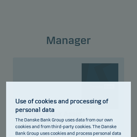
This classification may change and may not
reliably indicate the future risk profile of the fund.
The lowest category does not mean risk free.
Manager
This product does not include any protection from
future market performance so you could lose some
or all of your investment.
Use of cookies and processing of
personal data
Danske Bank Asset
The Danske Bank Group uses data from our own
Management
cookies and from third-party cookies. The Danske
Bank Group uses cookies and process personal data
Title:
Multi Asset Solutions Team