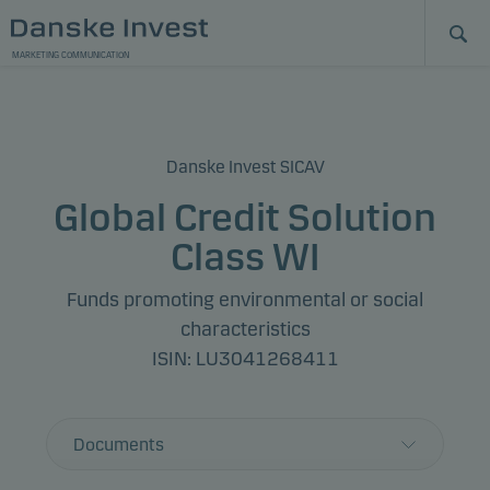
MARKETING COMMUNICATION
Danske Invest SICAV
Global Credit Solution
Class WI
Funds promoting environmental or social
characteristics
ISIN: LU3041268411
Documents