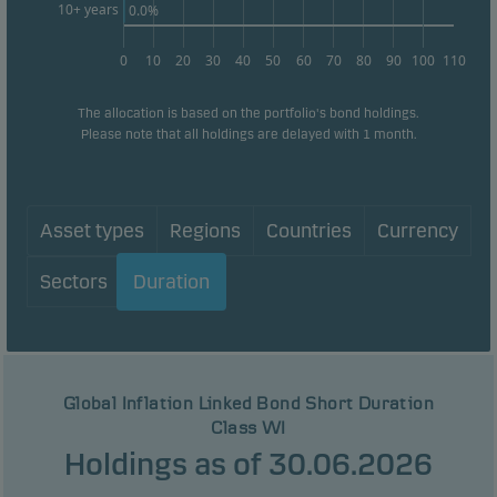
10+ years
0.0%
0
10
20
30
40
50
60
70
80
90
100
110
The allocation is based on the portfolio's bond holdings.
Please note that all holdings are delayed with 1 month.
Asset types
Regions
Countries
Currency
Sectors
Duration
Global Inflation Linked Bond Short Duration
Class WI
Holdings as of 30.06.2026