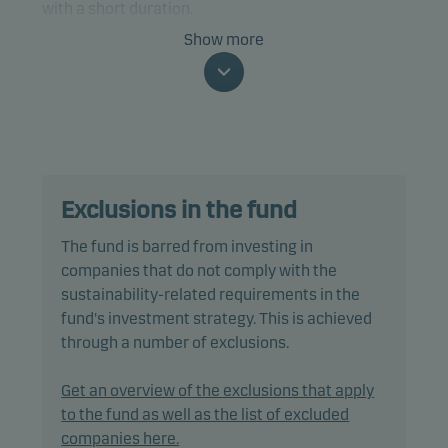
with a short duration.
Show more
Specifically, the fund invests at least two-thirds of
net assets in bonds and other debt instruments
that are rated Baa3/BBB- or higher (or similar).
The fund is categorised as article 8 under SFDR and
promotes environmental and/or social
Exclusions in the fund
characteristics, as well as good governance
practices, through screening, exclusions,
The fund is barred from investing in
investment analysis and decision-making as well
companies that do not comply with the
as active ownership. The fund follows Danske
sustainability-related requirements in the
Invest's responsible investment policy.
fund's investment strategy. This is achieved
through a number of exclusions.
In actively managing the fund’s portfolio, the
management team selects securities that appear
Get an overview of the exclusions that apply
to offer superior investment characteristics.
to the fund as well as the list of excluded
companies here.