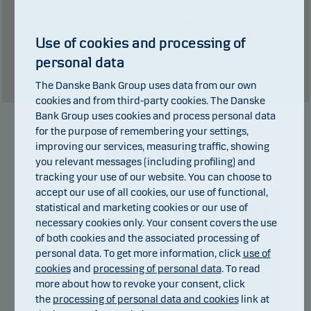
Past performance is not a reliable indicator of future results. Future
returns may be negative. The return may increase and decrease as a
result of currency fluctuations if the fund is issued in a currency other
Use of cookies and processing of
than the currency used in the country in which you are domiciled.
personal data
Show table
The Danske Bank Group uses data from our own
cookies and from third-party cookies. The Danske
Bank Group uses cookies and process personal data
for the purpose of remembering your settings,
Manager
improving our services, measuring traffic, showing
you relevant messages (including profiling) and
tracking your use of our website. You can choose to
accept our use of all cookies, our use of functional,
statistical and marketing cookies or our use of
necessary cookies only. Your consent covers the use
of both cookies and the associated processing of
personal data. To get more information, click
use of
cookies
and
processing of personal data
. To read
Christian Vejen
more about how to revoke your consent, click
the
processing of personal data and cookies
link at
Title:
Chief Portfolio Manager