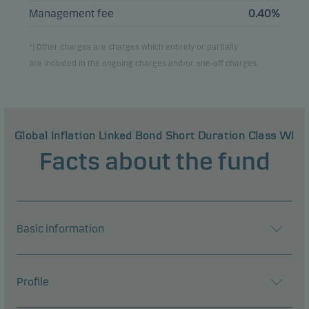
Management fee
0.40%
*) Other charges are charges which entirely or partially
are included in the ongoing charges and/or one-off charges.
Global Inflation Linked Bond Short Duration Class WI
Facts about the fund
Basic information
Profile