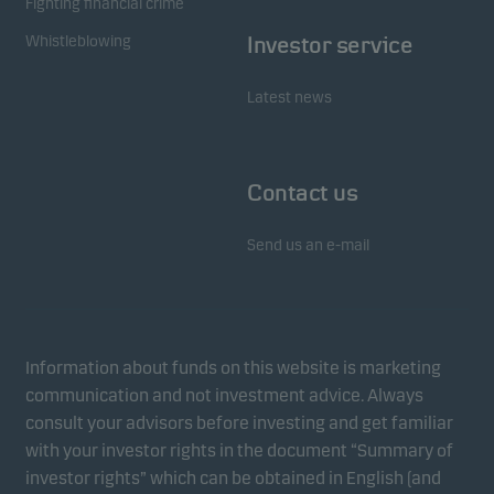
Fighting financial crime
Whistleblowing
Investor service
Latest news
Contact us
Send us an e-mail
Information about funds on this website is marketing
communication and not investment advice. Always
consult your advisors before investing and get familiar
with your investor rights in the document “Summary of
investor rights” which can be obtained in English (and