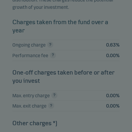
TSY INFL IX N/B
2.39%
Bonds
USD
growth of your investment.
0.125% 15.01.2032
TSY INFL IX N/B
Charges taken from the fund over a
2.30%
Bonds
USD
1.125% 15.01.2033
year
UNITED KINGDOM
Ongoing charge
0.63%
I/L GILT 1.125%
2.29%
Bonds
GBP
22.09.2035
Performance fee
0.00%
TSY INFL IX N/B
2.22%
Bonds
USD
0.625% 15.07.2032
One-off charges taken before or after
you invest
View entire list
Max. entry charge
0.00%
Please note that all holdings are delayed with 1 month.
Max. exit charge
0.00%
Other charges *)