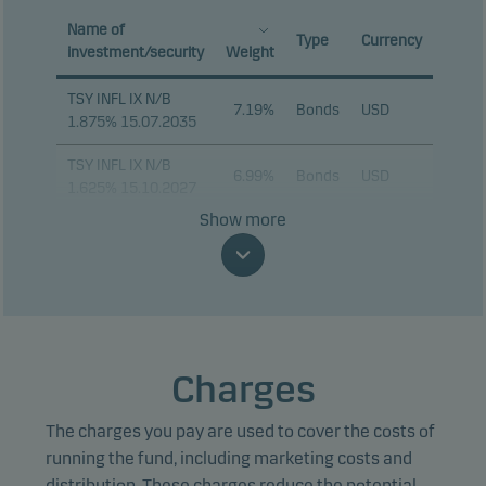
Name of
Type
Currency
investment/security
Weight
TSY INFL IX N/B
7.19%
Bonds
USD
1.875% 15.07.2035
TSY INFL IX N/B
6.99%
Bonds
USD
1.625% 15.10.2027
Show more
TSY INFL IX N/B
5.10%
Bonds
USD
2.125% 15.01.2035
TSY INFL IX N/B
3.78%
Bonds
USD
2.375% 15.10.2028
TSY INFL IX N/B
Charges
3.24%
Bonds
USD
0.125% 15.07.2031
The charges you pay are used to cover the costs of
TSY INFL IX N/B
2.55%
Bonds
USD
1.875% 15.07.2034
running the fund, including marketing costs and
distribution. These charges reduce the potential