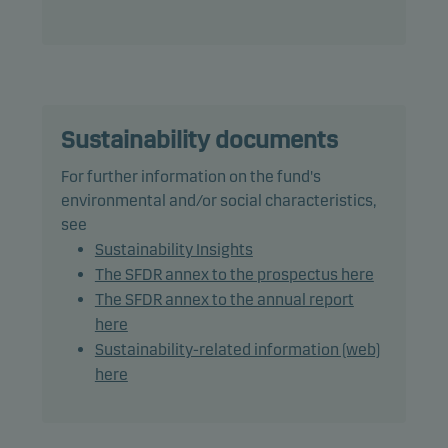
The fund generally expects that its holdings, and
therefore its performance, may differ somewhat
from those of the benchmark.
The fund may use derivatives for hedging and
efficient portfolio management.
Sustainability documents
For further information on the fund's
The total duration, including cash, is the
environmental and/or social characteristics,
benchmark duration plus or minus 2 years.
see
Sustainability Insights
Recommendation: This fund may not be
The SFDR annex to the prospectus here
appropriate for investors who plan to withdraw
The SFDR annex to the annual report
their money within 3 years.
here
Sustainability-related information (web)
here