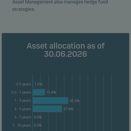
Asset Management also manages hedge fund
form. This allows us to measure and optimise website
strategies.
effectiveness.
Marketing cookies
Marketing cookies enable us to identify you (your
Asset allocation as of
unit) and to profile your behaviour so that we can
provide relevant content to you.
30.06.2026
1.0%
- 0.5 years
0.5 - 1 years
15.8%
1 - 3 years
45.5%
3 - 5 years
37.8%
0.0%
5 - 7 years
0.0%
7 - 10 years