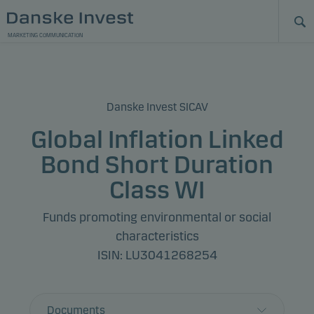
MARKETING COMMUNICATION
Danske Invest SICAV
Global Inflation Linked
Bond Short Duration
Class WI
Funds promoting environmental or social
characteristics
ISIN: LU3041268254
Documents