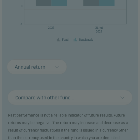
0
0
-1
2025
31.jul
2026
Fund
Benchmark
Annual return
Compare with other fund ...
Past performance is not a reliable indicator of future results. Future
returns may be negative. The return may increase and decrease as a
result of currency fluctuations if the fund is issued in a currency other
than the currency used in the country in which you are domiciled.