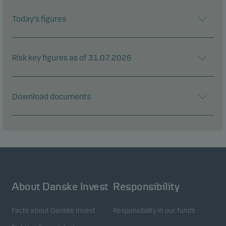
Today's figures
Risk key figures as of 31.07.2026
Download documents
About Danske Invest
Responsibility
Facts about Danske Invest
Responsibility in our funds