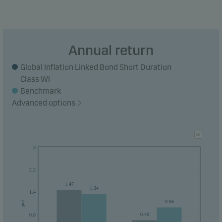
Annual return
Global Inflation Linked Bond Short Duration
Class WI
Benchmark
Advanced options
3
2.2
1.47
1.34
1.4
0.86
pct
0.40
0.6