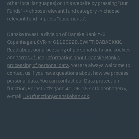
other local languages) on this website by pressing “Our
Funds” -> choose relevant fund category -> choose
relevant fund -> press “documents”.
Danske Invest, a division of Danske Bank A/S,
Copenhagen, CVR-nr 61126228, SWIFT: DABADKKK.
Read about our
processing of personal data and cookies
and
terms of use
.
Information about Danske Bank's
processing of personal data
. You are always welcome to
contact us if you have questions about how we process
personal data. You can contact our Data protection
function, Bernstorffsgade 40, DK-1577 Copenhagen v,
e-mail:
DPOfunction@danskebank.dk
.