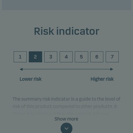
Risk indicator
1
2
3
4
5
6
7
Lower risk
Higher risk
The summary risk indicator is a guide to the level of
risk of this product compared to other products. It
shows how likely it is that the product will lose
Show more
money because of movements in the markets or
because we are not able to pay you.