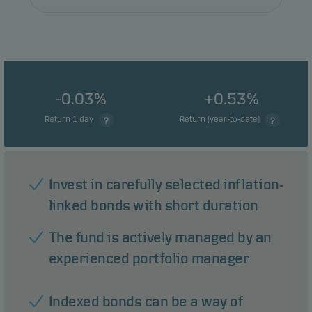
-0.03%
+0.53%
Return 1 day
Return (year-to-date)
Invest in carefully selected inflation-
linked bonds with short duration
The fund is actively managed by an
experienced portfolio manager
Indexed bonds can be a way of