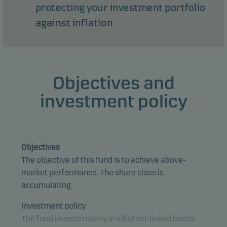
protecting your investment portfolio
against inflation
Objectives and
investment policy
Objectives
The objective of this fund is to achieve above-
market performance. The share class is
accumulating.
Investment policy
The fund invests mainly in inflation-linked bonds