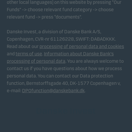
other local languages) on this website by pressing “Our
Funds” -> choose relevant fund category -> choose
relevant fund -> press “documents”.
Danske Invest, a division of Danske Bank A/S,
Copenhagen, CVR-nr 61126228, SWIFT: DABADKKK.
Read about our
processing of personal data and cookies
and
terms of use
.
Information about Danske Bank's
processing of personal data
. You are always welcome to
contact us if you have questions about how we process
personal data. You can contact our Data protection
function, Bernstorffsgade 40, DK-1577 Copenhagen v,
e-mail:
DPOfunction@danskebank.dk
.