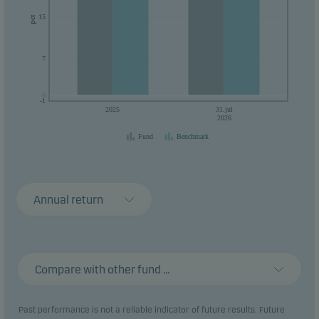
15
pct
7
0
0
-1
2025
31.jul
2026
Fund
Benchmark
Annual return
Compare with other fund ...
Past performance is not a reliable indicator of future results. Future