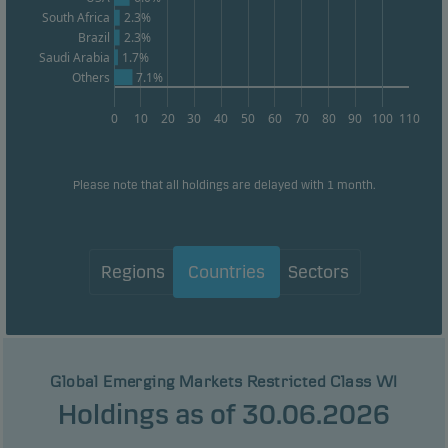
South Africa
2.3%
Brazil
2.3%
Saudi Arabia
1.7%
Others
7.1%
0
10
20
30
40
50
60
70
80
90
100
110
Please note that all holdings are delayed with 1 month.
Regions
Countries
Sectors
Global Emerging Markets Restricted Class WI
Holdings as of 30.06.2026