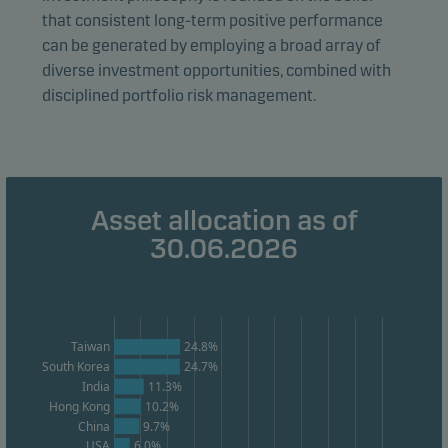
form. This allows us to measure and optimise website
that consistent long-term positive performance
effectiveness.
can be generated by employing a broad array of
diverse investment opportunities, combined with
disciplined portfolio risk management.
Marketing cookies
Marketing cookies enable us to identify you (your
unit) and to profile your behaviour so that we can
provide relevant content to you.
Asset allocation as of
30.06.2026
Taiwan
24.8%
South Korea
24.7%
India
11.3%
Hong Kong
10.2%
China
9.7%
USA
6.0%