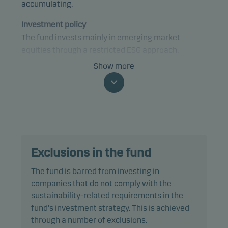
accumulating.
Investment policy
The fund invests mainly in emerging market
equities through a restricted ESG approach.
Show more
The fund is categorised as article 8 under SFDR and
promotes environmental and/or social
characteristics, as well as good governance
practices, through screening, exclusions,
investment analysis and decision-making as well
as active ownership. The fund follows Danske
Exclusions in the fund
Invest's responsible investment policy.
The fund is barred from investing in
In actively managing the fund’s portfolio, the
companies that do not comply with the
management team selects securities that appear
sustainability-related requirements in the
to offer superior investment characteristics.
fund's investment strategy. This is achieved
through a number of exclusions.