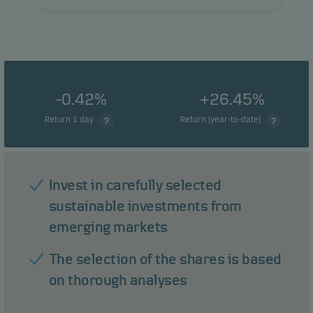
-0.42%
+26.45%
Return 1 day
Return (year-to-date)
Invest in carefully selected
sustainable investments from
emerging markets
The selection of the shares is based
on thorough analyses