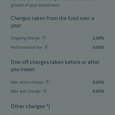
Holding Ltd.
growth of your investment.
Delta Electronics
2.13%
Equities
TWD
Inc.
Charges taken from the fund over a
year
Elite Material Co.
1.83%
Equities
TWD
Ltd.
Ongoing charge
1.08%
ICICI Bank Ltd.
1.73%
Equities
INR
Performance fee
0.00%
One-off charges taken before or after
View entire list
you invest
Please note that all holdings are delayed with 1 month.
Max. entry charge
0.00%
Max. exit charge
0.00%
Other charges *)