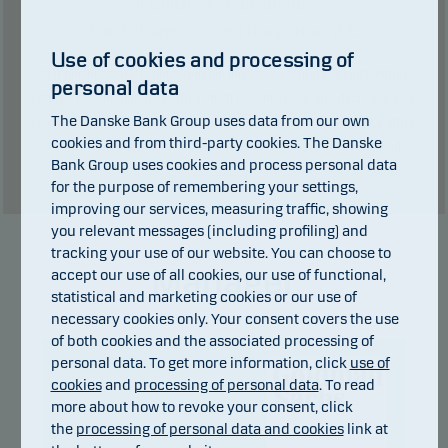
0
€ in dividends.
of which
Total charges during the period:
2
€.
Use of cookies and processing of
Past performance is not a reliable indicator of future results. Future
personal data
returns may be negative. The return may increase and decrease as a
The Danske Bank Group uses data from our own
result of currency fluctuations if the fund is issued in a currency other
cookies and from third-party cookies. The Danske
than the currency used in the country in which you are domiciled.
Bank Group uses cookies and process personal data
Show table
for the purpose of remembering your settings,
improving our services, measuring traffic, showing
you relevant messages (including profiling) and
tracking your use of our website. You can choose to
Manager
accept our use of all cookies, our use of functional,
statistical and marketing cookies or our use of
necessary cookies only. Your consent covers the use
of both cookies and the associated processing of
personal data. To get more information, click
use of
cookies
and
processing of personal data
. To read
more about how to revoke your consent, click
the
processing of personal data and cookies
link at