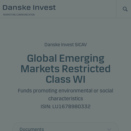
MARKETING COMMUNICATION
Danske Invest SICAV
Global Emerging
Markets Restricted
Class WI
Funds promoting environmental or social
characteristics
ISIN: LU1678980332
Documents