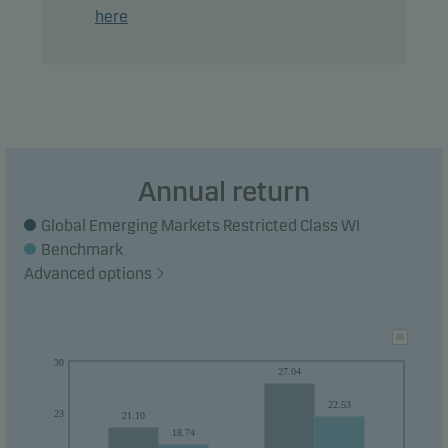
here
Annual return
Global Emerging Markets Restricted Class WI
Benchmark
Advanced options
30
27.04
22.53
23
21.10
18.74