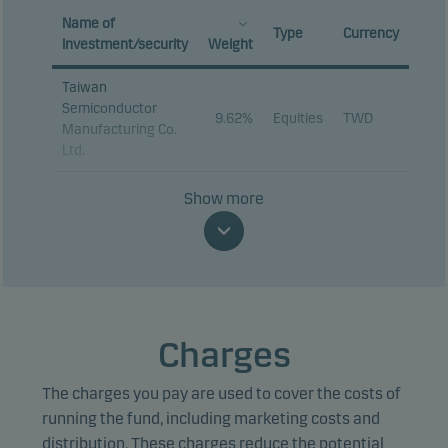
Name of
Type
Currency
investment/security
Weight
Taiwan
Semiconductor
9.62%
Equities
TWD
Manufacturing Co.
Ltd.
Samsung
Show more
9.14%
Equities
KRW
Electronics Co. Ltd.
SK hynix Inc.
9.03%
Equities
KRW
Tencent Holdings
3.31%
Equities
HKD
Ltd.
Charges
MediaTek Inc.
3.02%
Equities
TWD
The charges you pay are used to cover the costs of
SK Square Co. Ltd.
2.14%
Equities
KRW
running the fund, including marketing costs and
Alibaba Group
distribution. These charges reduce the potential
2.13%
Equities
HKD