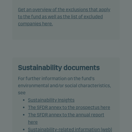
The fund generally expects that its holdings, and
therefore its performance, may differ significantly
Get an overview of the exclusions that apply
from those of the benchmark.
to the fund as well as the list of excluded
companies here.
The fund may use derivatives for hedging and
efficient portfolio management.
The fund may invest in Chinese A-shares subject to
quota and operational constraints, which may
increase legal and counterparty risk.
Sustainability documents
For further information on the fund's
Recommendation: This fund may not be
environmental and/or social characteristics,
appropriate for investors who plan to withdraw
see
their money within 7 years.
Sustainability Insights
The SFDR annex to the prospectus here
The SFDR annex to the annual report
here
Sustainability-related information (web)