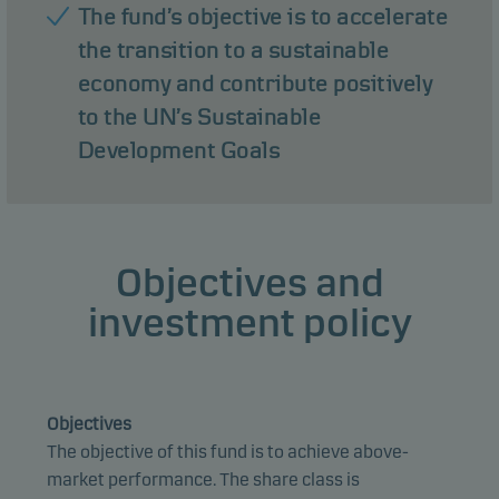
The fund’s objective is to accelerate
the transition to a sustainable
economy and contribute positively
to the UN’s Sustainable
Development Goals
Objectives and
investment policy
Objectives
The objective of this fund is to achieve above-
market performance. The share class is