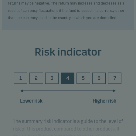
returns may be negative. The return may increase and decrease as a
result of currency fluctuations if the fund is issued in a currency other
than the currency used in the country in which you are domiciled.
Risk indicator
1
2
3
4
5
6
7
Lower risk
Higher risk
The summary risk indicator is a guide to the level of
risk of this product compared to other products. It