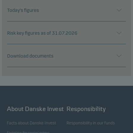
Today's figures
Risk key figures as of 31.07.2026
Download documents
About Danske Invest
Responsibility
Facts about Danske Invest
Responsibility in our funds