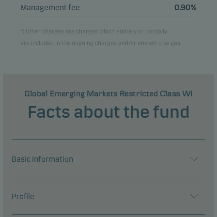
Management fee
0.90%
*) Other charges are charges which entirely or partially
are included in the ongoing charges and/or one-off charges.
Global Emerging Markets Restricted Class WI
Facts about the fund
Basic information
Profile