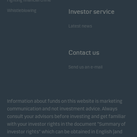
Fighting financial crime
Whistleblowing
Investor service
Latest news
Contact us
Send us an e-mail
Information about funds on this website is marketing
communication and not investment advice. Always
consult your advisors before investing and get familiar
with your investor rights in the document “Summary of
investor rights” which can be obtained in English (and