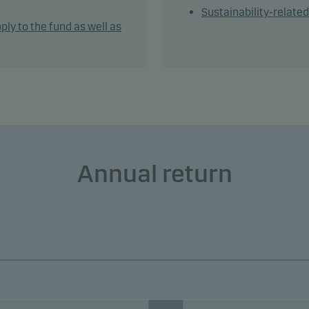
Sustainability-relate
tively managing the fund's portfolio, the management team app
ply to the fund as well as
ble and dynamic asset allocation that seeks to take full advanta
t opportunities.
und may use derivatives for hedging and efficient portfolio
ement, as well as for investment purposes.
und may invest in Chinese bonds, which may increase legal and
erparty risk.
Annual return
ain part of the share class' NAV will be hedged against the bas
ncy of the fund. However, the share class remains exposed to t
ncies of the investments in the fund.