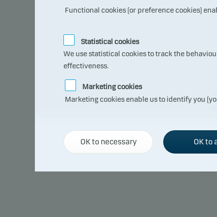
Functional cookies (or preference cookies) ena
Statistical cookies
We use statistical cookies to track the behavio
effectiveness.
Marketing cookies
Marketing cookies enable us to identify you (yo
L
OK to necessary
OK to a
The s
compa
lose
able 
This 