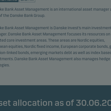
ke Bank Asset Management is an international asset manager 
of the Danske Bank Group.
ke Bank Asset Management is Danske Invest’s main investmen
ger. Danske Bank Asset Management focuses its resources on
ted core investment areas. These areas are Nordic equities,
ean equities, Nordic fixed income, European corporate bonds, 
tion-linked bonds, emerging markets debt as well as index base
stments. Danske Bank Asset Management also manages hedge
egies.
set allocation as of 30.06.2