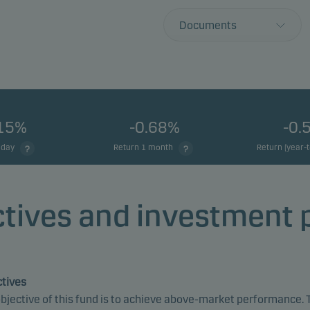
Documents
.15%
-0.68%
-0.
 day
Return 1 month
Return (year-
tives and investment 
tives
bjective of this fund is to achieve above-market performance. 