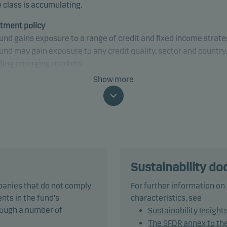
 class is accumulating.
tment policy
und gains exposure to a range of credit and fixed income strate
und may gain exposure to any credit quality, sector and country,
ding emerging markets.
Show more
und is categorised as article 8 under SFDR and promotes
onmental and/or social characteristics, as well as good govern
ices, through screening, exclusions, investment analysis and
ion-making as well as active ownership. The fund follows Dans
t's responsible investment policy.
und may invest in, or be exposed to, the following investments 
Sustainability d
ercentage of net assets indicated: up to 20% in CLOs with a rati
panies that do not comply
For further information on
B+ (or similar) or lower, which may consist of up to 10% in unr
nts in the fund's
characteristics, see
rst-loss CLO tranches, debt instruments with a rating of Caa1/C
hrough a number of
Sustainability Insight
imilar) or lower: 20%.
The SFDR annex to th