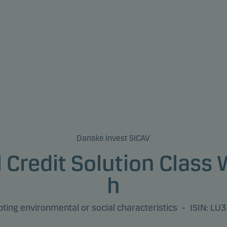
Danske Invest SICAV
 Credit Solution Class
h
ing environmental or social characteristics
-
ISIN: L