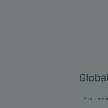
Global
Funds promot