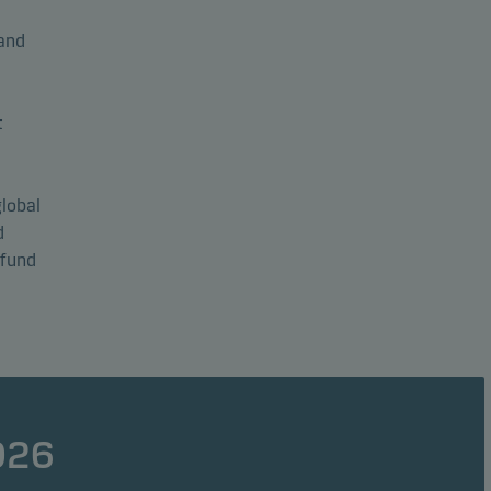
and
t
global
d
 fund
026