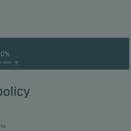
50%
to-date)
policy
The