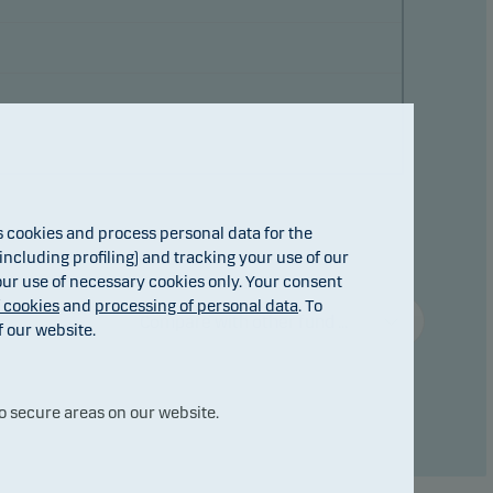
cookies and process personal data for the
ncluding profiling) and tracking your use of our
 our use of necessary cookies only. Your consent
f cookies
and
processing of personal data
. To
Compare with other fund ...
f our website.
o secure areas on our website.