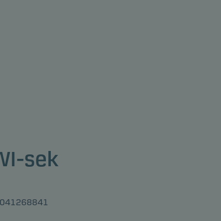
 WI-sek
U3041268841