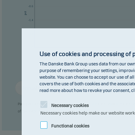
-0.6
pct
-1.4
-2.2
-3
Use of cookies and processing of 
The Danske Bank Group uses data from our own 
purpose of remembering your settings, improving
website. You can choose to accept our use of all
covers the use of both cookies and the associat
Annual return
read more about how to revoke your consent, cl
Past performance is not a reliable indicator of future results. Future
Necessary cookies
of currency fluctuations if the fund is issued in a currency other than 
Necessary cookies help make our website work b
Functional cookies