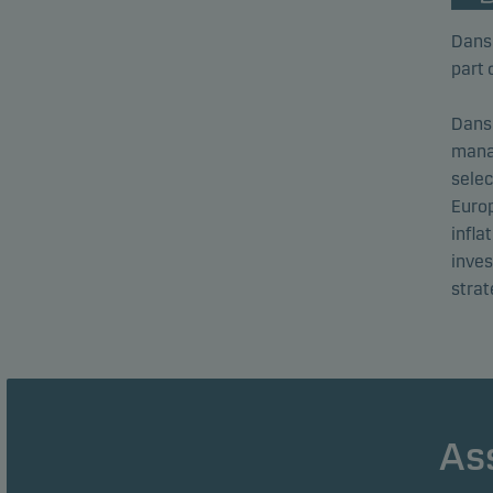
Dans
part 
Dans
mana
selec
Europ
infla
inve
strat
As