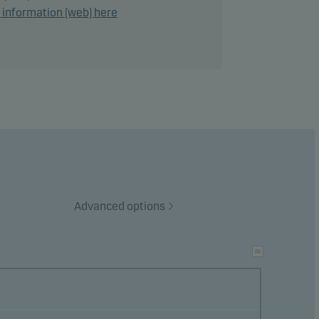
d information (web) here
lies a
ge of
e
Advanced options
he