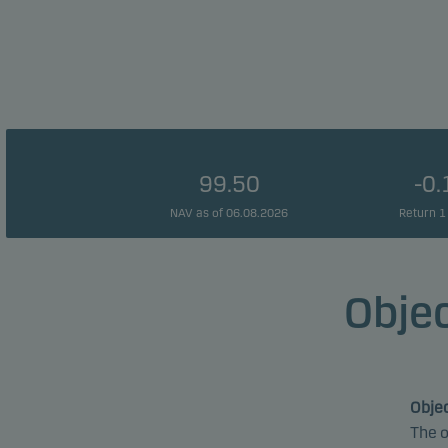
99.50
-0
NAV as of 06.08.2026
Return 1
Objec
Objec
The o