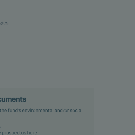
gies.
ance
ke
up to
ocuments
ng of
 the fund's environmental and/or social
ated
CC+
s
e prospectus here