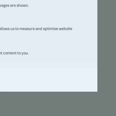
 pages are shown.
 allows us to measure and optimise website
7
t content to you.
sk
uct
will
e not
ure