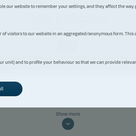
ble our website to remember your settings, and they affect the way
Risk indicator
ur of visitors to our website in an aggregated/anonymous form. This
1
2
3
4
5
6
ur unit) and to profile your behaviour so that we can provide relevan
ower risk
Higher ri
ll
ummary risk indicator is a guide to the level of risk of this prod
red to other products. It shows how likely it is that the product 
 money because of movements in the markets or because we ar
Show more
to pay you.
classification may change and may not reliably indicate the fut