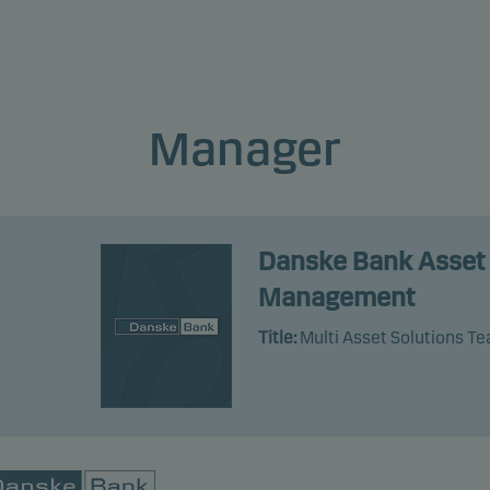
profile of the fund. The lowest category does not mean risk free.
product does not include any protection from future market
rmance so you could lose some or all of your investment.
Manager
Danske Bank Asset
Management
Title:
Multi Asset Solutions T