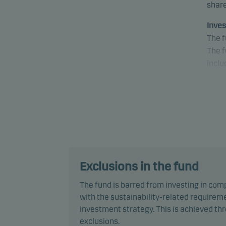
share
Inves
The f
The f
inclu
The f
envir
pract
decis
Inves
The f
Exclusions in the fund
the p
The fund is barred from investing in com
Ba1/B
with the sustainability-related requireme
or fi
investment strategy. This is achieved t
(or s
exclusions.