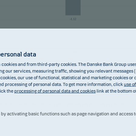
-1.12
31.jul
personal data
2026
Fund
cookies and from third-party cookies. The Danske Bank Group uses 
 our services, measuring traffic, showing you relevant messages (i
 cookies, our use of functional, statistical and marketing cookies or
ed processing of personal data. To get more information, click
use o
ick the
processing of personal data and cookies
link at the bottom o
 returns may be negative. The return may increase and decrease as a result
the currency used in the country in which you are domiciled.
y activating basic functions such as page navigation and access t