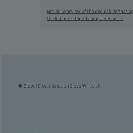
In ac
Get an overview of the exclusions that ap
flexi
the list of excluded companies here.
marke
The f
manag
The f
count
The m
Global Credit Solution Class WI-sek h
curre
curre
1
0
0