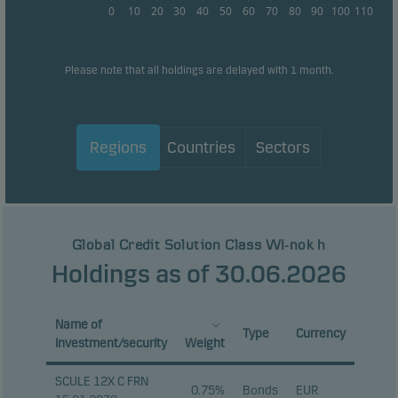
0
10
20
30
40
50
60
70
80
90
100
110
Please note that all holdings are delayed with 1 month.
Regions
Countries
Sectors
Global Credit Solution Class WI-nok h
Holdings as of 30.06.2026
Name of
Type
Currency
investment/security
Weight
SCULE 12X C FRN
0.75%
Bonds
EUR