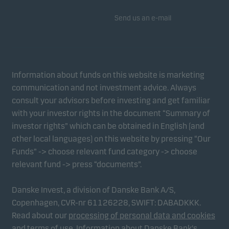
Send us an e-mail
Information about funds on this website is marketing
communication and not investment advice. Always
consult your advisors before investing and get familiar
with your investor rights in the document “Summary of
investor rights” which can be obtained in English (and
other local languages) on this website by pressing “Our
Funds” -> choose relevant fund category -> choose
relevant fund -> press “documents”.
Danske Invest, a division of Danske Bank A/S,
Copenhagen, CVR-nr 61126228, SWIFT: DABADKKK.
Read about our
processing of personal data and cookies
and
terms of use
.
Information about Danske Bank's