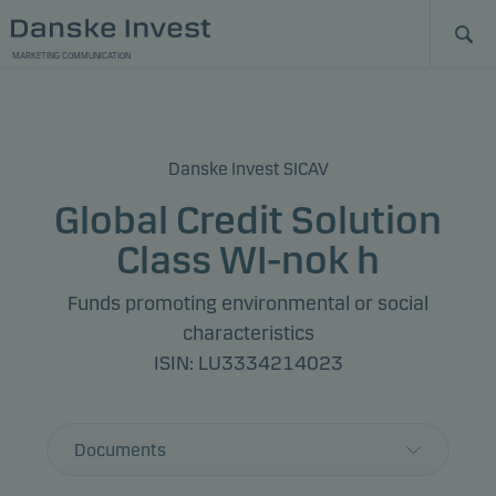
MARKETING COMMUNICATION
Danske Invest SICAV
Global Credit Solution
Class WI-nok h
Funds promoting environmental or social
characteristics
ISIN: LU3334214023
Documents