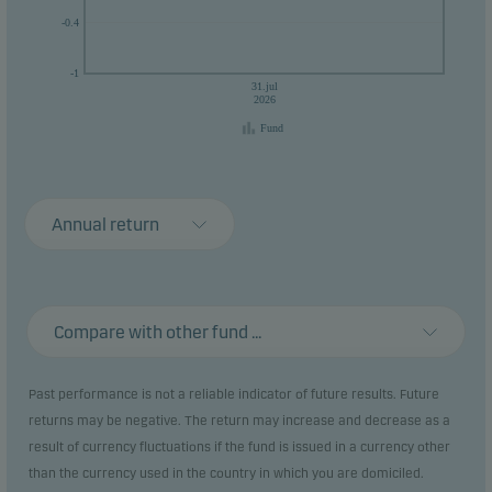
-0.4
-1
31.jul
2026
Fund
Annual return
Compare with other fund ...
Past performance is not a reliable indicator of future results. Future
returns may be negative. The return may increase and decrease as a
result of currency fluctuations if the fund is issued in a currency other
than the currency used in the country in which you are domiciled.