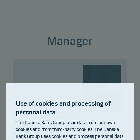
This classification may change and may not
reliably indicate the future risk profile of the fund.
The lowest category does not mean risk free.
Manager
This product does not include any protection from
future market performance so you could lose some
or all of your investment.
Use of cookies and processing of
personal data
Danske Bank Asset
The Danske Bank Group uses data from our own
Management
cookies and from third-party cookies. The Danske
Bank Group uses cookies and process personal data
Title:
Multi Asset Solutions Team