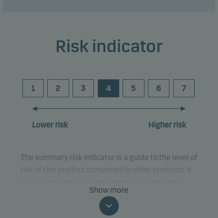
Risk indicator
1
2
3
4
5
6
7
Lower risk
Higher risk
The summary risk indicator is a guide to the level of
risk of this product compared to other products. It
shows how likely it is that the product will lose
Show more
money because of movements in the markets or
because we are not able to pay you.