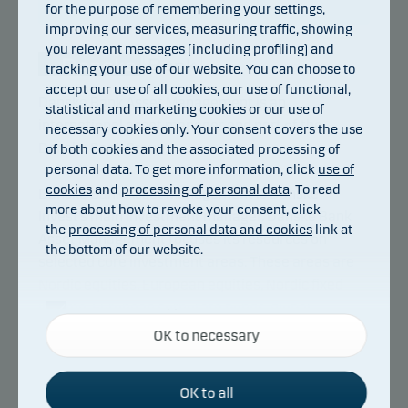
for the purpose of remembering your settings,
improving our services, measuring traffic, showing
you relevant messages (including profiling) and
tracking your use of our website. You can choose to
accept our use of all cookies, our use of functional,
Danske Bank Asset Management is an
statistical and marketing cookies or our use of
international asset manager and part of the
necessary cookies only. Your consent covers the use
Danske Bank Group.
of both cookies and the associated processing of
personal data. To get more information, click
use of
cookies
and
processing of personal data
. To read
Danske Bank Asset Management is Danske
more about how to revoke your consent, click
Invest’s main investment manager. Danske Bank
the
processing of personal data and cookies
link at
Asset Management focuses its resources on
the bottom of our website.
selected core investment areas. These areas are
Nordic equities, European equities, Nordic fixed
income, European corporate bonds, global
Necessary cookies
inflation-linked bonds, emerging markets debt as
OK to necessary
Necessary cookies help make our website work by
well as index based investments. Danske Bank
activating basic functions such as page navigation
Asset Management also manages hedge fund
and access to secure areas on our website.
OK to all
strategies.