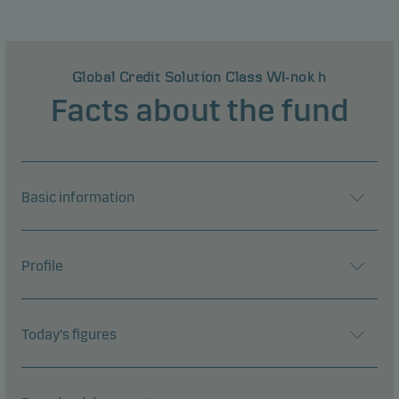
Global Credit Solution Class WI-nok h
Facts about the fund
Basic information
Profile
Today's figures