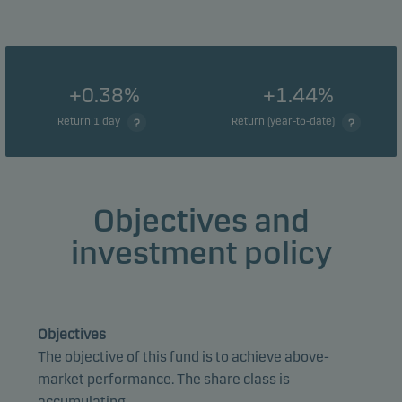
+0.38%
+1.44%
Return 1 day
Return (year-to-date)
Objectives and
investment policy
Objectives
The objective of this fund is to achieve above-
market performance. The share class is
accumulating.