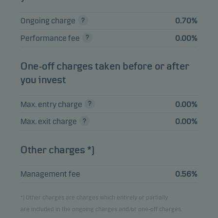
HSBC HOLDINGS
0.43%
Bonds
USD
PLC 03.03.2031
Ongoing charge
0.70%
JUBIL 2023-27X DR
0.43%
Bonds
EUR
Performance fee
0.00%
FRN 21.08.2038
JPMORGAN CHASE
One-off charges taken before or after
0.42%
Bonds
USD
& CO 22.10.2036
you invest
Max. entry charge
0.00%
View entire list
Max. exit charge
0.00%
Please note that all holdings are delayed with 1 month.
Other charges *)
Management fee
0.56%
*) Other charges are charges which entirely or partially
are included in the ongoing charges and/or one-off charges.