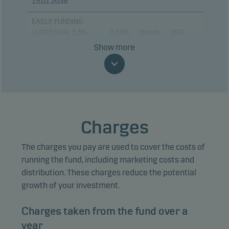
15.01.2038
EAGLE FUNDING
LUXCO SARL 5.5%
0.58%
Bonds
USD
17.08.2030
Show more
BANK OF AMERICA
0.55%
Bonds
USD
CORP 13.02.2031
ORACLE CORP 4.95%
0.51%
Bonds
USD
04.02.2031
Charges
CORDA 9XR ARR FRN
0.45%
Bonds
EUR
20.05.2040
The charges you pay are used to cover the costs of
DOMINICAN
running the fund, including marketing costs and
REPUBLIC 6.95%
0.44%
Bonds
USD
distribution. These charges reduce the potential
15.03.2037
growth of your investment.
MORGAN STANLEY
0.44%
Bonds
USD
Charges taken from the fund over a
15.01.2031
year