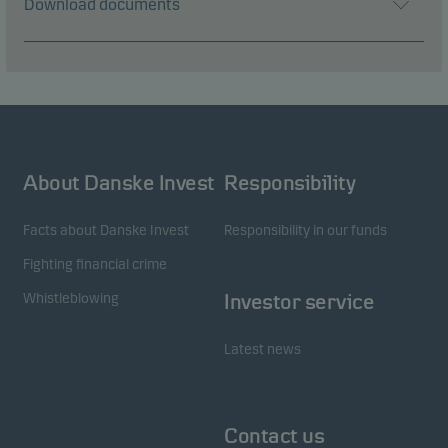
Download documents
About Danske Invest
Responsibility
Facts about Danske Invest
Responsibility in our funds
Fighting financial crime
Whistleblowing
Investor service
Latest news
Contact us