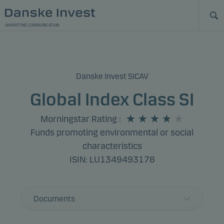
MARKETING COMMUNICATION
Danske Invest SICAV
Global Index Class SI
Morningstar Rating
:
Funds promoting environmental or social
characteristics
ISIN: LU1349493178
Documents