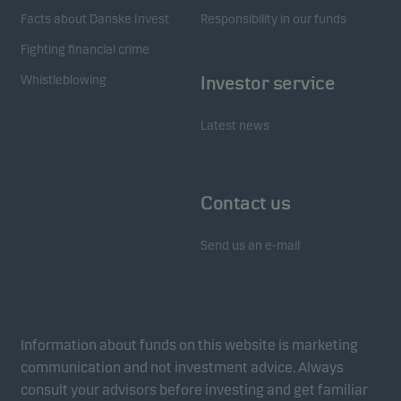
Facts about Danske Invest
Responsibility in our funds
Fighting financial crime
Whistleblowing
Investor service
Latest news
Contact us
Send us an e-mail
Information about funds on this website is marketing
communication and not investment advice. Always
consult your advisors before investing and get familiar