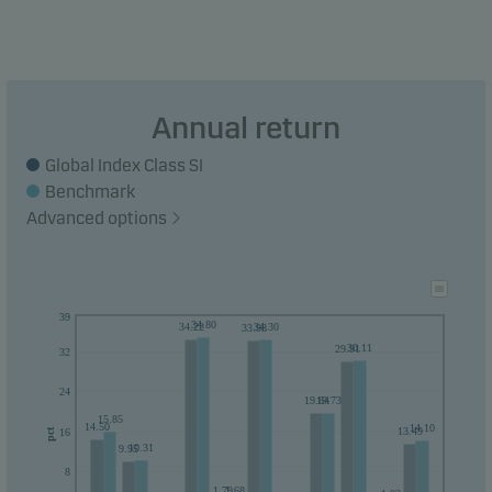
Annual return
Global Index Class SI
Benchmark
Advanced options
39
34.80
34.22
34.30
33.98
30.11
29.91
32
24
19.64
19.73
15.85
14.50
14.10
13.49
16
pct
10.31
9.95
8
1.79
1.68