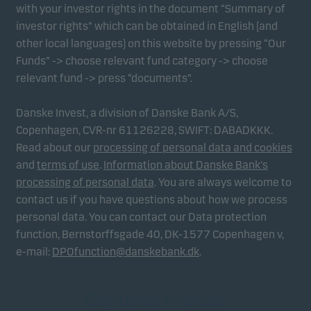
with your investor rights in the document “Summary of
investor rights” which can be obtained in English (and
other local languages) on this website by pressing “Our
Funds” -> choose relevant fund category -> choose
relevant fund -> press “documents”.
Danske Invest, a division of Danske Bank A/S,
Copenhagen, CVR-nr 61126228, SWIFT: DABADKKK.
Read about our
processing of personal data and cookies
and
terms of use
.
Information about Danske Bank's
processing of personal data
. You are always welcome to
contact us if you have questions about how we process
personal data. You can contact our Data protection
function, Bernstorffsgade 40, DK-1577 Copenhagen v,
e-mail:
DPOfunction@danskebank.dk
.