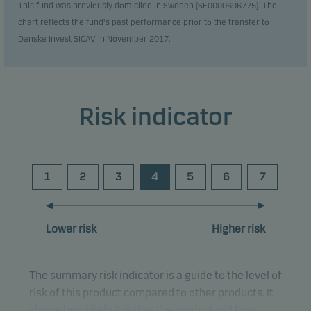
This fund was previously domiciled in Sweden (SE0000696775). The
chart reflects the fund's past performance prior to the transfer to
Danske Invest SICAV in November 2017.
Risk indicator
1
2
3
4
5
6
7
Lower risk
Higher risk
The summary risk indicator is a guide to the level of
risk of this product compared to other products. It
shows how likely it is that the product will lose