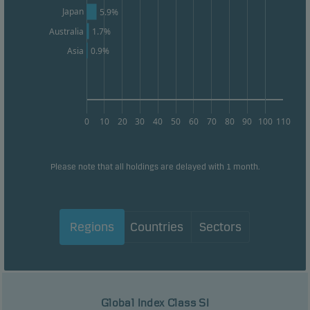
Japan
5.9%
Australia
1.7%
0.9%
Asia
0
10
20
30
40
50
60
70
80
90
100
110
Please note that all holdings are delayed with 1 month.
Regions
Countries
Sectors
Global Index Class SI