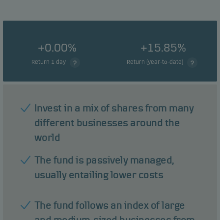
+0.00%
+15.85%
Return 1 day
Return (year-to-date)
Invest in a mix of shares from many
different businesses around the
world
The fund is passively managed,
usually entailing lower costs
The fund follows an index of large