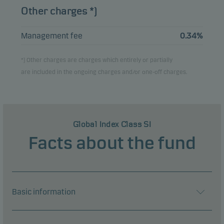
Other charges *)
Management fee
0.34%
*) Other charges are charges which entirely or partially
are included in the ongoing charges and/or one-off charges.
Global Index Class SI
Facts about the fund
Basic information