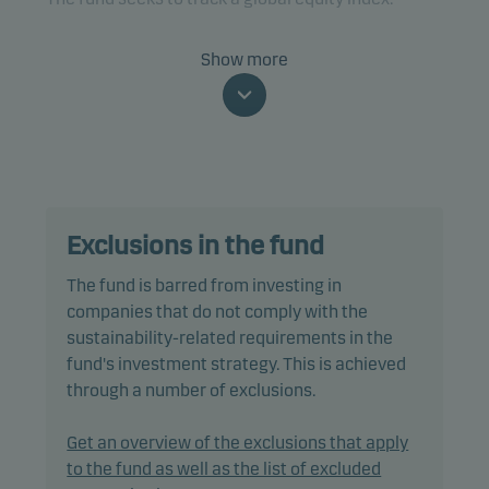
The fund is categorised as article 8 under SFDR and
Show more
promotes environmental and/or social
characteristics, as well as good governance
practices, through screening, exclusions as well as
active ownership. The fund follows Danske Invest's
responsible investment policy.
Exclusions in the fund
In passively managing the fund's portfolio, the
portfolio management team invests directly in a
The fund is barred from investing in
selection of equities included in the benchmark,
companies that do not comply with the
using a multi-factor model designed to reduce
sustainability-related requirements in the
trading costs and minimise tracking error.
fund's investment strategy. This is achieved
through a number of exclusions.
Tracking error is anticipated to be less than 1.00%,
however it could be higher as the index may
Get an overview of the exclusions that apply
include stocks that are restricted from the fund’s
to the fund as well as the list of excluded