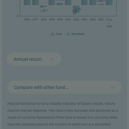
1.03
0.69
0
0
-5.79
-1.15
-6.82
-1.76
-8
2016
2017
2018
2019
2020
2021
2022
2023
2024
2025
31.ju
l
2026
Fund
Benchmark
Annual return
Compare with other fund ...
Past performance is not a reliable indicator of future results. Future
returns may be negative. The return may increase and decrease as a
result of currency fluctuations if the fund is issued in a currency other
than the currency used in the country in which you are domiciled.