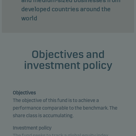
and medium-sized businesses from
developed countries around the
world
Objectives and
investment policy
Objectives
The objective of this fund is to achieve a
performance comparable to the benchmark. The
share class is accumulating.
Investment policy
The fund seeks to track a global equity index.