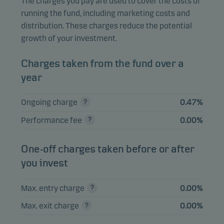
The charges you pay are used to cover the costs of
running the fund, including marketing costs and
Meta Platforms Inc.
1.38%
Equities
USD
distribution. These charges reduce the potential
A
growth of your investment.
Tesla Inc.
1.33%
Equities
USD
Charges taken from the fund over a
year
View entire list
Ongoing charge
0.47%
Please note that all holdings are delayed with 1 month.
Performance fee
0.00%
One-off charges taken before or after
you invest
Max. entry charge
0.00%
Max. exit charge
0.00%