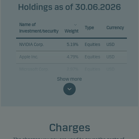
Holdings as of 30.06.2026
Name of
Type
Currency
investment/security
Weight
NVIDIA Corp.
5.19%
Equities
USD
Apple Inc.
4.79%
Equities
USD
Microsoft Corp.
2.97%
Equities
USD
Show more
Amazon.com Inc.
2.60%
Equities
USD
Alphabet Inc. C
2.11%
Equities
USD
Alphabet Inc. A
2.07%
Equities
USD
Broadcom Inc.
1.91%
Equities
USD
Charges
Micron Technology
1.46%
Equities
USD
Inc.