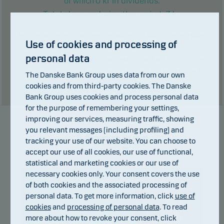
0
kr in dividends.
of which
Total charges during the period:
3
kr.
Past performance is not a reliable indicator of future results. Future
Use of cookies and processing of
returns may be negative. The return may increase and decrease as a
personal data
result of currency fluctuations if the fund is issued in a currency other
than the currency used in the country in which you are domiciled.
The Danske Bank Group uses data from our own
Show table
cookies and from third-party cookies. The Danske
Bank Group uses cookies and process personal data
for the purpose of remembering your settings,
improving our services, measuring traffic, showing
you relevant messages (including profiling) and
Manager
tracking your use of our website. You can choose to
accept our use of all cookies, our use of functional,
statistical and marketing cookies or our use of
necessary cookies only. Your consent covers the use
of both cookies and the associated processing of
personal data. To get more information, click
use of
cookies
and
processing of personal data
. To read
more about how to revoke your consent, click