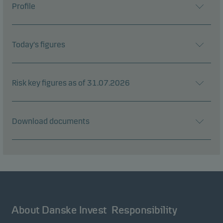
Profile
Today's figures
Risk key figures as of 31.07.2026
Download documents
About Danske Invest
Responsibility