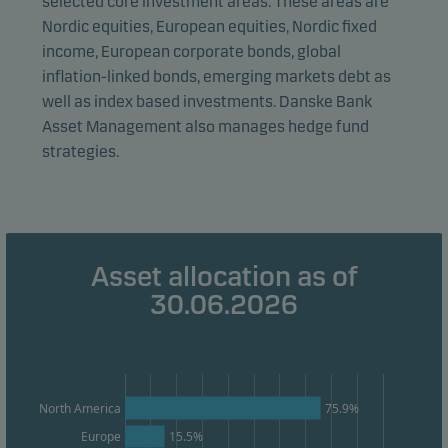
selected core investment areas. These areas are
visitors to our website in an aggregated/anonymous
Nordic equities, European equities, Nordic fixed
form. This allows us to measure and optimise website
income, European corporate bonds, global
effectiveness.
inflation-linked bonds, emerging markets debt as
well as index based investments. Danske Bank
Asset Management also manages hedge fund
Marketing cookies
strategies.
Marketing cookies enable us to identify you (your
unit) and to profile your behaviour so that we can
provide relevant content to you.
Asset allocation as of
30.06.2026
75.9%
North America
Europe
15.5%