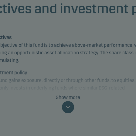
tives and investment 
tives
bjective of this fund is to achieve above-market performance, 
ing an opportunistic asset allocation strategy. The share class 
mulating.
tment policy
und gains exposure, directly or through other funds, to equities
only invests in underlying funds where similar ESG-related
sses, criteria and characteristics are applied or can be found. 
Show more
may gain exposure to any sector and country, including emergi
ets.
fically, the fund may invest up to 100% of net assets in equitie
y-related securities.