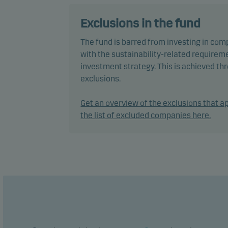
The f
Exclusions in the fund
envir
The fund is barred from investing in com
pract
with the sustainability-related requireme
decis
investment strategy. This is achieved t
Inves
exclusions.
In ac
Get an overview of the exclusions that ap
flexi
the list of excluded companies here.
chang
The f
perfo
The f
manag
The f