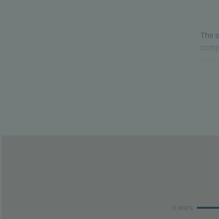
The s
compa
lose
able 
This 
risk 
This 
perfo
0 years