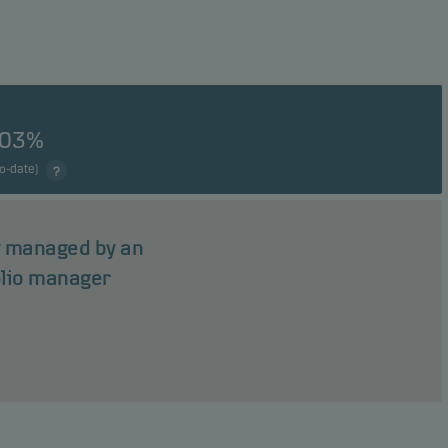
.03%
to-date)
ly managed by an
olio manager