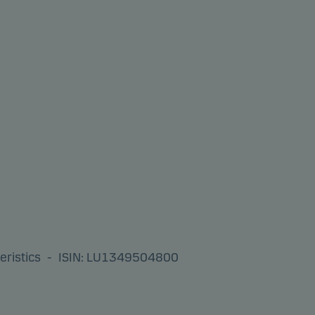
eristics
-
ISIN: LU1349504800