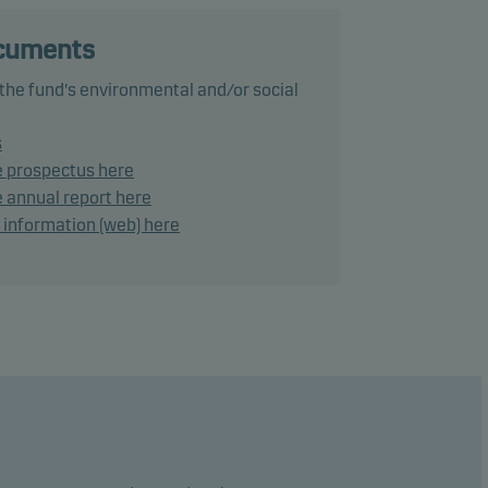
ocuments
ance
 the fund's environmental and/or social
ke
s
e prospectus here
 annual report here
lies a
d information (web) here
tional