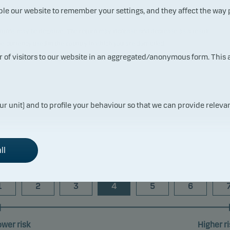
ble our website to remember your settings, and they affect the way
 returns may be negative. The return may increase and decrease as a result
the currency used in the country in which you are domiciled.
t reflects the fund's past performance prior to the transfer to Danske
ur of visitors to our website in an aggregated/anonymous form. This
ur unit) and to profile your behaviour so that we can provide relevan
Risk indicator
ll
1
2
3
4
5
6
ower risk
Higher ri