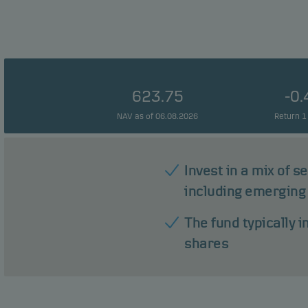
623.75
-0
NAV as of 06.08.2026
Return 1
Invest in a mix of s
including emerging
The fund typically 
shares