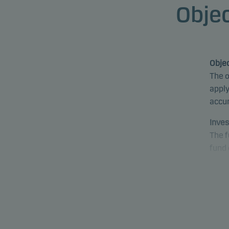
Objec
Objec
The o
apply
accu
Inves
The f
fund 
proce
fund 
mark
Speci
equit