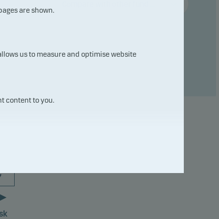
Compare with other fund ...
 pages are shown.
 allows us to measure and optimise website
t content to you.
7
sk