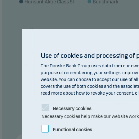
Horisont Aktie Class SI
Benchmark
const
Recom
plan 
39
30
21
Use of cookies and processing of 
13.87
12.36
10.92
pct
9.49
12
The Danske Bank Group uses data from our own 
purpose of remembering your settings, improving
3
website. You can choose to accept our use of all
0
0
covers the use of both cookies and the associat
-2.72
-6
-6.01
read more about how to revoke your consent, cl
-15
2016
2017
2018
Necessary cookies
Necessary cookies help make our website work b
Functional cookies