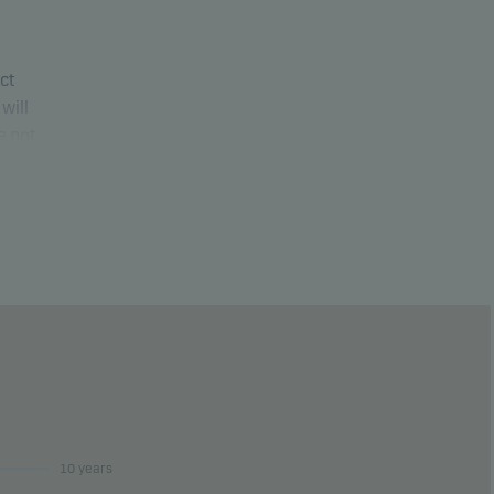
uct
will
e not
ure
10 years