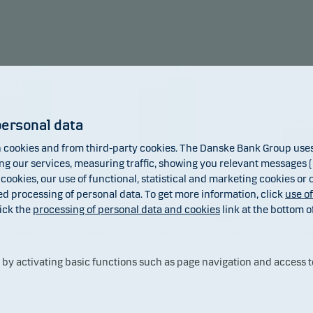
raints, which may increase legal and counterparty risk.
mendation: This fund may not be appropriate for investors w
to withdraw their money within 5 years.
35.11
34.32
31.37
29.05
17.66
personal data
cookies and from third-party cookies. The Danske Bank Group uses 
7.51
 our services, measuring traffic, showing you relevant messages (i
3.49
 cookies, our use of functional, statistical and marketing cookies or
ed processing of personal data. To get more information, click
use o
ick the
processing of personal data and cookies
link at the bottom o
-13.94
-9.17
2019
2020
2021
2022
20
y activating basic functions such as page navigation and access t
Fund
Benchmark