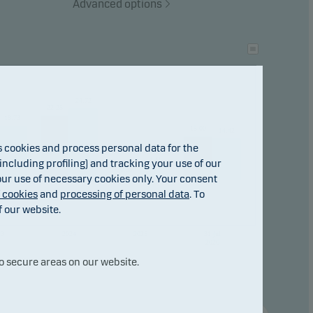
Advanced options
ho
24.72
22.25
18.73
15.00
14.42
cookies and process personal data for the
4.41
ncluding profiling) and tracking your use of our
0.99
 our use of necessary cookies only. Your consent
f cookies
and
processing of personal data
. To
f our website.
23
2024
2025
31.jul
2026
o secure areas on our website.