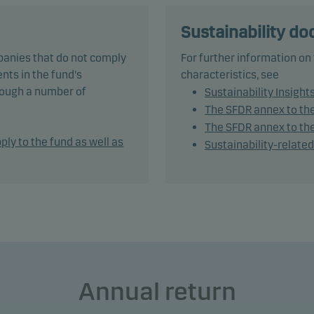
und is categorised as article 8 under SFDR and promotes
Sustainability d
onmental and/or social characteristics, as well as good govern
panies that do not comply
For further information on
ices, through screening, exclusions, investment analysis and
nts in the fund's
characteristics, see
ion-making as well as active ownership. The fund follows Dans
hrough a number of
Sustainability Insight
t's responsible investment policy.
The SFDR annex to th
The SFDR annex to the
tively managing the fund’s portfolio, the management team app
ply to the fund as well as
Sustainability-relate
ble asset allocation that seeks to take full advantage of market
es and opportunities.
und generally expects that its holdings, and therefore its
rmance, may differ significantly from those of the benchmark.
und may use derivatives for hedging and efficient portfolio
ement, as well as for investment purposes.
Annual return
und may invest in Chinese A-shares subject to quota and opera