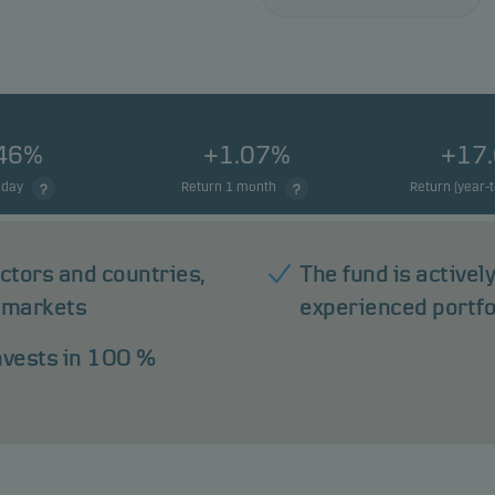
.46%
+1.07%
+17
 day
Return 1 month
Return (year-
ectors and countries,
The fund is active
 markets
experienced portf
invests in 100 %