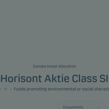
Danske Invest Allocation
Horisont Aktie Class SI
-
Funds promoting environmental or social charact
Documents