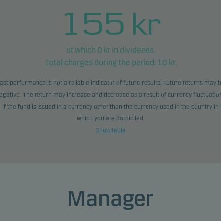
155
kr
of which
0
kr in dividends.
Total charges during the period:
10
kr.
ast performance is not a reliable indicator of future results. Future returns may 
egative. The return may increase and decrease as a result of currency fluctuatio
if the fund is issued in a currency other than the currency used in the country in
which you are domiciled.
Show table
Manager