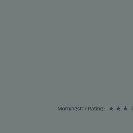
Morningstar Rating
: