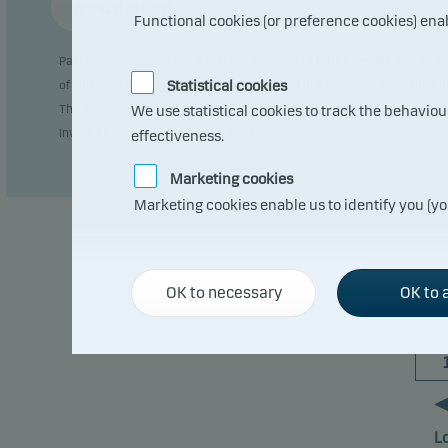
Annual return
Functional cookies (or preference cookies) ena
Past performance is not a reliable indicator of future results. Future
Statistical cookies
of currency fluctuations if the fund is issued in a currency other than 
This fund was previously domiciled in Sweden (SE0000916991). The char
We use statistical cookies to track the behavio
Invest Allocation in November 2017.
effectiveness.
Marketing cookies
Marketing cookies enable us to identify you (yo
OK to necessary
OK to a
L