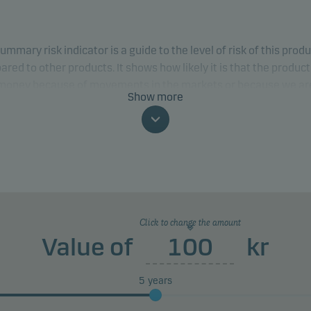
ummary risk indicator is a guide to the level of risk of this prod
red to other products. It shows how likely it is that the product 
 money because of movements in the markets or because we ar
Show more
to pay you.
classification may change and may not reliably indicate the fut
profile of the fund. The lowest category does not mean risk free.
product does not include any protection from future market
rmance so you could lose some or all of your investment.
Click to change the amount
Value of
kr
5
years