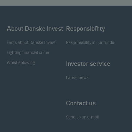
About Danske Invest
Responsibility
Facts about Danske Invest
Responsibility in our funds
Fighting financial crime
Whistleblowing
Investor service
Latest news
Contact us
Send us an e-mail