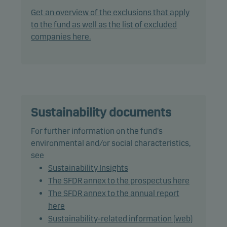
the Nordic Alternative Bond Market.
Get an overview of the exclusions that apply
to the fund as well as the list of excluded
The fund does not invest in bonds with a rating
companies here.
lower than Baa3/BBB- (or similar).
The fund has a duration range from 0 to 0.33 of a
year. The fund's average weighted term to maturity
is maximum one year.
Sustainability documents
The fund does not qualify as a money market fund
For further information on the fund's
under the EU Regulation.
environmental and/or social characteristics,
see
The fund is categorised as article 8 under SFDR and
Sustainability Insights
promotes environmental and/or social
The SFDR annex to the prospectus here
characteristics, as well as good governance
The SFDR annex to the annual report
practices, through screening, exclusions,
here
investment analysis and decision-making as well
Sustainability-related information (web)
as active ownership. The fund follows Danske