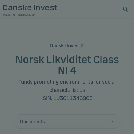
MARKETING COMMUNICATION
Danske Invest 2
Norsk Likviditet Class
NI 4
Funds promoting environmental or social
characteristics
ISIN: LU3011346908
Documents