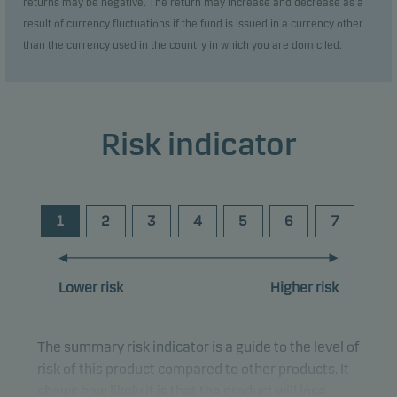
returns may be negative. The return may increase and decrease as a
result of currency fluctuations if the fund is issued in a currency other
than the currency used in the country in which you are domiciled.
Risk indicator
1
2
3
4
5
6
7
Lower risk
Higher risk
The summary risk indicator is a guide to the level of
risk of this product compared to other products. It
shows how likely it is that the product will lose