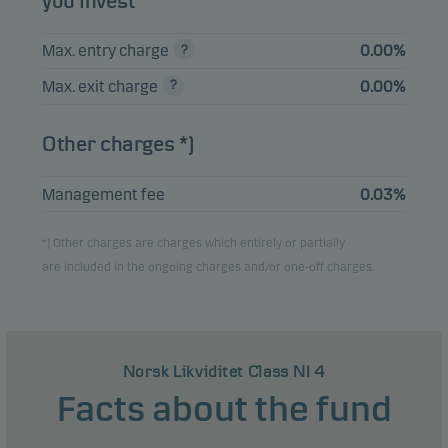
you invest
SPAREBANK 1
OSTLANDET 2.33%
1.41%
Bonds
NOK
17.11.2026
Max. entry charge
0.00%
Max. exit charge
0.00%
SPAREBANK 1 SOR-
NORGE FRN
1.29%
Bonds
NOK
14.01.2027
Other charges *)
Management fee
0.03%
View entire list
*) Other charges are charges which entirely or partially
Please note that all holdings are delayed with 1 month.
are included in the ongoing charges and/or one-off charges.
Norsk Likviditet Class NI 4
Facts about the fund