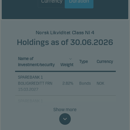
Currency
Duration
Norsk Likviditet Class NI 4
Holdings as of 30.06.2026
Name of
Type
Currency
investment/security
Weight
SPAREBANK 1
BOLIGKREDITT FRN
2.82%
Bonds
NOK
15.03.2027
SPAREBANK 1
NORD-NORGE FRN
2.55%
Bonds
NOK
Show more
20.10.2026
SPAREBANKEN