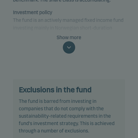
Investment policy
The fund is an actively managed fixed income fund
investing mainly in Norwegian short-duration
bonds and money market instruments, and bank
Show more
deposits (Norsk Likviditet).
Specifically, the fund invests at least two-thirds of
net assets in bonds and other debt instruments
issued by governments, municipalities and other
public organisations, companies or credit
Exclusions in the fund
institutions. These securities are denominated in
NOK and comply with VFF industry standards for
The fund is barred from investing in
liquidity funds with low risk.
companies that do not comply with the
sustainability-related requirements in the
The management company defines regulated
fund's investment strategy. This is achieved
markets as including the Nordic Alternative Bond
through a number of exclusions.
Market. The fund may invest in securities traded on