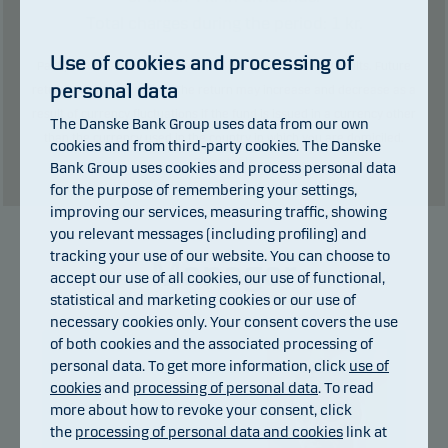
Total charges during the period:
1
kr.
Use of cookies and processing of
Past performance is not a reliable indicator of future results. Future
personal data
returns may be negative. The return may increase and decrease as a
result of currency fluctuations if the fund is issued in a currency other
The Danske Bank Group uses data from our own
than the currency used in the country in which you are domiciled.
cookies and from third-party cookies. The Danske
Show table
Bank Group uses cookies and process personal data
for the purpose of remembering your settings,
improving our services, measuring traffic, showing
you relevant messages (including profiling) and
tracking your use of our website. You can choose to
Manager
accept our use of all cookies, our use of functional,
statistical and marketing cookies or our use of
necessary cookies only. Your consent covers the use
of both cookies and the associated processing of
personal data. To get more information, click
use of
cookies
and
processing of personal data
. To read
more about how to revoke your consent, click
the
processing of personal data and cookies
link at