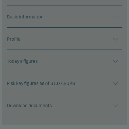
Basic information
Profile
Today's figures
Risk key figures as of 31.07.2026
Download documents