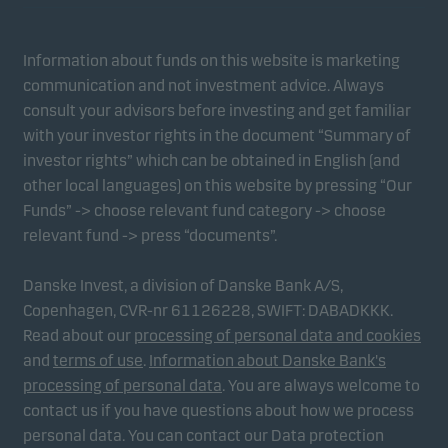
Information about funds on this website is marketing
communication and not investment advice. Always
consult your advisors before investing and get familiar
with your investor rights in the document “Summary of
investor rights” which can be obtained in English (and
other local languages) on this website by pressing “Our
Funds” -> choose relevant fund category -> choose
relevant fund -> press “documents”.
Danske Invest, a division of Danske Bank A/S,
Copenhagen, CVR-nr 61126228, SWIFT: DABADKKK.
Read about our
processing of personal data and cookies
and
terms of use
.
Information about Danske Bank's
processing of personal data
. You are always welcome to
contact us if you have questions about how we process
personal data. You can contact our Data protection