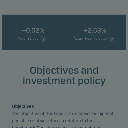
+0.02%
+2.68%
Return 1 day
Return (year-to-date)
Objectives and
investment policy
Objectives
The objective of this fund is to achieve the highest
possible relative return in relation to the
benchmark. The share class is accumulating.