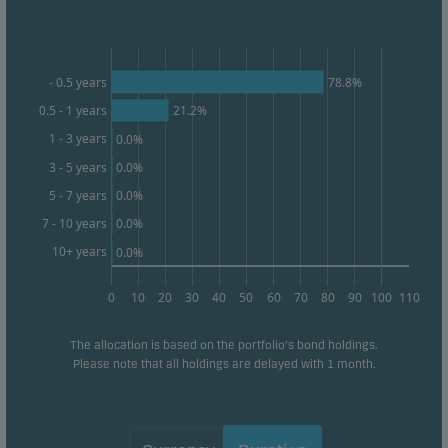
form. This allows us to measure and optimise
website effectiveness.
78.8%
- 0.5 years
Marketing cookies
0.5 - 1 years
21.2%
Marketing cookies enable us to identify you (your
1 - 3 years
0.0%
unit) and to profile your behaviour so that we can
3 - 5 years
0.0%
provide relevant content to you.
0.0%
5 - 7 years
0.0%
7 - 10 years
10+ years
0.0%
0
10
20
30
40
50
60
70
80
90
100
110
The allocation is based on the portfolio's bond holdings.
Please note that all holdings are delayed with 1 month.