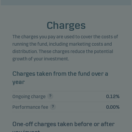
NORGE 4.46%
2.32%
Bonds
NOK
08.03.2027
MORE OG ROMSDAL
Charges
FYLKESKOMMUNE
2.16%
Bonds
NOK
4.76% 24.03.2027
The charges you pay are used to cover the costs of
BN BANK 1.60%
running the fund, including marketing costs and
1.96%
Bonds
NOK
22.03.2027
distribution. These charges reduce the potential
growth of your investment.
FREDRIKSTAD
KOMMUNE 4.25%
1.82%
Bonds
NOK
Charges taken from the fund over a
08.01.2027
year
TRONDELAG
FYLKESKOMMUNE
1.82%
Bonds
NOK
Ongoing charge
0.12%
FRN 05.03.2027
Performance fee
0.00%
HARSTAD
KOMMUNE 4.258%
1.45%
Bonds
NOK
04.02.2027
One-off charges taken before or after