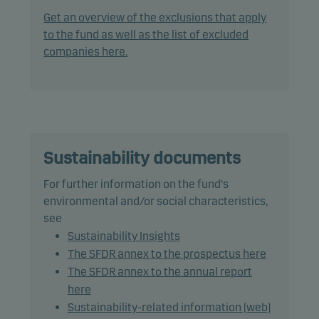
the Nordic Alternative Bond Market. The fund may
Get an overview of the exclusions that apply
invest in securities traded on the Nordic
to the fund as well as the list of excluded
Alternative Bond Market.
companies here.
The fund does not invest in bonds with a rating
lower than Baa3/BBB- (or similar).
The fund has a duration range from 1 to 5 years.
Sustainability documents
The fund is categorised as article 8 under SFDR and
For further information on the fund's
promotes environmental and/or social
environmental and/or social characteristics,
characteristics, as well as good governance
see
practices, through screening, exclusions,
Sustainability Insights
investment analysis and decision-making as well
The SFDR annex to the prospectus here
as active ownership. The fund follows Danske
The SFDR annex to the annual report
Invest's responsible investment policy.
here
Sustainability-related information (web)
In actively managing the fund's portfolio, the