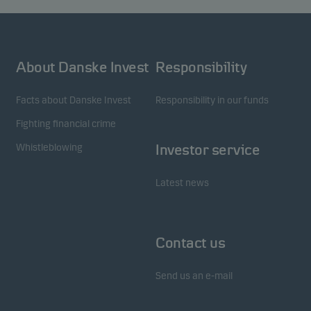
About Danske Invest
Responsibility
Facts about Danske Invest
Responsibility in our funds
Fighting financial crime
Whistleblowing
Investor service
Latest news
Contact us
Send us an e-mail