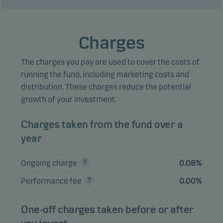
DANSKE BANK A/S
1.32%
Bonds
NOK
26/34 ADJ C
ENTRA FRN
Charges
1.16%
Bonds
NOK
17.01.2030
The charges you pay are used to cover the costs of
OLAV THON
EIENDOM 4.17%
1.12%
Bonds
NOK
running the fund, including marketing costs and
12.04.2032
distribution. These charges reduce the potential
growth of your investment.
EVINY FRN
1.11%
Bonds
NOK
27.08.2031
Charges taken from the fund over a
OLAV THON
year
EIENDOM FRN
1.03%
Bonds
NOK
25.08.2031
Ongoing charge
0.08%
BN BANK 4.23%
1.00%
Bonds
NOK
Performance fee
0.00%
26.08.2031
DANSKE BANK A/S
One-off charges taken before or after
0.98%
Bonds
NOK
22/28 FRN C