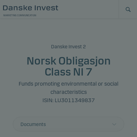
MARKETING COMMUNICATION
Danske Invest 2
Norsk Obligasjon
Class NI 7
Funds promoting environmental or social
characteristics
ISIN: LU3011349837
Documents