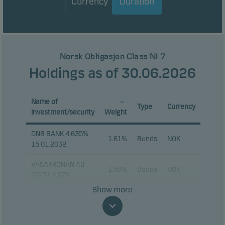
Currency
Duration
Norsk Obligasjon Class NI 7
Holdings as of 30.06.2026
Name of
Type
Currency
investment/security
Weight
DNB BANK 4.635%
1.61%
Bonds
NOK
15.01.2032
VASAKRONAN AB
1.58%
Bonds
NOK
25/31 4,67%
Show more
LYSE 4.67%
1.56%
Bonds
NOK
24.01.2033