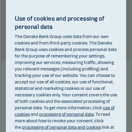
Total charges during the period:
0
kr.
Use of cookies and processing of
Past performance is not a reliable indicator of future results. Future
personal data
returns may be negative. The return may increase and decrease as a
result of currency fluctuations if the fund is issued in a currency other
The Danske Bank Group uses data from our own
than the currency used in the country in which you are domiciled.
cookies and from third-party cookies. The Danske
Show table
Bank Group uses cookies and process personal data
for the purpose of remembering your settings,
improving our services, measuring traffic, showing
you relevant messages (including profiling) and
tracking your use of our website. You can choose to
Manager
accept our use of all cookies, our use of functional,
statistical and marketing cookies or our use of
necessary cookies only. Your consent covers the use
of both cookies and the associated processing of
personal data. To get more information, click
use of
cookies
and
processing of personal data
. To read
more about how to revoke your consent, click
the
processing of personal data and cookies
link at