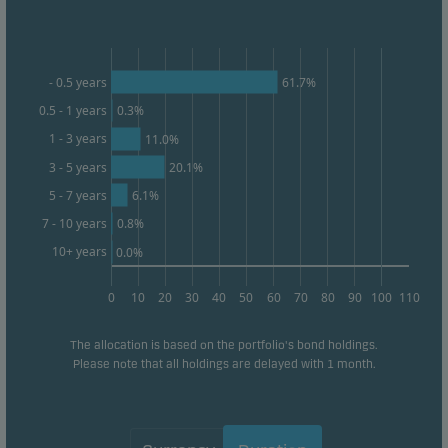
form. This allows us to measure and optimise
website effectiveness.
61.7%
- 0.5 years
Marketing cookies
0.5 - 1 years
0.3%
Marketing cookies enable us to identify you (your
1 - 3 years
11.0%
unit) and to profile your behaviour so that we can
3 - 5 years
20.1%
provide relevant content to you.
6.1%
5 - 7 years
0.8%
7 - 10 years
10+ years
0.0%
0
10
20
30
40
50
60
70
80
90
100
110
The allocation is based on the portfolio's bond holdings.
Please note that all holdings are delayed with 1 month.