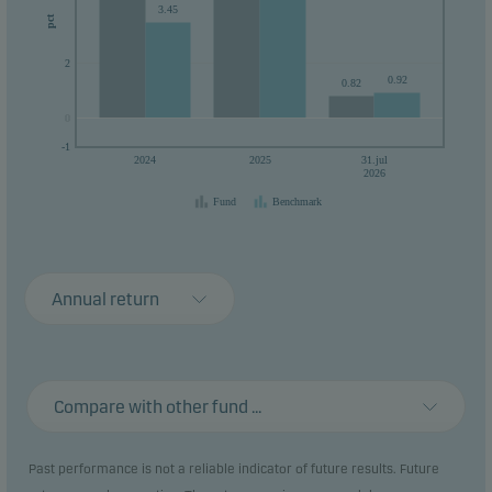
3.45
their money within 3 years.
pct
2
0.92
0.82
0
0
-1
2024
2025
31.jul
2026
Fund
Benchmark
Annual return
Compare with other fund ...
Past performance is not a reliable indicator of future results. Future