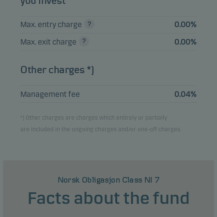
you invest
Max. entry charge
0.00%
View entire list
Max. exit charge
0.00%
Please note that all holdings are delayed with 1 month.
Other charges *)
Management fee
0.04%
*) Other charges are charges which entirely or partially
are included in the ongoing charges and/or one-off charges.
Norsk Obligasjon Class NI 7
Facts about the fund