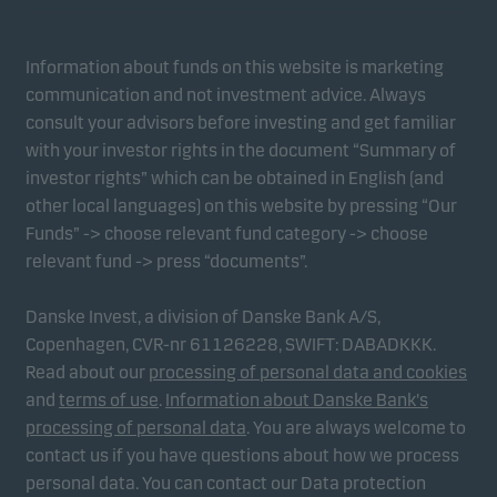
Information about funds on this website is marketing
communication and not investment advice. Always
consult your advisors before investing and get familiar
with your investor rights in the document “Summary of
investor rights” which can be obtained in English (and
other local languages) on this website by pressing “Our
Funds” -> choose relevant fund category -> choose
relevant fund -> press “documents”.
Danske Invest, a division of Danske Bank A/S,
Copenhagen, CVR-nr 61126228, SWIFT: DABADKKK.
Read about our
processing of personal data and cookies
and
terms of use
.
Information about Danske Bank's
processing of personal data
. You are always welcome to
contact us if you have questions about how we process
personal data. You can contact our Data protection