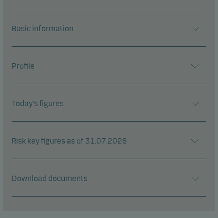
Basic information
Profile
Today's figures
Risk key figures as of 31.07.2026
Download documents