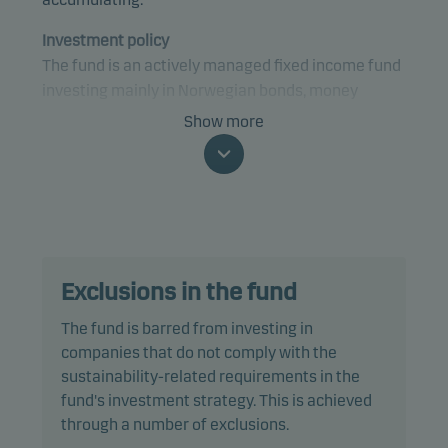
Investment policy
The fund is an actively managed fixed income fund
investing mainly in Norwegian bonds, money
market instruments and bank deposits (Norsk
Show more
Obligasjon).
Specifically, the fund invests at least two-thirds of
net assets in bonds and other debt instruments
issued by governments, municipalities and other
public organisations, companies or credit
Exclusions in the fund
institutions. These securities are denominated in
NOK and comply with VFF industry standards for
The fund is barred from investing in
bonds funds category 3.
companies that do not comply with the
sustainability-related requirements in the
Some of these securities may be traded on the
fund's investment strategy. This is achieved
Nordic Alternative Bond Market. The management
through a number of exclusions.
company defines regulated markets as including