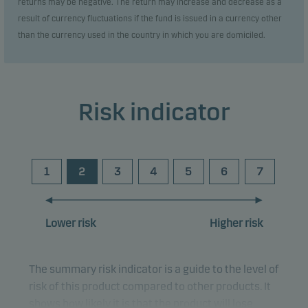
returns may be negative. The return may increase and decrease as a
result of currency fluctuations if the fund is issued in a currency other
than the currency used in the country in which you are domiciled.
Risk indicator
1
2
3
4
5
6
7
Lower risk
Higher risk
The summary risk indicator is a guide to the level of
risk of this product compared to other products. It
shows how likely it is that the product will lose