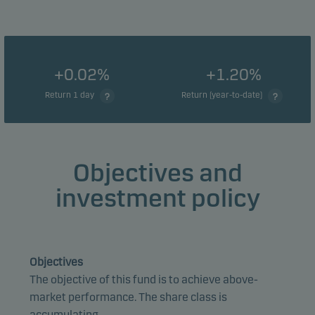
+0.02%
+1.20%
Return 1 day
Return (year-to-date)
Objectives and
investment policy
Objectives
The objective of this fund is to achieve above-
market performance. The share class is
accumulating.