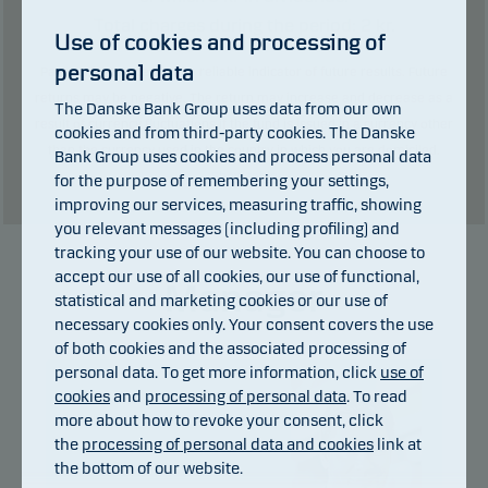
Total charges during the period:
2
kr.
Use of cookies and processing of
personal data
Past performance is not a reliable indicator of future results. Future
returns may be negative. The return may increase and decrease as a
The Danske Bank Group uses data from our own
result of currency fluctuations if the fund is issued in a currency other
cookies and from third-party cookies. The Danske
than the currency used in the country in which you are domiciled.
Bank Group uses cookies and process personal data
Show table
for the purpose of remembering your settings,
improving our services, measuring traffic, showing
you relevant messages (including profiling) and
tracking your use of our website. You can choose to
accept our use of all cookies, our use of functional,
Manager
statistical and marketing cookies or our use of
necessary cookies only. Your consent covers the use
of both cookies and the associated processing of
personal data. To get more information, click
use of
cookies
and
processing of personal data
. To read
more about how to revoke your consent, click
the
processing of personal data and cookies
link at
the bottom of our website.