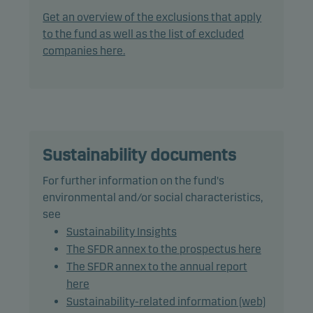
practices, through screening, exclusions,
Get an overview of the exclusions that apply
investment analysis and decision-making as well
to the fund as well as the list of excluded
as active ownership. The fund follows Danske
companies here.
Invest's responsible investment policy.
In actively managing the fund's portfolio, the
management team selects securities that appear
to offer superior investment characteristics.
Sustainability documents
The fund generally expects that its holdings, and
For further information on the fund's
therefore its performance, may differ significantly
environmental and/or social characteristics,
from those of the benchmark.
see
Sustainability Insights
The fund may use derivatives for hedging and
The SFDR annex to the prospectus here
efficient portfolio management.
The SFDR annex to the annual report
here
Fund units can normally be redeemed on banking
Sustainability-related information (web)
days.