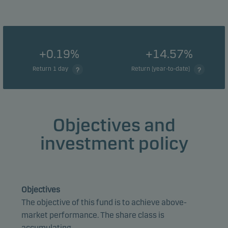
+0.19%
+14.57%
Return 1 day
Return (year-to-date)
Objectives and
investment policy
Objectives
The objective of this fund is to achieve above-
market performance. The share class is
accumulating.