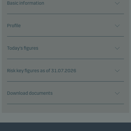
Basic information
Profile
Today's figures
Risk key figures as of 31.07.2026
Download documents