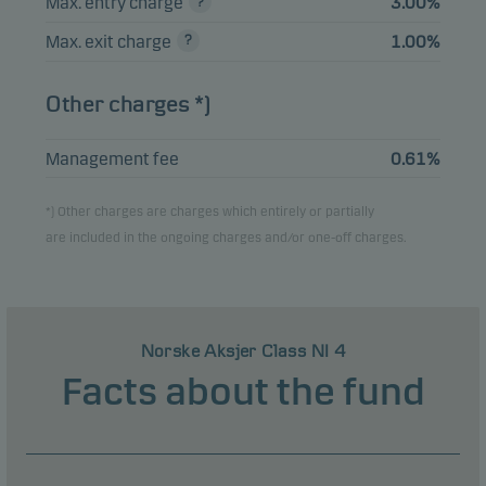
Max. entry charge
3.00%
Max. exit charge
1.00%
Other charges *)
Management fee
0.61%
*) Other charges are charges which entirely or partially
are included in the ongoing charges and/or one-off charges.
Norske Aksjer Class NI 4
Facts about the fund