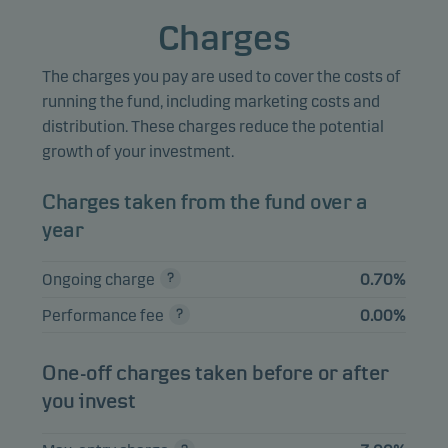
4.41%
Equities
NOK
Semiconductor ASA
Charges
Mowi ASA
4.38%
Equities
NOK
The charges you pay are used to cover the costs of
SpareBank 1 Sor-
running the fund, including marketing costs and
3.67%
Equities
NOK
Norge ASA
distribution. These charges reduce the potential
growth of your investment.
Gjensidige
3.55%
Equities
NOK
Forsikring ASA
Charges taken from the fund over a
Aker BP ASA
3.39%
Equities
NOK
year
Ongoing charge
0.70%
View entire list
Performance fee
0.00%
Please note that all holdings are delayed with 1 month.
One-off charges taken before or after
you invest