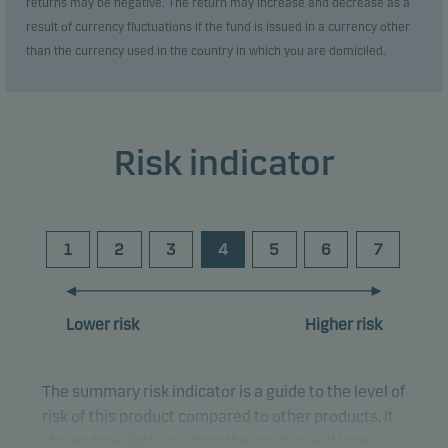
returns may be negative. The return may increase and decrease as a
result of currency fluctuations if the fund is issued in a currency other
than the currency used in the country in which you are domiciled.
Risk indicator
1
2
3
4
5
6
7
Lower risk
Higher risk
The summary risk indicator is a guide to the level of
risk of this product compared to other products. It
shows how likely it is that the product will lose