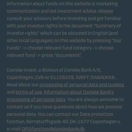
Information about funds on this website is marketing
communication and not investment advice. Always
consult your advisors before investing and get familiar
with your investor rights in the document “Summary of
investor rights” which can be obtained in English (and
other local languages) on this website by pressing “Our
Funds” -> choose relevant fund category -> choose
relevant fund -> press “documents”.
Danske Invest, a division of Danske Bank A/S,
Copenhagen, CVR-nr 61126228, SWIFT: DABADKKK.
Read about our
processing of personal data and cookies
and
terms of use
.
Information about Danske Bank's
processing of personal data
. You are always welcome to
contact us if you have questions about how we process
personal data. You can contact our Data protection
function, Bernstorffsgade 40, DK-1577 Copenhagen v,
e-mail:
DPOfunction@danskebank.dk
.