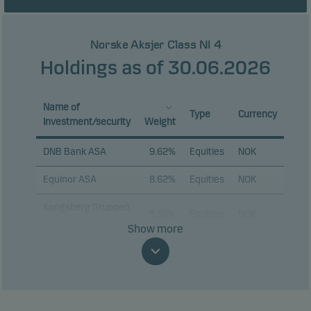
Norske Aksjer Class NI 4
Holdings as of 30.06.2026
Name of
Type
Currency
investment/security
Weight
DNB Bank ASA
9.62%
Equities
NOK
Equinor ASA
8.62%
Equities
NOK
Kongsberg Gruppen
8.38%
Equities
NOK
ASA
Show more
Aker ASA
7.01%
Equities
NOK
Storebrand ASA
6.04%
Equities
NOK
Nordic