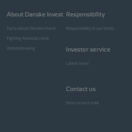
About Danske Invest
Responsibility
Facts about Danske Invest
Responsibility in our funds
Fighting financial crime
Whistleblowing
Investor service
Latest news
Contact us
Send us an e-mail