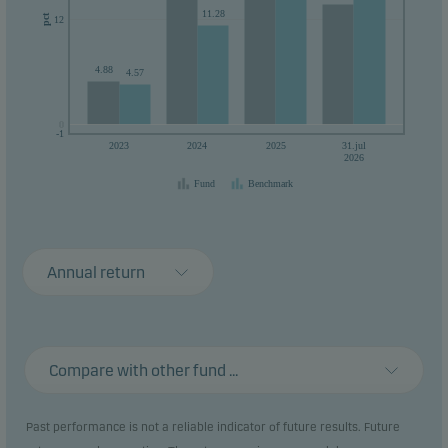
11.28
pct
12
4.88
4.57
0
0
-1
2023
2024
2025
31.jul
2026
Fund
Benchmark
Annual return
Compare with other fund ...
Past performance is not a reliable indicator of future results. Future