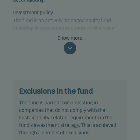
Investment policy
The fund is an actively managed equity fund
investing in Norwegian equities (Norske Aksjer).
Show more
Specifically, the fund invests at least 80% of net
assets in equities and equity-related securities
that are traded on a regulated market in Norway or,
if traded on a regulated market elsewhere, are
issued by companies that are domiciled, or do most
of their business, in Norway.
Exclusions in the fund
The fund complies with the VFF industry standards
The fund is barred from investing in
for Norwegian equity funds.
companies that do not comply with the
sustainability-related requirements in the
The fund is categorised as article 8 under SFDR and
fund's investment strategy. This is achieved
promotes environmental and/or social
through a number of exclusions.
characteristics, as well as good governance