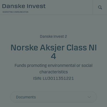
MARKETING COMMUNICATION
Danske Invest 2
Norske Aksjer Class NI
4
Funds promoting environmental or social
characteristics
ISIN: LU3011351221
Documents