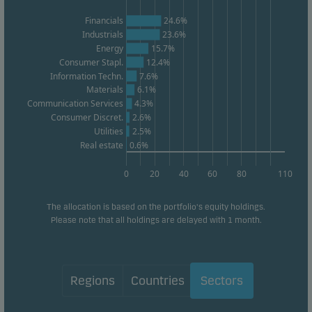
website effectiveness.
Financials
24.6%
Industrials
23.6%
Energy
15.7%
Marketing cookies
Consumer Stapl.
12.4%
Marketing cookies enable us to identify you (your
Information Techn.
7.6%
unit) and to profile your behaviour so that we can
Materials
6.1%
Communication Services
4.3%
provide relevant content to you.
Consumer Discret.
2.6%
Utilities
2.5%
Real estate
0.6%
0
20
40
60
80
110
The allocation is based on the portfolio's equity holdings.
Please note that all holdings are delayed with 1 month.
Regions
Countries
Sectors