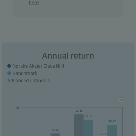
here
Recommendation: This fund may not be
appropriate for investors who plan to withdraw
their money within 5 years.
Annual return
Norske Aksjer Class NI 4
Benchmark
Advanced options
25
22.48
20.31
18.47
15.15
13.73