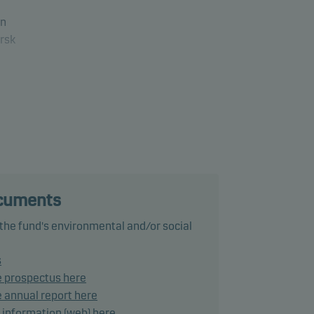
in
rsk
ds
and
ond
ocuments
 the fund's environmental and/or social
s
e prospectus here
- (or
 annual report here
d information (web) here