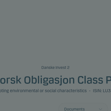
Danske Invest 2
orsk Obligasjon Class 
ing environmental or social characteristics
-
ISIN: L
Documents