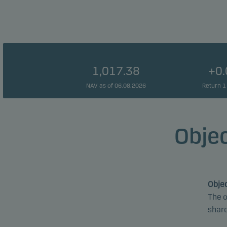
1,017.38
+0
NAV as of 06.08.2026
Return 1
Objec
Objec
The o
share