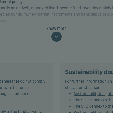
tment policy
und is an actively managed fixed income fund investing mainly 
egian bonds, money market instruments and bank deposits (No
asjon).
Show more
fically, the fund invests at least two-thirds of net assets in bon
ther debt instruments issued by governments, municipalities 
 public organisations, companies or credit institutions. These
ities are denominated in NOK and comply with VFF industry
ards for bonds funds category 3.
of these securities may be traded on the Nordic Alternative B
Sustainability d
et. The management company defines regulated markets as
panies that do not comply
For further information on
ding the Nordic Alternative Bond Market. The fund may invest in
nts in the fund's
characteristics, see
ities traded on the Nordic Alternative Bond Market.
hrough a number of
Sustainability Insight
The SFDR annex to th
und does not invest in bonds with a rating lower than Baa3/BBB
The SFDR annex to the
r).
ply to the fund as well as
Sustainability-relate