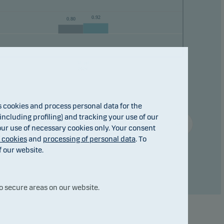
0.92
0.80
ho
31.jul
2026
cookies and process personal data for the
ncluding profiling) and tracking your use of our
Compare with other fund ...
 our use of necessary cookies only. Your consent
f cookies
and
processing of personal data
. To
f our website.
o secure areas on our website.