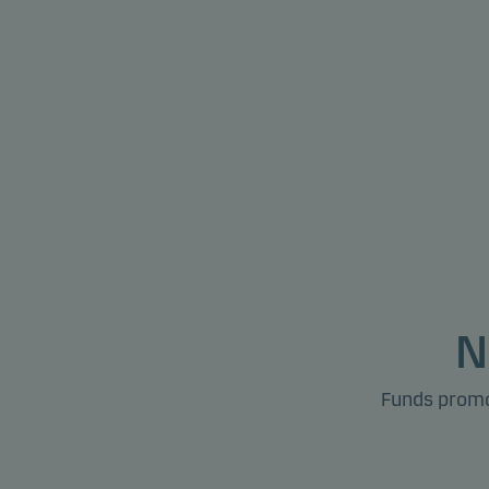
N
Funds promot