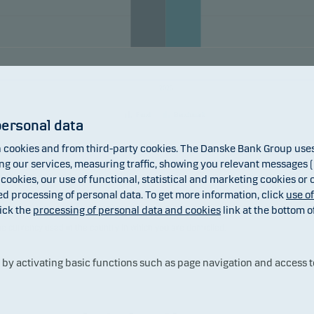
ement, as well as for investment purposes.
units can normally be redeemed on banking days.
mendation: This fund may not be appropriate for investors w
2025
to withdraw their money within 3 years.
Fund
Benchmark
personal data
cookies and from third-party cookies. The Danske Bank Group uses 
 our services, measuring traffic, showing you relevant messages (i
 cookies, our use of functional, statistical and marketing cookies or
ed processing of personal data. To get more information, click
use o
ick the
processing of personal data and cookies
link at the bottom o
 returns may be negative. The return may increase and decrease as a result
the currency used in the country in which you are domiciled.
y activating basic functions such as page navigation and access t