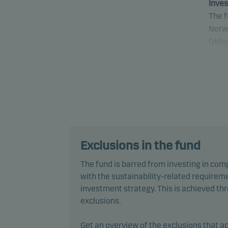
Inves
The f
Norw
Oblig
Speci
and o
other
secur
stand
Some 
Exclusions in the fund
Mark
The fund is barred from investing in com
inclu
with the sustainability-related requireme
secur
investment strategy. This is achieved t
exclusions.
The f
simila
Get an overview of the exclusions that ap