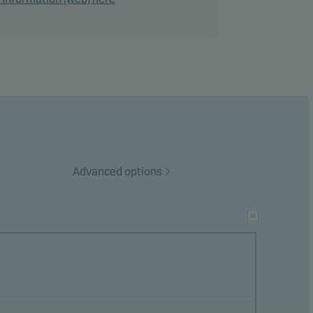
ance
ke
ects
Advanced options
ation