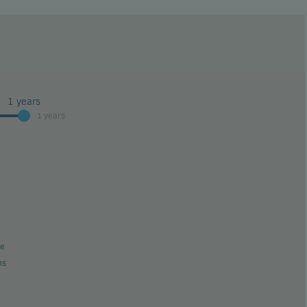
1
years
1 years
be
ns