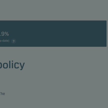
19%
to-date)
policy
The