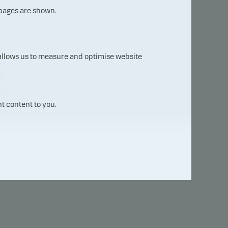
 pages are shown.
7
 allows us to measure and optimise website
sk
t content to you.
uct
will
e not
ure