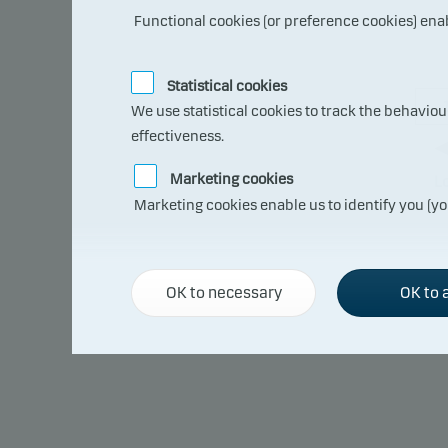
Functional cookies (or preference cookies) ena
Statistical cookies
We use statistical cookies to track the behavio
effectiveness.
Marketing cookies
L
Marketing cookies enable us to identify you (yo
The s
compa
OK to necessary
OK to a
lose
able 
This 
risk 