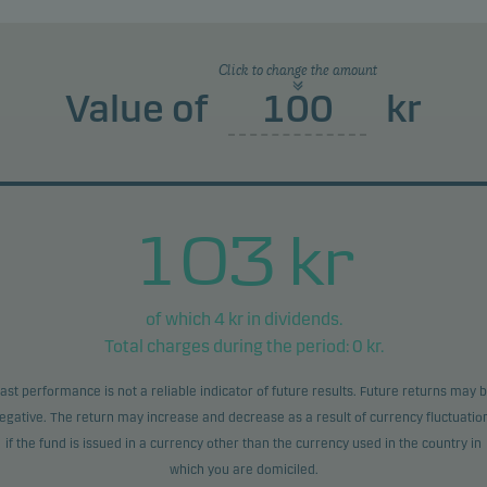
product does not include any protection from future market
rmance so you could lose some or all of your investment.
Click to change the amount
Value of
kr
103
kr
of which
4
kr in dividends.
Total charges during the period:
0
kr.
ast performance is not a reliable indicator of future results. Future returns may 
egative. The return may increase and decrease as a result of currency fluctuatio
if the fund is issued in a currency other than the currency used in the country in
which you are domiciled.