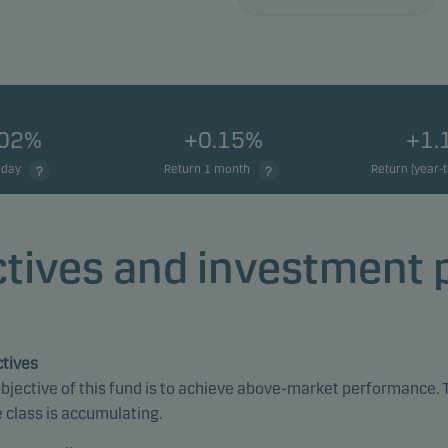
.02%
+0.15%
+1.
 day
Return 1 month
Return (year-
tives and investment 
tives
bjective of this fund is to achieve above-market performance. 
 class is accumulating.