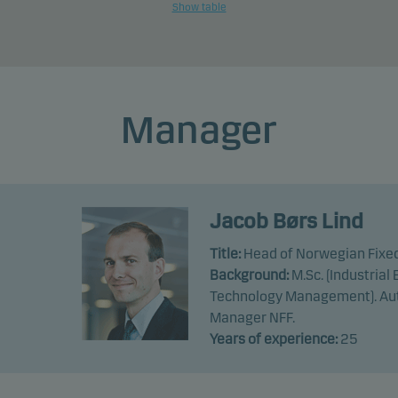
Show table
Manager
Jacob Børs Lind
Title:
Head of Norwegian Fixe
Background:
M.Sc. (Industria
Technology Management). Aut
Manager NFF.
Years of experience:
25