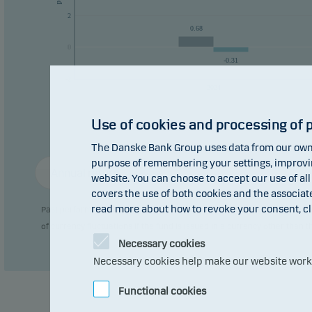
manag
2
0.68
Fund 
0
0
-0.31
Recom
-2
2024
plan 
Use of cookies and processing of 
The Danske Bank Group uses data from our own 
purpose of remembering your settings, improving
Annual return
website. You can choose to accept our use of all
covers the use of both cookies and the associat
read more about how to revoke your consent, cl
Past performance is not a reliable indicator of future results. Future
of currency fluctuations if the fund is issued in a currency other than 
Necessary cookies
Necessary cookies help make our website work b
Functional cookies