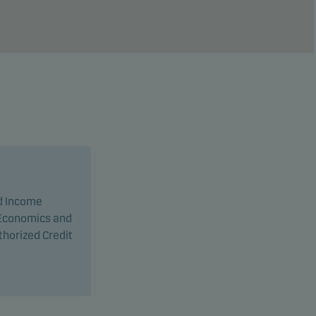
d Income
l Economics and
horized Credit