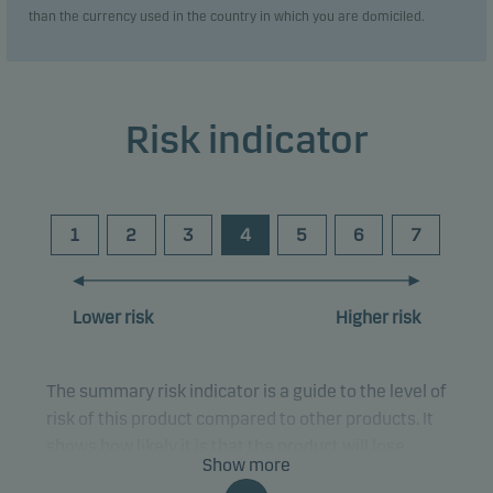
than the currency used in the country in which you are domiciled.
Risk indicator
1
2
3
4
5
6
7
Lower risk
Higher risk
The summary risk indicator is a guide to the level of
risk of this product compared to other products. It
shows how likely it is that the product will lose
Show more
money because of movements in the markets or