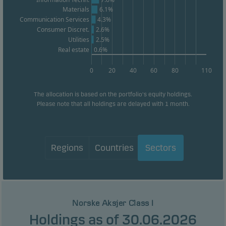
Materials
6.1%
Communication Services
4.3%
Statistical cookies
Consumer Discret.
2.6%
We use statistical cookies to track the behaviour of
Utilities
2.5%
visitors to our website in an aggregated/anonymous
Real estate
0.6%
form. This allows us to measure and optimise
0
20
40
60
80
110
website effectiveness.
The allocation is based on the portfolio's equity holdings.
Please note that all holdings are delayed with 1 month.
Marketing cookies
Marketing cookies enable us to identify you (your
unit) and to profile your behaviour so that we can
provide relevant content to you.
Regions
Countries
Sectors
Norske Aksjer Class I
Holdings as of 30.06.2026