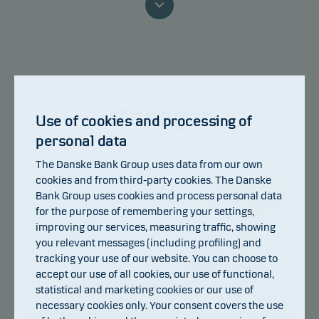
because we are not able to pay you.
This classification may change and may not
reliably indicate the future risk profile of the fund.
The lowest category does not mean risk free.
Manager
This product does not include any protection from
Use of cookies and processing of
future market performance so you could lose some
personal data
or all of your investment.
The Danske Bank Group uses data from our own
cookies and from third-party cookies. The Danske
Bank Group uses cookies and process personal data
for the purpose of remembering your settings,
improving our services, measuring traffic, showing
you relevant messages (including profiling) and
tracking your use of our website. You can choose to
accept our use of all cookies, our use of functional,
Lars Erik Moen
statistical and marketing cookies or our use of
necessary cookies only. Your consent covers the use
Title:
Head of Norwegian Equities