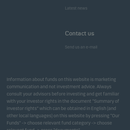
Latest news
Contact us
Send us an e-mail
Information about funds on this website is marketing
communication and not investment advice. Always
consult your advisors before investing and get familiar
with your investor rights in the document “Summary of
investor rights” which can be obtained in English (and
other local languages) on this website by pressing “Our
Funds” -> choose relevant fund category -> choose