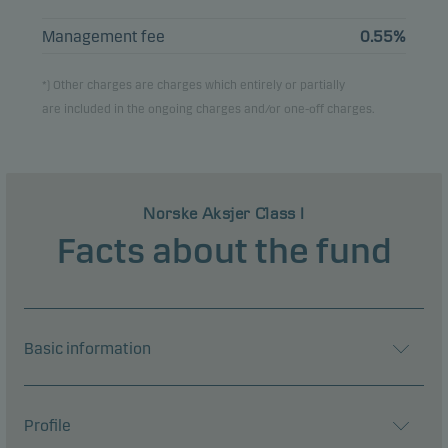
Management fee
0.55%
*) Other charges are charges which entirely or partially
are included in the ongoing charges and/or one-off charges.
Norske Aksjer Class I
Facts about the fund
Basic information
Profile