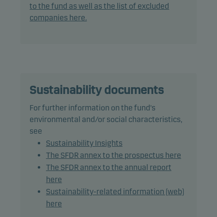
investment analysis and decision-making as well
to the fund as well as the list of excluded
as active ownership. The fund follows Danske
companies here.
Invest's responsible investment policy.
In actively managing the fund's portfolio, the
management team selects securities that appear
to offer superior investment characteristics.
Sustainability documents
The fund generally expects that its holdings, and
For further information on the fund's
therefore its performance, may differ significantly
environmental and/or social characteristics,
from those of the benchmark.
see
Sustainability Insights
The fund may use derivatives for hedging and
The SFDR annex to the prospectus here
efficient portfolio management.
The SFDR annex to the annual report
here
Fund units can normally be redeemed on banking
Sustainability-related information (web)
days.
here