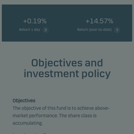
+0.19%
+14.57%
Return 1 day
Return (year-to-date)
Objectives and
investment policy
Objectives
The objective of this fund is to achieve above-
market performance. The share class is
accumulating.