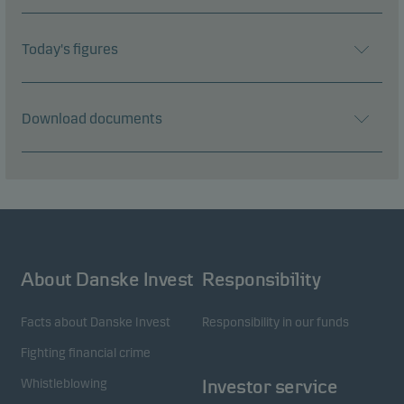
Today's figures
Download documents
About Danske Invest
Responsibility
Facts about Danske Invest
Responsibility in our funds
Fighting financial crime
Whistleblowing
Investor service