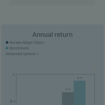
Recommendation: This fund may not be
appropriate for investors who plan to withdraw
their money within 5 years.
Annual return
Norske Aksjer Class I
Benchmark
Advanced options
21
18.47
13.73
pct
10