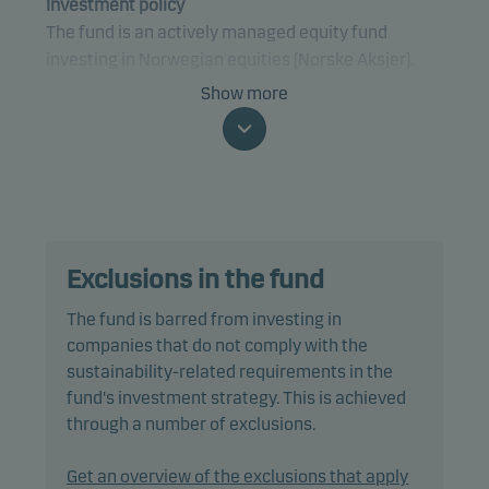
Investment policy
The fund is an actively managed equity fund
investing in Norwegian equities (Norske Aksjer).
Show more
Specifically, the fund invests at least 80% of net
assets in equities and equity-related securities
that are traded on a regulated market in Norway or,
if traded on a regulated market elsewhere, are
issued by companies that are domiciled, or do most
of their business, in Norway.
Exclusions in the fund
The fund complies with the VFF industry standards
The fund is barred from investing in
for Norwegian equity funds.
companies that do not comply with the
sustainability-related requirements in the
The fund is categorised as article 8 under SFDR and
fund's investment strategy. This is achieved
promotes environmental and/or social
through a number of exclusions.
characteristics, as well as good governance
practices, through screening, exclusions,
Get an overview of the exclusions that apply