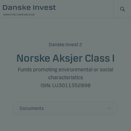
MARKETING COMMUNICATION
Danske Invest 2
Norske Aksjer Class I
Funds promoting environmental or social
characteristics
ISIN: LU3011352898
Documents