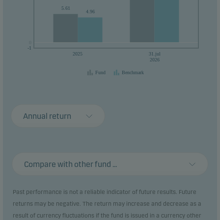
5.61
4.96
0
0
-1
2025
31.jul
2026
Fund
Benchmark
Annual return
Compare with other fund ...
Past performance is not a reliable indicator of future results. Future
returns may be negative. The return may increase and decrease as a
result of currency fluctuations if the fund is issued in a currency other