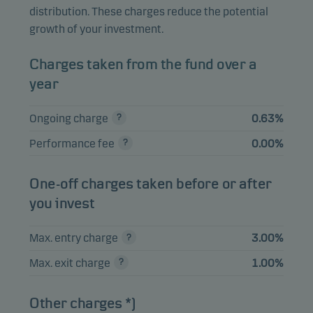
Norge ASA
distribution. These charges reduce the potential
growth of your investment.
Gjensidige
3.55%
Equities
NOK
Forsikring ASA
Charges taken from the fund over a
Aker BP ASA
3.39%
Equities
NOK
year
Ongoing charge
0.63%
View entire list
Performance fee
0.00%
Please note that all holdings are delayed with 1 month.
One-off charges taken before or after
you invest
Max. entry charge
3.00%
Max. exit charge
1.00%
Other charges *)