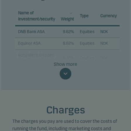
Name of
Type
Currency
investment/security
Weight
DNB Bank ASA
9.62%
Equities
NOK
Equinor ASA
8.62%
Equities
NOK
Kongsberg Gruppen
8.38%
Equities
NOK
ASA
Show more
Aker ASA
7.01%
Equities
NOK
Storebrand ASA
6.04%
Equities
NOK
Nordic
4.41%
Equities
NOK
Semiconductor ASA
Charges
Mowi ASA
4.38%
Equities
NOK
The charges you pay are used to cover the costs of
SpareBank 1 Sor-
running the fund, including marketing costs and
3.67%
Equities
NOK