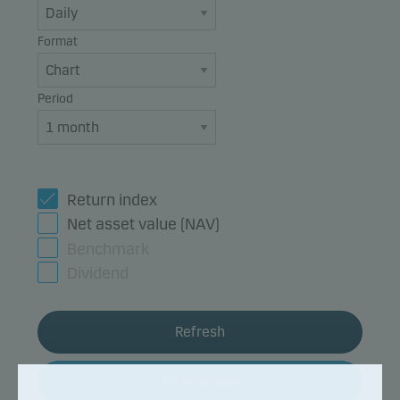
Format
Period
Return index
Net asset value (NAV)
Benchmark
Dividend
Refresh
Fund details