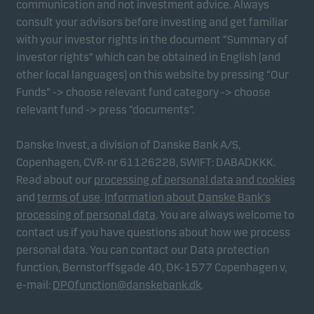
communication and not investment advice. Always
consult your advisors before investing and get familiar
with your investor rights in the document “Summary of
Marketing cookies
investor rights” which can be obtained in English (and
Marketing cookies enable us to identify you (your
other local languages) on this website by pressing “Our
unit) and to profile your behaviour so that we can
Funds” -> choose relevant fund category -> choose
provide relevant content to you.
relevant fund -> press “documents”.
Danske Invest, a division of Danske Bank A/S,
Copenhagen, CVR-nr 61126228, SWIFT: DABADKKK.
Read about our
processing of personal data and cookies
and
terms of use
.
Information about Danske Bank's
processing of personal data
. You are always welcome to
contact us if you have questions about how we process
personal data. You can contact our Data protection
function, Bernstorffsgade 40, DK-1577 Copenhagen v,
e-mail:
DPOfunction@danskebank.dk
.