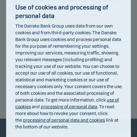
Use of cookies and processing of
personal data
106
The Danske Bank Group uses data from our own
103.8
cookies and from third-party cookies. The Danske
Bank Group uses cookies and process personal data
101.6
for the purpose of remembering your settings,
improving our services, measuring traffic, showing
you relevant messages (including profiling) and
99.4
tracking your use of our website. You can choose to
accept our use of all cookies, our use of functional,
97.2
statistical and marketing cookies or our use of
necessary cookies only. Your consent covers the use
95
of both cookies and the associated processing of
13.07.2026
20.07.2026
27.07.2026
31.07.2026
03.08.2026
personal data. To get more information, click
use of
Return index
cookies
and
processing of personal data
. To read
more about how to revoke your consent, click
the
processing of personal data and cookies
link at
the bottom of our website.