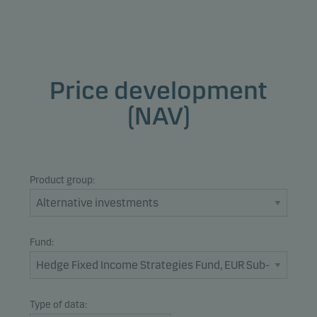
Price development
(NAV)
Product group:
Fund:
Type of data: