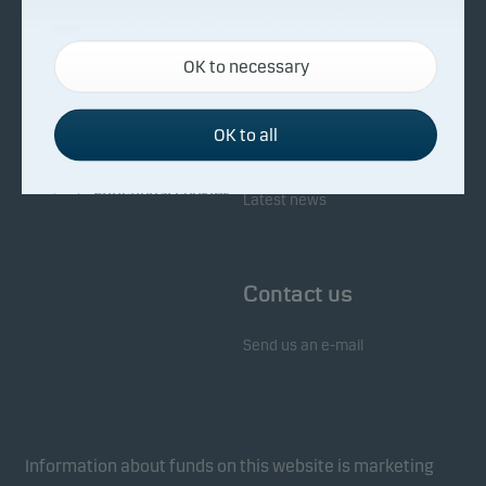
About Danske Invest
Responsibility
Necessary cookies
OK to necessary
Necessary cookies help make our website work by
Facts about Danske Invest
Responsibility in our funds
activating basic functions such as page navigation
Fighting financial crime
and access to secure areas on our website.
OK to all
Whistleblowing
Investor service
Functional cookies
Latest news
Functional cookies (or preference cookies) enable
our website to remember your settings, and they
Contact us
affect the way pages are shown.
Send us an e-mail
Statistical cookies
We use statistical cookies to track the behaviour of
visitors to our website in an aggregated/anonymous
form. This allows us to measure and optimise
Information about funds on this website is marketing
website effectiveness.