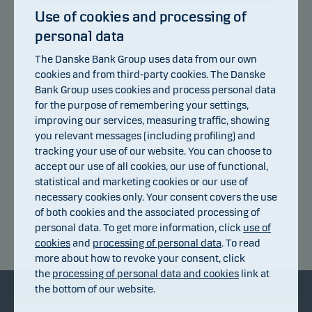
Use of cookies and processing of
personal data
106
104
The Danske Bank Group uses data from our own
cookies and from third-party cookies. The Danske
102
Bank Group uses cookies and process personal data
100
for the purpose of remembering your settings,
98
improving our services, measuring traffic, showing
you relevant messages (including profiling) and
96
tracking your use of our website. You can choose to
94
accept our use of all cookies, our use of functional,
92
statistical and marketing cookies or our use of
13.07.2026
17.07.2026
23.07.2026
29.07.2026
04.08.2026
07.07.2026
necessary cookies only. Your consent covers the use
of both cookies and the associated processing of
personal data. To get more information, click
use of
Return index
cookies
and
processing of personal data
. To read
more about how to revoke your consent, click
the
processing of personal data and cookies
link at
the bottom of our website.