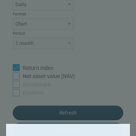
Format
Period
Return index
Net asset value (NAV)
Benchmark
Dividend
Refresh
Fund details