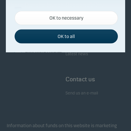
About Danske Invest
Responsibility
Necessary cookies
OK to necessary
Necessary cookies help make our website work by
Facts about Danske Invest
Responsibility in our funds
activating basic functions such as page navigation
Fighting financial crime
and access to secure areas on our website.
OK to all
Whistleblowing
Investor service
Functional cookies
Latest news
Functional cookies (or preference cookies) enable
our website to remember your settings, and they
Contact us
affect the way pages are shown.
Send us an e-mail
Statistical cookies
We use statistical cookies to track the behaviour of
visitors to our website in an aggregated/anonymous
form. This allows us to measure and optimise
Information about funds on this website is marketing
website effectiveness.