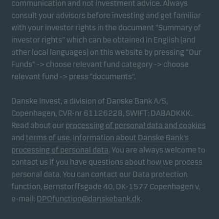
communication and not investment advice. Always
consult your advisors before investing and get familiar
with your investor rights in the document “Summary of
Marketing cookies
investor rights” which can be obtained in English (and
Marketing cookies enable us to identify you (your
other local languages) on this website by pressing “Our
unit) and to profile your behaviour so that we can
Funds” -> choose relevant fund category -> choose
provide relevant content to you.
relevant fund -> press “documents”.
Danske Invest, a division of Danske Bank A/S,
Copenhagen, CVR-nr 61126228, SWIFT: DABADKKK.
Read about our
processing of personal data and cookies
and
terms of use
.
Information about Danske Bank's
processing of personal data
. You are always welcome to
contact us if you have questions about how we process
personal data. You can contact our Data protection
function, Bernstorffsgade 40, DK-1577 Copenhagen v,
e-mail:
DPOfunction@danskebank.dk
.