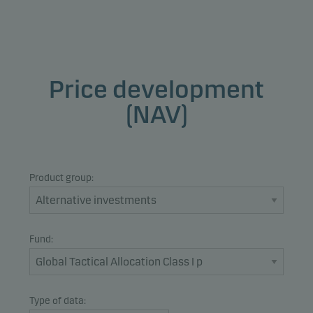
Price development
(NAV)
Product group:
Fund:
Type of data: