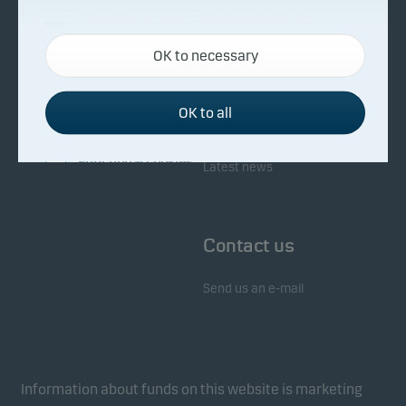
About Danske Invest
Responsibility
Necessary cookies
OK to necessary
Necessary cookies help make our website work by
Facts about Danske Invest
Responsibility in our funds
activating basic functions such as page navigation
Fighting financial crime
and access to secure areas on our website.
OK to all
Whistleblowing
Investor service
Functional cookies
Latest news
Functional cookies (or preference cookies) enable
our website to remember your settings, and they
Contact us
affect the way pages are shown.
Send us an e-mail
Statistical cookies
We use statistical cookies to track the behaviour of
visitors to our website in an aggregated/anonymous
form. This allows us to measure and optimise
Information about funds on this website is marketing
website effectiveness.