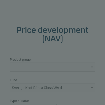
Price development
(NAV)
Product group:
Fund:
Type of data: