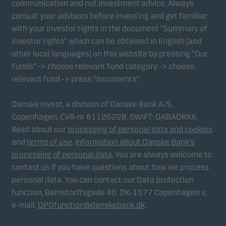
communication and not investment advice. Always
consult your advisors before investing and get familiar
with your investor rights in the document “Summary of
Marketing cookies
investor rights” which can be obtained in English (and
Marketing cookies enable us to identify you (your
other local languages) on this website by pressing “Our
unit) and to profile your behaviour so that we can
Funds” -> choose relevant fund category -> choose
provide relevant content to you.
relevant fund -> press “documents”.
Danske Invest, a division of Danske Bank A/S,
Copenhagen, CVR-nr 61126228, SWIFT: DABADKKK.
Read about our
processing of personal data and cookies
and
terms of use
.
Information about Danske Bank's
processing of personal data
. You are always welcome to
contact us if you have questions about how we process
personal data. You can contact our Data protection
function, Bernstorffsgade 40, DK-1577 Copenhagen v,
e-mail:
DPOfunction@danskebank.dk
.