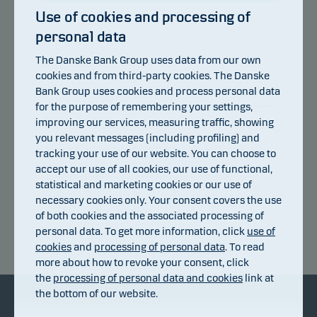
Use of cookies and processing of
personal data
105
The Danske Bank Group uses data from our own
103
cookies and from third-party cookies. The Danske
Bank Group uses cookies and process personal data
101
for the purpose of remembering your settings,
improving our services, measuring traffic, showing
99
you relevant messages (including profiling) and
97
tracking your use of our website. You can choose to
accept our use of all cookies, our use of functional,
95
statistical and marketing cookies or our use of
10.07.2026
16.07.2026
22.07.2026
28.07.2026
03.08.2026
06.07.2026
necessary cookies only. Your consent covers the use
of both cookies and the associated processing of
personal data. To get more information, click
use of
Return index
cookies
and
processing of personal data
. To read
more about how to revoke your consent, click
the
processing of personal data and cookies
link at
the bottom of our website.