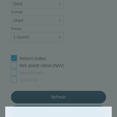
Format
Period
Return index
Net asset value (NAV)
Benchmark
Dividend
Refresh
Fund details