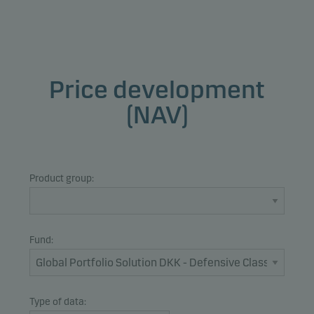
Price development
(NAV)
Product group:
Fund:
Type of data: