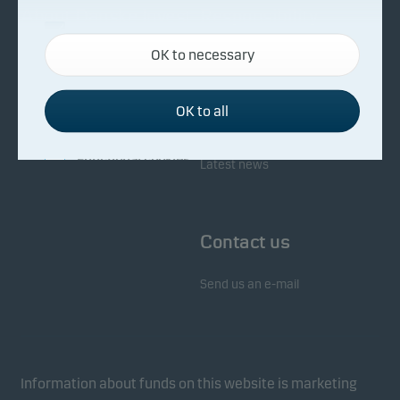
About Danske Invest
Responsibility
Necessary cookies
OK to necessary
Necessary cookies help make our website work by
Facts about Danske Invest
Responsibility in our funds
activating basic functions such as page navigation
Fighting financial crime
and access to secure areas on our website.
OK to all
Whistleblowing
Investor service
Functional cookies
Latest news
Functional cookies (or preference cookies) enable
our website to remember your settings, and they
Contact us
affect the way pages are shown.
Send us an e-mail
Statistical cookies
We use statistical cookies to track the behaviour of
visitors to our website in an aggregated/anonymous
form. This allows us to measure and optimise
Information about funds on this website is marketing
website effectiveness.