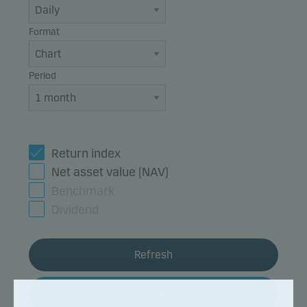
Format
Period
Return index
Net asset value (NAV)
Benchmark
Dividend
Refresh
Fund details