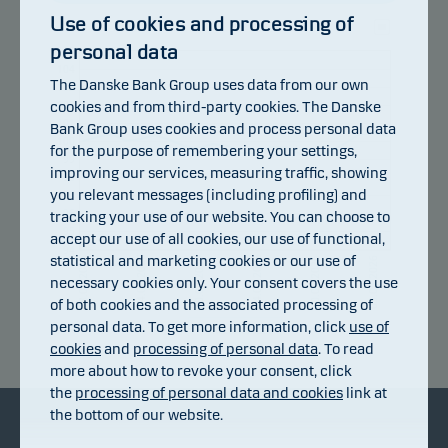
Use of cookies and processing of
personal data
105
104
The Danske Bank Group uses data from our own
103
cookies and from third-party cookies. The Danske
102
101
Bank Group uses cookies and process personal data
100
for the purpose of remembering your settings,
99
improving our services, measuring traffic, showing
98
you relevant messages (including profiling) and
97
96
tracking your use of our website. You can choose to
95
accept our use of all cookies, our use of functional,
94
statistical and marketing cookies or our use of
14.07.2026
20.07.2026
24.07.2026
30.07.2026
05.08.2026
08.07.2026
necessary cookies only. Your consent covers the use
of both cookies and the associated processing of
personal data. To get more information, click
use of
Return index
cookies
and
processing of personal data
. To read
more about how to revoke your consent, click
the
processing of personal data and cookies
link at
the bottom of our website.