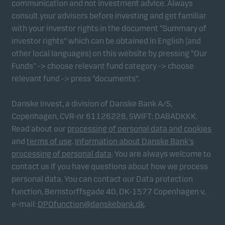
communication and not investment advice. Always
consult your advisors before investing and get familiar
with your investor rights in the document “Summary of
Marketing cookies
investor rights” which can be obtained in English (and
Marketing cookies enable us to identify you (your
other local languages) on this website by pressing “Our
unit) and to profile your behaviour so that we can
Funds” -> choose relevant fund category -> choose
provide relevant content to you.
relevant fund -> press “documents”.
Danske Invest, a division of Danske Bank A/S,
Copenhagen, CVR-nr 61126228, SWIFT: DABADKKK.
Read about our
processing of personal data and cookies
and
terms of use
.
Information about Danske Bank's
processing of personal data
. You are always welcome to
contact us if you have questions about how we process
personal data. You can contact our Data protection
function, Bernstorffsgade 40, DK-1577 Copenhagen v,
e-mail:
DPOfunction@danskebank.dk
.