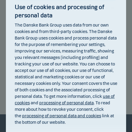
Use of cookies and processing of
personal data
107
105
The Danske Bank Group uses data from our own
cookies and from third-party cookies. The Danske
103
Bank Group uses cookies and process personal data
101
for the purpose of remembering your settings,
99
improving our services, measuring traffic, showing
you relevant messages (including profiling) and
97
tracking your use of our website. You can choose to
95
accept our use of all cookies, our use of functional,
93
statistical and marketing cookies or our use of
14.07.2026
20.07.2026
24.07.2026
30.07.2026
05.08.2026
08.07.2026
necessary cookies only. Your consent covers the use
of both cookies and the associated processing of
personal data. To get more information, click
use of
Return index
cookies
and
processing of personal data
. To read
more about how to revoke your consent, click
the
processing of personal data and cookies
link at
the bottom of our website.