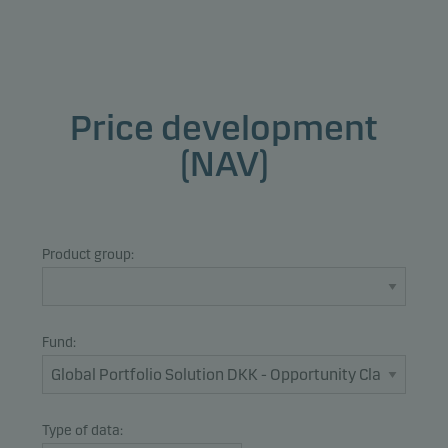
Price development
(NAV)
Product group:
Fund:
Type of data: