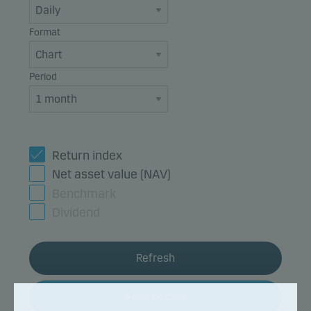
Format
Period
Return index
Net asset value (NAV)
Benchmark
Dividend
Refresh
Fund details