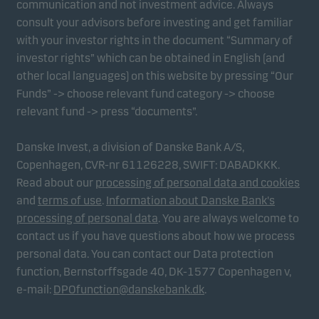
communication and not investment advice. Always
consult your advisors before investing and get familiar
with your investor rights in the document “Summary of
Marketing cookies
investor rights” which can be obtained in English (and
Marketing cookies enable us to identify you (your
other local languages) on this website by pressing “Our
unit) and to profile your behaviour so that we can
Funds” -> choose relevant fund category -> choose
provide relevant content to you.
relevant fund -> press “documents”.
Danske Invest, a division of Danske Bank A/S,
Copenhagen, CVR-nr 61126228, SWIFT: DABADKKK.
Read about our
processing of personal data and cookies
and
terms of use
.
Information about Danske Bank's
processing of personal data
. You are always welcome to
contact us if you have questions about how we process
personal data. You can contact our Data protection
function, Bernstorffsgade 40, DK-1577 Copenhagen v,
e-mail:
DPOfunction@danskebank.dk
.