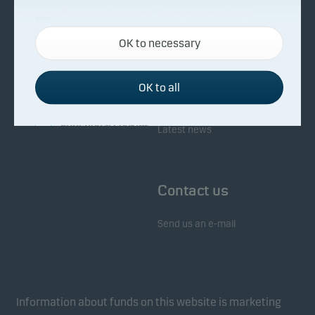
About Danske Invest
Responsibility
Necessary cookies
OK to necessary
Necessary cookies help make our website work by
Facts about Danske Invest
Responsibility in our funds
activating basic functions such as page navigation
Fighting financial crime
and access to secure areas on our website.
OK to all
Whistleblowing
Investor service
Functional cookies
Latest news
Functional cookies (or preference cookies) enable
our website to remember your settings, and they
Contact us
affect the way pages are shown.
Send us an e-mail
Statistical cookies
We use statistical cookies to track the behaviour of
visitors to our website in an aggregated/anonymous
form. This allows us to measure and optimise
Information about funds on this website is marketing
website effectiveness.