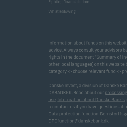
Fighting financial crime
Whistleblowing
Information about funds on this websi
advice. Always consult your advisors be
rights in the document “Summary of inv
other local languages) on this website
category -> choose relevant fund -> p
Danske Invest, a division of Danske B
DABADKKK. Read about our
processing
use
.
Information about Danske Bank's 
to contact us if you have questions ab
Data protection function, Bernstorffs
DPOfunction@danskebank.dk
.