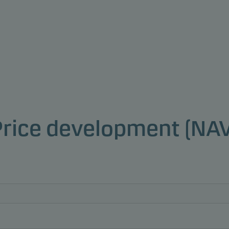
Price development (NAV