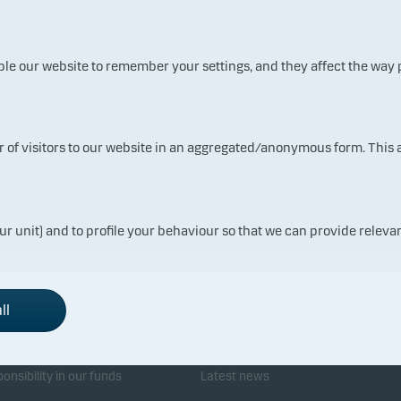
ble our website to remember your settings, and they affect the way
14.0
20.0
24.0
30.0
ur of visitors to our website in an aggregated/anonymous form. This
7.20
7.20
7.20
7.20
26
26
26
26
Return index
ur unit) and to profile your behaviour so that we can provide relevan
ll
sponsibility
Investor service
onsibility in our funds
Latest news