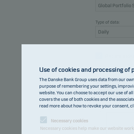
Type of data:
Return inde
Benchmark
Use of cookies and processing of 
The Danske Bank Group uses data from our own 
Refresh
purpose of remembering your settings, improving
website. You can choose to accept our use of all
covers the use of both cookies and the associat
read more about how to revoke your consent, cl
107
Necessary cookies
105
Necessary cookies help make our website work b
103