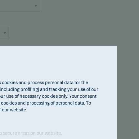
cookies and process personal data for the
Fund details
ncluding profiling) and tracking your use of our
 our use of necessary cookies only. Your consent
f cookies
and
processing of personal data
. To
f our website.
o secure areas on our website.