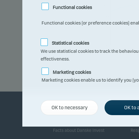
101
Functional cookies
99
Functional cookies (or preference cookies) ena
97
95
Statistical cookies
93
08.0
We use statistical cookies to track the behavio
7.20
26
effectiveness.
Marketing cookies
Marketing cookies enable us to identify you (yo
OK to necessary
OK to a
About Danske Invest
Re
Facts about Danske Invest
Resp