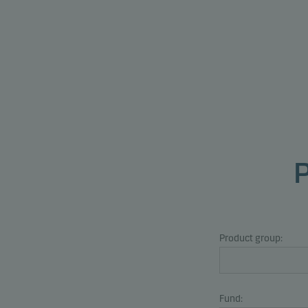
Product group:
Fund: