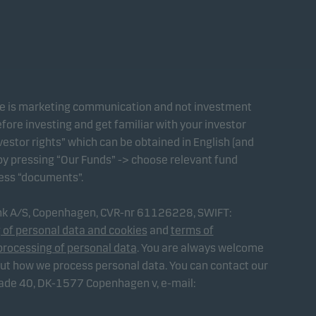
te is marketing communication and not investment
fore investing and get familiar with your investor
estor rights” which can be obtained in English (and
 by pressing “Our Funds” -> choose relevant fund
ress “documents”.
ank A/S, Copenhagen, CVR-nr 61126228, SWIFT:
 of personal data and cookies
and
terms of
processing of personal data
. You are always welcome
out how we process personal data. You can contact our
gade 40, DK-1577 Copenhagen v, e-mail: