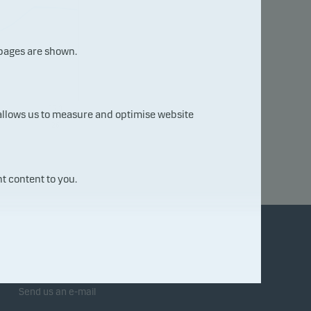
 pages are shown.
05.0
 allows us to measure and optimise website
8.20
26
t content to you.
Contact us
Send us an e-mail