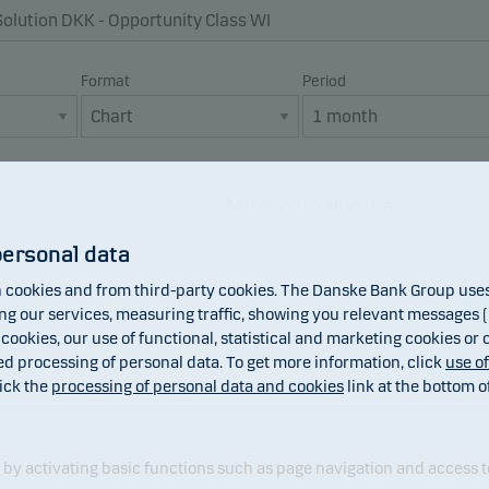
Format
Period
x
Net asset value (NAV)
Dividend
personal data
cookies and from third-party cookies. The Danske Bank Group uses 
 our services, measuring traffic, showing you relevant messages (i
 cookies, our use of functional, statistical and marketing cookies or
ed processing of personal data. To get more information, click
use o
ick the
processing of personal data and cookies
link at the bottom o
y activating basic functions such as page navigation and access t