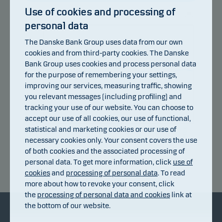
Use of cookies and processing of
personal data
105
The Danske Bank Group uses data from our own
102.8
cookies and from third-party cookies. The Danske
Bank Group uses cookies and process personal data
100.6
for the purpose of remembering your settings,
improving our services, measuring traffic, showing
98.4
you relevant messages (including profiling) and
96.2
tracking your use of our website. You can choose to
accept our use of all cookies, our use of functional,
94
statistical and marketing cookies or our use of
24.07.2026
14.07.2026
30.07.2026
20.07.2026
05.08.2026
08.07.2026
necessary cookies only. Your consent covers the use
of both cookies and the associated processing of
personal data. To get more information, click
use of
Return index
cookies
and
processing of personal data
. To read
more about how to revoke your consent, click
the
processing of personal data and cookies
link at
the bottom of our website.