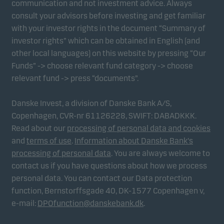
communication and not investment advice. Always
consult your advisors before investing and get familiar
with your investor rights in the document “Summary of
Marketing cookies
investor rights” which can be obtained in English (and
Marketing cookies enable us to identify you (your
other local languages) on this website by pressing “Our
unit) and to profile your behaviour so that we can
Funds” -> choose relevant fund category -> choose
provide relevant content to you.
relevant fund -> press “documents”.
Danske Invest, a division of Danske Bank A/S,
Copenhagen, CVR-nr 61126228, SWIFT: DABADKKK.
Read about our
processing of personal data and cookies
and
terms of use
.
Information about Danske Bank's
processing of personal data
. You are always welcome to
contact us if you have questions about how we process
personal data. You can contact our Data protection
function, Bernstorffsgade 40, DK-1577 Copenhagen v,
e-mail:
DPOfunction@danskebank.dk
.