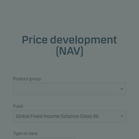
Price development
(NAV)
Product group:
Fund:
Type of data: