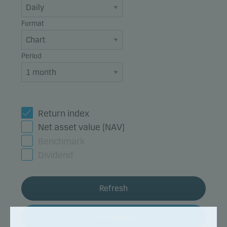
Format
Period
Return index
Net asset value (NAV)
Benchmark
Dividend
Refresh
Fund details