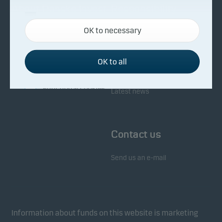
About Danske Invest
Responsibility
Necessary cookies
OK to necessary
Necessary cookies help make our website work by
Facts about Danske Invest
Responsibility in our funds
activating basic functions such as page navigation
Fighting financial crime
and access to secure areas on our website.
OK to all
Whistleblowing
Investor service
Functional cookies
Latest news
Functional cookies (or preference cookies) enable
our website to remember your settings, and they
Contact us
affect the way pages are shown.
Send us an e-mail
Statistical cookies
We use statistical cookies to track the behaviour of
visitors to our website in an aggregated/anonymous
form. This allows us to measure and optimise
Information about funds on this website is marketing
website effectiveness.