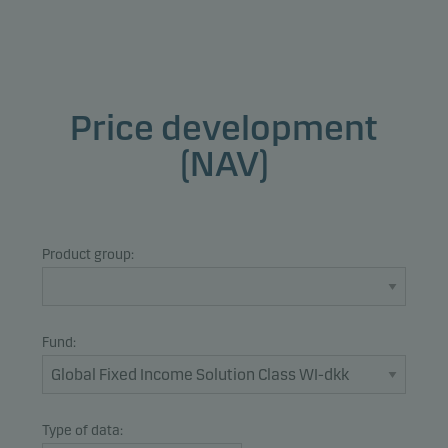
Price development
(NAV)
Product group:
Fund:
Type of data: