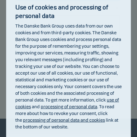
Use of cookies and processing of
personal data
105
104
The Danske Bank Group uses data from our own
103
cookies and from third-party cookies. The Danske
102
101
Bank Group uses cookies and process personal data
100
for the purpose of remembering your settings,
99
improving our services, measuring traffic, showing
98
you relevant messages (including profiling) and
97
96
tracking your use of our website. You can choose to
95
accept our use of all cookies, our use of functional,
94
statistical and marketing cookies or our use of
13.07.2026
17.07.2026
23.07.2026
29.07.2026
04.08.2026
07.07.2026
necessary cookies only. Your consent covers the use
of both cookies and the associated processing of
personal data. To get more information, click
use of
Return index
cookies
and
processing of personal data
. To read
more about how to revoke your consent, click
the
processing of personal data and cookies
link at
the bottom of our website.