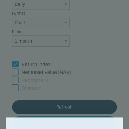
Format
Period
Return index
Net asset value (NAV)
Benchmark
Dividend
Refresh
Fund details