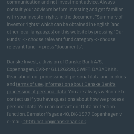
communication and not investment advice. Always
consult your advisors before investing and get familiar
with your investor rights in the document “Summary of
Marketing cookies
investor rights” which can be obtained in English (and
Marketing cookies enable us to identify you (your
other local languages) on this website by pressing “Our
unit) and to profile your behaviour so that we can
Funds” -> choose relevant fund category -> choose
provide relevant content to you.
relevant fund -> press “documents”.
Danske Invest, a division of Danske Bank A/S,
Copenhagen, CVR-nr 61126228, SWIFT: DABADKKK.
Read about our
processing of personal data and cookies
and
terms of use
.
Information about Danske Bank's
processing of personal data
. You are always welcome to
contact us if you have questions about how we process
personal data. You can contact our Data protection
function, Bernstorffsgade 40, DK-1577 Copenhagen v,
e-mail:
DPOfunction@danskebank.dk
.