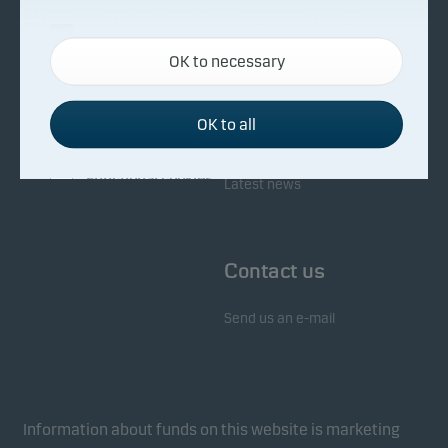
About Danske Invest
Responsibility
Necessary cookies
OK to necessary
Necessary cookies help make our website work by
Facts about Danske Invest
Responsibility in our funds
activating basic functions such as page navigation
Fighting financial crime
and access to secure areas on our website.
OK to all
Whistleblowing
Investor service
Functional cookies
Latest news
Functional cookies (or preference cookies) enable
our website to remember your settings, and they
Contact us
affect the way pages are shown.
Send us an e-mail
Statistical cookies
We use statistical cookies to track the behaviour of
visitors to our website in an aggregated/anonymous
form. This allows us to measure and optimise
Information about funds on this website is marketing
website effectiveness.