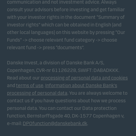
communication and not investment advice. Always
consult your advisors before investing and get familiar
with your investor rights in the document “Summary of
Marketing cookies
investor rights” which can be obtained in English (and
Marketing cookies enable us to identify you (your
other local languages) on this website by pressing “Our
unit) and to profile your behaviour so that we can
Funds” -> choose relevant fund category -> choose
provide relevant content to you.
relevant fund -> press “documents”.
Danske Invest, a division of Danske Bank A/S,
Copenhagen, CVR-nr 61126228, SWIFT: DABADKKK.
Read about our
processing of personal data and cookies
and
terms of use
.
Information about Danske Bank's
processing of personal data
. You are always welcome to
contact us if you have questions about how we process
personal data. You can contact our Data protection
function, Bernstorffsgade 40, DK-1577 Copenhagen v,
e-mail:
DPOfunction@danskebank.dk
.