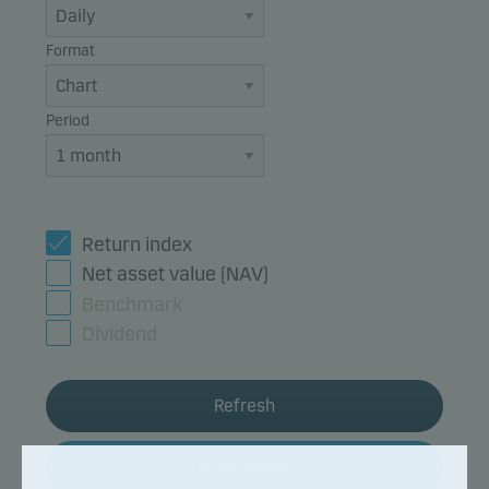
Format
Period
Return index
Net asset value (NAV)
Benchmark
Dividend
Refresh
Fund details