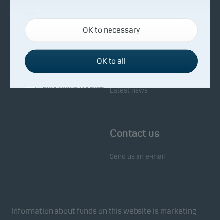
About Danske Invest
Responsibility
Necessary cookies
OK to necessary
Necessary cookies help make our website work by
Facts about Danske Invest
Responsibility in our funds
activating basic functions such as page navigation
Fighting financial crime
and access to secure areas on our website.
OK to all
Whistleblowing
Investor service
Functional cookies
Latest news
Functional cookies (or preference cookies) enable
our website to remember your settings, and they
Contact us
affect the way pages are shown.
Send us an e-mail
Statistical cookies
We use statistical cookies to track the behaviour of
visitors to our website in an aggregated/anonymous
form. This allows us to measure and optimise
Information about funds on this website is marketing
website effectiveness.