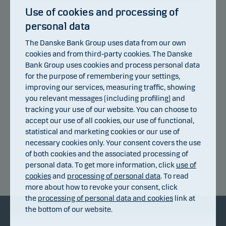
Use of cookies and processing of
personal data
105
104
The Danske Bank Group uses data from our own
103
cookies and from third-party cookies. The Danske
102
101
Bank Group uses cookies and process personal data
100
for the purpose of remembering your settings,
99
improving our services, measuring traffic, showing
98
you relevant messages (including profiling) and
97
96
tracking your use of our website. You can choose to
95
accept our use of all cookies, our use of functional,
94
statistical and marketing cookies or our use of
10.07.2026
16.07.2026
22.07.2026
28.07.2026
03.08.2026
06.07.2026
necessary cookies only. Your consent covers the use
of both cookies and the associated processing of
personal data. To get more information, click
use of
Return index
cookies
and
processing of personal data
. To read
more about how to revoke your consent, click
the
processing of personal data and cookies
link at
the bottom of our website.