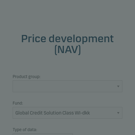
Price development
(NAV)
Product group:
Fund:
Type of data: