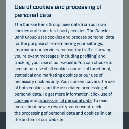
Use of cookies and processing of
personal data
105
104
The Danske Bank Group uses data from our own
103
cookies and from third-party cookies. The Danske
102
101
Bank Group uses cookies and process personal data
100
for the purpose of remembering your settings,
99
improving our services, measuring traffic, showing
98
you relevant messages (including profiling) and
97
96
tracking your use of our website. You can choose to
95
accept our use of all cookies, our use of functional,
94
statistical and marketing cookies or our use of
10.07.2026
16.07.2026
22.07.2026
28.07.2026
03.08.2026
06.07.2026
necessary cookies only. Your consent covers the use
of both cookies and the associated processing of
personal data. To get more information, click
use of
Return index
cookies
and
processing of personal data
. To read
more about how to revoke your consent, click
the
processing of personal data and cookies
link at
the bottom of our website.