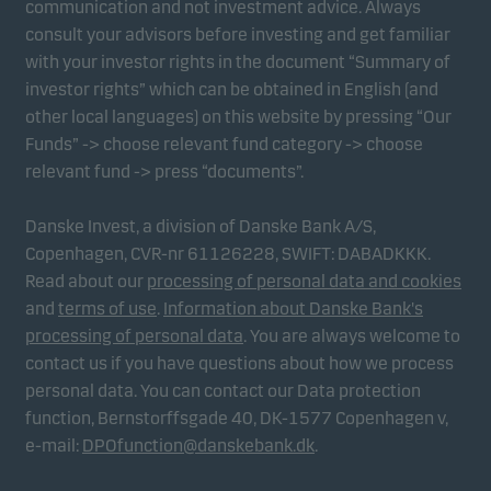
communication and not investment advice. Always
consult your advisors before investing and get familiar
with your investor rights in the document “Summary of
Marketing cookies
investor rights” which can be obtained in English (and
Marketing cookies enable us to identify you (your
other local languages) on this website by pressing “Our
unit) and to profile your behaviour so that we can
Funds” -> choose relevant fund category -> choose
provide relevant content to you.
relevant fund -> press “documents”.
Danske Invest, a division of Danske Bank A/S,
Copenhagen, CVR-nr 61126228, SWIFT: DABADKKK.
Read about our
processing of personal data and cookies
and
terms of use
.
Information about Danske Bank's
processing of personal data
. You are always welcome to
contact us if you have questions about how we process
personal data. You can contact our Data protection
function, Bernstorffsgade 40, DK-1577 Copenhagen v,
e-mail:
DPOfunction@danskebank.dk
.