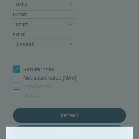
Format
Period
Return index
Net asset value (NAV)
Benchmark
Dividend
Refresh
Fund details