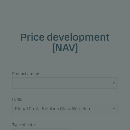
Price development
(NAV)
Product group:
Fund:
Type of data: