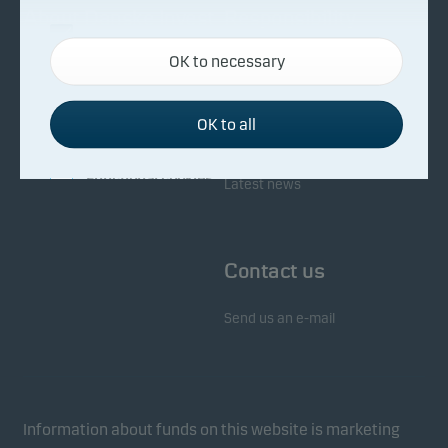
About Danske Invest
Responsibility
Necessary cookies
OK to necessary
Necessary cookies help make our website work by
Facts about Danske Invest
Responsibility in our funds
activating basic functions such as page navigation
Fighting financial crime
and access to secure areas on our website.
OK to all
Whistleblowing
Investor service
Functional cookies
Latest news
Functional cookies (or preference cookies) enable
our website to remember your settings, and they
Contact us
affect the way pages are shown.
Send us an e-mail
Statistical cookies
We use statistical cookies to track the behaviour of
visitors to our website in an aggregated/anonymous
form. This allows us to measure and optimise
Information about funds on this website is marketing
website effectiveness.