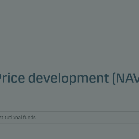
Price development (NAV