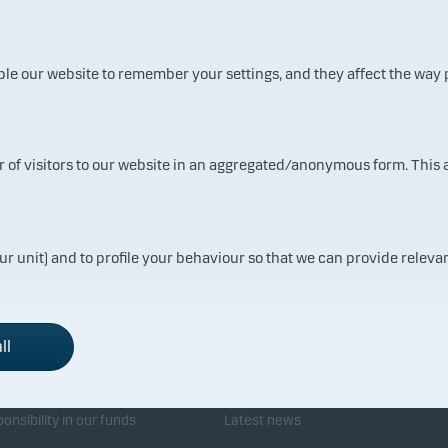
ble our website to remember your settings, and they affect the way
10.
16.
22.
28.
07.
07.
07.
07.
ur of visitors to our website in an aggregated/anonymous form. This
202
202
202
202
6
6
6
6
Return index
ur unit) and to profile your behaviour so that we can provide relevan
ll
sponsibility
Investor service
onsibility in our funds
Latest news