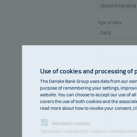
Type of data:
Return inde
Benchmark
Use of cookies and processing of 
The Danske Bank Group uses data from our own 
Refresh
purpose of remembering your settings, improving
website. You can choose to accept our use of all
covers the use of both cookies and the associat
read more about how to revoke your consent, cl
105
Necessary cookies
102
Necessary cookies help make our website work b
99