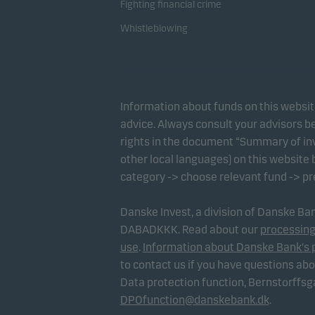
Fighting financial crime
Whistleblowing
Information about funds on this websi
advice. Always consult your advisors be
rights in the document “Summary of inv
other local languages) on this website
category -> choose relevant fund -> p
Danske Invest, a division of Danske B
DABADKKK. Read about our
processing
use
.
Information about Danske Bank's 
to contact us if you have questions ab
Data protection function, Bernstorffs
DPOfunction@danskebank.dk
.