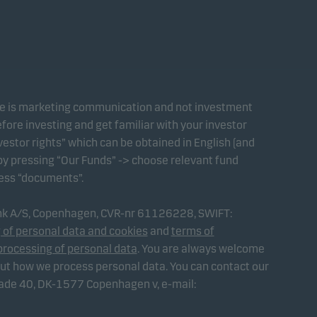
te is marketing communication and not investment
fore investing and get familiar with your investor
estor rights” which can be obtained in English (and
 by pressing “Our Funds” -> choose relevant fund
ress “documents”.
ank A/S, Copenhagen, CVR-nr 61126228, SWIFT:
 of personal data and cookies
and
terms of
processing of personal data
. You are always welcome
out how we process personal data. You can contact our
gade 40, DK-1577 Copenhagen v, e-mail: