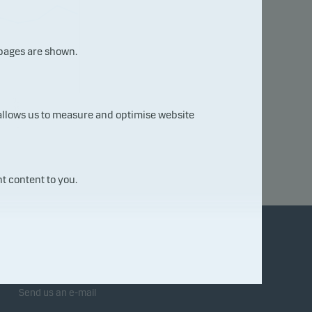
 pages are shown.
03.
08.
 allows us to measure and optimise website
202
6
t content to you.
Contact us
Send us an e-mail