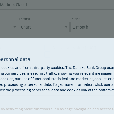
Format
Period
x
Net asset value (NAV)
Dividend
personal data
cookies and from third-party cookies. The Danske Bank Group uses 
 our services, measuring traffic, showing you relevant messages (i
 cookies, our use of functional, statistical and marketing cookies or
ed processing of personal data. To get more information, click
use o
ick the
processing of personal data and cookies
link at the bottom o
y activating basic functions such as page navigation and access t