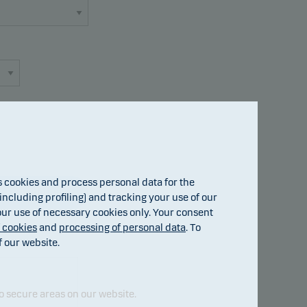
cookies and process personal data for the
Fund details
ncluding profiling) and tracking your use of our
 our use of necessary cookies only. Your consent
f cookies
and
processing of personal data
. To
f our website.
o secure areas on our website.