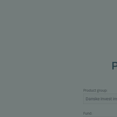
Product group:
Fund: