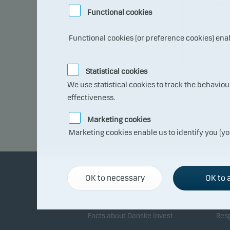
96
Functional cookies
93
Functional cookies (or preference cookies) ena
90
87
84
Statistical cookies
06.
07.
We use statistical cookies to track the behavio
202
6
effectiveness.
Marketing cookies
Marketing cookies enable us to identify you (yo
OK to necessary
OK to a
About Danske Invest
Re
Facts about Danske Invest
Resp