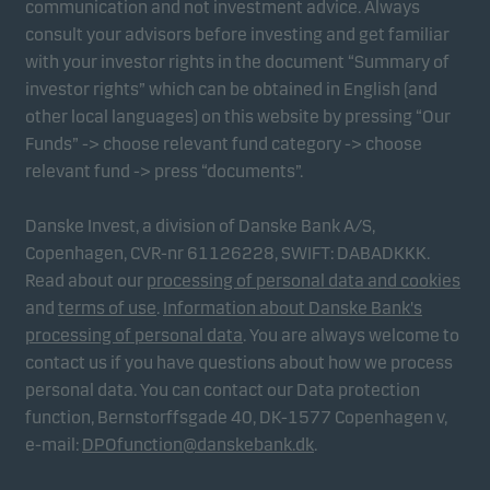
communication and not investment advice. Always
consult your advisors before investing and get familiar
with your investor rights in the document “Summary of
Marketing cookies
investor rights” which can be obtained in English (and
Marketing cookies enable us to identify you (your
other local languages) on this website by pressing “Our
unit) and to profile your behaviour so that we can
Funds” -> choose relevant fund category -> choose
provide relevant content to you.
relevant fund -> press “documents”.
Danske Invest, a division of Danske Bank A/S,
Copenhagen, CVR-nr 61126228, SWIFT: DABADKKK.
Read about our
processing of personal data and cookies
and
terms of use
.
Information about Danske Bank's
processing of personal data
. You are always welcome to
contact us if you have questions about how we process
personal data. You can contact our Data protection
function, Bernstorffsgade 40, DK-1577 Copenhagen v,
e-mail:
DPOfunction@danskebank.dk
.