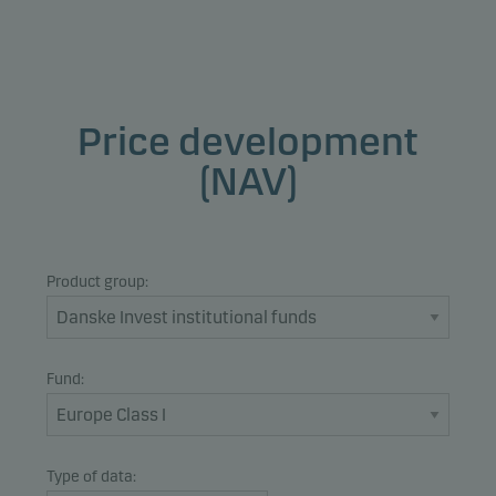
Price development
(NAV)
Product group:
Fund:
Type of data: