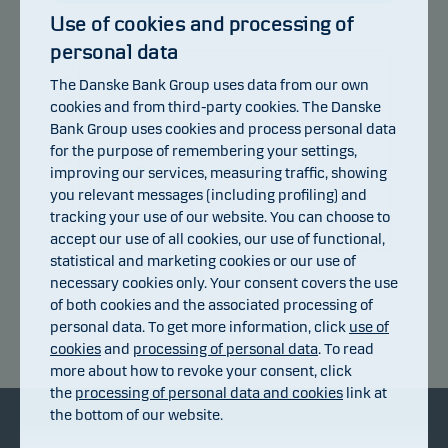
Use of cookies and processing of
personal data
108
107
106
The Danske Bank Group uses data from our own
105
cookies and from third-party cookies. The Danske
104
Bank Group uses cookies and process personal data
103
102
for the purpose of remembering your settings,
101
improving our services, measuring traffic, showing
100
99
you relevant messages (including profiling) and
98
tracking your use of our website. You can choose to
97
96
accept our use of all cookies, our use of functional,
95
statistical and marketing cookies or our use of
15.07.2026
21.07.2026
27.07.2026
31.07.2026
06.08.2026
09.07.2026
necessary cookies only. Your consent covers the use
of both cookies and the associated processing of
personal data. To get more information, click
use of
Return index
cookies
and
processing of personal data
. To read
more about how to revoke your consent, click
the
processing of personal data and cookies
link at
the bottom of our website.