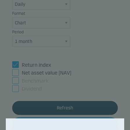
Format
Period
Return index
Net asset value (NAV)
Benchmark
Dividend
Refresh
Fund details