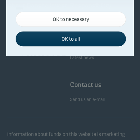
About Danske Invest
Responsibility
Necessary cookies
OK to necessary
Necessary cookies help make our website work by
Facts about Danske Invest
Responsibility in our funds
activating basic functions such as page navigation
Fighting financial crime
and access to secure areas on our website.
OK to all
Whistleblowing
Investor service
Functional cookies
Latest news
Functional cookies (or preference cookies) enable
our website to remember your settings, and they
Contact us
affect the way pages are shown.
Send us an e-mail
Statistical cookies
We use statistical cookies to track the behaviour of
visitors to our website in an aggregated/anonymous
form. This allows us to measure and optimise
Information about funds on this website is marketing
website effectiveness.