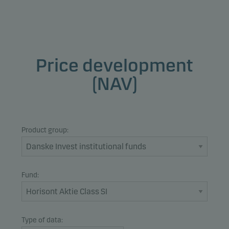
Price development
(NAV)
Product group:
Fund:
Type of data: