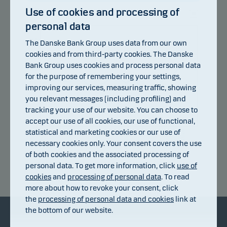
Use of cookies and processing of
personal data
108
106
The Danske Bank Group uses data from our own
cookies and from third-party cookies. The Danske
104
Bank Group uses cookies and process personal data
102
for the purpose of remembering your settings,
100
improving our services, measuring traffic, showing
you relevant messages (including profiling) and
98
tracking your use of our website. You can choose to
96
accept our use of all cookies, our use of functional,
94
statistical and marketing cookies or our use of
14.07.2026
20.07.2026
24.07.2026
30.07.2026
05.08.2026
08.07.2026
necessary cookies only. Your consent covers the use
of both cookies and the associated processing of
personal data. To get more information, click
use of
Return index
cookies
and
processing of personal data
. To read
more about how to revoke your consent, click
the
processing of personal data and cookies
link at
the bottom of our website.