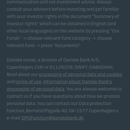
communication and not investment advice. Always
consult your advisors before investing and get familiar
with your investor rights in the document “Summary of
Marketing cookies
investor rights” which can be obtained in English (and
Marketing cookies enable us to identify you (your
other local languages) on this website by pressing “Our
unit) and to profile your behaviour so that we can
Funds” -> choose relevant fund category -> choose
provide relevant content to you.
relevant fund -> press “documents”.
Danske Invest, a division of Danske Bank A/S,
Copenhagen, CVR-nr 61126228, SWIFT: DABADKKK.
Read about our
processing of personal data and cookies
and
terms of use
.
Information about Danske Bank's
processing of personal data
. You are always welcome to
contact us if you have questions about how we process
personal data. You can contact our Data protection
function, Bernstorffsgade 40, DK-1577 Copenhagen v,
e-mail:
DPOfunction@danskebank.dk
.