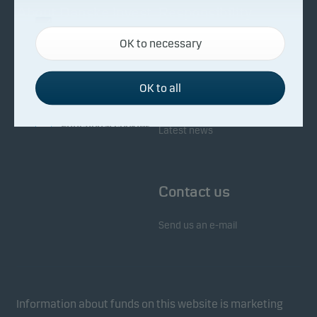
About Danske Invest
Responsibility
Necessary cookies
OK to necessary
Necessary cookies help make our website work by
Facts about Danske Invest
Responsibility in our funds
activating basic functions such as page navigation
Fighting financial crime
and access to secure areas on our website.
OK to all
Whistleblowing
Investor service
Functional cookies
Latest news
Functional cookies (or preference cookies) enable
our website to remember your settings, and they
Contact us
affect the way pages are shown.
Send us an e-mail
Statistical cookies
We use statistical cookies to track the behaviour of
visitors to our website in an aggregated/anonymous
form. This allows us to measure and optimise
Information about funds on this website is marketing
website effectiveness.