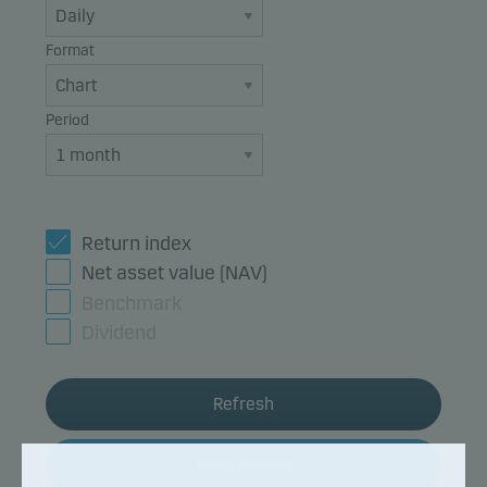
Format
Period
Return index
Net asset value (NAV)
Benchmark
Dividend
Refresh
Fund details