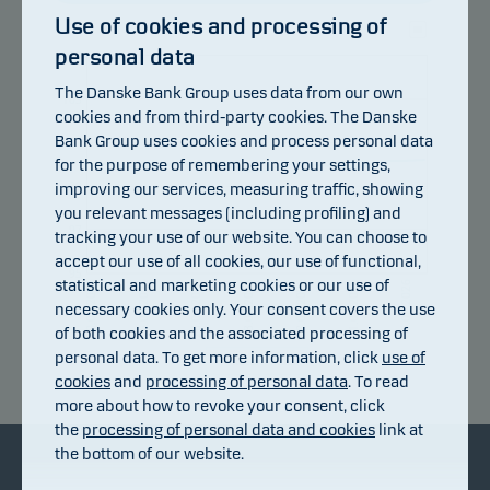
Use of cookies and processing of
personal data
105
The Danske Bank Group uses data from our own
103
cookies and from third-party cookies. The Danske
Bank Group uses cookies and process personal data
101
for the purpose of remembering your settings,
improving our services, measuring traffic, showing
99
you relevant messages (including profiling) and
97
tracking your use of our website. You can choose to
accept our use of all cookies, our use of functional,
95
statistical and marketing cookies or our use of
15.07.2026
20.07.2026
23.07.2026
28.07.2026
31.07.2026
05.08.2026
10.07.2026
necessary cookies only. Your consent covers the use
of both cookies and the associated processing of
personal data. To get more information, click
use of
Return index
cookies
and
processing of personal data
. To read
more about how to revoke your consent, click
the
processing of personal data and cookies
link at
the bottom of our website.