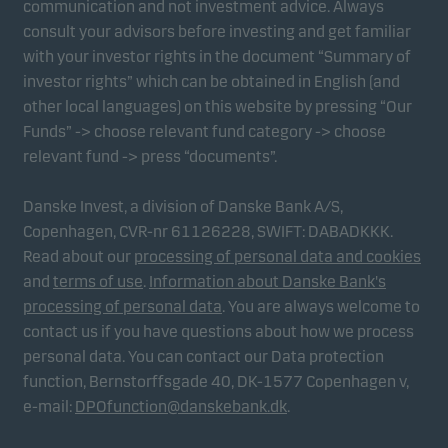
communication and not investment advice. Always
consult your advisors before investing and get familiar
with your investor rights in the document “Summary of
Marketing cookies
investor rights” which can be obtained in English (and
Marketing cookies enable us to identify you (your
other local languages) on this website by pressing “Our
unit) and to profile your behaviour so that we can
Funds” -> choose relevant fund category -> choose
provide relevant content to you.
relevant fund -> press “documents”.
Danske Invest, a division of Danske Bank A/S,
Copenhagen, CVR-nr 61126228, SWIFT: DABADKKK.
Read about our
processing of personal data and cookies
and
terms of use
.
Information about Danske Bank's
processing of personal data
. You are always welcome to
contact us if you have questions about how we process
personal data. You can contact our Data protection
function, Bernstorffsgade 40, DK-1577 Copenhagen v,
e-mail:
DPOfunction@danskebank.dk
.