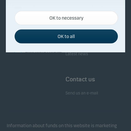
About Danske Invest
Responsibility
Necessary cookies
OK to necessary
Necessary cookies help make our website work by
Facts about Danske Invest
Responsibility in our funds
activating basic functions such as page navigation
Fighting financial crime
and access to secure areas on our website.
OK to all
Whistleblowing
Investor service
Functional cookies
Latest news
Functional cookies (or preference cookies) enable
our website to remember your settings, and they
Contact us
affect the way pages are shown.
Send us an e-mail
Statistical cookies
We use statistical cookies to track the behaviour of
visitors to our website in an aggregated/anonymous
form. This allows us to measure and optimise
Information about funds on this website is marketing
website effectiveness.