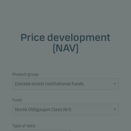
Price development
(NAV)
Product group:
Fund:
Type of data: