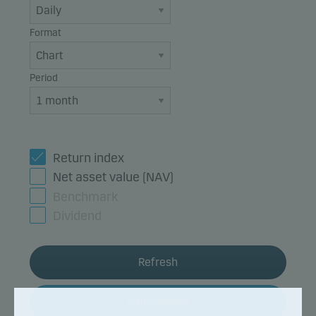
Format
Period
Return index
Net asset value (NAV)
Benchmark
Dividend
Refresh
Fund details