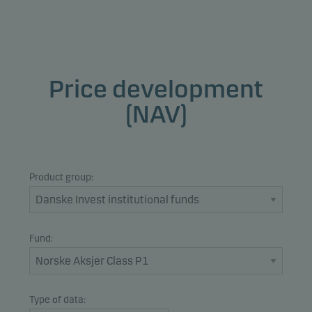
Price development
(NAV)
Product group:
Fund:
Type of data: