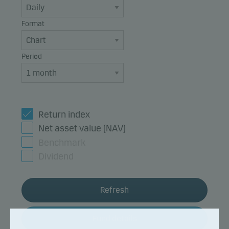
Format
Period
Return index
Net asset value (NAV)
Benchmark
Dividend
Refresh
Fund details