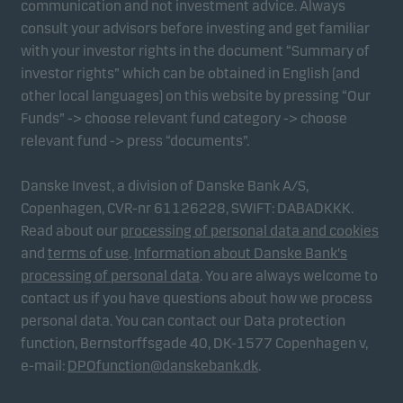
communication and not investment advice. Always
consult your advisors before investing and get familiar
with your investor rights in the document “Summary of
Marketing cookies
investor rights” which can be obtained in English (and
Marketing cookies enable us to identify you (your
other local languages) on this website by pressing “Our
unit) and to profile your behaviour so that we can
Funds” -> choose relevant fund category -> choose
provide relevant content to you.
relevant fund -> press “documents”.
Danske Invest, a division of Danske Bank A/S,
Copenhagen, CVR-nr 61126228, SWIFT: DABADKKK.
Read about our
processing of personal data and cookies
and
terms of use
.
Information about Danske Bank's
processing of personal data
. You are always welcome to
contact us if you have questions about how we process
personal data. You can contact our Data protection
function, Bernstorffsgade 40, DK-1577 Copenhagen v,
e-mail:
DPOfunction@danskebank.dk
.