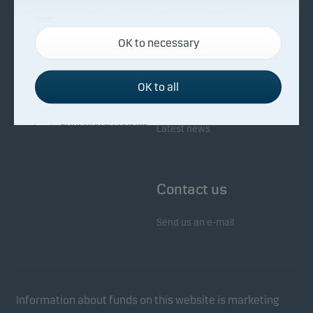
About Danske Invest
Responsibility
Necessary cookies
OK to necessary
Necessary cookies help make our website work by
Facts about Danske Invest
Responsibility in our funds
activating basic functions such as page navigation
Fighting financial crime
and access to secure areas on our website.
OK to all
Whistleblowing
Investor service
Functional cookies
Latest news
Functional cookies (or preference cookies) enable
our website to remember your settings, and they
Contact us
affect the way pages are shown.
Send us an e-mail
Statistical cookies
We use statistical cookies to track the behaviour of
visitors to our website in an aggregated/anonymous
form. This allows us to measure and optimise
Information about funds on this website is marketing
website effectiveness.