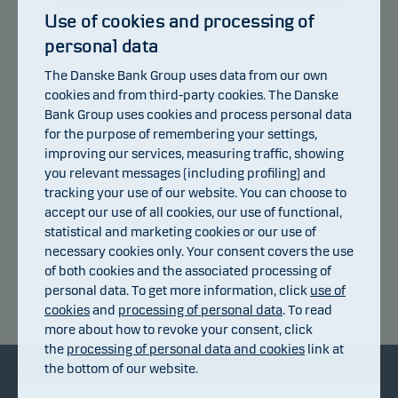
Use of cookies and processing of
personal data
110
The Danske Bank Group uses data from our own
106
cookies and from third-party cookies. The Danske
Bank Group uses cookies and process personal data
for the purpose of remembering your settings,
102
improving our services, measuring traffic, showing
you relevant messages (including profiling) and
98
tracking your use of our website. You can choose to
accept our use of all cookies, our use of functional,
94
statistical and marketing cookies or our use of
14.07.2026
20.07.2026
24.07.2026
30.07.2026
05.08.2026
08.07.2026
necessary cookies only. Your consent covers the use
of both cookies and the associated processing of
personal data. To get more information, click
use of
Return index
cookies
and
processing of personal data
. To read
more about how to revoke your consent, click
the
processing of personal data and cookies
link at
the bottom of our website.