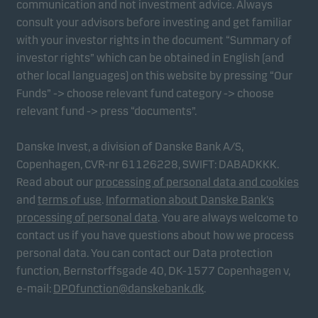
communication and not investment advice. Always
consult your advisors before investing and get familiar
with your investor rights in the document “Summary of
Marketing cookies
investor rights” which can be obtained in English (and
Marketing cookies enable us to identify you (your
other local languages) on this website by pressing “Our
unit) and to profile your behaviour so that we can
Funds” -> choose relevant fund category -> choose
provide relevant content to you.
relevant fund -> press “documents”.
Danske Invest, a division of Danske Bank A/S,
Copenhagen, CVR-nr 61126228, SWIFT: DABADKKK.
Read about our
processing of personal data and cookies
and
terms of use
.
Information about Danske Bank's
processing of personal data
. You are always welcome to
contact us if you have questions about how we process
personal data. You can contact our Data protection
function, Bernstorffsgade 40, DK-1577 Copenhagen v,
e-mail:
DPOfunction@danskebank.dk
.