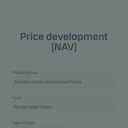
Price development
(NAV)
Product group:
Fund:
Type of data: