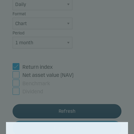
Format
Period
Return index
Net asset value (NAV)
Benchmark
Dividend
Refresh
Fund details