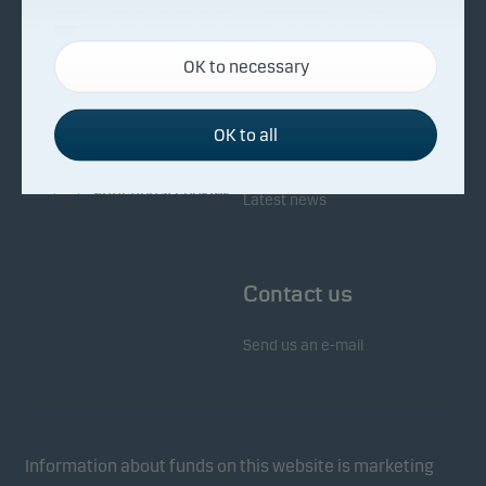
About Danske Invest
Responsibility
Necessary cookies
OK to necessary
Necessary cookies help make our website work by
Facts about Danske Invest
Responsibility in our funds
activating basic functions such as page navigation
Fighting financial crime
and access to secure areas on our website.
OK to all
Whistleblowing
Investor service
Functional cookies
Latest news
Functional cookies (or preference cookies) enable
our website to remember your settings, and they
Contact us
affect the way pages are shown.
Send us an e-mail
Statistical cookies
We use statistical cookies to track the behaviour of
visitors to our website in an aggregated/anonymous
form. This allows us to measure and optimise
Information about funds on this website is marketing
website effectiveness.