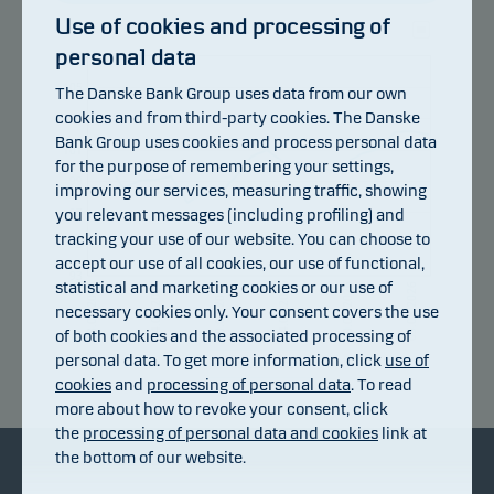
Use of cookies and processing of
personal data
107
105
The Danske Bank Group uses data from our own
cookies and from third-party cookies. The Danske
103
Bank Group uses cookies and process personal data
101
for the purpose of remembering your settings,
99
improving our services, measuring traffic, showing
you relevant messages (including profiling) and
97
tracking your use of our website. You can choose to
95
accept our use of all cookies, our use of functional,
93
statistical and marketing cookies or our use of
14.07.2026
20.07.2026
24.07.2026
30.07.2026
05.08.2026
08.07.2026
necessary cookies only. Your consent covers the use
of both cookies and the associated processing of
personal data. To get more information, click
use of
Return index
cookies
and
processing of personal data
. To read
more about how to revoke your consent, click
the
processing of personal data and cookies
link at
the bottom of our website.