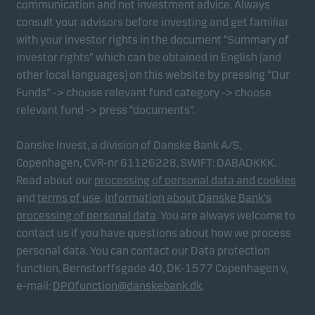
communication and not investment advice. Always
consult your advisors before investing and get familiar
with your investor rights in the document “Summary of
Marketing cookies
investor rights” which can be obtained in English (and
Marketing cookies enable us to identify you (your
other local languages) on this website by pressing “Our
unit) and to profile your behaviour so that we can
Funds” -> choose relevant fund category -> choose
provide relevant content to you.
relevant fund -> press “documents”.
Danske Invest, a division of Danske Bank A/S,
Copenhagen, CVR-nr 61126228, SWIFT: DABADKKK.
Read about our
processing of personal data and cookies
and
terms of use
.
Information about Danske Bank's
processing of personal data
. You are always welcome to
contact us if you have questions about how we process
personal data. You can contact our Data protection
function, Bernstorffsgade 40, DK-1577 Copenhagen v,
e-mail:
DPOfunction@danskebank.dk
.