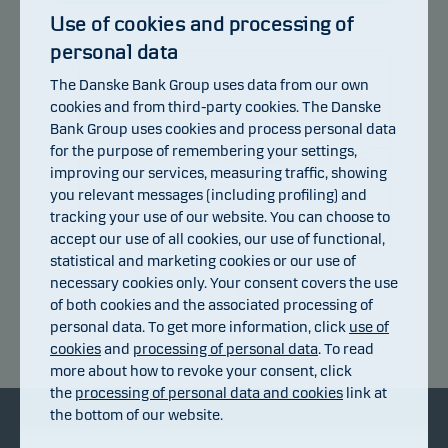
Use of cookies and processing of
personal data
105
104
The Danske Bank Group uses data from our own
103
cookies and from third-party cookies. The Danske
102
101
Bank Group uses cookies and process personal data
100
for the purpose of remembering your settings,
99
improving our services, measuring traffic, showing
98
you relevant messages (including profiling) and
97
96
tracking your use of our website. You can choose to
95
accept our use of all cookies, our use of functional,
94
statistical and marketing cookies or our use of
28.07.2026
22.07.2026
16.07.2026
10.07.2026
03.08.2026
06.07.2026
necessary cookies only. Your consent covers the use
of both cookies and the associated processing of
personal data. To get more information, click
use of
Return index
cookies
and
processing of personal data
. To read
more about how to revoke your consent, click
the
processing of personal data and cookies
link at
the bottom of our website.