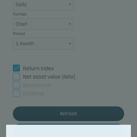
Format
Period
Return index
Net asset value (NAV)
Benchmark
Dividend
Refresh
Fund details