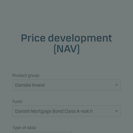
Price development
(NAV)
Product group:
Fund:
Type of data: