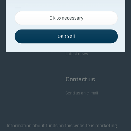
About Danske Invest
Responsibility
Necessary cookies
OK to necessary
Necessary cookies help make our website work by
Facts about Danske Invest
Responsibility in our funds
activating basic functions such as page navigation
Fighting financial crime
and access to secure areas on our website.
OK to all
Whistleblowing
Investor service
Functional cookies
Latest news
Functional cookies (or preference cookies) enable
our website to remember your settings, and they
Contact us
affect the way pages are shown.
Send us an e-mail
Statistical cookies
We use statistical cookies to track the behaviour of
visitors to our website in an aggregated/anonymous
form. This allows us to measure and optimise
Information about funds on this website is marketing
website effectiveness.