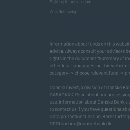
Fighting financial crime
Whistleblowing
Information about funds on this websi
advice. Always consult your advisors be
rights in the document “Summary of inv
other local languages) on this website
category -> choose relevant fund -> p
Danske Invest, a division of Danske B
DABADKKK. Read about our
processing
use
.
Information about Danske Bank's 
to contact us if you have questions ab
Data protection function, Bernstorffs
DPOfunction@danskebank.dk
.