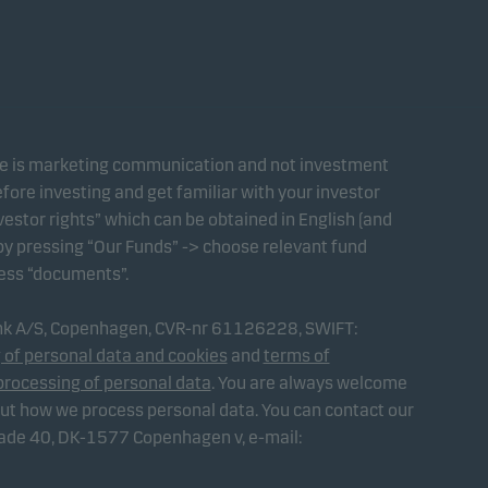
te is marketing communication and not investment
fore investing and get familiar with your investor
estor rights” which can be obtained in English (and
 by pressing “Our Funds” -> choose relevant fund
ress “documents”.
ank A/S, Copenhagen, CVR-nr 61126228, SWIFT:
 of personal data and cookies
and
terms of
processing of personal data
. You are always welcome
out how we process personal data. You can contact our
gade 40, DK-1577 Copenhagen v, e-mail: