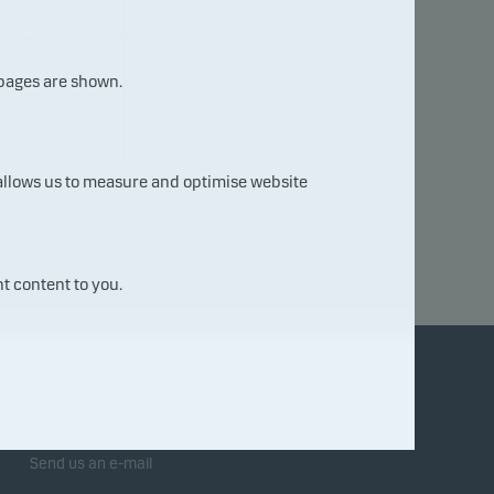
 pages are shown.
05.0
 allows us to measure and optimise website
8.20
26
t content to you.
Contact us
Send us an e-mail