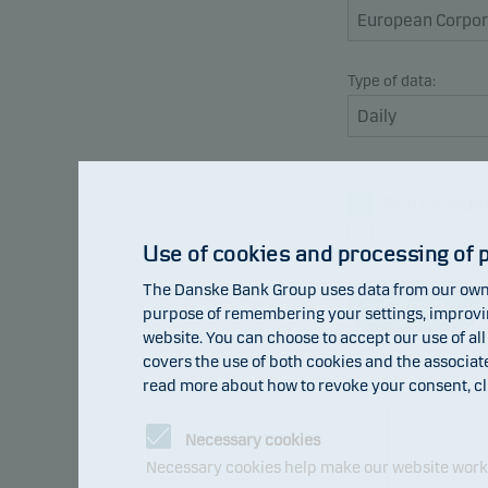
Type of data:
Return inde
Benchmark
Use of cookies and processing of 
The Danske Bank Group uses data from our own 
Refresh
purpose of remembering your settings, improving
website. You can choose to accept our use of all
covers the use of both cookies and the associat
read more about how to revoke your consent, cl
105
Necessary cookies
103
Necessary cookies help make our website work b