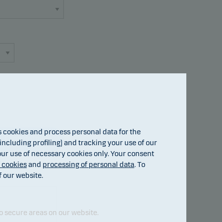
cookies and process personal data for the
Fund details
ncluding profiling) and tracking your use of our
 our use of necessary cookies only. Your consent
f cookies
and
processing of personal data
. To
f our website.
o secure areas on our website.