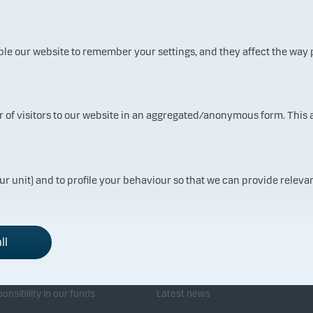
ble our website to remember your settings, and they affect the way
14.0
20.0
24.0
30.0
ur of visitors to our website in an aggregated/anonymous form. This
7.20
7.20
7.20
7.20
26
26
26
26
Return index
ur unit) and to profile your behaviour so that we can provide relevan
ll
sponsibility
Investor service
onsibility in our funds
Latest news