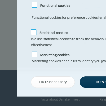
101
Functional cookies
99
Functional cookies (or preference cookies) ena
97
Statistical cookies
95
08.0
We use statistical cookies to track the behavio
7.20
26
effectiveness.
Marketing cookies
Marketing cookies enable us to identify you (yo
OK to necessary
OK to a
About Danske Invest
Re
Facts about Danske Invest
Resp