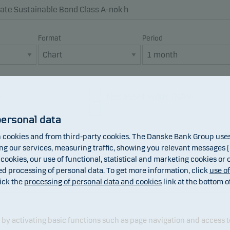
Format
Period
x
Net asset value (NAV)
Dividend
personal data
cookies and from third-party cookies. The Danske Bank Group uses 
 our services, measuring traffic, showing you relevant messages (i
 cookies, our use of functional, statistical and marketing cookies or
ed processing of personal data. To get more information, click
use o
ick the
processing of personal data and cookies
link at the bottom o
y activating basic functions such as page navigation and access t