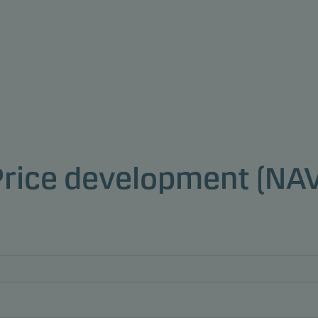
Price development (NAV