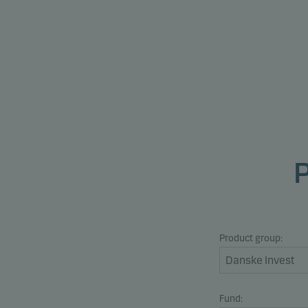
Product group:
Fund: