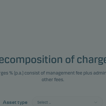
ecomposition of charg
ges % (p.a.) consist of management fee plus admin
other fees.
Asset type
Select ...