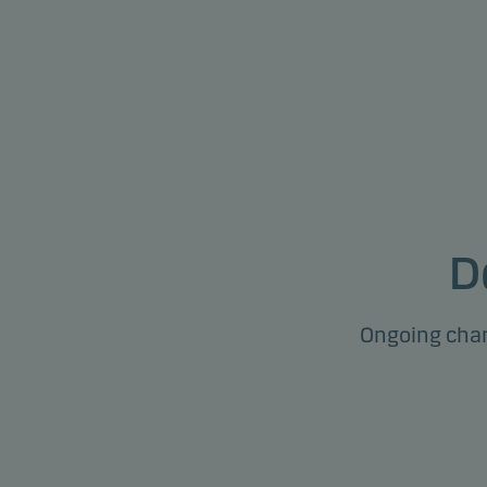
D
Ongoing char