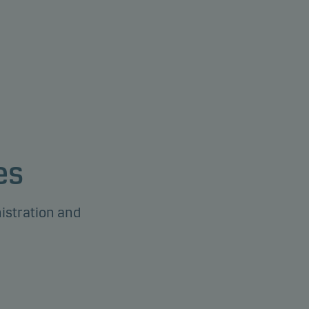
es
istration and