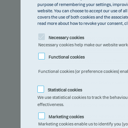
purpose of remembering your settings, improving
Global Alternative Opportunities Cl
website. You can choose to accept our use of all
Danske Invest SICAV-SIF
Global Cross Asset Volatility Class C
covers the use of both cookies and the associat
Danske Invest SICAV-SIF
read more about how to revoke your consent, cl
Global Cross Asset Volatility Class 
Danske Invest SICAV-SIF
Necessary cookies
Global Cross Asset Volatility Class 
Danske Invest SICAV
Necessary cookies help make our website work b
Global Equity Opportunities Class A
Danske Invest SICAV
Functional cookies
Global Equity Opportunities Class A
Danske Invest SICAV
Functional cookies (or preference cookies) ena
Global Tactical Allocation Class I p
Danske Invest PCC Limited
Hedge Fixed Income Relative Value 
Danske Invest PCC Limited
Statistical cookies
Hedge Fixed Income Relative Value 
We use statistical cookies to track the behavio
Danske Invest PCC Limited
effectiveness.
Hedge Fixed Income Relative Value 
Danske Invest PCC Limited
Hedge Fixed Income Relative Value 
Marketing cookies
Danske Invest PCC Limited
Marketing cookies enable us to identify you (yo
Hedge Fixed Income Relative Value