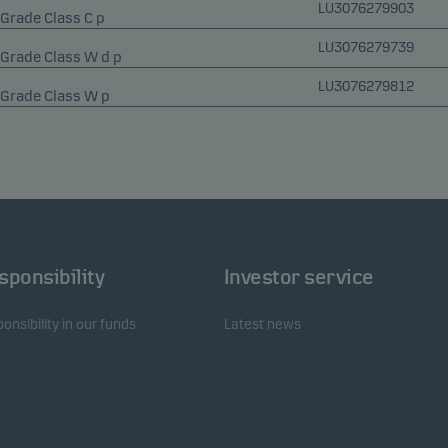
LU3076279903
Grade Class C p
LU3076279739
 Grade Class W d p
LU3076279812
 Grade Class W p
sponsibility
Investor service
onsibility in our funds
Latest news