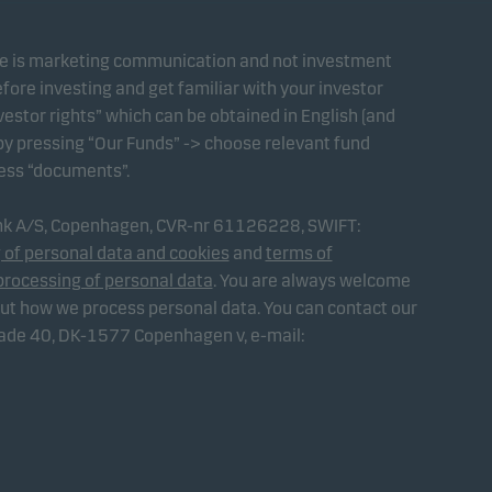
te is marketing communication and not investment
fore investing and get familiar with your investor
estor rights” which can be obtained in English (and
 by pressing “Our Funds” -> choose relevant fund
ress “documents”.
ank A/S, Copenhagen, CVR-nr 61126228, SWIFT:
 of personal data and cookies
and
terms of
processing of personal data
. You are always welcome
out how we process personal data. You can contact our
gade 40, DK-1577 Copenhagen v, e-mail: