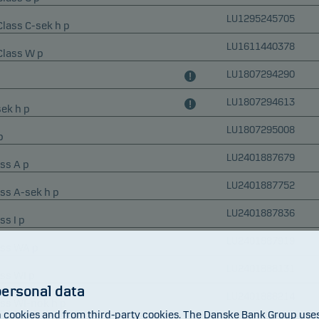
LU1295245705
Class C-sek h p
LU1611440378
 Class W p
LU1807294290
LU1807294613
ek h p
LU1807295008
p
LU2401887679
ss A p
LU2401887752
ass A-sek h p
LU2401887836
ss I p
LU2401887919
ass WA p
LU2401888131
ass WI p
personal data
LU2401888214
ass WI-nok h p
cookies and from third-party cookies. The Danske Bank Group uses 