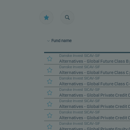
Fund name
Danske Invest SICAV-SIF
Alternatives - Global Future Class B 
Danske Invest SICAV-SIF
Alternatives - Global Future Class C 
Danske Invest SICAV-SIF
Alternatives - Global Future Class C
Danske Invest SICAV-SIF
Alternatives - Global Private Credit 
Danske Invest SICAV-SIF
Alternatives - Global Private Credit 
Danske Invest SICAV-SIF
Alternatives - Global Private Credit 
Danske Invest SICAV-SIF
Alternatives - Global Private Equity 