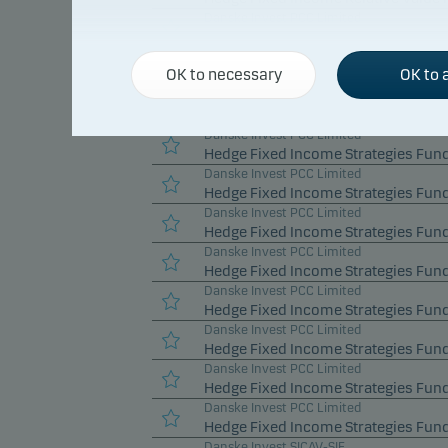
Danske Invest PCC Limited
Hedge Fixed Income Relative Value 
Danske Invest PCC Limited
OK to necessary
OK to a
Hedge Fixed Income Relative Value 
Danske Invest PCC Limited
Hedge Fixed Income Relative Value 
Danske Invest PCC Limited
Hedge Fixed Income Strategies Fund
Danske Invest PCC Limited
Hedge Fixed Income Strategies Fund
Danske Invest PCC Limited
Hedge Fixed Income Strategies Fun
Danske Invest PCC Limited
Hedge Fixed Income Strategies Fund
Danske Invest PCC Limited
Hedge Fixed Income Strategies Fund
Danske Invest PCC Limited
Hedge Fixed Income Strategies Fund
Danske Invest PCC Limited
Hedge Fixed Income Strategies Fund
Danske Invest PCC Limited
Hedge Fixed Income Strategies Fund
Danske Invest SICAV-SIF