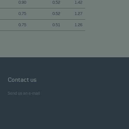
0.90
0.52
1.42
0.75
0.52
1.27
0.75
0.51
1.26
Contact us
Send us an e-mail