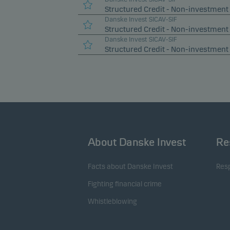
Structured Credit - Non-investment 
Danske Invest SICAV-SIF
Structured Credit - Non-investment
Danske Invest SICAV-SIF
Structured Credit - Non-investment
About Danske Invest
Re
Facts about Danske Invest
Resp
Fighting financial crime
Whistleblowing