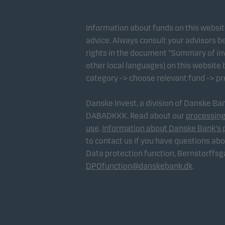
Information about funds on this websi
advice. Always consult your advisors be
rights in the document “Summary of inv
other local languages) on this website
category -> choose relevant fund -> p
Danske Invest, a division of Danske B
DABADKKK. Read about our
processing
use
.
Information about Danske Bank's 
to contact us if you have questions ab
Data protection function, Bernstorffs
DPOfunction@danskebank.dk
.