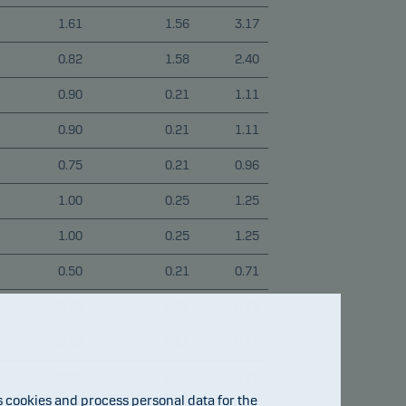
1.61
1.56
3.17
0.82
1.58
2.40
0.90
0.21
1.11
0.90
0.21
1.11
0.75
0.21
0.96
1.00
0.25
1.25
1.00
0.25
1.25
0.50
0.21
0.71
0.50
0.25
0.75
0.50
0.21
0.71
0.50
0.21
0.71
cookies and process personal data for the