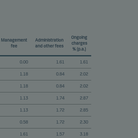
Ongoing
Management
Administration
charges
fee
and other fees
% (p.a.)
0.00
1.61
1.61
1.18
0.84
2.02
1.18
0.84
2.02
1.13
1.74
2.87
1.13
1.72
2.85
0.58
1.72
2.30
1.61
1.57
3.18