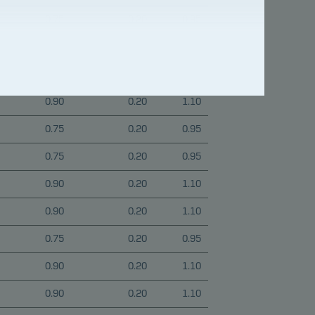
0.75
0.20
0.95
0.90
0.20
1.10
0.90
0.20
1.10
0.90
0.20
1.10
0.75
0.20
0.95
0.75
0.20
0.95
0.90
0.20
1.10
0.90
0.20
1.10
0.75
0.20
0.95
0.90
0.20
1.10
0.90
0.20
1.10