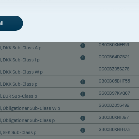
GG00BYWYXN15
Fund, SEK Sub-Class W p
GG00BM7S1D05
ll
Fund, SEK Sub-Class p
GG00BP268062
Fund, USD Sub-Class p
GB00B0XNFF59
, DKK Sub-Class A p
GG00B64DZB21
, DKK Sub-Class I p
GG00BZ05S278
d, DKK Sub-Class W p
GB00B05BHT55
, DKK Sub-Class p
GG00B97KVQ87
, EUR Sub-Class p
GG00BZ05S492
, Obligationer Sub-Class W p
GB00B0XNFJ97
, Obligationer Sub-Class p
GB00B0XNFH73
, SEK Sub-Class p