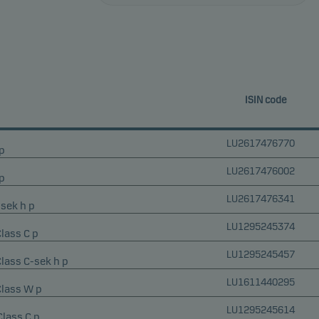
ISIN code
LU2617476770
p
LU2617476002
p
LU2617476341
-sek h p
LU1295245374
Class C p
LU1295245457
Class C-sek h p
LU1611440295
Class W p
LU1295245614
Class C p