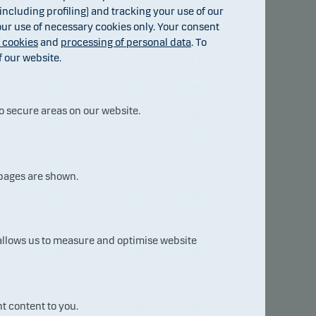
0.50
0.21
0.71
ncluding profiling) and tracking your use of our
 our use of necessary cookies only. Your consent
0.90
0.21
1.11
f cookies
and
processing of personal data
. To
f our website.
0.90
0.21
1.11
0.75
0.21
0.96
o secure areas on our website.
1.00
0.25
1.25
1.00
0.25
1.25
0.35
0.16
0.51
 pages are shown.
0.75
0.20
0.95
0.90
0.20
1.10
 allows us to measure and optimise website
0.75
0.20
0.95
0.90
0.20
1.10
t content to you.
0.75
0.20
0.95