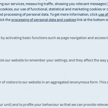
LU2401888305
 our services, measuring traffic, showing you relevant messages (i
ass WI-sek h p
 cookies, our use of functional, statistical and marketing cookies or
LU1807292328
 p
ed processing of personal data. To get more information, click
use o
ick the
processing of personal data and cookies
link at the bottom o
LU1807292831
C-sek h p
LU1807293219
W p
y activating basic functions such as page navigation and access t
LU1932898437
 p
LU1932898601
-sek h p
LU2480954580
ble our website to remember your settings, and they affect the way
GG00BZ05S054
Fund, DKK Sub-Class W p
GB00B0JF6306
Fund, DKK Sub-Class p
ur of visitors to our website in an aggregated/anonymous form. This
GG00BKPRGR40
Fund, EUR Sub-Class W p
GG00B7GHG499
Fund, EUR Sub-Class p
ur unit) and to profile your behaviour so that we can provide relevan
GG00BPMPSJ20
 Fund, NOK Sub-Class W p