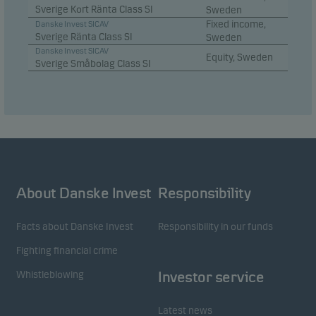
Sverige Kort Ränta Class SI
Sweden
Fixed income,
Danske Invest SICAV
Sverige Ränta Class SI
Sweden
Danske Invest SICAV
Equity, Sweden
Sverige Småbolag Class SI
About Danske Invest
Responsibility
Facts about Danske Invest
Responsibility in our funds
Fighting financial crime
Whistleblowing
Investor service
Latest news