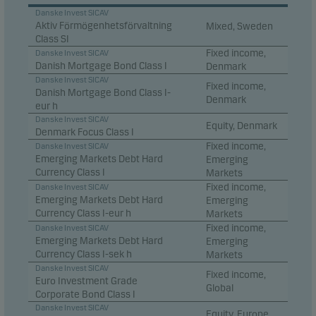
Danske Invest SICAV
Aktiv Förmögenhetsförvaltning
Mixed, Sweden
Class SI
Fixed income,
Danske Invest SICAV
Danish Mortgage Bond Class I
Denmark
Danske Invest SICAV
Fixed income,
Danish Mortgage Bond Class I-
Denmark
eur h
Danske Invest SICAV
Equity, Denmark
Denmark Focus Class I
Fixed income,
Danske Invest SICAV
Emerging Markets Debt Hard
Emerging
Currency Class I
Markets
Fixed income,
Danske Invest SICAV
Emerging Markets Debt Hard
Emerging
Currency Class I-eur h
Markets
Fixed income,
Danske Invest SICAV
Emerging Markets Debt Hard
Emerging
Currency Class I-sek h
Markets
Danske Invest SICAV
Fixed income,
Euro Investment Grade
Global
Corporate Bond Class I
Danske Invest SICAV
Equity, Europe