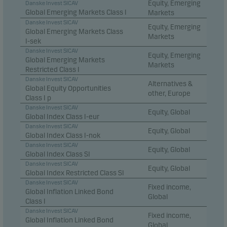
Equity, Emerging
Danske Invest SICAV
Global Emerging Markets Class I
Markets
Danske Invest SICAV
Equity, Emerging
Global Emerging Markets Class
Markets
I-sek
Danske Invest SICAV
Equity, Emerging
Global Emerging Markets
Markets
Restricted Class I
Danske Invest SICAV
Alternatives &
Global Equity Opportunities
other, Europe
Class I p
Danske Invest SICAV
Equity, Global
Global Index Class I-eur
Danske Invest SICAV
Equity, Global
Global Index Class I-nok
Danske Invest SICAV
Equity, Global
Global Index Class SI
Danske Invest SICAV
Equity, Global
Global Index Restricted Class SI
Danske Invest SICAV
Fixed income,
Global Inflation Linked Bond
Global
Class I
Danske Invest SICAV
Fixed income,
Global Inflation Linked Bond
Global