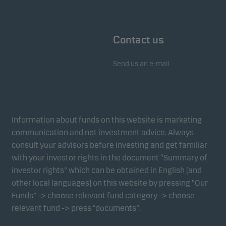
Contact us
Send us an e-mail
Information about funds on this website is marketing
communication and not investment advice. Always
consult your advisors before investing and get familiar
with your investor rights in the document “Summary of
investor rights” which can be obtained in English (and
other local languages) on this website by pressing “Our
Funds” -> choose relevant fund category -> choose
relevant fund -> press “documents”.