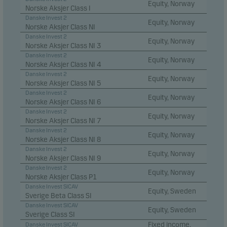
Equity, Norway
Norske Aksjer Class I
Danske Invest 2
Equity, Norway
Norske Aksjer Class NI
Danske Invest 2
Equity, Norway
Norske Aksjer Class NI 3
Danske Invest 2
Equity, Norway
Norske Aksjer Class NI 4
Danske Invest 2
Equity, Norway
Norske Aksjer Class NI 5
Danske Invest 2
Equity, Norway
Norske Aksjer Class NI 6
Danske Invest 2
Equity, Norway
Norske Aksjer Class NI 7
Danske Invest 2
Equity, Norway
Norske Aksjer Class NI 8
Danske Invest 2
Equity, Norway
Norske Aksjer Class NI 9
Danske Invest 2
Equity, Norway
Norske Aksjer Class P1
Danske Invest SICAV
Equity, Sweden
Sverige Beta Class SI
Danske Invest SICAV
Equity, Sweden
Sverige Class SI
Fixed income,
Danske Invest SICAV