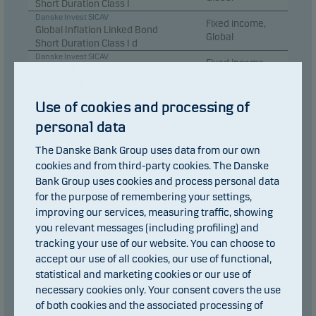
Short Duration Class I
Danske Invest SICAV
Fixed income,
Global Inflation Linked Bond
Global
Short Duration Class I d
Danske Invest SICAV
Fixed income,
Global Inflation Linked Bond
Global
Short Duration Class I-nok h
Danske Invest SICAV
Fixed income,
Use of cookies and processing of
Global Inflation Linked Bond
Global
Short Duration Class I-sek h
personal data
Danske Invest SICAV
Global Sustainable Future Class
The Danske Bank Group uses data from our own
Equity, Global
I
cookies and from third-party cookies. The Danske
Danske Invest SICAV
Bank Group uses cookies and process personal data
Global Sustainable Future Class
Equity, Global
for the purpose of remembering your settings,
I-sek
improving our services, measuring traffic, showing
Danske Invest Allocation
Equity, Global
you relevant messages (including profiling) and
Horisont Aktie Class SI
Danske Invest Allocation
tracking your use of our website. You can choose to
Mixed, Global
Horisont Balanserad Class SI
accept our use of all cookies, our use of functional,
Danske Invest Allocation
statistical and marketing cookies or our use of
Mixed, Global
Horisont Försiktig Class SI
necessary cookies only. Your consent covers the use
Danske Invest Allocation
Mixed, Global
of both cookies and the associated processing of
Horisont Offensiv Class SI