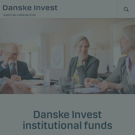
MARKETING COMMUNICATION
Danske Invest
institutional funds