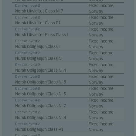
Fixed income,
Danske Invest 2
Statistical cookies
Norsk Likviditet Class NI 7
Norway
We use statistical cookies to track the behaviour of
Fixed income,
Danske Invest 2
visitors to our website in an aggregated/anonymous
Norsk Likviditet Class P1
Norway
Fixed income,
Danske Invest 2
form. This allows us to measure and optimise
Norsk Likviditet Pluss Class I
Norway
website effectiveness.
Fixed income,
Danske Invest 2
Norsk Obligasjon Class I
Norway
Fixed income,
Danske Invest 2
Marketing cookies
Norsk Obligasjon Class NI
Norway
Fixed income,
Marketing cookies enable us to identify you (your
Danske Invest 2
Norsk Obligasjon Class NI 4
Norway
unit) and to profile your behaviour so that we can
Fixed income,
Danske Invest 2
provide relevant content to you.
Norsk Obligasjon Class NI 5
Norway
Fixed income,
Danske Invest 2
Norsk Obligasjon Class NI 6
Norway
Fixed income,
Danske Invest 2
Norsk Obligasjon Class NI 7
Norway
Fixed income,
Danske Invest 2
Norsk Obligasjon Class NI 9
Norway
Fixed income,
Danske Invest 2
Norsk Obligasjon Class P1
Norway
Danske Invest 2