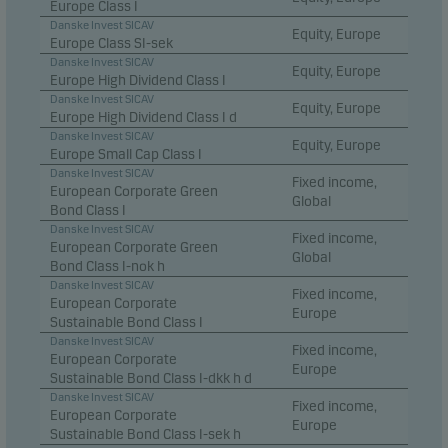
Europe Class I
Danske Invest SICAV
Equity, Europe
Europe Class SI-sek
Danske Invest SICAV
Equity, Europe
Europe High Dividend Class I
Danske Invest SICAV
Equity, Europe
Europe High Dividend Class I d
Danske Invest SICAV
Equity, Europe
Europe Small Cap Class I
Danske Invest SICAV
Fixed income,
European Corporate Green
Global
Bond Class I
Danske Invest SICAV
Fixed income,
European Corporate Green
Global
Bond Class I-nok h
Danske Invest SICAV
Fixed income,
European Corporate
Europe
Sustainable Bond Class I
Danske Invest SICAV
Fixed income,
European Corporate
Europe
Sustainable Bond Class I-dkk h d
Danske Invest SICAV
Fixed income,
European Corporate
Europe
Sustainable Bond Class I-sek h