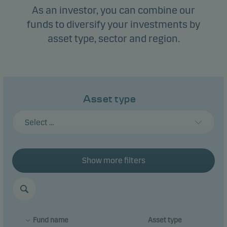
As an investor, you can combine our
funds to diversify your investments by
asset type, sector and region.
Asset type
Select ...
Show more filters
Fund name
Asset type