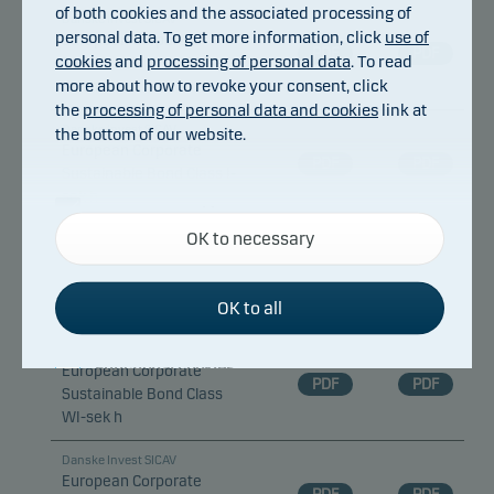
of both cookies and the associated processing of
Danske Invest SICAV
personal data. To get more information, click
use of
European Corporate
PDF
PDF
cookies
and
processing of personal data
. To read
Sustainable Bond Class I-
more about how to revoke your consent, click
dkk h d
the
processing of personal data and cookies
link at
Danske Invest SICAV
the bottom of our website.
European Corporate
PDF
PDF
Sustainable Bond Class I-
sek h
Necessary cookies
OK to necessary
Necessary cookies help make our website work by
Danske Invest SICAV
European Corporate
activating basic functions such as page navigation
PDF
PDF
Sustainable Bond Class
and access to secure areas on our website.
OK to all
WA
Danske Invest SICAV
Functional cookies
European Corporate
PDF
PDF
Sustainable Bond Class
WI-sek h
Functional cookies (or preference cookies) enable
our website to remember your settings, and they
Danske Invest SICAV
affect the way pages are shown.
European Corporate