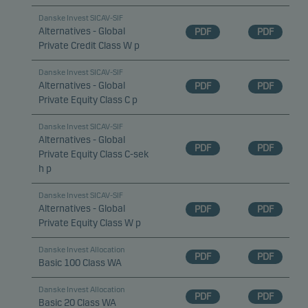
Danske Invest SICAV-SIF
Alternatives - Global
PDF
PDF
Private Credit Class W p
Danske Invest SICAV-SIF
Alternatives - Global
PDF
PDF
Private Equity Class C p
Danske Invest SICAV-SIF
Alternatives - Global
PDF
PDF
Private Equity Class C-sek
h p
Danske Invest SICAV-SIF
Alternatives - Global
PDF
PDF
Private Equity Class W p
Danske Invest Allocation
PDF
PDF
Basic 100 Class WA
Danske Invest Allocation
PDF
PDF
Basic 20 Class WA