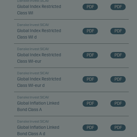
Danske Invest SICAV
Global Index Restricted
PDF
PDF
Class WI
Danske Invest SICAV
Global Index Restricted
PDF
PDF
Class WI d
Danske Invest SICAV
Global Index Restricted
PDF
PDF
Class WI-eur
Danske Invest SICAV
Global Index Restricted
PDF
PDF
Class WI-eur d
Danske Invest SICAV
Global Inflation Linked
PDF
PDF
Bond Class A
Danske Invest SICAV
Global Inflation Linked
PDF
PDF
Bond Class A d