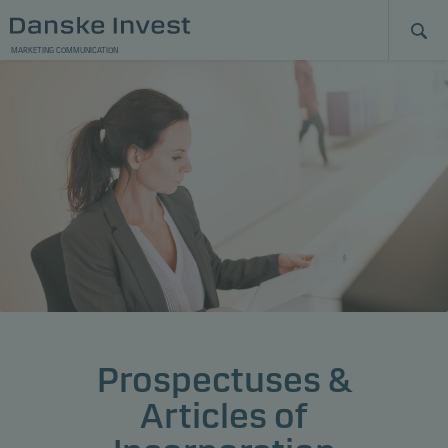
MARKETING COMMUNICATION
Prospectuses &
Articles of