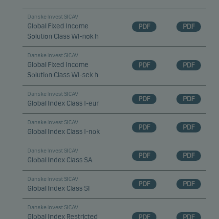
Danske Invest SICAV
Global Fixed Income
PDF
PDF
Solution Class WI-nok h
Danske Invest SICAV
Global Fixed Income
PDF
PDF
Solution Class WI-sek h
Danske Invest SICAV
PDF
PDF
Global Index Class I-eur
Danske Invest SICAV
PDF
PDF
Global Index Class I-nok
Danske Invest SICAV
PDF
PDF
Global Index Class SA
Danske Invest SICAV
PDF
PDF
Global Index Class SI
Danske Invest SICAV
Global Index Restricted
PDF
PDF