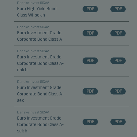
Danske Invest SICAV
Euro High Yield Bond
PDF
PDF
Class WI-sek h
Danske Invest SICAV
Euro Investment Grade
PDF
PDF
Corporate Bond Class A
Danske Invest SICAV
Euro Investment Grade
PDF
PDF
Corporate Bond Class A-
nok h
Danske Invest SICAV
Euro Investment Grade
PDF
PDF
Corporate Bond Class A-
sek
Danske Invest SICAV
Euro Investment Grade
PDF
PDF
Corporate Bond Class A-
sek h