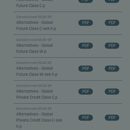
Future Class C p
Danske Invest SICAV-SIF
Alternatives - Global
PDF
PDF
Future Class C-sek h p
Danske Invest SICAV-SIF
Alternatives - Global
PDF
PDF
Future Class W p
Danske Invest SICAV-SIF
Alternatives - Global
PDF
PDF
Future Class W-sek h p
Danske Invest SICAV-SIF
Alternatives - Global
PDF
PDF
Private Credit Class C p
Danske Invest SICAV-SIF
Alternatives - Global
PDF
PDF
Private Credit Class C-sek
h p