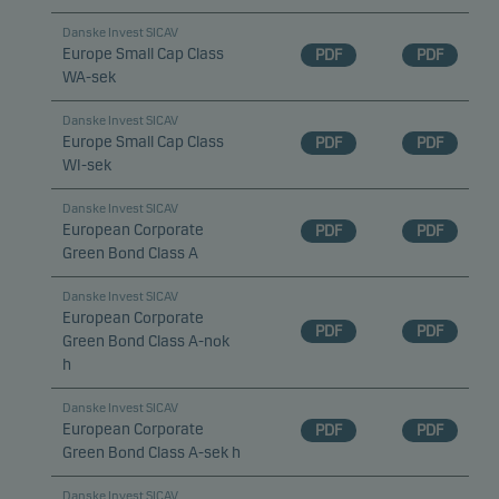
Danske Invest SICAV
Europe Small Cap Class
PDF
PDF
WA-sek
Danske Invest SICAV
Europe Small Cap Class
PDF
PDF
WI-sek
Danske Invest SICAV
European Corporate
PDF
PDF
Green Bond Class A
Danske Invest SICAV
European Corporate
PDF
PDF
Green Bond Class A-nok
h
Danske Invest SICAV
European Corporate
PDF
PDF
Green Bond Class A-sek h
Danske Invest SICAV