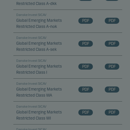
Restricted Class A-dkk
Danske Invest SICAV
Global Emerging Markets
PDF
PDF
Restricted Class A-nok
Danske Invest SICAV
Global Emerging Markets
PDF
PDF
Restricted Class A-sek
Danske Invest SICAV
Global Emerging Markets
PDF
PDF
Restricted Class I
Danske Invest SICAV
Global Emerging Markets
PDF
PDF
Restricted Class WA
Danske Invest SICAV
Global Emerging Markets
PDF
PDF
Restricted Class WI
Danske Invest SICAV