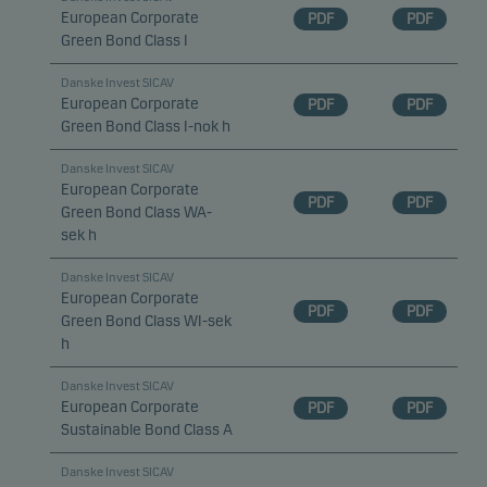
European Corporate
PDF
PDF
Green Bond Class I
Danske Invest SICAV
European Corporate
PDF
PDF
Green Bond Class I-nok h
Danske Invest SICAV
European Corporate
PDF
PDF
Green Bond Class WA-
sek h
Danske Invest SICAV
European Corporate
PDF
PDF
Green Bond Class WI-sek
h
Danske Invest SICAV
European Corporate
PDF
PDF
Sustainable Bond Class A
Danske Invest SICAV