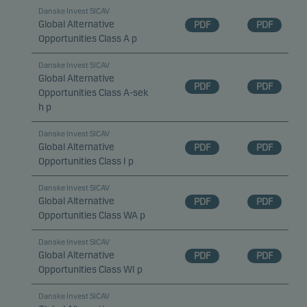
Danske Invest SICAV
Global Alternative
PDF
PDF
Opportunities Class A p
Danske Invest SICAV
Global Alternative
PDF
PDF
Opportunities Class A-sek
h p
Danske Invest SICAV
Global Alternative
PDF
PDF
Opportunities Class I p
Danske Invest SICAV
Global Alternative
PDF
PDF
Opportunities Class WA p
Danske Invest SICAV
Global Alternative
PDF
PDF
Opportunities Class WI p
Danske Invest SICAV