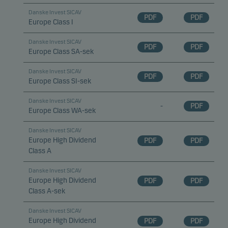
Danske Invest SICAV
PDF
PDF
Europe Class I
Danske Invest SICAV
PDF
PDF
Europe Class SA-sek
Danske Invest SICAV
PDF
PDF
Europe Class SI-sek
Danske Invest SICAV
-
PDF
Europe Class WA-sek
Danske Invest SICAV
Europe High Dividend
PDF
PDF
Class A
Danske Invest SICAV
Europe High Dividend
PDF
PDF
Class A-sek
Danske Invest SICAV
Europe High Dividend
PDF
PDF