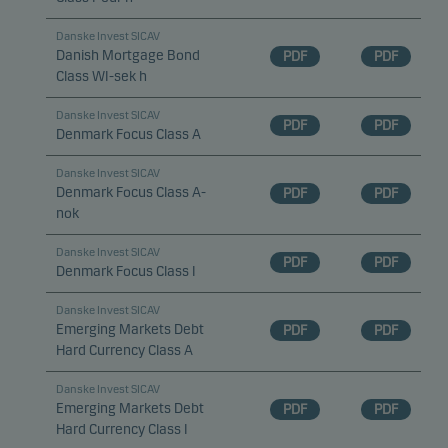
Danske Invest SICAV
Danish Mortgage Bond
PDF
PDF
Class WI-sek h
Danske Invest SICAV
PDF
PDF
Denmark Focus Class A
Danske Invest SICAV
Denmark Focus Class A-
PDF
PDF
nok
Danske Invest SICAV
PDF
PDF
Denmark Focus Class I
Danske Invest SICAV
Emerging Markets Debt
PDF
PDF
Hard Currency Class A
Danske Invest SICAV
Emerging Markets Debt
PDF
PDF
Hard Currency Class I