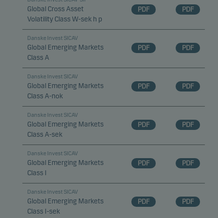
Global Cross Asset
PDF
PDF
Volatility Class W-sek h p
Danske Invest SICAV
Global Emerging Markets
PDF
PDF
Class A
Danske Invest SICAV
Global Emerging Markets
PDF
PDF
Class A-nok
Danske Invest SICAV
Global Emerging Markets
PDF
PDF
Class A-sek
Danske Invest SICAV
Global Emerging Markets
PDF
PDF
Class I
Danske Invest SICAV
Global Emerging Markets
PDF
PDF
Class I-sek