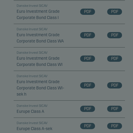
Danske Invest SICAV
Euro Investment Grade
PDF
PDF
Corporate Bond Class I
Danske Invest SICAV
Euro Investment Grade
PDF
PDF
Corporate Bond Class WA
Danske Invest SICAV
Euro Investment Grade
PDF
PDF
Corporate Bond Class WI
Danske Invest SICAV
Euro Investment Grade
PDF
PDF
Corporate Bond Class WI-
sek h
Danske Invest SICAV
PDF
PDF
Europe Class A
Danske Invest SICAV
PDF
PDF
Europe Class A-sek