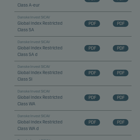
Class A-eur
Danske Invest SICAV
Global Index Restricted
PDF
PDF
Class SA
Danske Invest SICAV
Global Index Restricted
PDF
PDF
Class SA d
Danske Invest SICAV
Global Index Restricted
PDF
PDF
Class SI
Danske Invest SICAV
Global Index Restricted
PDF
PDF
Class WA
Danske Invest SICAV
Global Index Restricted
PDF
PDF
Class WA d