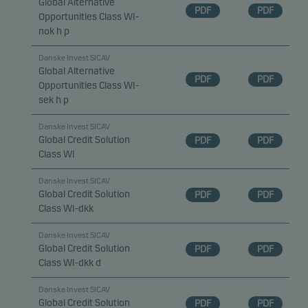
Global Alternative
PDF
PDF
Opportunities Class WI-
nok h p
Danske Invest SICAV
Global Alternative
PDF
PDF
Opportunities Class WI-
sek h p
Danske Invest SICAV
Global Credit Solution
PDF
PDF
Class WI
Danske Invest SICAV
Global Credit Solution
PDF
PDF
Class WI-dkk
Danske Invest SICAV
Global Credit Solution
PDF
PDF
Class WI-dkk d
Danske Invest SICAV
Global Credit Solution
PDF
PDF