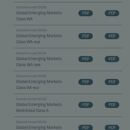
Danske Invest SICAV
Global Emerging Markets
PDF
PDF
Class WA
Danske Invest SICAV
Global Emerging Markets
PDF
PDF
Class WA-eur
Danske Invest SICAV
Global Emerging Markets
PDF
PDF
Class WA-sek
Danske Invest SICAV
Global Emerging Markets
PDF
PDF
Class WI-eur
Danske Invest SICAV
Global Emerging Markets
PDF
PDF
Restricted Class A
Danske Invest SICAV
Global Emerging Markets
PDF
PDF