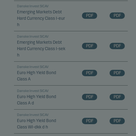
Danske Invest SICAV
Emerging Markets Debt
PDF
PDF
Hard Currency Class I-eur
h
Danske Invest SICAV
Emerging Markets Debt
PDF
PDF
Hard Currency Class I-sek
h
Danske Invest SICAV
Euro High Yield Bond
PDF
PDF
Class A
Danske Invest SICAV
Euro High Yield Bond
PDF
PDF
Class A d
Danske Invest SICAV
Euro High Yield Bond
PDF
PDF
Class WI-dkk d h