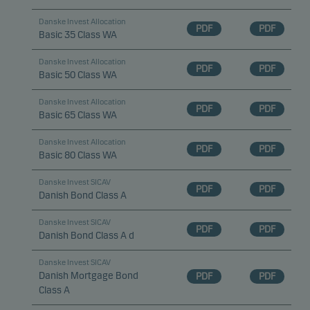
Danske Invest Allocation
PDF
PDF
Basic 35 Class WA
Danske Invest Allocation
PDF
PDF
Basic 50 Class WA
Danske Invest Allocation
PDF
PDF
Basic 65 Class WA
Danske Invest Allocation
PDF
PDF
Basic 80 Class WA
Danske Invest SICAV
PDF
PDF
Danish Bond Class A
Danske Invest SICAV
PDF
PDF
Danish Bond Class A d
Danske Invest SICAV
Danish Mortgage Bond
PDF
PDF
Class A