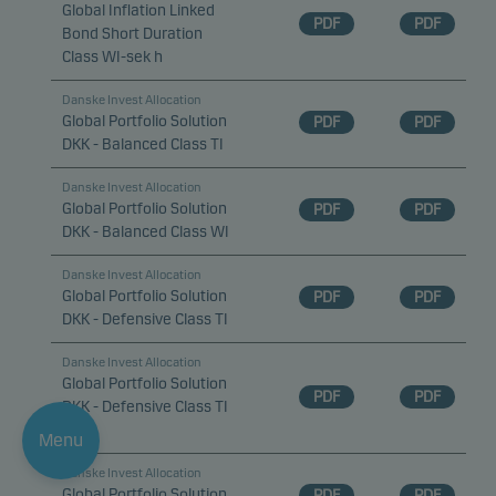
Global Inflation Linked
PDF
PDF
Bond Short Duration
Class WI-sek h
Danske Invest Allocation
Global Portfolio Solution
PDF
PDF
DKK - Balanced Class TI
Danske Invest Allocation
Global Portfolio Solution
PDF
PDF
DKK - Balanced Class WI
Danske Invest Allocation
Global Portfolio Solution
PDF
PDF
DKK - Defensive Class TI
Danske Invest Allocation
Global Portfolio Solution
PDF
PDF
DKK - Defensive Class TI
d
Menu
Danske Invest Allocation
Global Portfolio Solution
PDF
PDF