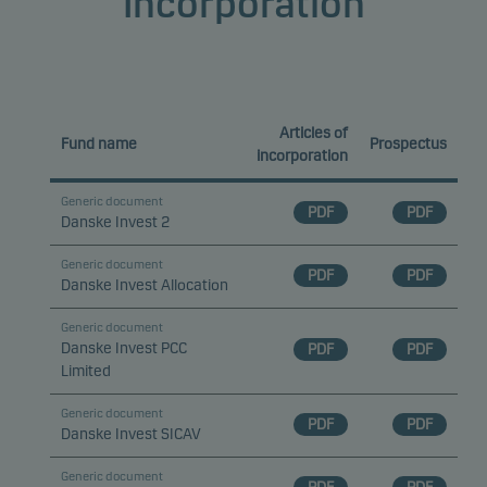
Incorporation
Articles of
Fund name
Prospectus
incorporation
Generic document
PDF
PDF
Danske Invest 2
Generic document
PDF
PDF
Danske Invest Allocation
Generic document
Danske Invest PCC
PDF
PDF
Limited
Generic document
PDF
PDF
Danske Invest SICAV
Generic document