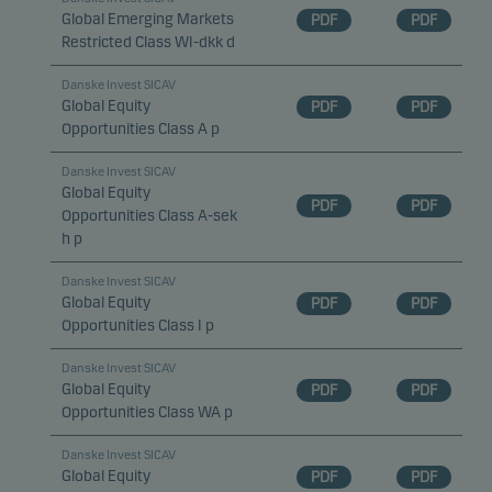
Global Emerging Markets
PDF
PDF
Restricted Class WI-dkk d
Danske Invest SICAV
Global Equity
PDF
PDF
Opportunities Class A p
Danske Invest SICAV
Global Equity
PDF
PDF
Opportunities Class A-sek
h p
Danske Invest SICAV
Global Equity
PDF
PDF
Opportunities Class I p
Danske Invest SICAV
Global Equity
PDF
PDF
Opportunities Class WA p
Danske Invest SICAV
Global Equity
PDF
PDF