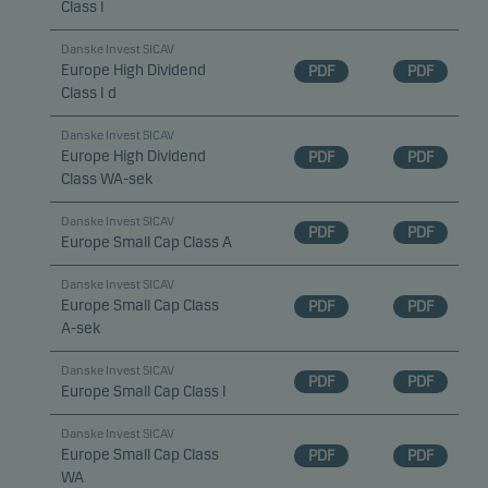
Class I
Danske Invest SICAV
Europe High Dividend
PDF
PDF
Class I d
Danske Invest SICAV
Europe High Dividend
PDF
PDF
Class WA-sek
Danske Invest SICAV
PDF
PDF
Europe Small Cap Class A
Danske Invest SICAV
Europe Small Cap Class
PDF
PDF
A-sek
Danske Invest SICAV
PDF
PDF
Europe Small Cap Class I
Danske Invest SICAV
Europe Small Cap Class
PDF
PDF
WA