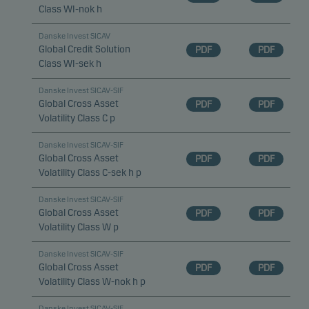
Class WI-nok h
Danske Invest SICAV
Global Credit Solution
PDF
PDF
Class WI-sek h
Danske Invest SICAV-SIF
Global Cross Asset
PDF
PDF
Volatility Class C p
Danske Invest SICAV-SIF
Global Cross Asset
PDF
PDF
Volatility Class C-sek h p
Danske Invest SICAV-SIF
Global Cross Asset
PDF
PDF
Volatility Class W p
Danske Invest SICAV-SIF
Global Cross Asset
PDF
PDF
Volatility Class W-nok h p
Danske Invest SICAV-SIF