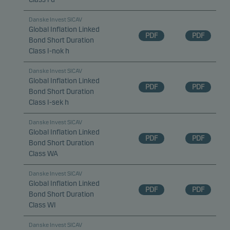
Danske Invest SICAV
Global Inflation Linked
PDF
PDF
Bond Short Duration
Class I-nok h
Danske Invest SICAV
Global Inflation Linked
PDF
PDF
Bond Short Duration
Class I-sek h
Danske Invest SICAV
Global Inflation Linked
PDF
PDF
Bond Short Duration
Class WA
Danske Invest SICAV
Global Inflation Linked
PDF
PDF
Bond Short Duration
Class WI
Danske Invest SICAV