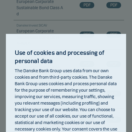
European Corporate
PDF
PDF
Sustainable Bond Class A
d
Danske Invest SICAV
European Corporate
PDF
PDF
Sustainable Bond Class
A-nok h
Use of cookies and processing of
Danske Invest SICAV
personal data
European Corporate
PDF
PDF
Sustainable Bond Class
The Danske Bank Group uses data from our own
A-sek h
cookies and from third-party cookies. The Danske
Bank Group uses cookies and process personal data
Danske Invest SICAV
for the purpose of remembering your settings,
European Corporate
PDF
PDF
Sustainable Bond Class
improving our services, measuring traffic, showing
A-sek h d
you relevant messages (including profiling) and
tracking your use of our website. You can choose to
Danske Invest SICAV
accept our use of all cookies, our use of functional,
European Corporate
PDF
PDF
statistical and marketing cookies or our use of
Sustainable Bond Class I
necessary cookies only. Your consent covers the use