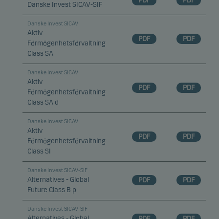
PDF
PDF
Danske Invest SICAV-SIF
Danske Invest SICAV
Aktiv
PDF
PDF
Förmögenhetsförvaltning
Class SA
Danske Invest SICAV
Aktiv
PDF
PDF
Förmögenhetsförvaltning
Class SA d
Danske Invest SICAV
Aktiv
PDF
PDF
Förmögenhetsförvaltning
Class SI
Danske Invest SICAV-SIF
Alternatives - Global
PDF
PDF
Future Class B p
Danske Invest SICAV-SIF
Alternatives - Global
PDF
PDF