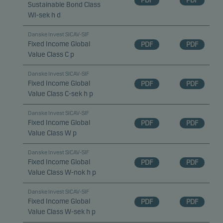
PDF
PDF
Sustainable Bond Class
WI-sek h d
Statistical cookies
Danske Invest SICAV-SIF
We use statistical cookies to track the behaviour of
Fixed Income Global
PDF
PDF
visitors to our website in an aggregated/anonymous
Value Class C p
form. This allows us to measure and optimise
Danske Invest SICAV-SIF
website effectiveness.
Fixed Income Global
PDF
PDF
Value Class C-sek h p
Marketing cookies
Danske Invest SICAV-SIF
Marketing cookies enable us to identify you (your
Fixed Income Global
PDF
PDF
unit) and to profile your behaviour so that we can
Value Class W p
provide relevant content to you.
Danske Invest SICAV-SIF
Fixed Income Global
PDF
PDF
Value Class W-nok h p
Danske Invest SICAV-SIF
Fixed Income Global
PDF
PDF
Value Class W-sek h p