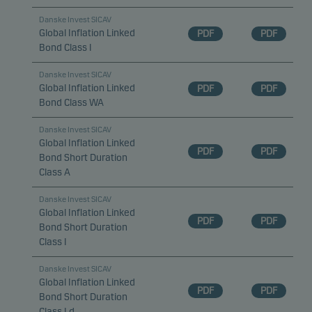
Danske Invest SICAV
Global Inflation Linked
PDF
PDF
Bond Class I
Danske Invest SICAV
Global Inflation Linked
PDF
PDF
Bond Class WA
Danske Invest SICAV
Global Inflation Linked
PDF
PDF
Bond Short Duration
Class A
Danske Invest SICAV
Global Inflation Linked
PDF
PDF
Bond Short Duration
Class I
Danske Invest SICAV
Global Inflation Linked
PDF
PDF
Bond Short Duration
Class I d