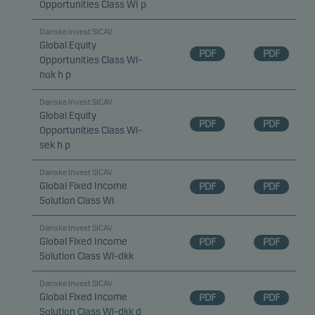
Opportunities Class WI p
Danske Invest SICAV
Global Equity
PDF
PDF
Opportunities Class WI-
nok h p
Danske Invest SICAV
Global Equity
PDF
PDF
Opportunities Class WI-
sek h p
Danske Invest SICAV
Global Fixed Income
PDF
PDF
Solution Class WI
Danske Invest SICAV
Global Fixed Income
PDF
PDF
Solution Class WI-dkk
Danske Invest SICAV
Global Fixed Income
PDF
PDF
Solution Class WI-dkk d