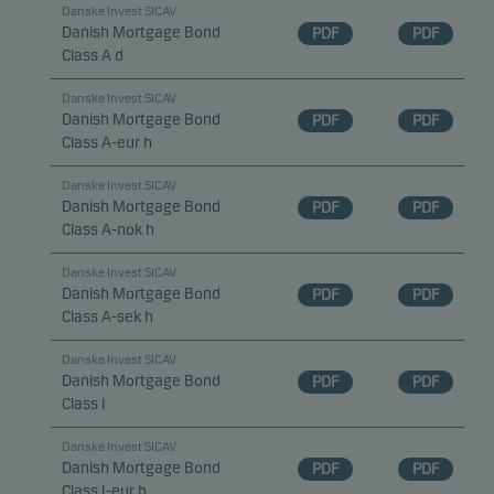
Danske Invest SICAV
Danish Mortgage Bond
PDF
PDF
Class A d
Danske Invest SICAV
Danish Mortgage Bond
PDF
PDF
Class A-eur h
Danske Invest SICAV
Danish Mortgage Bond
PDF
PDF
Class A-nok h
Danske Invest SICAV
Danish Mortgage Bond
PDF
PDF
Class A-sek h
Danske Invest SICAV
Danish Mortgage Bond
PDF
PDF
Class I
Danske Invest SICAV
Danish Mortgage Bond
PDF
PDF
Class I-eur h