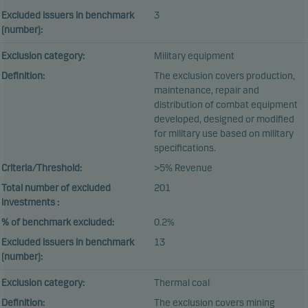
Excluded issuers in benchmark
3
(number):
Exclusion category:
Military equipment
Definition:
The exclusion covers production,
maintenance, repair and
distribution of combat equipment
developed, designed or modified
for military use based on military
specifications.
Criteria/Threshold:
>5% Revenue
Total number of excluded
201
investments :
% of benchmark excluded:
0.2%
Excluded issuers in benchmark
13
(number):
Exclusion category:
Thermal coal
Definition:
The exclusion covers mining