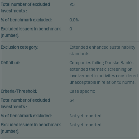
Total number of excluded
25
investments :
% of benchmark excluded:
0.0%
Excluded issuers in benchmark
0
(number):
Exclusion category:
Extended enhanced sustainability
standards
Definition:
Companies failing Danske Bank's
extended thematic screening on
involvemnet in activites considered
unacceptable in relation to norms.
Criteria/Threshold:
Case specific
Total number of excluded
34
investments :
% of benchmark excluded:
Not yet reported
Excluded issuers in benchmark
Not yet reported
(number):