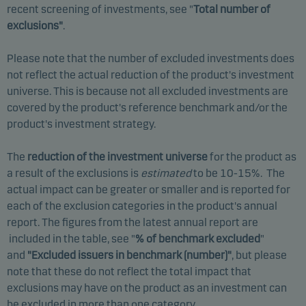
recent screening of investments, see "
Total number of
exclusions"
.
Please note that the number of excluded investments does
not reflect the actual reduction of the product's investment
universe. This is because not all excluded investments are
covered by the product's reference benchmark and/or the
product's investment strategy.
The
reduction of the investment universe
for the product as
a result of the exclusions is
estimated
to be 10-15%. The
actual impact can be greater or smaller and is reported for
each of the exclusion categories in the product's annual
report. The figures from the latest annual report are
included in the table, see "
% of benchmark excluded
"
and
"Excluded issuers in benchmark (number)
"
, but please
note that these do not reflect the total impact that
exclusions may have on the product as an investment can
be excluded in more than one category.