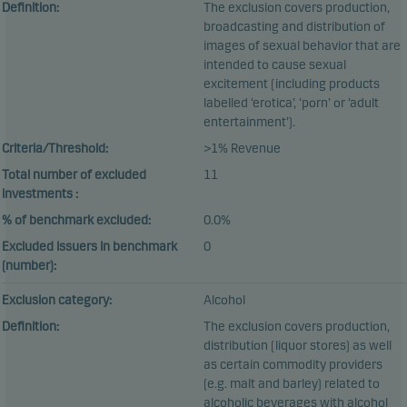
Definition:
The exclusion covers production,
broadcasting and distribution of
images of sexual behavior that are
intended to cause sexual
excitement (including products
labelled ‘erotica’, ‘porn’ or ‘adult
entertainment’).
Criteria/Threshold:
>1% Revenue
Total number of excluded
11
investments :
% of benchmark excluded:
0.0%
Excluded issuers in benchmark
0
(number):
Exclusion category:
Alcohol
Definition:
The exclusion covers production,
distribution (liquor stores) as well
as certain commodity providers
(e.g. malt and barley) related to
alcoholic beverages with alcohol