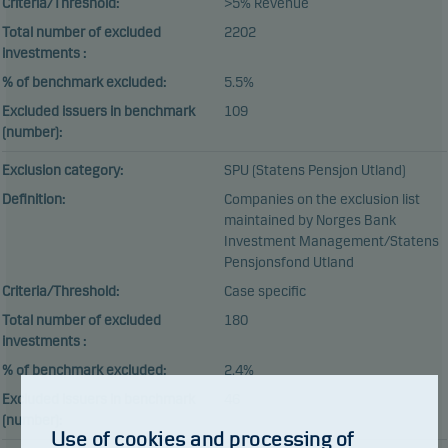
Criteria/Threshold:
>5% Revenue
Total number of excluded
2202
investments :
% of benchmark excluded:
5.5%
Excluded issuers in benchmark
109
(number):
Exclusion category:
SPU (Statens Pensjon Utland)
Definition:
Companies on the exclusion list
maintained by Norges Bank
Investment Management/Statens
Pensjonsfond Utland
Criteria/Threshold:
Case specific
Total number of excluded
180
investments :
% of benchmark excluded:
2.4%
Excluded issuers in benchmark
46
(number):
Use of cookies and processing of