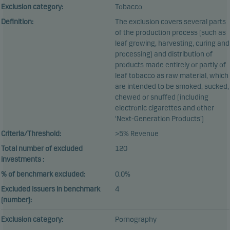
Exclusion category:
Tobacco
Definition:
The exclusion covers several parts
of the production process (such as
leaf growing, harvesting, curing and
processing) and distribution of
products made entirely or partly of
leaf tobacco as raw material, which
are intended to be smoked, sucked,
chewed or snuffed (including
electronic cigarettes and other
‘Next-Generation Products’)
Criteria/Threshold:
>5% Revenue
Total number of excluded
120
investments :
% of benchmark excluded:
0.0%
Excluded issuers in benchmark
4
(number):
Exclusion category:
Pornography