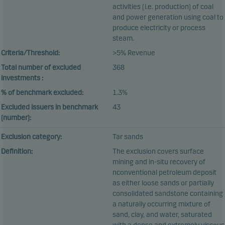
activities (i.e. production) of coal
and power generation using coal to
produce electricity or process
steam.
Criteria/Threshold:
>5% Revenue
Total number of excluded
368
investments :
% of benchmark excluded:
1.3%
Excluded issuers in benchmark
43
(number):
Exclusion category:
Tar sands
Definition:
The exclusion covers surface
mining and in-situ recovery of
nconventional petroleum deposit
as either loose sands or partially
consolidated sandstone containing
a naturally occurring mixture of
sand, clay, and water, saturated