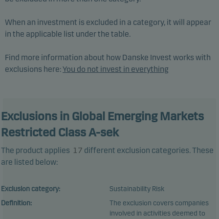
When an investment is excluded in a category, it will appear
in the applicable list under the table.
Find more information about how Danske Invest works with
exclusions here:
You do not invest in everything
Exclusions in Global Emerging Markets
Restricted Class A-sek
The product applies
17
different exclusion categories. These
are listed below:
Exclusion category:
Sustainability Risk
Definition:
The exclusion covers companies
involved in activities deemed to