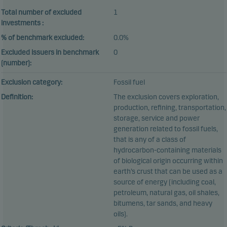
Total number of excluded
1
investments :
% of benchmark excluded:
0.0%
Excluded issuers in benchmark
0
(number):
Exclusion category:
Fossil fuel
Definition:
The exclusion covers exploration,
production, refining, transportation,
storage, service and power
generation related to fossil fuels,
that is any of a class of
hydrocarbon-containing materials
of biological origin occurring within
earth’s crust that can be used as a
source of energy (including coal,
petroleum, natural gas, oil shales,
bitumens, tar sands, and heavy
oils).