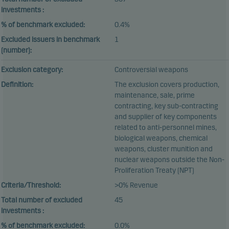
investments :
% of benchmark excluded:
0.4%
Excluded issuers in benchmark
1
(number):
Exclusion category:
Controversial weapons
Definition:
The exclusion covers production,
maintenance, sale, prime
contracting, key sub-contracting
and supplier of key components
related to anti-personnel mines,
biological weapons, chemical
weapons, cluster munition and
nuclear weapons outside the Non-
Proliferation Treaty (NPT)
Criteria/Threshold:
>0% Revenue
Total number of excluded
45
investments :
% of benchmark excluded:
0.0%