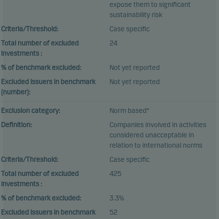
expose them to significant
sustainability risk
Criteria/Threshold:
Case specific
Total number of excluded
24
investments :
% of benchmark excluded:
Not yet reported
Excluded issuers in benchmark
Not yet reported
(number):
Exclusion category:
Norm based*
Definition:
Companies involved in activities
considered unacceptable in
relation to international norms
Criteria/Threshold:
Case specific
Total number of excluded
425
investments :
% of benchmark excluded:
3.3%
Excluded issuers in benchmark
52