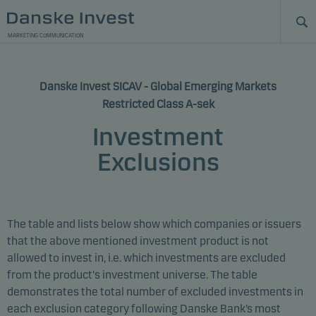
MARKETING COMMUNICATION
Danske Invest SICAV - Global Emerging Markets
Restricted Class A-sek
Investment
Exclusions
The table and lists below show which companies or issuers
that the above mentioned investment product is not
allowed to invest in, i.e. which investments are excluded
from the product's investment universe. The table
demonstrates the total number of excluded investments in
each exclusion category following Danske Bank’s most