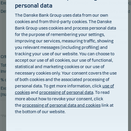
Exclusion category:
CTB (Climate Transition Benchmark)
personal data
Definition:
The exclusion covers activity based
The Danske Bank Group uses data from our own
exclusions following the minimum
cookies and from third-party cookies. The Danske
requirements of a Climate
Bank Group uses cookies and process personal data
Transition Benchmark as referred
for the purpose of remembering your settings,
to in Commission Delegated
improving our services, measuring traffic, showing
Regulation (EU) 2020/1818 Article
you relevant messages (including profiling) and
12(1)(a)-(c)
tracking your use of our website. You can choose to
Criteria/Threshold:
Multiple thresholds
accept our use of all cookies, our use of functional,
Total number of excluded
593
statistical and marketing cookies or our use of
investments :
necessary cookies only. Your consent covers the use
of both cookies and the associated processing of
% of benchmark excluded:
Not yet reported
personal data. To get more information, click
use of
Excluded issuers in benchmark
Not yet reported
cookies
and
processing of personal data
. To read
(number):
more about how to revoke your consent, click
the
processing of personal data and cookies
link at
the bottom of our website.
*Part of Enhanced sustainability standards