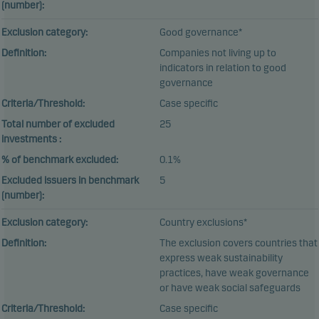
(number):
Exclusion category:
Good governance*
Definition:
Companies not living up to
indicators in relation to good
governance
Criteria/Threshold:
Case specific
Total number of excluded
25
investments :
% of benchmark excluded:
0.1%
Excluded issuers in benchmark
5
(number):
Exclusion category:
Country exclusions*
Definition:
The exclusion covers countries that
express weak sustainability
practices, have weak governance
or have weak social safeguards
Criteria/Threshold:
Case specific