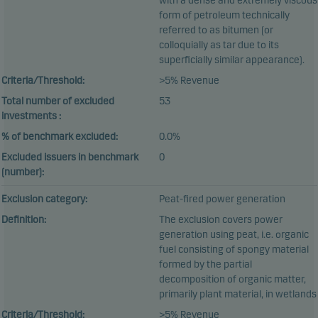
with a dense and extremely viscous
form of petroleum technically
referred to as bitumen (or
colloquially as tar due to its
superficially similar appearance).
Criteria/Threshold:
>5% Revenue
Total number of excluded
53
investments :
% of benchmark excluded:
0.0%
Excluded issuers in benchmark
0
(number):
Exclusion category:
Peat-fired power generation
Definition:
The exclusion covers power
generation using peat, i.e. organic
fuel consisting of spongy material
formed by the partial
decomposition of organic matter,
primarily plant material, in wetlands
Criteria/Threshold:
>5% Revenue