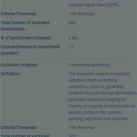
volume higher than 2.25%.
Criteria/Threshold:
>5% Revenue
Total number of excluded
296
investments :
% of benchmark excluded:
0.6%
Excluded issuers in benchmark
12
(number):
Exclusion category:
Commercial gambling
Definition:
The exclusion covers production
activities (such as betting
operators, casinos, gambling
brokers etc) and certain distribution
activities related to waging of
money on a game or event such as
sports, cards or dice games,
gaming machines and lotteries.
Criteria/Threshold:
>5% Revenue
Total number of excluded
307