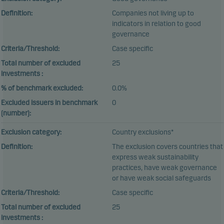
Definition:
Companies not living up to
indicators in relation to good
governance
Criteria/Threshold:
Case specific
Total number of excluded
25
investments :
% of benchmark excluded:
0.0%
Excluded issuers in benchmark
0
(number):
Exclusion category:
Country exclusions*
Definition:
The exclusion covers countries that
express weak sustainability
practices, have weak governance
or have weak social safeguards
Criteria/Threshold:
Case specific
Total number of excluded
25
investments :