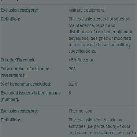
Exclusion category:
Military equipment
Definition:
The exclusion covers production,
maintenance, repair and
distribution of combat equipment
developed, designed or modified
for military use based on military
specifications.
Criteria/Threshold:
>5% Revenue
Total number of excluded
201
investments :
% of benchmark excluded:
0.2%
Excluded issuers in benchmark
3
(number):
Exclusion category:
Thermal coal
Definition:
The exclusion covers mining
activities (i.e. production) of coal
and power generation using coal to