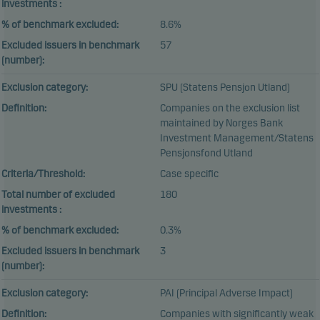
investments :
% of benchmark excluded:
8.6%
Excluded issuers in benchmark
57
(number):
Exclusion category:
SPU (Statens Pensjon Utland)
Definition:
Companies on the exclusion list
maintained by Norges Bank
Investment Management/Statens
Pensjonsfond Utland
Criteria/Threshold:
Case specific
Total number of excluded
180
investments :
% of benchmark excluded:
0.3%
Excluded issuers in benchmark
3
(number):
Exclusion category:
PAI (Principal Adverse Impact)
Definition:
Companies with significantly weak