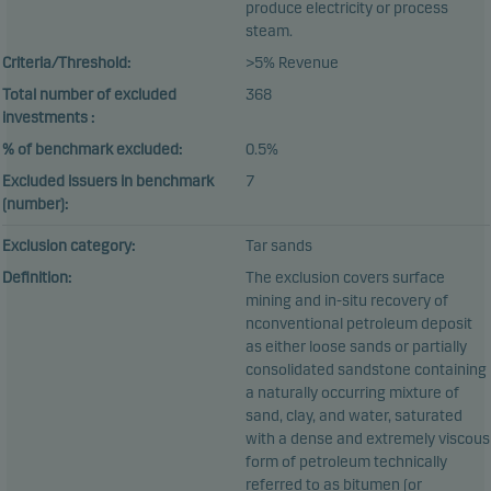
produce electricity or process
steam.
Criteria/Threshold:
>5% Revenue
Total number of excluded
368
investments :
% of benchmark excluded:
0.5%
Excluded issuers in benchmark
7
(number):
Exclusion category:
Tar sands
Definition:
The exclusion covers surface
mining and in-situ recovery of
nconventional petroleum deposit
as either loose sands or partially
consolidated sandstone containing
a naturally occurring mixture of
sand, clay, and water, saturated
with a dense and extremely viscous
form of petroleum technically
referred to as bitumen (or