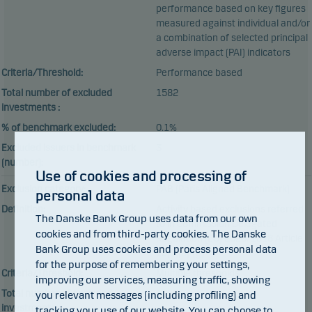
performance based on key figures
measured against individual and/or
a combination of selected principal
adverse impact (PAI) indicators
Criteria/Threshold:
Performance based
Total number of excluded
1582
investments :
% of benchmark excluded:
0.1%
Excluded issuers in benchmark
3
(number):
Use of cookies and processing of
Exclusion category:
PAB (Paris Aligned Benchmark)
personal data
Definition:
Activity based exclusions referred
The Danske Bank Group uses data from our own
to in Commission Delegated
cookies and from third-party cookies. The Danske
Regulation (EU) 2020/1818 Article
Bank Group uses cookies and process personal data
12(1)(a)-(g)
for the purpose of remembering your settings,
Criteria/Threshold:
Multiple thresholds
improving our services, measuring traffic, showing
Total number of excluded
1258
you relevant messages (including profiling) and
investments :
tracking your use of our website. You can choose to