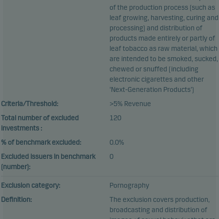
of the production process (such as
leaf growing, harvesting, curing and
processing) and distribution of
products made entirely or partly of
leaf tobacco as raw material, which
are intended to be smoked, sucked,
chewed or snuffed (including
electronic cigarettes and other
‘Next-Generation Products’)
Criteria/Threshold:
>5% Revenue
Total number of excluded
120
investments :
% of benchmark excluded:
0.0%
Excluded issuers in benchmark
0
(number):
Exclusion category:
Pornography
Definition:
The exclusion covers production,
broadcasting and distribution of