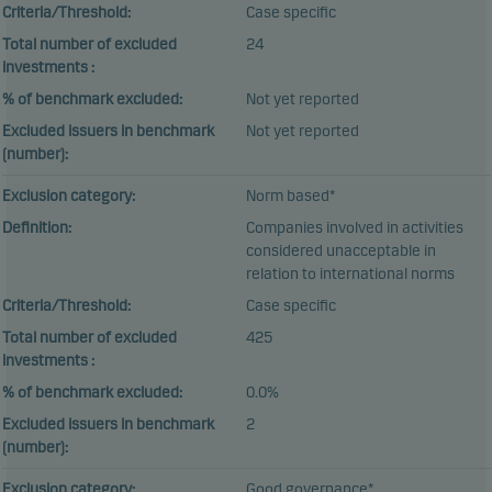
Criteria/Threshold:
Case specific
Total number of excluded
24
investments :
% of benchmark excluded:
Not yet reported
Excluded issuers in benchmark
Not yet reported
(number):
Exclusion category:
Norm based*
Definition:
Companies involved in activities
considered unacceptable in
relation to international norms
Criteria/Threshold:
Case specific
Total number of excluded
425
investments :
% of benchmark excluded:
0.0%
Excluded issuers in benchmark
2
(number):
Exclusion category:
Good governance*