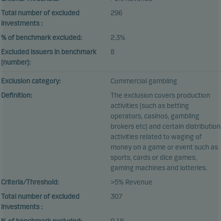
Total number of excluded
296
investments :
% of benchmark excluded:
2.3%
Excluded issuers in benchmark
8
(number):
Exclusion category:
Commercial gambling
Definition:
The exclusion covers production
activities (such as betting
operators, casinos, gambling
brokers etc) and certain distribution
activities related to waging of
money on a game or event such as
sports, cards or dice games,
gaming machines and lotteries.
Criteria/Threshold:
>5% Revenue
Total number of excluded
307
investments :