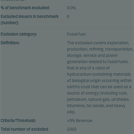
% of benchmark excluded:
0.0%
Excluded issuers in benchmark
0
(number):
Exclusion category:
Fossil fuel
Definition:
The exclusion covers exploration,
production, refining, transportation,
storage, service and power
generation related to fossil fuels,
that is any of a class of
hydrocarbon-containing materials
of biological origin occurring within
earth’s crust that can be used as a
source of energy (including coal,
petroleum, natural gas, oil shales,
bitumens, tar sands, and heavy
oils).
Criteria/Threshold:
>5% Revenue
Total number of excluded
2202