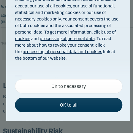
accept our use of all cookies, our use of functional,
% of benchmark excluded:
Not yet reported
statistical and marketing cookies or our use of
Excluded issuers in benchmark
Not yet reported
necessary cookies only. Your consent covers the use
(number):
of both cookies and the associated processing of
personal data. To get more information, click
use of
cookies
and
processing of personal data
. To read
*Part of Enhanced sustainability standards
more about how to revoke your consent, click
the
processing of personal data and cookies
link at
the bottom of our website.
Necessary cookies
List of Excluded Investments
OK to necessary
Necessary cookies help make our website work by
activating basic functions such as page navigation
Below you can see the companies and issuers identified
and access to secure areas on our website.
under each exclusion category at the latest screening
OK to all
conducted by Danske Bank Asset Management.
Functional cookies
Sustainability Risk