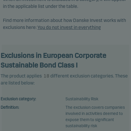
in the applicable list under the table.
Find more information about how Danske Invest works with
exclusions here:
You do not invest in everything
Exclusions in European Corporate
Sustainable Bond Class I
The product applies
18
different exclusion categories. These
are listed below:
Exclusion category:
Sustainability Risk
Definition:
The exclusion covers companies
involved in activities deemed to
expose them to significant
sustainability risk