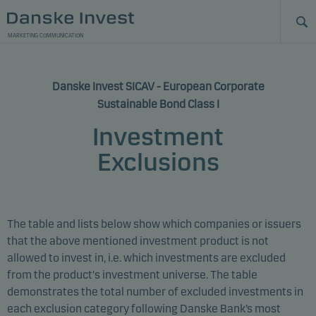
MARKETING COMMUNICATION
Danske Invest SICAV - European Corporate
Sustainable Bond Class I
Investment
Exclusions
The table and lists below show which companies or issuers
that the above mentioned investment product is not
allowed to invest in, i.e. which investments are excluded
from the product's investment universe. The table
demonstrates the total number of excluded investments in
each exclusion category following Danske Bank’s most