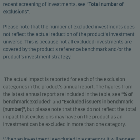
recent screening of investments, see "
Total number of
exclusions"
.
Please note that the number of excluded investments does
not reflect the actual reduction of the product's investment
universe. This is because not all excluded investments are
covered by the product's reference benchmark and/or the
product's investment strategy.
The actual impact is reported for each of the exclusion
categories in the product's annual report. The figures from
the latest annual report are included in the table, see "
% of
benchmark excluded
" and
"Excluded issuers in benchmark
(number)
"
, but please note that these do not reflect the total
impact that exclusions may have on the product as an
investment can be excluded in more than one category.
When an investment is excluded in a category, it will appear