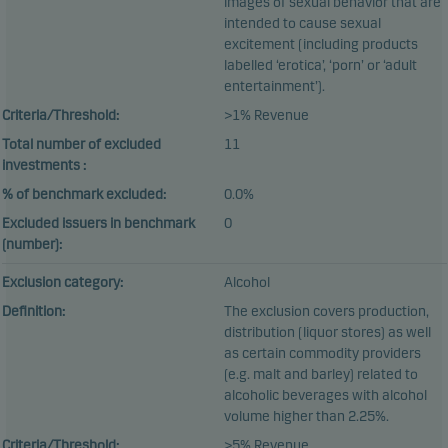
images of sexual behavior that are
intended to cause sexual
excitement (including products
labelled ‘erotica’, ‘porn’ or ‘adult
entertainment’).
Criteria/Threshold:
>1% Revenue
Total number of excluded
11
investments :
% of benchmark excluded:
0.0%
Excluded issuers in benchmark
0
(number):
Exclusion category:
Alcohol
Definition:
The exclusion covers production,
distribution (liquor stores) as well
as certain commodity providers
(e.g. malt and barley) related to
alcoholic beverages with alcohol
volume higher than 2.25%.
Criteria/Threshold:
>5% Revenue