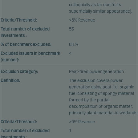
colloquially as tar due to its
superficially similar appearance).
Criteria/Threshold:
>5% Revenue
Total number of excluded
53
investments :
% of benchmark excluded:
0.1%
Excluded issuers in benchmark
4
(number):
Exclusion category:
Peat-fired power generation
Definition:
The exclusion covers power
generation using peat, i.e. organic
fuel consisting of spongy material
formed by the partial
decomposition of organic matter,
primarily plant material, in wetlands
Criteria/Threshold:
>5% Revenue
Total number of excluded
1
investments :