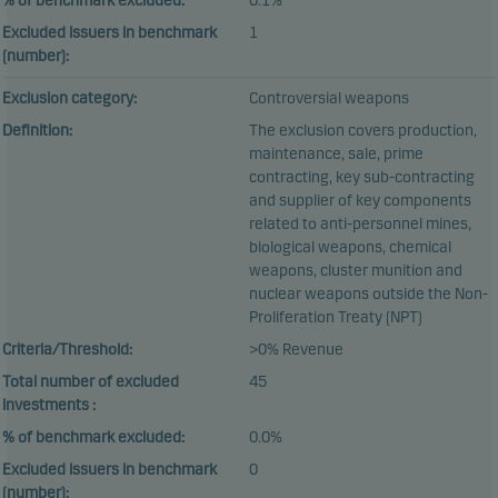
% of benchmark excluded:
0.1%
Excluded issuers in benchmark
1
(number):
Exclusion category:
Controversial weapons
Definition:
The exclusion covers production,
maintenance, sale, prime
contracting, key sub-contracting
and supplier of key components
related to anti-personnel mines,
biological weapons, chemical
weapons, cluster munition and
nuclear weapons outside the Non-
Proliferation Treaty (NPT)
Criteria/Threshold:
>0% Revenue
Total number of excluded
45
investments :
% of benchmark excluded:
0.0%
Excluded issuers in benchmark
0
(number):