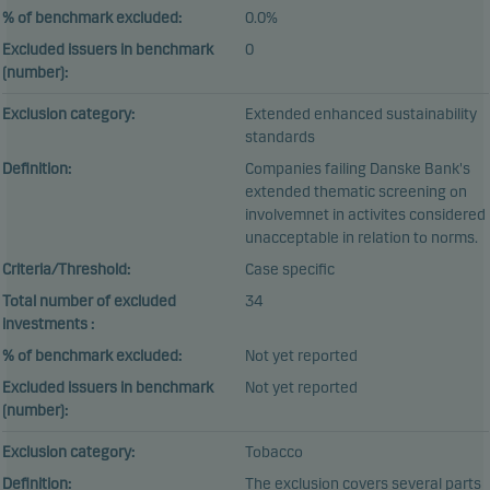
% of benchmark excluded:
0.0%
Excluded issuers in benchmark
0
(number):
Exclusion category:
Extended enhanced sustainability
standards
Definition:
Companies failing Danske Bank's
extended thematic screening on
involvemnet in activites considered
unacceptable in relation to norms.
Criteria/Threshold:
Case specific
Total number of excluded
34
investments :
% of benchmark excluded:
Not yet reported
Excluded issuers in benchmark
Not yet reported
(number):
Exclusion category:
Tobacco
Definition:
The exclusion covers several parts